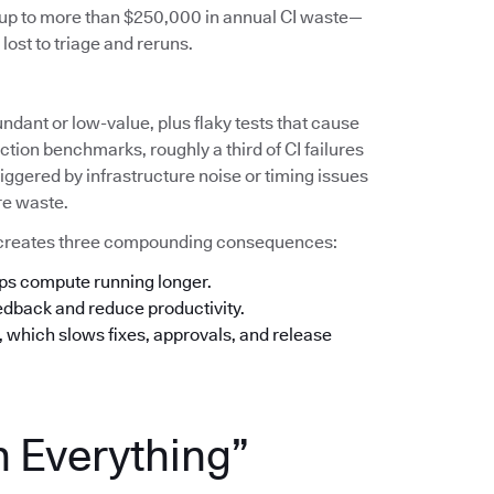
s up to more than $250,000 in annual CI waste—
lost to triage and reruns.
undant or low-value, plus flaky tests that cause
tion benchmarks, roughly a third of CI failures
iggered by infrastructure noise or timing issues
re waste.
his creates three compounding consequences:
eps compute running longer.
eedback and reduce productivity.
n, which slows fixes, approvals, and release
n Everything”