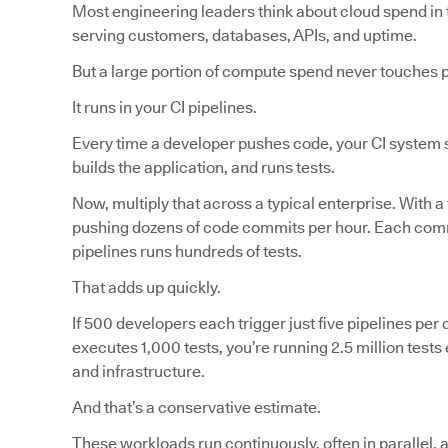
Most engineering leaders think about cloud spend in 
serving customers, databases, APIs, and uptime.
But a large portion of compute spend never touches 
It runs in your CI pipelines.
Every time a developer pushes code, your CI system s
builds the application, and runs tests.
Now, multiply that across a typical enterprise. With a
pushing dozens of code commits per hour. Each commi
pipelines runs hundreds of tests.
That adds up quickly.
If 500 developers each trigger just five pipelines per d
executes 1,000 tests, you’re running 2.5 million tes
and infrastructure.
And that’s a conservative estimate.
These workloads run continuously, often in parallel, 