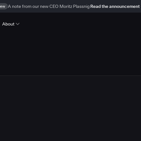
ew
A note from our new CEO Moritz Plassnig
Read the announcement
About