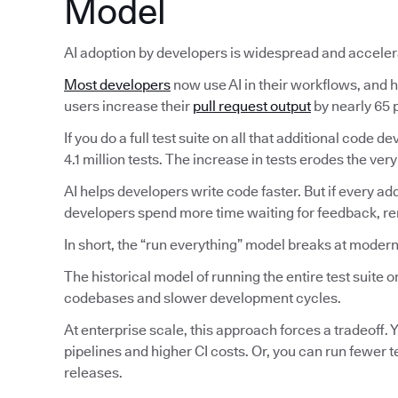
Model
AI adoption by developers is widespread and acceler
Most developers
now use AI in their workflows, and ha
users increase their
pull request output
by nearly 65 p
If you do a full test suite on all that additional code
4.1 million tests. The increase in tests erodes the very
AI helps developers write code faster. But if every ad
developers spend more time waiting for feedback, reru
In short, the “run everything” model breaks at modern
The historical model of running the entire test suite
codebases and slower development cycles.
At enterprise scale, this approach forces a tradeoff. Y
pipelines and higher CI costs. Or, you can run fewer 
releases.