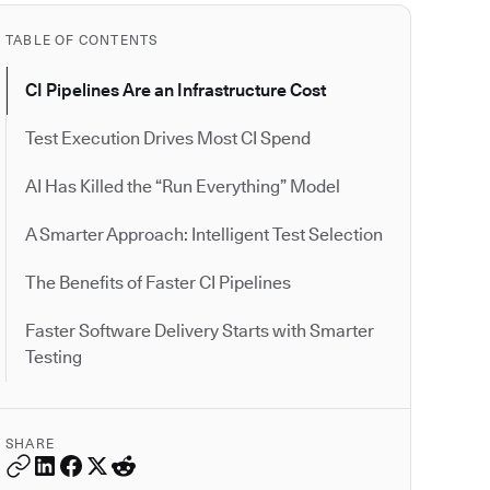
TABLE OF CONTENTS
CI Pipelines Are an Infrastructure Cost
Test Execution Drives Most CI Spend
AI Has Killed the “Run Everything” Model
A Smarter Approach: Intelligent Test Selection
The Benefits of Faster CI Pipelines
Faster Software Delivery Starts with Smarter
Testing
SHARE