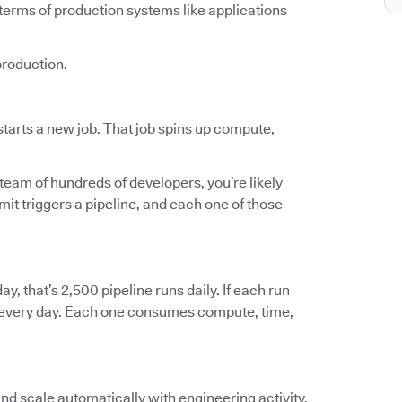
terms of production systems like applications
production.
tarts a new job. That job spins up compute,
 team of hundreds of developers, you’re likely
t triggers a pipeline, and each one of those
ay, that’s 2,500 pipeline runs daily. If each run
ts every day. Each one consumes compute, time,
and scale automatically with engineering activity.