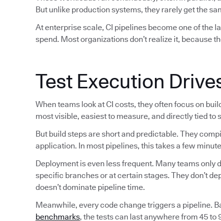
But unlike production systems, they rarely get the sam
At enterprise scale, CI pipelines become one of the 
spend. Most organizations don’t realize it, because th
Test Execution Drive
When teams look at CI costs, they often focus on bui
most visible, easiest to measure, and directly tied to
But build steps are short and predictable. They comp
application. In most pipelines, this takes a few minute
Deployment is even less frequent. Many teams only de
specific branches or at certain stages. They don’t d
doesn’t dominate pipeline time.
Meanwhile, every code change triggers a pipeline. 
benchmarks
, the tests can last anywhere from 45 to