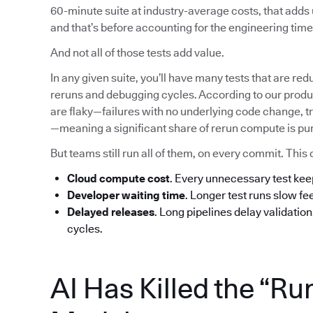
60-minute suite at industry-average costs, that add
and that’s before accounting for the engineering time 
And not all of those tests add value.
In any given suite, you’ll have many tests that are red
reruns and debugging cycles. According to our produc
are flaky—failures with no underlying code change, tr
—meaning a significant share of rerun compute is pu
But teams still run all of them, on every commit. T
Cloud compute cost
. Every unnecessary test ke
Developer waiting time
. Longer test runs slow f
Delayed releases
. Long pipelines delay validatio
cycles.
AI Has Killed the “Ru