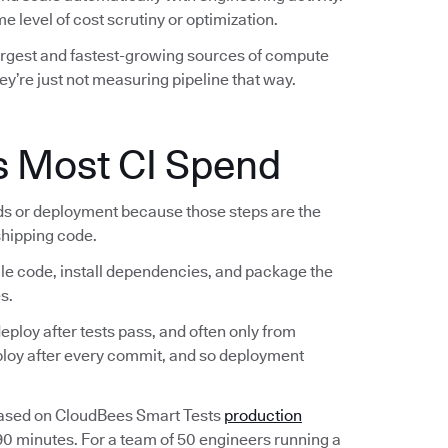
e level of cost scrutiny or optimization.
largest and fastest-growing sources of compute
ey’re just not measuring pipeline that way.
s Most CI Spend
lds or deployment because those steps are the
 shipping code.
ile code, install dependencies, and package the
s.
ploy after tests pass, and often only from
eploy after every commit, and so deployment
Based on CloudBees Smart Tests
production
 90 minutes. For a team of 50 engineers running a