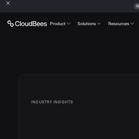
N
Product
Solutions
Resources
INDUSTRY INSIGHTS