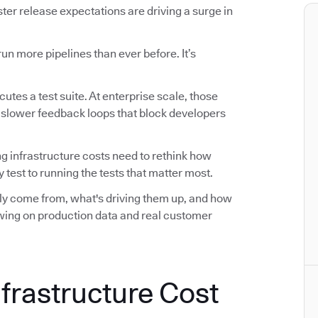
r release expectations are driving a surge in
n more pipelines than ever before. It’s
utes a test suite. At enterprise scale, those
d slower feedback loops that block developers
ng infrastructure costs need to rethink how
 test to running the tests that matter most.
ally come from, what's driving them up, and how
awing on production data and real customer
nfrastructure Cost