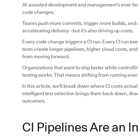
AI-assisted development and management’s ever-faste
code changes.
Teams push more commits, trigger more builds, and ru
accelerating delivery—but it’s also driving up costs.
Every code change triggers a CI run. Every CI run exec
tests create longer pipelines, higher cloud costs, an
from moving forward.
Organizations that want to ship faster while controlli
testing works. That means shifting from running every
In this article, we'll break down where CI costs actu
intelligent test selection brings them back down, dr
outcomes.
CI Pipelines Are an I