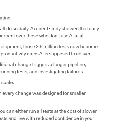
ating.
lf do so daily. A recent study showed that daily
ercent over those who don’t use AI at all.
 development, those 2.5 million tests now become
 productivity gains AI is supposed to deliver.
ditional change triggers a longer pipeline,
nning tests, and investigating failures.
 scale.
 on every change was designed for smaller
ou can either run all tests at the cost of slower
tests and live with reduced confidence in your