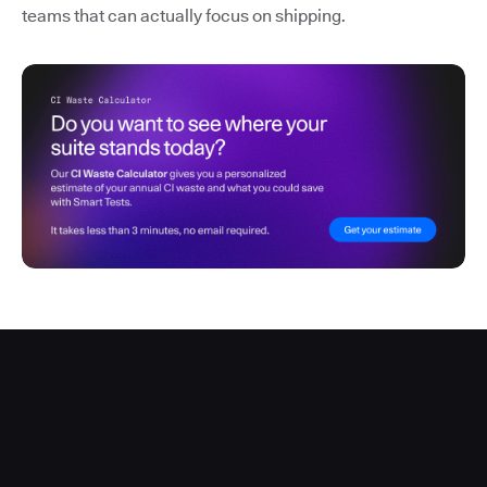
teams that can actually focus on shipping.