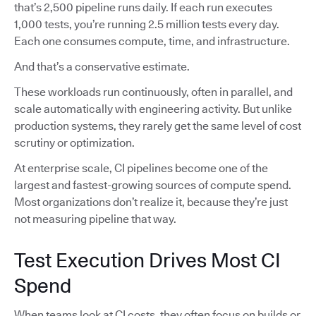
that’s 2,500 pipeline runs daily. If each run executes
1,000 tests, you’re running 2.5 million tests every day.
Each one consumes compute, time, and infrastructure.
And that’s a conservative estimate.
These workloads run continuously, often in parallel, and
scale automatically with engineering activity. But unlike
production systems, they rarely get the same level of cost
scrutiny or optimization.
At enterprise scale, CI pipelines become one of the
largest and fastest-growing sources of compute spend.
Most organizations don’t realize it, because they’re just
not measuring pipeline that way.
Test Execution Drives Most CI
Spend
When teams look at CI costs, they often focus on builds or