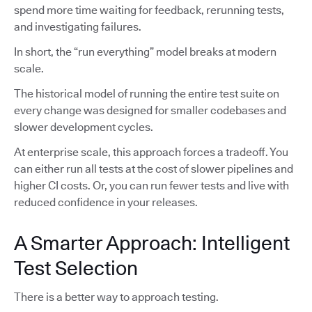
spend more time waiting for feedback, rerunning tests,
and investigating failures.
In short, the “run everything” model breaks at modern
scale.
The historical model of running the entire test suite on
every change was designed for smaller codebases and
slower development cycles.
At enterprise scale, this approach forces a tradeoff. You
can either run all tests at the cost of slower pipelines and
higher CI costs. Or, you can run fewer tests and live with
reduced confidence in your releases.
A Smarter Approach: Intelligent
Test Selection
There is a better way to approach testing.