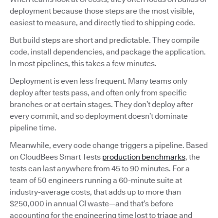
deployment because those steps are the most visible,
easiest to measure, and directly tied to shipping code.
But build steps are short and predictable. They compile
code, install dependencies, and package the application.
In most pipelines, this takes a few minutes.
Deployment is even less frequent. Many teams only
deploy after tests pass, and often only from specific
branches or at certain stages. They don’t deploy after
every commit, and so deployment doesn’t dominate
pipeline time.
Meanwhile, every code change triggers a pipeline. Based
on CloudBees Smart Tests
production benchmarks
, the
tests can last anywhere from 45 to 90 minutes. For a
team of 50 engineers running a 60-minute suite at
industry-average costs, that adds up to more than
$250,000 in annual CI waste—and that’s before
accounting for the engineering time lost to triage and