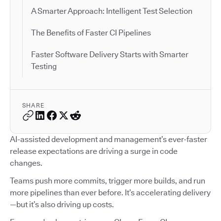
A Smarter Approach: Intelligent Test Selection
The Benefits of Faster CI Pipelines
Faster Software Delivery Starts with Smarter
Testing
SHARE
AI-assisted development and management’s ever-faster
release expectations are driving a surge in code
changes.
Teams push more commits, trigger more builds, and run
more pipelines than ever before. It’s accelerating delivery
—but it’s also driving up costs.