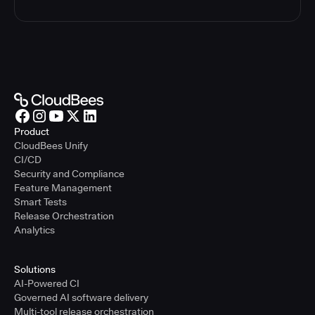
Product
CloudBees Unify
CI/CD
Security and Compliance
Feature Management
Smart Tests
Release Orchestration
Analytics
Solutions
AI-Powered CI
Governed AI software delivery
Multi-tool release orchestration