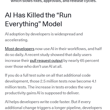
which slows fixes, approvals, and release cycles.
AI Has Killed the “Run
Everything” Model
AI adoption by developers is widespread and
accelerating.
Most developers
now use AI in their workflows, and half
do so daily. A recent study showed that daily users
increase their
pull request output
by nearly 65 percent
over those who don’t use AI at all.
If you do a full test suite on all that additional code
development, those 2.5 million tests now become 4.1
million tests. The increase in tests erodes the very
productivity gains AI is supposed to deliver.
AI helps developers write code faster. But if every
additional change triggers a longer pipeline, developers