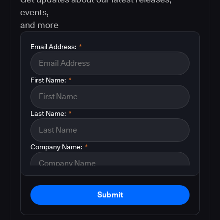
events,
and more
Email Address:
*
First Name:
*
Last Name:
*
Company Name:
*
Submit