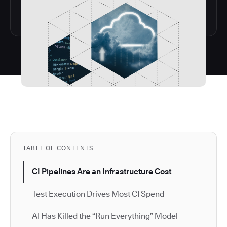
TABLE OF CONTENTS
CI Pipelines Are an Infrastructure Cost
Test Execution Drives Most CI Spend
AI Has Killed the “Run Everything” Model