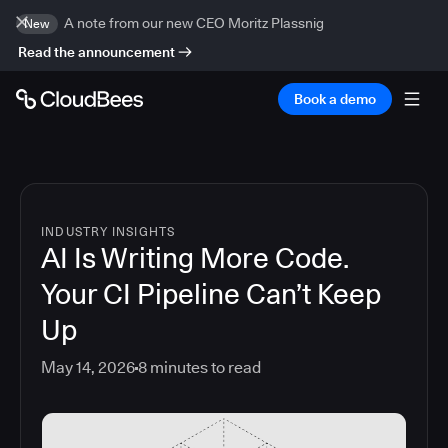
A note from our new CEO Moritz Plassnig
New
Read the announcement
Book a demo
INDUSTRY INSIGHTS
AI Is Writing More Code.
Your CI Pipeline Can’t Keep
Up
May 14, 2026
8
minutes to read