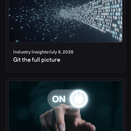
Industry Insights
July 9, 2026
Git the full picture