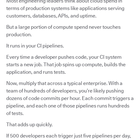
Most engineering leaders think about cloud spend in
terms of production systems like applications serving
customers, databases, APIs, and uptime.
But a large portion of compute spend never touches
production.
It runs in your CI pipelines.
Every time a developer pushes code, your CI system
starts a new job. That job spins up compute, builds the
application, and runs tests.
Now, multiply that across a typical enterprise. With a
team of hundreds of developers, you’re likely pushing
dozens of code commits per hour. Each commit triggers a
pipeline, and each one of those pipelines runs hundreds
of tests.
That adds up quickly.
If 500 developers each trigger just five pipelines per day,