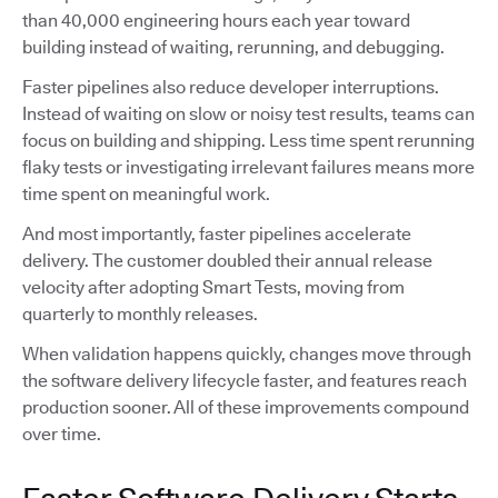
than 40,000 engineering hours each year toward
building instead of waiting, rerunning, and debugging.
Faster pipelines also reduce developer interruptions.
Instead of waiting on slow or noisy test results, teams can
focus on building and shipping. Less time spent rerunning
flaky tests or investigating irrelevant failures means more
time spent on meaningful work.
And most importantly, faster pipelines accelerate
delivery. The customer doubled their annual release
velocity after adopting Smart Tests, moving from
quarterly to monthly releases.
When validation happens quickly, changes move through
the software delivery lifecycle faster, and features reach
production sooner. All of these improvements compound
over time.