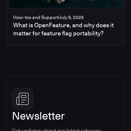
How-tos and Support
July 8, 2026
What is OpenFeature, and why does it
matter for feature flag portability?
Newsletter
Get updates about our latest releases,