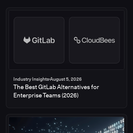
Industry Insights
August 5, 2026
The Best GitLab Alternatives for
Enterprise Teams (2026)