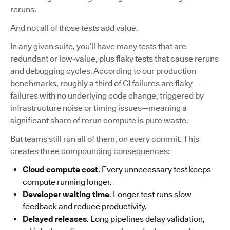
reruns.
And not all of those tests add value.
In any given suite, you’ll have many tests that are
redundant or low-value, plus flaky tests that cause reruns
and debugging cycles. According to our production
benchmarks, roughly a third of CI failures are flaky—
failures with no underlying code change, triggered by
infrastructure noise or timing issues—meaning a
significant share of rerun compute is pure waste.
But teams still run all of them, on every commit. This
creates three compounding consequences:
Cloud compute cost
. Every unnecessary test keeps
compute running longer.
Developer waiting time
. Longer test runs slow
feedback and reduce productivity.
Delayed releases
. Long pipelines delay validation,