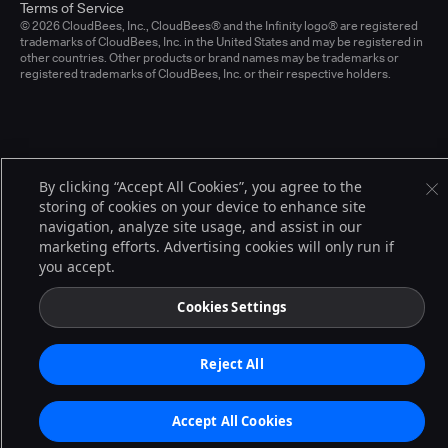
Terms of Service
© 2026 CloudBees, Inc., CloudBees® and the Infinity logo® are registered
trademarks of CloudBees, Inc. in the United States and may be registered in
other countries. Other products or brand names may be trademarks or
registered trademarks of CloudBees, Inc. or their respective holders.
By clicking “Accept All Cookies”, you agree to the
storing of cookies on your device to enhance site
navigation, analyze site usage, and assist in our
marketing efforts. Advertising cookies will only run if
you accept.
Cookies Settings
Reject All
Accept All Cookies