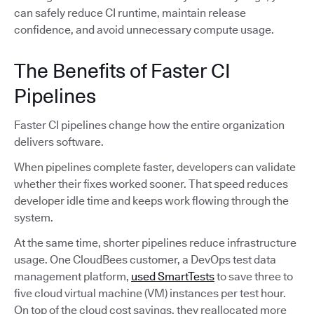
can safely reduce CI runtime, maintain release
confidence, and avoid unnecessary compute usage.
The Benefits of Faster CI
Pipelines
Faster CI pipelines change how the entire organization
delivers software.
When pipelines complete faster, developers can validate
whether their fixes worked sooner. That speed reduces
developer idle time and keeps work flowing through the
system.
At the same time, shorter pipelines reduce infrastructure
usage. One CloudBees customer, a DevOps test data
management platform,
used SmartTests
to save three to
five cloud virtual machine (VM) instances per test hour.
On top of the cloud cost savings, they reallocated more