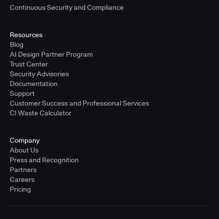
Continuous Security and Compliance
Resources
Blog
AI Design Partner Program
Trust Center
Security Advisories
Documentation
Support
Customer Success and Professional Services
CI Waste Calculator
Company
About Us
Press and Recognition
Partners
Careers
Pricing