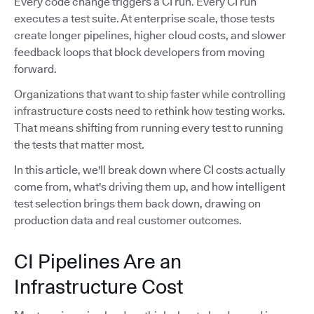
Every code change triggers a CI run. Every CI run
executes a test suite. At enterprise scale, those tests
create longer pipelines, higher cloud costs, and slower
feedback loops that block developers from moving
forward.
Organizations that want to ship faster while controlling
infrastructure costs need to rethink how testing works.
That means shifting from running every test to running
the tests that matter most.
In this article, we'll break down where CI costs actually
come from, what's driving them up, and how intelligent
test selection brings them back down, drawing on
production data and real customer outcomes.
CI Pipelines Are an
Infrastructure Cost