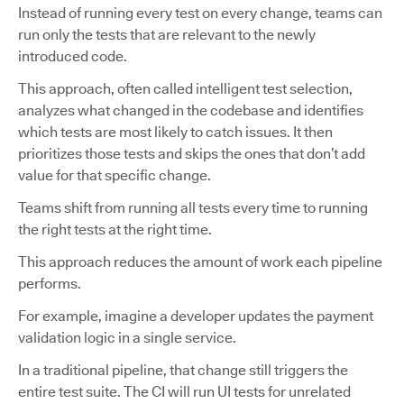
Instead of running every test on every change, teams can
run only the tests that are relevant to the newly
introduced code.
This approach, often called intelligent test selection,
analyzes what changed in the codebase and identifies
which tests are most likely to catch issues. It then
prioritizes those tests and skips the ones that don’t add
value for that specific change.
Teams shift from running all tests every time to running
the right tests at the right time.
This approach reduces the amount of work each pipeline
performs.
For example, imagine a developer updates the payment
validation logic in a single service.
In a traditional pipeline, that change still triggers the
entire test suite. The CI will run UI tests for unrelated