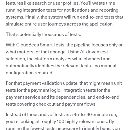
features like search or user profiles. You’ll waste time
running integration tests for notifications and reporting
systems. Finally, the system will run end-to-end tests that
simulate entire user journeys across the application.
That’s potentially thousands of tests.
With CloudBees Smart Tests, the pipeline focuses only on
what matters for that change. Using AI-driven test
selection, the platform analyzes what changed and
automatically identifies the relevant tests—no manual
configuration required.
For that payment validation update, that might mean unit
tests for the payment logic, integration tests for the
payment service and its dependencies, and end-to-end
tests covering checkout and payment flows.
Instead of thousands of tests in a 45-to-90-minute run,
you're looking at roughly 100 highly relevant ones. By
running the fewest tests necessary to identify bugs, you