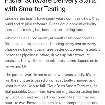
Faster Software Delivery Starts
with Smarter Testing
Engineering teams have spent years optimizing how they
build and deploy software. But as development velocity
increases, testing has become the limiting factor.
What once ensured quality at small scale now creates
friction at enterprise scale. Running every test on every
change no longer guarantees better outcomes. Instead, it
increases pipeline runtime, drives up infrastructure
costs, and slows the feedback loops teams depend on to
move quickly.
The path forward is not to run fewer tests blindly. It’s to
run the right tests based on what actually changed and
what is most likely to fail. CloudBees Smart Tests makes
that possible. Customers have cut regression testing time
by up to 80% and reduced pre-commit testing from six
hours to two. Faster pipelines, lower compute costs, and