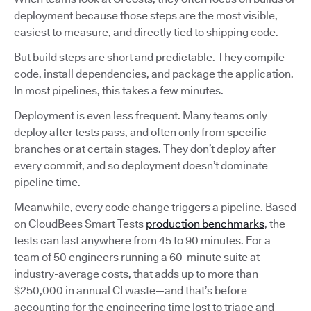
deployment because those steps are the most visible,
easiest to measure, and directly tied to shipping code.
But build steps are short and predictable. They compile
code, install dependencies, and package the application.
In most pipelines, this takes a few minutes.
Deployment is even less frequent. Many teams only
deploy after tests pass, and often only from specific
branches or at certain stages. They don’t deploy after
every commit, and so deployment doesn’t dominate
pipeline time.
Meanwhile, every code change triggers a pipeline. Based
on CloudBees Smart Tests
production benchmarks
, the
tests can last anywhere from 45 to 90 minutes. For a
team of 50 engineers running a 60-minute suite at
industry-average costs, that adds up to more than
$250,000 in annual CI waste—and that’s before
accounting for the engineering time lost to triage and