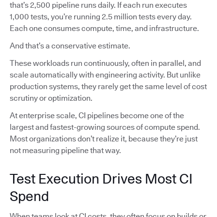
that’s 2,500 pipeline runs daily. If each run executes
1,000 tests, you’re running 2.5 million tests every day.
Each one consumes compute, time, and infrastructure.
And that’s a conservative estimate.
These workloads run continuously, often in parallel, and
scale automatically with engineering activity. But unlike
production systems, they rarely get the same level of cost
scrutiny or optimization.
At enterprise scale, CI pipelines become one of the
largest and fastest-growing sources of compute spend.
Most organizations don’t realize it, because they’re just
not measuring pipeline that way.
Test Execution Drives Most CI
Spend
When teams look at CI costs, they often focus on builds or