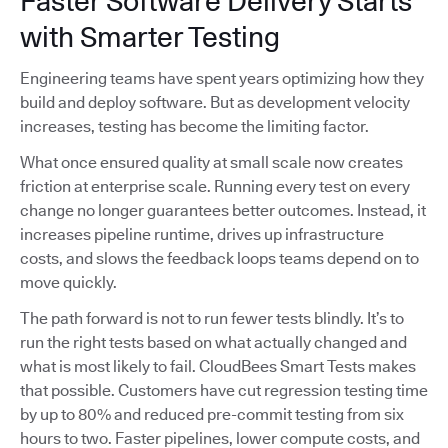
Faster Software Delivery Starts
with Smarter Testing
Engineering teams have spent years optimizing how they
build and deploy software. But as development velocity
increases, testing has become the limiting factor.
What once ensured quality at small scale now creates
friction at enterprise scale. Running every test on every
change no longer guarantees better outcomes. Instead, it
increases pipeline runtime, drives up infrastructure
costs, and slows the feedback loops teams depend on to
move quickly.
The path forward is not to run fewer tests blindly. It’s to
run the right tests based on what actually changed and
what is most likely to fail. CloudBees Smart Tests makes
that possible. Customers have cut regression testing time
by up to 80% and reduced pre-commit testing from six
hours to two. Faster pipelines, lower compute costs, and