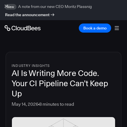
A note from our new CEO Moritz Plassnig
New
Read the announcement
Book a demo
INDUSTRY INSIGHTS
AI Is Writing More Code.
Your CI Pipeline Can’t Keep
Up
May 14, 2026
8
minutes to read