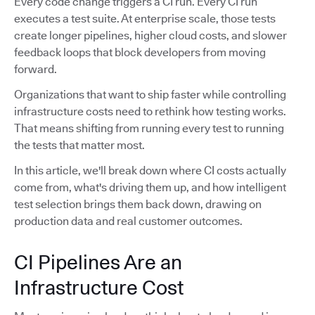
Every code change triggers a CI run. Every CI run
executes a test suite. At enterprise scale, those tests
create longer pipelines, higher cloud costs, and slower
feedback loops that block developers from moving
forward.
Organizations that want to ship faster while controlling
infrastructure costs need to rethink how testing works.
That means shifting from running every test to running
the tests that matter most.
In this article, we'll break down where CI costs actually
come from, what's driving them up, and how intelligent
test selection brings them back down, drawing on
production data and real customer outcomes.
CI Pipelines Are an
Infrastructure Cost