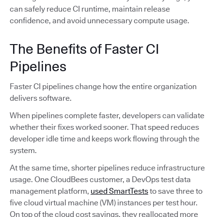
can safely reduce CI runtime, maintain release
confidence, and avoid unnecessary compute usage.
The Benefits of Faster CI
Pipelines
Faster CI pipelines change how the entire organization
delivers software.
When pipelines complete faster, developers can validate
whether their fixes worked sooner. That speed reduces
developer idle time and keeps work flowing through the
system.
At the same time, shorter pipelines reduce infrastructure
usage. One CloudBees customer, a DevOps test data
management platform,
used SmartTests
to save three to
five cloud virtual machine (VM) instances per test hour.
On top of the cloud cost savings, they reallocated more