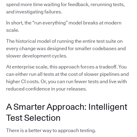
spend more time waiting for feedback, rerunning tests,
and investigating failures.
In short, the “run everything” model breaks at modern
scale.
The historical model of running the entire test suite on
every change was designed for smaller codebases and
slower development cycles.
At enterprise scale, this approach forces a tradeoff. You
can either run all tests at the cost of slower pipelines and
higher CI costs. Or, you can run fewer tests and live with
reduced confidence in your releases.
A Smarter Approach: Intelligent
Test Selection
There is a better way to approach testing.