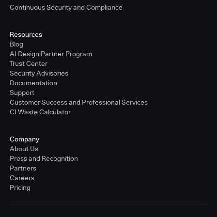
Continuous Security and Compliance
Resources
Blog
AI Design Partner Program
Trust Center
Security Advisories
Documentation
Support
Customer Success and Professional Services
CI Waste Calculator
Company
About Us
Press and Recognition
Partners
Careers
Pricing