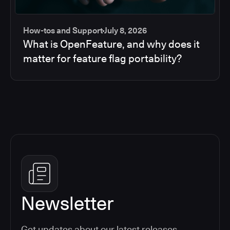
How-tos and Support
July 8, 2026
What is OpenFeature, and why does it
matter for feature flag portability?
Newsletter
Get updates about our latest releases,