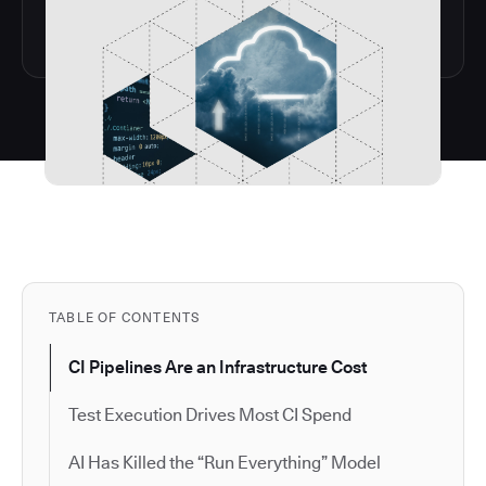
TABLE OF CONTENTS
CI Pipelines Are an Infrastructure Cost
Test Execution Drives Most CI Spend
AI Has Killed the “Run Everything” Model