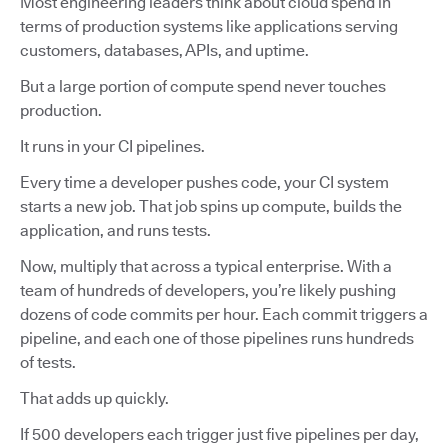
Most engineering leaders think about cloud spend in
terms of production systems like applications serving
customers, databases, APIs, and uptime.
But a large portion of compute spend never touches
production.
It runs in your CI pipelines.
Every time a developer pushes code, your CI system
starts a new job. That job spins up compute, builds the
application, and runs tests.
Now, multiply that across a typical enterprise. With a
team of hundreds of developers, you’re likely pushing
dozens of code commits per hour. Each commit triggers a
pipeline, and each one of those pipelines runs hundreds
of tests.
That adds up quickly.
If 500 developers each trigger just five pipelines per day,