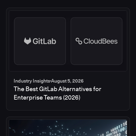
Industry Insights
August 5, 2026
The Best GitLab Alternatives for
Enterprise Teams (2026)