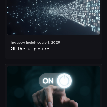
Industry Insights
July 9, 2026
Git the full picture