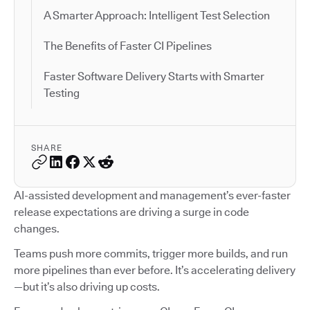
A Smarter Approach: Intelligent Test Selection
The Benefits of Faster CI Pipelines
Faster Software Delivery Starts with Smarter
Testing
SHARE
AI-assisted development and management’s ever-faster
release expectations are driving a surge in code
changes.
Teams push more commits, trigger more builds, and run
more pipelines than ever before. It’s accelerating delivery
—but it’s also driving up costs.