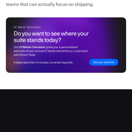
teams that can actually focus on shipping.