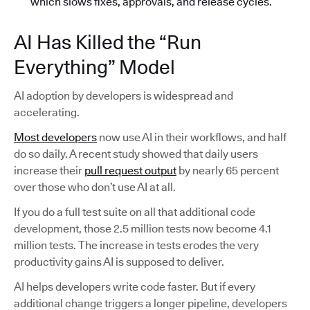
which slows fixes, approvals, and release cycles.
AI Has Killed the “Run
Everything” Model
AI adoption by developers is widespread and
accelerating.
Most developers
now use AI in their workflows, and half
do so daily. A recent study showed that daily users
increase their
pull request output
by nearly 65 percent
over those who don’t use AI at all.
If you do a full test suite on all that additional code
development, those 2.5 million tests now become 4.1
million tests. The increase in tests erodes the very
productivity gains AI is supposed to deliver.
AI helps developers write code faster. But if every
additional change triggers a longer pipeline, developers