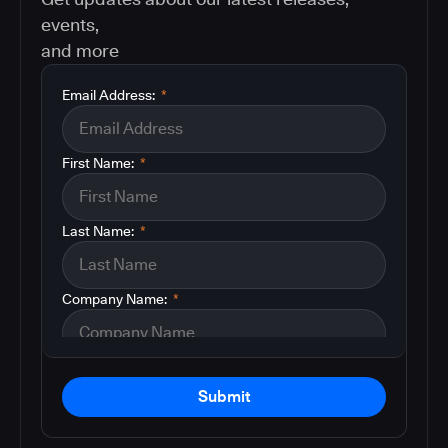
events,
and more
Email Address:
*
First Name:
*
Last Name:
*
Company Name:
*
Submit