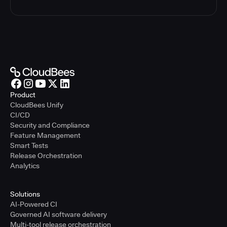
Product
CloudBees Unify
CI/CD
Security and Compliance
Feature Management
Smart Tests
Release Orchestration
Analytics
Solutions
AI-Powered CI
Governed AI software delivery
Multi-tool release orchestration