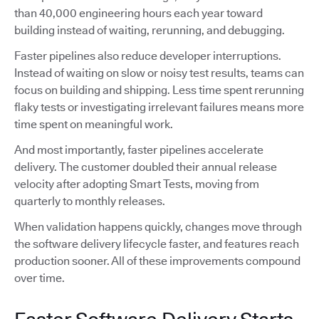
than 40,000 engineering hours each year toward
building instead of waiting, rerunning, and debugging.
Faster pipelines also reduce developer interruptions.
Instead of waiting on slow or noisy test results, teams can
focus on building and shipping. Less time spent rerunning
flaky tests or investigating irrelevant failures means more
time spent on meaningful work.
And most importantly, faster pipelines accelerate
delivery. The customer doubled their annual release
velocity after adopting Smart Tests, moving from
quarterly to monthly releases.
When validation happens quickly, changes move through
the software delivery lifecycle faster, and features reach
production sooner. All of these improvements compound
over time.