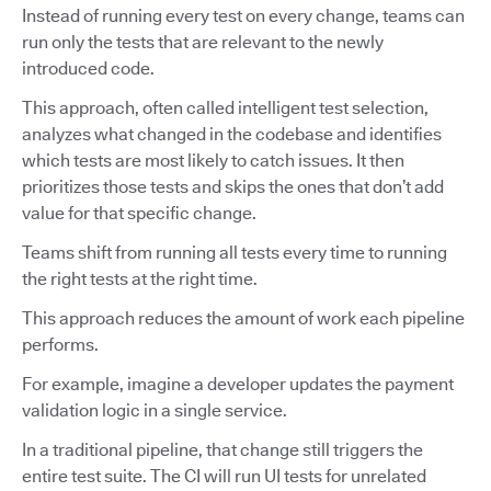
Instead of running every test on every change, teams can
run only the tests that are relevant to the newly
introduced code.
This approach, often called intelligent test selection,
analyzes what changed in the codebase and identifies
which tests are most likely to catch issues. It then
prioritizes those tests and skips the ones that don’t add
value for that specific change.
Teams shift from running all tests every time to running
the right tests at the right time.
This approach reduces the amount of work each pipeline
performs.
For example, imagine a developer updates the payment
validation logic in a single service.
In a traditional pipeline, that change still triggers the
entire test suite. The CI will run UI tests for unrelated