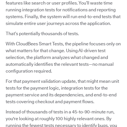
features like search or user profiles. You’ll waste time
running integration tests for notifications and reporting
systems. Finally, the system will run end-to-end tests that
simulate entire user journeys across the application.
That’s potentially thousands of tests.
With CloudBees Smart Tests, the pipeline focuses only on
what matters for that change. Using AI-driven test
selection, the platform analyzes what changed and
automatically identifies the relevant tests—no manual
configuration required.
For that payment validation update, that might mean unit
tests for the payment logic, integration tests for the
payment service and its dependencies, and end-to-end
tests covering checkout and payment flows.
Instead of thousands of tests in a 45-to-90-minute run,
you're looking at roughly 100 highly relevant ones. By
running the fewest tests necessary to identify bugs, you