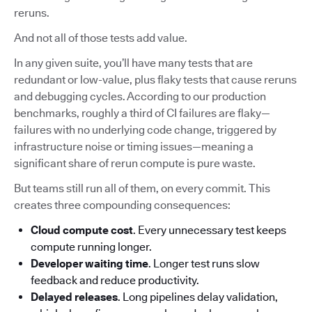
reruns.
And not all of those tests add value.
In any given suite, you’ll have many tests that are
redundant or low-value, plus flaky tests that cause reruns
and debugging cycles. According to our production
benchmarks, roughly a third of CI failures are flaky—
failures with no underlying code change, triggered by
infrastructure noise or timing issues—meaning a
significant share of rerun compute is pure waste.
But teams still run all of them, on every commit. This
creates three compounding consequences:
Cloud compute cost
. Every unnecessary test keeps
compute running longer.
Developer waiting time
. Longer test runs slow
feedback and reduce productivity.
Delayed releases
. Long pipelines delay validation,