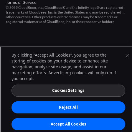
Terms of Service
© 2026 CloudBees, Inc., CloudBees® and the Infinity logo® are registered
trademarks of CloudBees, Inc. in the United States and may be registered in
other countries. Other products or brand names may be trademarks or
registered trademarks of CloudBees, Inc. or their respective holders.
By clicking “Accept All Cookies”, you agree to the
storing of cookies on your device to enhance site
navigation, analyze site usage, and assist in our
marketing efforts. Advertising cookies will only run if
you accept.
Cookies Settings
Reject All
Accept All Cookies