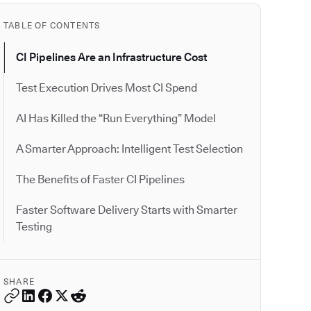
TABLE OF CONTENTS
CI Pipelines Are an Infrastructure Cost
Test Execution Drives Most CI Spend
AI Has Killed the “Run Everything” Model
A Smarter Approach: Intelligent Test Selection
The Benefits of Faster CI Pipelines
Faster Software Delivery Starts with Smarter
Testing
SHARE