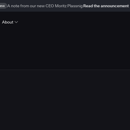
ew
A note from our new CEO Moritz Plassnig
Read the announcement
About