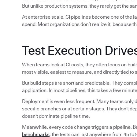
But unlike production systems, they rarely get the sam
At enterprise scale, CI pipelines become one of the 
spend. Most organizations don’t realize it, because th
Test Execution Drive
When teams look at CI costs, they often focus on bui
most visible, easiest to measure, and directly tied to
But build steps are short and predictable. They comp
application. In most pipelines, this takes a few minute
Deployment is even less frequent. Many teams only de
specific branches or at certain stages. They don’t d
doesn’t dominate pipeline time.
Meanwhile, every code change triggers a pipeline. 
benchmarks
, the tests can last anywhere from 45 to