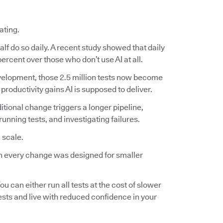
ating.
lf do so daily. A recent study showed that daily
ercent over those who don’t use AI at all.
 development, those 2.5 million tests now become
 productivity gains AI is supposed to deliver.
ditional change triggers a longer pipeline,
nning tests, and investigating failures.
 scale.
 on every change was designed for smaller
ou can either run all tests at the cost of slower
tests and live with reduced confidence in your