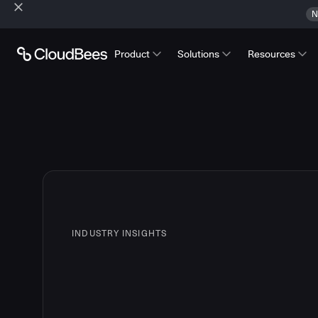
N
Product
Solutions
Resources
INDUSTRY INSIGHTS