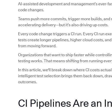
AI-assisted development and management’s ever-faste
code changes.
Teams push more commits, trigger more builds, and ru
accelerating delivery—but it’s also driving up costs.
Every code change triggers a CI run. Every CI run exec
tests create longer pipelines, higher cloud costs, an
from moving forward.
Organizations that want to ship faster while controlli
testing works. That means shifting from running every
In this article, we'll break down where CI costs actu
intelligent test selection brings them back down, dr
outcomes.
CI Pipelines Are an I