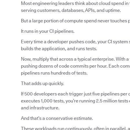
Most engineering leaders think about cloud spend in 
serving customers, databases, APIs, and uptime.
But a large portion of compute spend never touches 
It runs in your CI pipelines.
Every time a developer pushes code, your CI system s
builds the application, and runs tests.
Now, multiply that across a typical enterprise. With a
pushing dozens of code commits per hour. Each commi
pipelines runs hundreds of tests.
That adds up quickly.
If 500 developers each trigger just five pipelines per d
executes 1,000 tests, you’re running 2.5 million tes
and infrastructure.
And that’s a conservative estimate.
These workloads run continuously, often in parallel, 