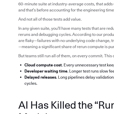
60-minute suite at industry-average costs, that add
and that’s before accounting for the engineering time 
And not all of those tests add value.
In any given suite, you’ll have many tests that are red
reruns and debugging cycles. According to our produc
are flaky—failures with no underlying code change, tr
—meaning a significant share of rerun compute is pu
But teams still run all of them, on every commit. T
Cloud compute cost
. Every unnecessary test ke
Developer waiting time
. Longer test runs slow f
Delayed releases
. Long pipelines delay validatio
cycles.
AI Has Killed the “Ru