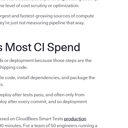
e level of cost scrutiny or optimization.
largest and fastest-growing sources of compute
ey’re just not measuring pipeline that way.
s Most CI Spend
lds or deployment because those steps are the
 shipping code.
ile code, install dependencies, and package the
s.
ploy after tests pass, and often only from
eploy after every commit, and so deployment
Based on CloudBees Smart Tests
production
 90 minutes. For a team of 50 engineers running a