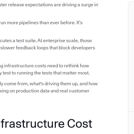
r release expectations are driving a surge in
n more pipelines than ever before. It’s
utes a test suite. At enterprise scale, those
d slower feedback loops that block developers
ng infrastructure costs need to rethink how
 test to running the tests that matter most.
ally come from, what's driving them up, and how
awing on production data and real customer
nfrastructure Cost