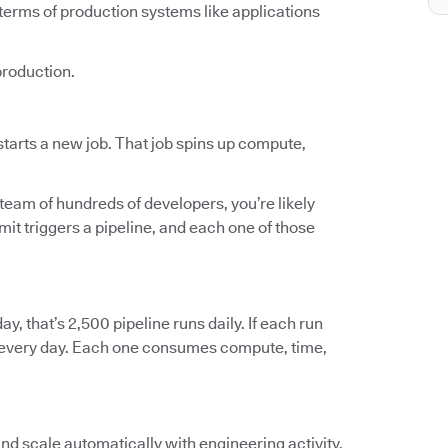
terms of production systems like applications
production.
tarts a new job. That job spins up compute,
 team of hundreds of developers, you’re likely
t triggers a pipeline, and each one of those
ay, that’s 2,500 pipeline runs daily. If each run
ts every day. Each one consumes compute, time,
and scale automatically with engineering activity.