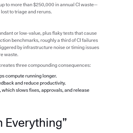
s up to more than $250,000 in annual CI waste—
lost to triage and reruns.
undant or low-value, plus flaky tests that cause
tion benchmarks, roughly a third of CI failures
iggered by infrastructure noise or timing issues
re waste.
his creates three compounding consequences:
eps compute running longer.
eedback and reduce productivity.
n, which slows fixes, approvals, and release
n Everything”