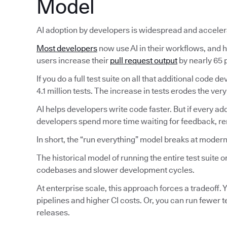
Model
AI adoption by developers is widespread and acceler
Most developers
now use AI in their workflows, and ha
users increase their
pull request output
by nearly 65 p
If you do a full test suite on all that additional code
4.1 million tests. The increase in tests erodes the very
AI helps developers write code faster. But if every ad
developers spend more time waiting for feedback, reru
In short, the “run everything” model breaks at modern
The historical model of running the entire test suite
codebases and slower development cycles.
At enterprise scale, this approach forces a tradeoff. Y
pipelines and higher CI costs. Or, you can run fewer 
releases.