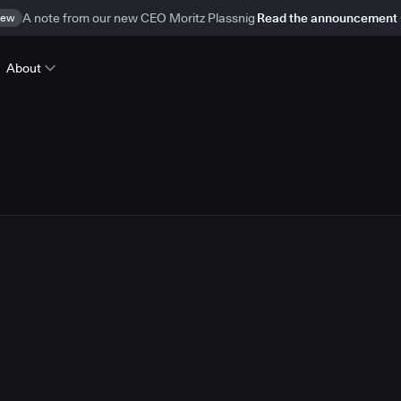
ew
A note from our new CEO Moritz Plassnig
Read the announcement
About