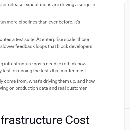
r release expectations are driving a surge in
n more pipelines than ever before. It’s
utes a test suite. At enterprise scale, those
d slower feedback loops that block developers
ng infrastructure costs need to rethink how
 test to running the tests that matter most.
ally come from, what's driving them up, and how
awing on production data and real customer
nfrastructure Cost