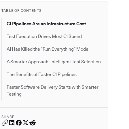
TABLE OF CONTENTS
CI Pipelines Are an Infrastructure Cost
Test Execution Drives Most CI Spend
AI Has Killed the “Run Everything” Model
A Smarter Approach: Intelligent Test Selection
The Benefits of Faster CI Pipelines
Faster Software Delivery Starts with Smarter
Testing
SHARE