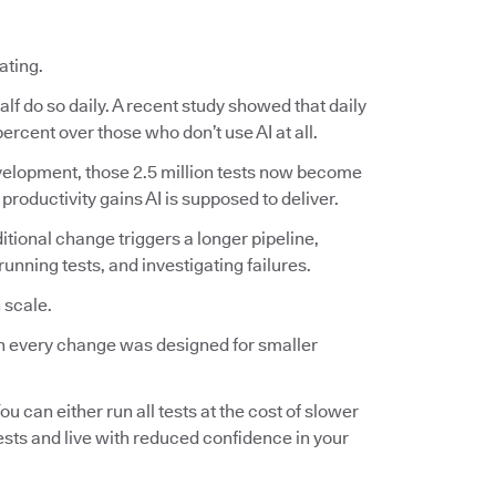
ating.
lf do so daily. A recent study showed that daily
ercent over those who don’t use AI at all.
 development, those 2.5 million tests now become
 productivity gains AI is supposed to deliver.
ditional change triggers a longer pipeline,
nning tests, and investigating failures.
 scale.
 on every change was designed for smaller
ou can either run all tests at the cost of slower
tests and live with reduced confidence in your