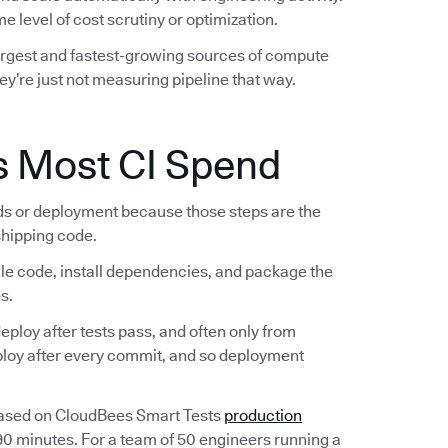
e level of cost scrutiny or optimization.
largest and fastest-growing sources of compute
ey’re just not measuring pipeline that way.
s Most CI Spend
lds or deployment because those steps are the
 shipping code.
ile code, install dependencies, and package the
s.
ploy after tests pass, and often only from
eploy after every commit, and so deployment
Based on CloudBees Smart Tests
production
 90 minutes. For a team of 50 engineers running a