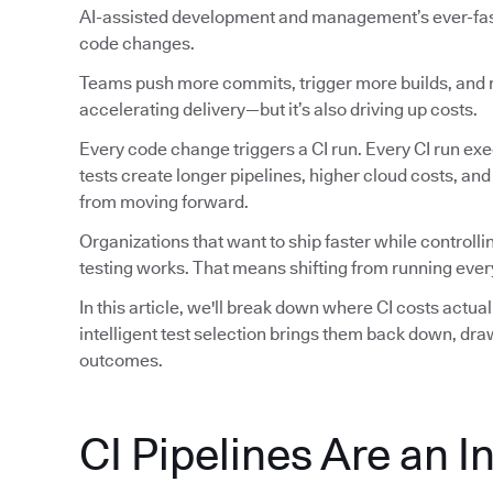
AI-assisted development and management’s ever-faste
code changes.
Teams push more commits, trigger more builds, and ru
accelerating delivery—but it’s also driving up costs.
Every code change triggers a CI run. Every CI run exec
tests create longer pipelines, higher cloud costs, an
from moving forward.
Organizations that want to ship faster while controlli
testing works. That means shifting from running every
In this article, we'll break down where CI costs actu
intelligent test selection brings them back down, dr
outcomes.
CI Pipelines Are an I