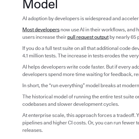
Model
AI adoption by developers is widespread and acceler
Most developers
now use AI in their workflows, and ha
users increase their
pull request output
by nearly 65 p
If you do a full test suite on all that additional code
4.1 million tests. The increase in tests erodes the very
AI helps developers write code faster. But if every ad
developers spend more time waiting for feedback, reru
In short, the “run everything” model breaks at modern
The historical model of running the entire test suite
codebases and slower development cycles.
At enterprise scale, this approach forces a tradeoff. Y
pipelines and higher CI costs. Or, you can run fewer 
releases.