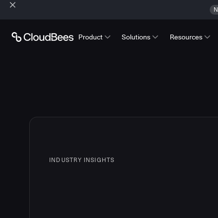
N
Product
Solutions
Resources
INDUSTRY INSIGHTS