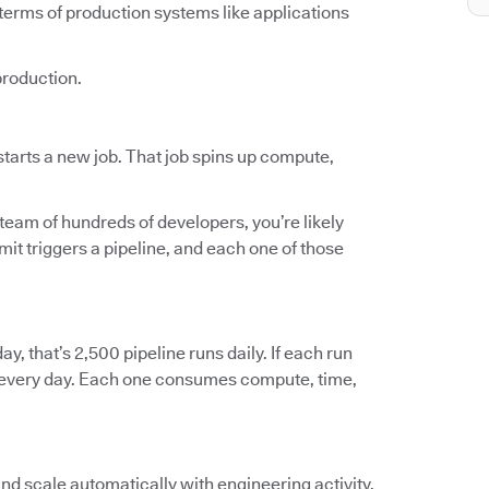
terms of production systems like applications
production.
tarts a new job. That job spins up compute,
 team of hundreds of developers, you’re likely
t triggers a pipeline, and each one of those
ay, that’s 2,500 pipeline runs daily. If each run
ts every day. Each one consumes compute, time,
and scale automatically with engineering activity.