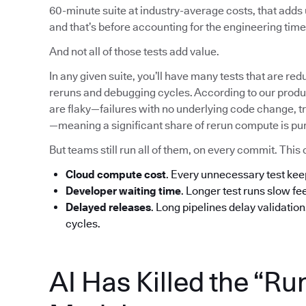
60-minute suite at industry-average costs, that add
and that’s before accounting for the engineering time 
And not all of those tests add value.
In any given suite, you’ll have many tests that are red
reruns and debugging cycles. According to our produc
are flaky—failures with no underlying code change, tr
—meaning a significant share of rerun compute is pu
But teams still run all of them, on every commit. T
Cloud compute cost
. Every unnecessary test ke
Developer waiting time
. Longer test runs slow f
Delayed releases
. Long pipelines delay validatio
cycles.
AI Has Killed the “Ru