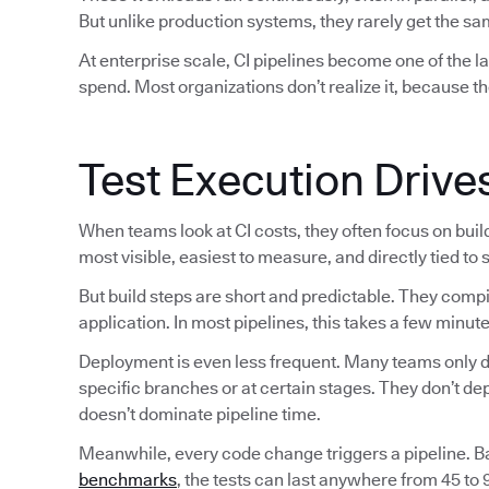
But unlike production systems, they rarely get the sam
At enterprise scale, CI pipelines become one of the 
spend. Most organizations don’t realize it, because th
Test Execution Drive
When teams look at CI costs, they often focus on bui
most visible, easiest to measure, and directly tied to
But build steps are short and predictable. They comp
application. In most pipelines, this takes a few minute
Deployment is even less frequent. Many teams only de
specific branches or at certain stages. They don’t d
doesn’t dominate pipeline time.
Meanwhile, every code change triggers a pipeline. 
benchmarks
, the tests can last anywhere from 45 to