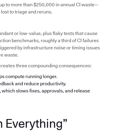
s up to more than $250,000 in annual CI waste—
lost to triage and reruns.
undant or low-value, plus flaky tests that cause
tion benchmarks, roughly a third of CI failures
iggered by infrastructure noise or timing issues
re waste.
his creates three compounding consequences:
eps compute running longer.
eedback and reduce productivity.
n, which slows fixes, approvals, and release
n Everything”