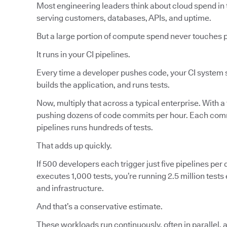
Most engineering leaders think about cloud spend in 
serving customers, databases, APIs, and uptime.
But a large portion of compute spend never touches 
It runs in your CI pipelines.
Every time a developer pushes code, your CI system s
builds the application, and runs tests.
Now, multiply that across a typical enterprise. With a
pushing dozens of code commits per hour. Each commi
pipelines runs hundreds of tests.
That adds up quickly.
If 500 developers each trigger just five pipelines per d
executes 1,000 tests, you’re running 2.5 million tes
and infrastructure.
And that’s a conservative estimate.
These workloads run continuously, often in parallel, 