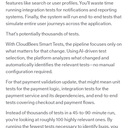
features like search or user profiles. You’ll waste time
running integration tests for notifications and reporting
systems. Finally, the system will run end-to-end tests that
simulate entire user journeys across the application.
That’s potentially thousands of tests.
With CloudBees Smart Tests, the pipeline focuses only on
what matters for that change. Using AI-driven test
selection, the platform analyzes what changed and
automatically identifies the relevant tests—no manual
configuration required.
For that payment validation update, that might mean unit
tests for the payment logic, integration tests for the
payment service and its dependencies, and end-to-end
tests covering checkout and payment flows.
Instead of thousands of tests in a 45-to-90-minute run,
you're looking at roughly 100 highly relevant ones. By
running the fewest tests necessary to identify bugs, you