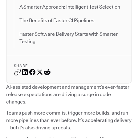
A Smarter Approach: Intelligent Test Selection
The Benefits of Faster CI Pipelines
Faster Software Delivery Starts with Smarter
Testing
SHARE
AI-assisted development and management’s ever-faster
release expectations are driving a surge in code
changes.
Teams push more commits, trigger more builds, and run
more pipelines than ever before. It’s accelerating delivery
—but it’s also driving up costs.