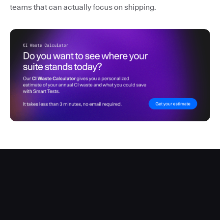
teams that can actually focus on shipping.