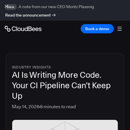
A note from our new CEO Moritz Plassnig
New
Read the announcement
Book a demo
INDUSTRY INSIGHTS
AI Is Writing More Code.
Your CI Pipeline Can’t Keep
Up
May 14, 2026
8
minutes to read