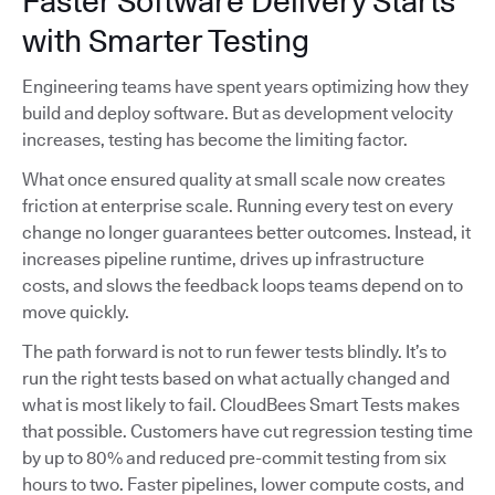
Faster Software Delivery Starts
with Smarter Testing
Engineering teams have spent years optimizing how they
build and deploy software. But as development velocity
increases, testing has become the limiting factor.
What once ensured quality at small scale now creates
friction at enterprise scale. Running every test on every
change no longer guarantees better outcomes. Instead, it
increases pipeline runtime, drives up infrastructure
costs, and slows the feedback loops teams depend on to
move quickly.
The path forward is not to run fewer tests blindly. It’s to
run the right tests based on what actually changed and
what is most likely to fail. CloudBees Smart Tests makes
that possible. Customers have cut regression testing time
by up to 80% and reduced pre-commit testing from six
hours to two. Faster pipelines, lower compute costs, and