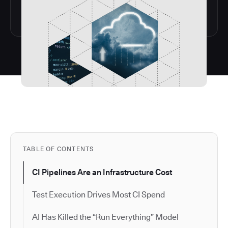
TABLE OF CONTENTS
CI Pipelines Are an Infrastructure Cost
Test Execution Drives Most CI Spend
AI Has Killed the “Run Everything” Model