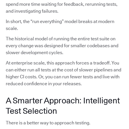
spend more time waiting for feedback, rerunning tests,
and investigating failures.
In short, the “run everything” model breaks at modern
scale.
The historical model of running the entire test suite on
every change was designed for smaller codebases and
slower development cycles.
At enterprise scale, this approach forces a tradeoff. You
can either run all tests at the cost of slower pipelines and
higher CI costs. Or, you can run fewer tests and live with
reduced confidence in your releases.
A Smarter Approach: Intelligent
Test Selection
There is a better way to approach testing.