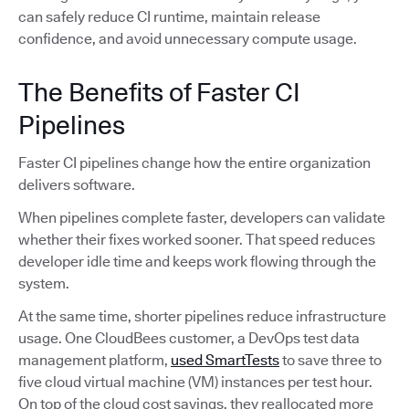
can safely reduce CI runtime, maintain release
confidence, and avoid unnecessary compute usage.
The Benefits of Faster CI
Pipelines
Faster CI pipelines change how the entire organization
delivers software.
When pipelines complete faster, developers can validate
whether their fixes worked sooner. That speed reduces
developer idle time and keeps work flowing through the
system.
At the same time, shorter pipelines reduce infrastructure
usage. One CloudBees customer, a DevOps test data
management platform,
used SmartTests
to save three to
five cloud virtual machine (VM) instances per test hour.
On top of the cloud cost savings, they reallocated more