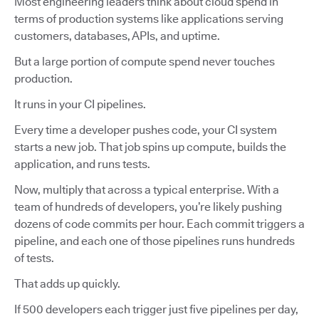
Most engineering leaders think about cloud spend in
terms of production systems like applications serving
customers, databases, APIs, and uptime.
But a large portion of compute spend never touches
production.
It runs in your CI pipelines.
Every time a developer pushes code, your CI system
starts a new job. That job spins up compute, builds the
application, and runs tests.
Now, multiply that across a typical enterprise. With a
team of hundreds of developers, you’re likely pushing
dozens of code commits per hour. Each commit triggers a
pipeline, and each one of those pipelines runs hundreds
of tests.
That adds up quickly.
If 500 developers each trigger just five pipelines per day,