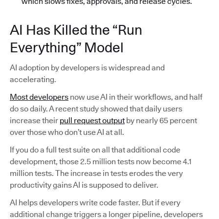
which slows fixes, approvals, and release cycles.
AI Has Killed the “Run
Everything” Model
AI adoption by developers is widespread and
accelerating.
Most developers
now use AI in their workflows, and half
do so daily. A recent study showed that daily users
increase their
pull request output
by nearly 65 percent
over those who don’t use AI at all.
If you do a full test suite on all that additional code
development, those 2.5 million tests now become 4.1
million tests. The increase in tests erodes the very
productivity gains AI is supposed to deliver.
AI helps developers write code faster. But if every
additional change triggers a longer pipeline, developers