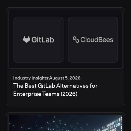
Industry Insights
August 5, 2026
The Best GitLab Alternatives for
Enterprise Teams (2026)