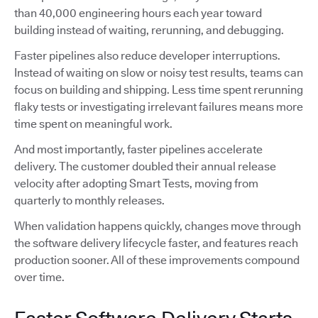
than 40,000 engineering hours each year toward
building instead of waiting, rerunning, and debugging.
Faster pipelines also reduce developer interruptions.
Instead of waiting on slow or noisy test results, teams can
focus on building and shipping. Less time spent rerunning
flaky tests or investigating irrelevant failures means more
time spent on meaningful work.
And most importantly, faster pipelines accelerate
delivery. The customer doubled their annual release
velocity after adopting Smart Tests, moving from
quarterly to monthly releases.
When validation happens quickly, changes move through
the software delivery lifecycle faster, and features reach
production sooner. All of these improvements compound
over time.