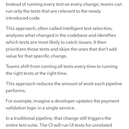
Instead of running every test on every change, teams can
run only the tests that are relevant to the newly
introduced code.
This approach, often called intelligent test selection,
analyzes what changed in the codebase and identifies
which tests are most likely to catch issues. It then
prioritizes those tests and skips the ones that don’t add
value for that specific change.
Teams shift from running all tests every time to running
the right tests at the right time.
This approach reduces the amount of work each pipeline
performs.
For example, imagine a developer updates the payment
validation logic in a single service.
In a traditional pipeline, that change still triggers the
entire test suite. The CI will run UI tests for unrelated