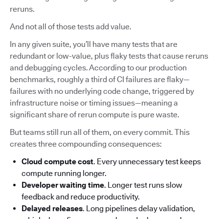
reruns.
And not all of those tests add value.
In any given suite, you’ll have many tests that are
redundant or low-value, plus flaky tests that cause reruns
and debugging cycles. According to our production
benchmarks, roughly a third of CI failures are flaky—
failures with no underlying code change, triggered by
infrastructure noise or timing issues—meaning a
significant share of rerun compute is pure waste.
But teams still run all of them, on every commit. This
creates three compounding consequences:
Cloud compute cost
. Every unnecessary test keeps
compute running longer.
Developer waiting time
. Longer test runs slow
feedback and reduce productivity.
Delayed releases
. Long pipelines delay validation,