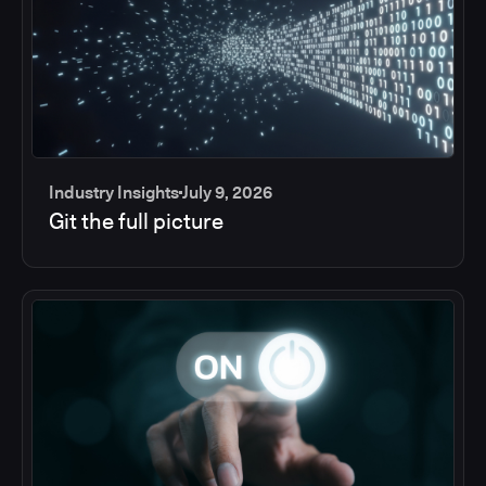
Industry Insights
July 9, 2026
Git the full picture