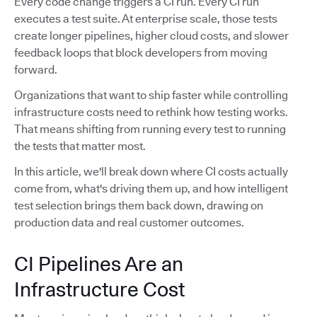
Every code change triggers a CI run. Every CI run
executes a test suite. At enterprise scale, those tests
create longer pipelines, higher cloud costs, and slower
feedback loops that block developers from moving
forward.
Organizations that want to ship faster while controlling
infrastructure costs need to rethink how testing works.
That means shifting from running every test to running
the tests that matter most.
In this article, we'll break down where CI costs actually
come from, what's driving them up, and how intelligent
test selection brings them back down, drawing on
production data and real customer outcomes.
CI Pipelines Are an
Infrastructure Cost