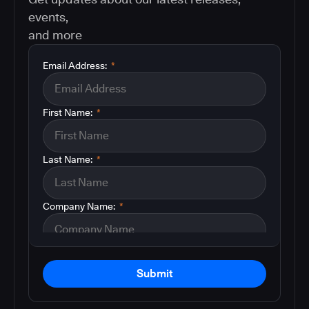
events,
and more
Email Address:
*
First Name:
*
Last Name:
*
Company Name:
*
Submit