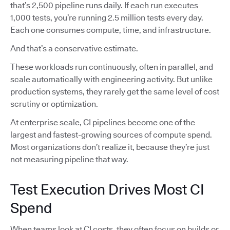
that’s 2,500 pipeline runs daily. If each run executes
1,000 tests, you’re running 2.5 million tests every day.
Each one consumes compute, time, and infrastructure.
And that’s a conservative estimate.
These workloads run continuously, often in parallel, and
scale automatically with engineering activity. But unlike
production systems, they rarely get the same level of cost
scrutiny or optimization.
At enterprise scale, CI pipelines become one of the
largest and fastest-growing sources of compute spend.
Most organizations don’t realize it, because they’re just
not measuring pipeline that way.
Test Execution Drives Most CI
Spend
When teams look at CI costs, they often focus on builds or