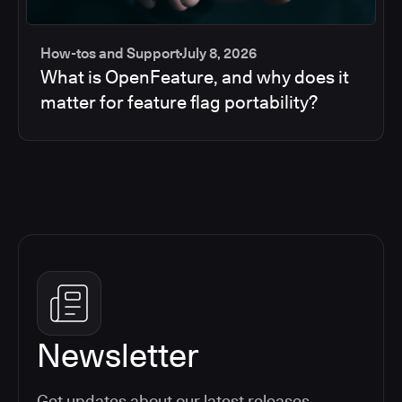
How-tos and Support
July 8, 2026
What is OpenFeature, and why does it
matter for feature flag portability?
Newsletter
Get updates about our latest releases,