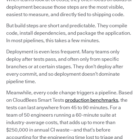
deployment because those steps are the most visible,
easiest to measure, and directly tied to shipping code.
But build steps are short and predictable. They compile
code, install dependencies, and package the application.
In most pipelines, this takes a few minutes.
Deployment is even less frequent. Many teams only
deploy after tests pass, and often only from specific
branches or at certain stages. They don’t deploy after
every commit, and so deployment doesn’t dominate
pipeline time.
Meanwhile, every code change triggers a pipeline. Based
on CloudBees Smart Tests
production benchmarks
, the
tests can last anywhere from 45 to 90 minutes. For a
team of 50 engineers running a 60-minute suite at
industry-average costs, that adds up to more than
$250,000 in annual CI waste—and that’s before
accounting for the engineering time lost to triage and