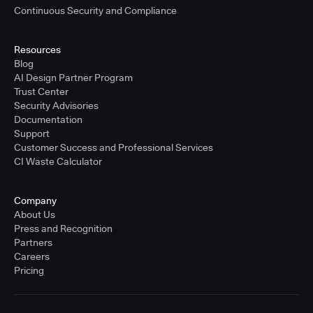
Continuous Security and Compliance
Resources
Blog
AI Design Partner Program
Trust Center
Security Advisories
Documentation
Support
Customer Success and Professional Services
CI Waste Calculator
Company
About Us
Press and Recognition
Partners
Careers
Pricing