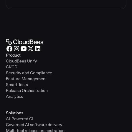
Product
CloudBees Unify
CI/CD
Security and Compliance
Feature Management
Smart Tests
Release Orchestration
Analytics
Solutions
AI-Powered CI
Governed AI software delivery
Multi-tool release orchestration