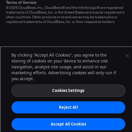
Terms of Service
© 2026 CloudBees, Inc., CloudBees® and the Infinity logo® are registered
trademarks of CloudBees, Inc. in the United States and may be registered in
other countries. Other products or brand names may be trademarks or
registered trademarks of CloudBees, Inc. or their respective holders.
By clicking “Accept All Cookies”, you agree to the
storing of cookies on your device to enhance site
navigation, analyze site usage, and assist in our
marketing efforts. Advertising cookies will only run if
you accept.
Cookies Settings
Reject All
Accept All Cookies