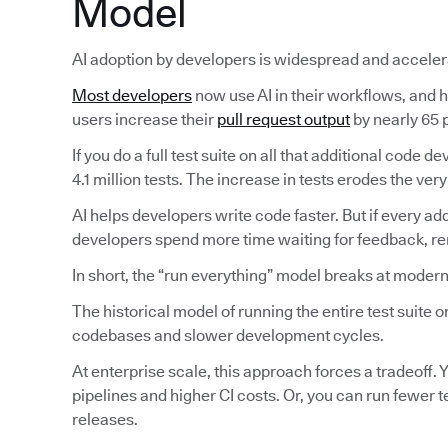
Model
AI adoption by developers is widespread and acceler
Most developers
now use AI in their workflows, and ha
users increase their
pull request output
by nearly 65 p
If you do a full test suite on all that additional code
4.1 million tests. The increase in tests erodes the very
AI helps developers write code faster. But if every ad
developers spend more time waiting for feedback, reru
In short, the “run everything” model breaks at modern
The historical model of running the entire test suite
codebases and slower development cycles.
At enterprise scale, this approach forces a tradeoff. Y
pipelines and higher CI costs. Or, you can run fewer 
releases.