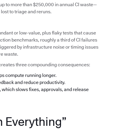
s up to more than $250,000 in annual CI waste—
lost to triage and reruns.
undant or low-value, plus flaky tests that cause
tion benchmarks, roughly a third of CI failures
iggered by infrastructure noise or timing issues
re waste.
his creates three compounding consequences:
eps compute running longer.
eedback and reduce productivity.
n, which slows fixes, approvals, and release
n Everything”