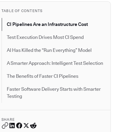
TABLE OF CONTENTS
CI Pipelines Are an Infrastructure Cost
Test Execution Drives Most CI Spend
AI Has Killed the “Run Everything” Model
A Smarter Approach: Intelligent Test Selection
The Benefits of Faster CI Pipelines
Faster Software Delivery Starts with Smarter
Testing
SHARE