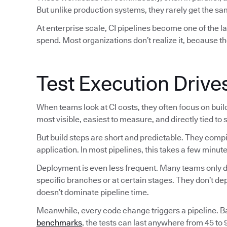
But unlike production systems, they rarely get the sam
At enterprise scale, CI pipelines become one of the 
spend. Most organizations don’t realize it, because th
Test Execution Drive
When teams look at CI costs, they often focus on bui
most visible, easiest to measure, and directly tied to
But build steps are short and predictable. They comp
application. In most pipelines, this takes a few minute
Deployment is even less frequent. Many teams only de
specific branches or at certain stages. They don’t d
doesn’t dominate pipeline time.
Meanwhile, every code change triggers a pipeline. 
benchmarks
, the tests can last anywhere from 45 to