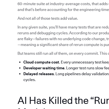
60-minute suite at industry-average costs, that add
and that’s before accounting for the engineering time 
And not all of those tests add value.
In any given suite, you’ll have many tests that are red
reruns and debugging cycles. According to our produc
are flaky—failures with no underlying code change, tr
—meaning a significant share of rerun compute is pu
But teams still run all of them, on every commit. T
Cloud compute cost
. Every unnecessary test ke
Developer waiting time
. Longer test runs slow f
Delayed releases
. Long pipelines delay validatio
cycles.
AI Has Killed the “Ru