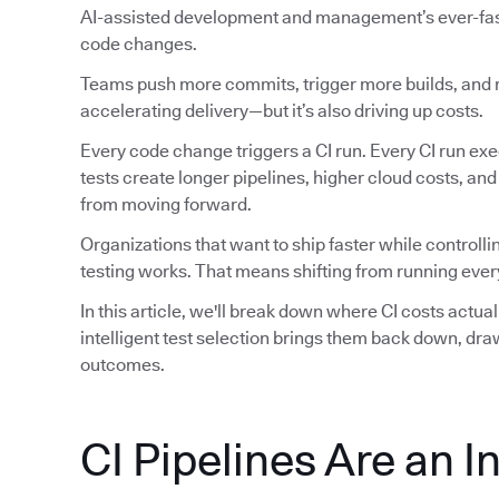
AI-assisted development and management’s ever-faste
code changes.
Teams push more commits, trigger more builds, and ru
accelerating delivery—but it’s also driving up costs.
Every code change triggers a CI run. Every CI run exec
tests create longer pipelines, higher cloud costs, an
from moving forward.
Organizations that want to ship faster while controlli
testing works. That means shifting from running every
In this article, we'll break down where CI costs actu
intelligent test selection brings them back down, dr
outcomes.
CI Pipelines Are an I