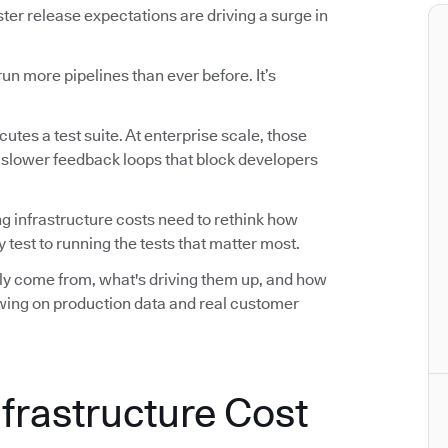
r release expectations are driving a surge in
n more pipelines than ever before. It’s
utes a test suite. At enterprise scale, those
d slower feedback loops that block developers
ng infrastructure costs need to rethink how
 test to running the tests that matter most.
ally come from, what's driving them up, and how
awing on production data and real customer
nfrastructure Cost