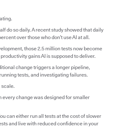
ating.
lf do so daily. A recent study showed that daily
ercent over those who don’t use AI at all.
 development, those 2.5 million tests now become
 productivity gains AI is supposed to deliver.
ditional change triggers a longer pipeline,
nning tests, and investigating failures.
 scale.
 on every change was designed for smaller
ou can either run all tests at the cost of slower
tests and live with reduced confidence in your