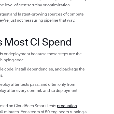
e level of cost scrutiny or optimization.
largest and fastest-growing sources of compute
ey’re just not measuring pipeline that way.
s Most CI Spend
lds or deployment because those steps are the
 shipping code.
ile code, install dependencies, and package the
s.
ploy after tests pass, and often only from
eploy after every commit, and so deployment
Based on CloudBees Smart Tests
production
 90 minutes. For a team of 50 engineers running a