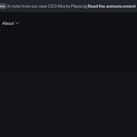
ew
A note from our new CEO Moritz Plassnig
Read the announcement
About