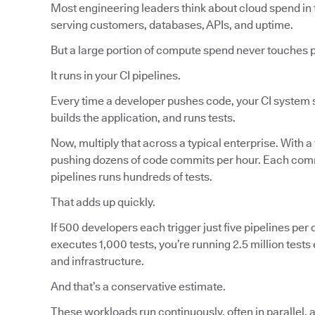
Most engineering leaders think about cloud spend in 
serving customers, databases, APIs, and uptime.
But a large portion of compute spend never touches 
It runs in your CI pipelines.
Every time a developer pushes code, your CI system s
builds the application, and runs tests.
Now, multiply that across a typical enterprise. With a
pushing dozens of code commits per hour. Each commi
pipelines runs hundreds of tests.
That adds up quickly.
If 500 developers each trigger just five pipelines per d
executes 1,000 tests, you’re running 2.5 million tes
and infrastructure.
And that’s a conservative estimate.
These workloads run continuously, often in parallel, 