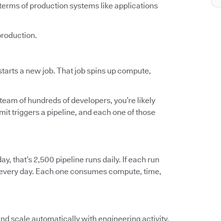
terms of production systems like applications
production.
tarts a new job. That job spins up compute,
 team of hundreds of developers, you’re likely
t triggers a pipeline, and each one of those
ay, that’s 2,500 pipeline runs daily. If each run
ts every day. Each one consumes compute, time,
and scale automatically with engineering activity.