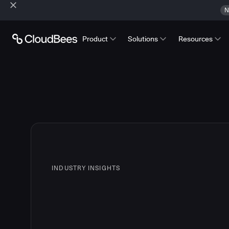
N
Product
Solutions
Resources
INDUSTRY INSIGHTS