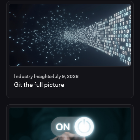
Industry Insights
July 9, 2026
Git the full picture