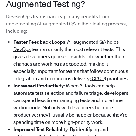
Augmented Testing?
DevSecOps teams can reap many benefits from
implementing AI-augmented QA in their testing process,
including:
Faster Feedback Loops
: AI-augmented QA helps
DevOps
teams run only the most relevant tests. This
gives developers quicker insights into whether their
changes are working as expected, making it
especially important for teams that follow continuous
integration and continuous delivery
(CI/CD)
practices.
Increased Productivity
: When AI tools can help
automate test selection and failure triage, developers
can spend less time managing tests and more time
writing code. Not only will developers be more
productive; they’ll usually be happier because they’re
spending time on more high-priority work.
Improved Test Reliability
: By identifying and