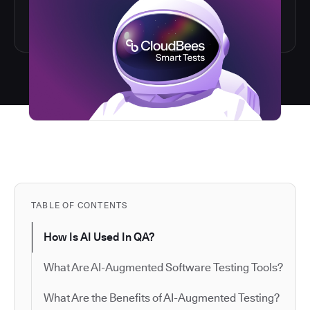
TABLE OF CONTENTS
How Is AI Used In QA?
What Are AI-Augmented Software Testing Tools?
What Are the Benefits of AI-Augmented Testing?