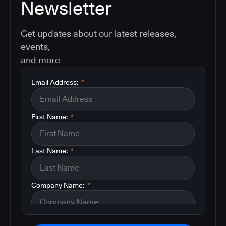
Newsletter
Get updates about our latest releases,
events,
and more
Email Address:
*
First Name:
*
Last Name:
*
Company Name:
*