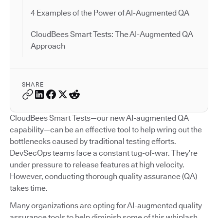
4 Examples of the Power of AI-Augmented QA
CloudBees Smart Tests: The AI-Augmented QA
Approach
SHARE
CloudBees Smart Tests—our new AI-augmented QA
capability—can be an effective tool to help wring out the
bottlenecks caused by traditional testing efforts.
DevSecOps teams face a constant tug-of-war. They’re
under pressure to release features at high velocity.
However, conducting thorough quality assurance (QA)
takes time.
Many organizations are opting for AI-augmented quality
assurance tools to help diminish some of this whiplash.