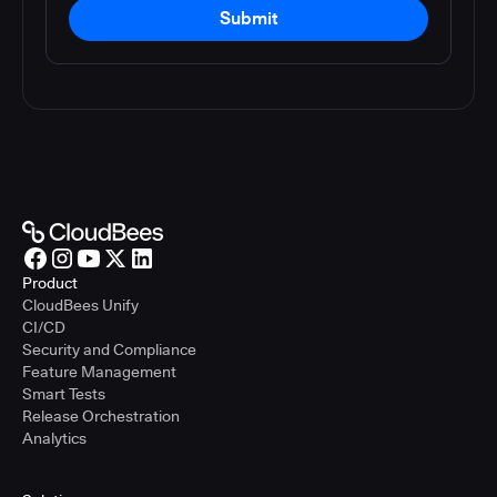
Submit
Product
CloudBees Unify
CI/CD
Security and Compliance
Feature Management
Smart Tests
Release Orchestration
Analytics