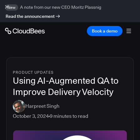
A note from our new CEO Moritz Plassnig
New
Read the announcement
Book a demo
PRODUCT UPDATES
Using AI-Augmented QA to
Improve Delivery Velocity
Harpreet Singh
October 3, 2024
9
minutes to read