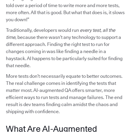
told over a period of time to write more and more tests,
more often. All that is good. But what that does is, it slows
you down!”
Traditionally, developers would run
every test, all the
time
, because there wasn’t any technology to support a
different approach. Finding the right test to run for
changes coming in was like finding a needle in a
haystack. AI happens to be particularly suited for finding
that needle.
More tests don’t necessarily equate to better outcomes.
The real challenge comes in identifying the tests that
matter most. AI-augmented QA offers smarter, more
efficient ways to run tests and manage failures. The end
result is dev teams finding calm amidst the chaos and
shipping with confidence.
What Are AI-Augmented