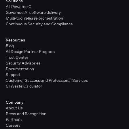
Solutions
AI-Powered CI
Governed AI software delivery
Multi-tool release orchestration
Continuous Security and Compliance
Resources
Blog
AI Design Partner Program
Trust Center
Security Advisories
Documentation
Support
Customer Success and Professional Services
CI Waste Calculator
Company
About Us
Press and Recognition
Partners
Careers