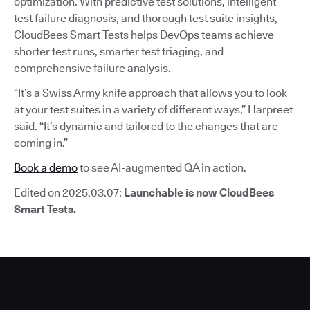
optimization. With predictive test solutions, intelligent
test failure diagnosis, and thorough test suite insights,
CloudBees Smart Tests helps DevOps teams achieve
shorter test runs, smarter test triaging, and
comprehensive failure analysis.
“It’s a Swiss Army knife approach that allows you to look
at your test suites in a variety of different ways,” Harpreet
said. “It’s dynamic and tailored to the changes that are
coming in.”
Book a demo
to see AI-augmented QA in action.
Edited on 2025.03.07:
Launchable is now CloudBees
Smart Tests.