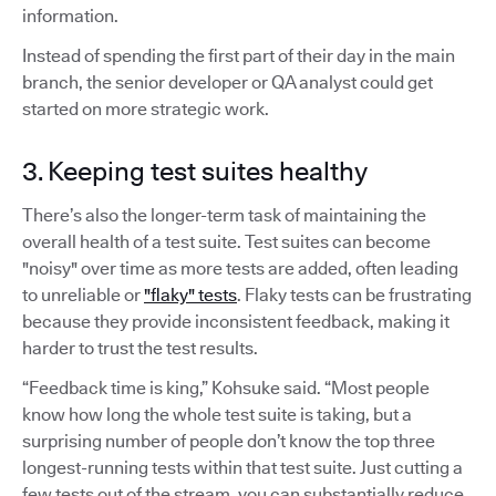
information.
Instead of spending the first part of their day in the main
branch, the senior developer or QA analyst could get
started on more strategic work.
3. Keeping test suites healthy
There’s also the longer-term task of maintaining the
overall health of a test suite. Test suites can become
"noisy" over time as more tests are added, often leading
to unreliable or
"flaky" tests
. Flaky tests can be frustrating
because they provide inconsistent feedback, making it
harder to trust the test results.
“Feedback time is king,” Kohsuke said. “Most people
know how long the whole test suite is taking, but a
surprising number of people don’t know the top three
longest-running tests within that test suite. Just cutting a
few tests out of the stream, you can substantially reduce