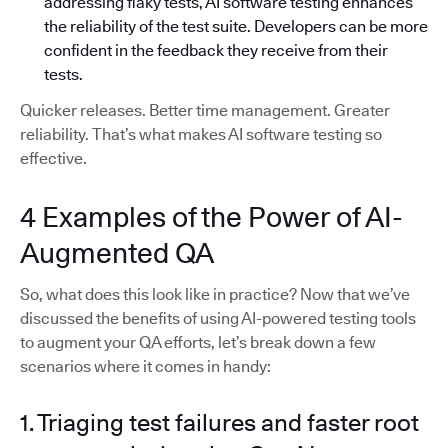
addressing flaky tests, AI software testing enhances
the reliability of the test suite. Developers can be more
confident in the feedback they receive from their
tests.
Quicker releases. Better time management. Greater
reliability. That’s what makes AI software testing so
effective.
4 Examples of the Power of AI-
Augmented QA
So, what does this look like in practice? Now that we’ve
discussed the benefits of using AI-powered testing tools
to augment your QA efforts, let’s break down a few
scenarios where it comes in handy:
1. Triaging test failures and faster root