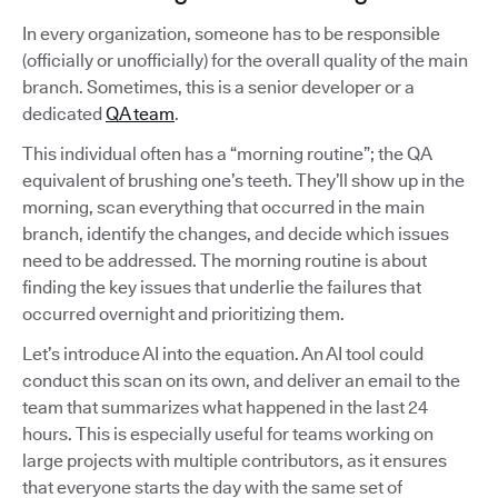
In every organization, someone has to be responsible
(officially or unofficially) for the overall quality of the main
branch. Sometimes, this is a senior developer or a
dedicated
QA team
.
This individual often has a “morning routine”; the QA
equivalent of brushing one’s teeth. They’ll show up in the
morning, scan everything that occurred in the main
branch, identify the changes, and decide which issues
need to be addressed. The morning routine is about
finding the key issues that underlie the failures that
occurred overnight and prioritizing them.
Let’s introduce AI into the equation. An AI tool could
conduct this scan on its own, and deliver an email to the
team that summarizes what happened in the last 24
hours. This is especially useful for teams working on
large projects with multiple contributors, as it ensures
that everyone starts the day with the same set of