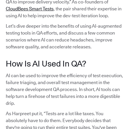
QA to improve delivery velocity.” As co-founders of
CloudBees Smart Tests
, the pair shared their expertise in
using AI to help improve the dev-test iteration loop.
Let’s dive deeper into the benefits of using AI-augmented
testing tools in QA efforts, and discuss a few common
scenarios where AI can reduce headaches, improve
software quality, and accelerate releases.
How Is AI Used In QA?
AI can be used to improve the efficiency of test execution,
failure triaging, and overall test management in the
software development QA process. In short, AI tools can
help turn a firehose of test failures into a more digestible
drip.
As Harpreet put it, “Tests are a lot like taxes. You
absolutely have to do them. Everybody decides that
they're going to run their entire test suites. You've been