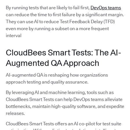
By running tests that are likely to fail first,
DevOps teams
can reduce the time to first failure by a significant margin.
They can use AI to reduce Test Feedback Delay (TFD)
even more by running a subset on a more frequent
interval
CloudBees Smart Tests: The AI-
Augmented QA Approach
AI-augmented QA is reshaping how organizations
approach testing and quality assurance.
By leveraging AI and machine learning, tools such as
CloudBees Smart Tests can help DevOps teams alleviate
bottlenecks, maintain high-quality software, and expedite
releases.
CloudBees Smart Tests offers an AI co-pilot for test suite