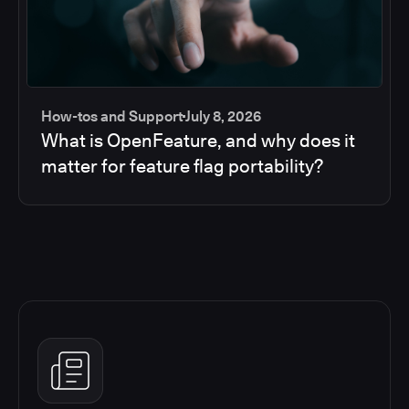
How-tos and Support
July 8, 2026
What is OpenFeature, and why does it
matter for feature flag portability?