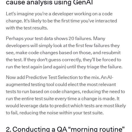
cause analysis using GenAI
Let’s imagine you’re a developer working on a code
change. It’s likely to be the first time you’ve interacted
with the test results.
Perhaps your test data shows 20 failures. Many
developers will simply look at the first few failures they
see, make code changes based on those, and resubmit
the test. If they don't guess correctly, they’ll be forced to
run the test again (and again) until they triage the failure.
Now add Predictive Test Selection to the mix. An AI-
augmented testing tool could elect the most relevant
tests to run based on code changes, reducing the need to
run the entire test suite every time a change is made. It
would leverage data to predict which tests are most likely
to fail, reducing the noise within your test suite.
2. Conducting a QA “morning routine”