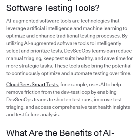
Software Testing Tools?
AI-augmented software tools are technologies that
leverage artificial intelligence and machine learning to
optimize and enhance traditional testing processes. By
utilizing AI-augmented software tools to intelligently
select and prioritize tests, DevSecOps teams can reduce
manual triaging, keep test suits healthy, and save time for
more strategic tasks. These tools also bring the potential
to continuously optimize and automate testing over time.
CloudBees Smart Tests
, for example, uses AI to help
remove friction from the dev-test loop by enabling
DevSecOps teams to shorten test runs, improve test
triaging, and access comprehensive test health insights
and test failure analysis.
What Are the Benefits of AI-