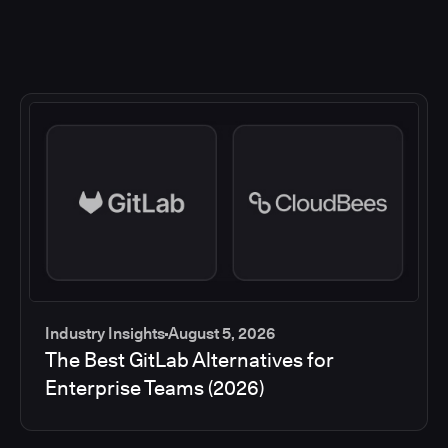
Industry Insights
August 5, 2026
The Best GitLab Alternatives for
Enterprise Teams (2026)