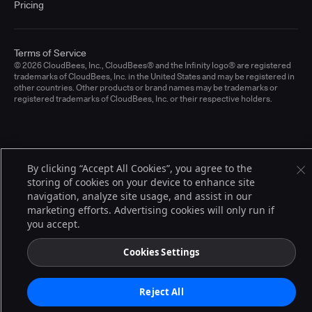
Pricing
Terms of Service
© 2026 CloudBees, Inc., CloudBees® and the Infinity logo® are registered
trademarks of CloudBees, Inc. in the United States and may be registered in
other countries. Other products or brand names may be trademarks or
registered trademarks of CloudBees, Inc. or their respective holders.
By clicking “Accept All Cookies”, you agree to the
storing of cookies on your device to enhance site
navigation, analyze site usage, and assist in our
marketing efforts. Advertising cookies will only run if
you accept.
Cookies Settings
Reject All