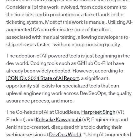
Consider all of the work involved, from code commit to
the time bits land in production or a ticket lands in the
ticketing system. Most of this work is manual. Utilizing AI-
augmented QA can eliminate some of the effort
associated with manual testing, allowing developers to
ship releases faster—without compromising quality.
The adoption of AI-powered tools is just beginning in the
dev world. Coding tools such as GitHub Co-Pilot have
already been widely adopted. However, according to
ICONIQ’s 2024 State of AI Report
, a significant
opportunity still exists for specialized tools that can
uplevel engineering work across DevSecOps, the quality
assurance process, and more.
The Co-heads of AI at CloudBees,
Harpreet Singh
(VP,
Product) and
Kohsuke Kawaguchi
(VP, Engineering and
Jenkins co-creator), discussed this topic during their
webinar session at
DevOps World
, “Using AI-augmented