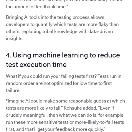
the amount of feedback time.”
Bringing AI tools into the testing process allows
developers to quantify which tests are more flaky than
others, replacing tribal knowledge with data-driven
insights.
4. Using machine learning to reduce
test execution time
What if you could run your failing tests first? Tests run in
random order are not optimized for low time to first
failure.
"Imagine AI could make some reasonable guess at which
tests are more likely to fail,” Kohsuke added. “Even if
crudely meaningful, then what we can do is, for example,
run these more sensitive tests or more-likely-to-fail tests
first, and that'll get your feedback more quickly.”