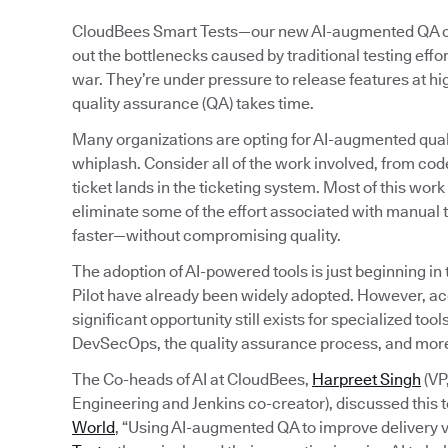
CloudBees Smart Tests—our new AI-augmented QA capa
out the bottlenecks caused by traditional testing eff
war. They’re under pressure to release features at h
quality assurance (QA) takes time.
Many organizations are opting for AI-augmented quali
whiplash. Consider all of the work involved, from code
ticket lands in the ticketing system. Most of this wo
eliminate some of the effort associated with manual t
faster—without compromising quality.
The adoption of AI-powered tools is just beginning in
Pilot have already been widely adopted. However, a
significant opportunity still exists for specialized to
DevSecOps, the quality assurance process, and mor
The Co-heads of AI at CloudBees,
Harpreet Singh
(VP
Engineering and Jenkins co-creator), discussed this t
World
, “Using AI-augmented QA to improve delivery v