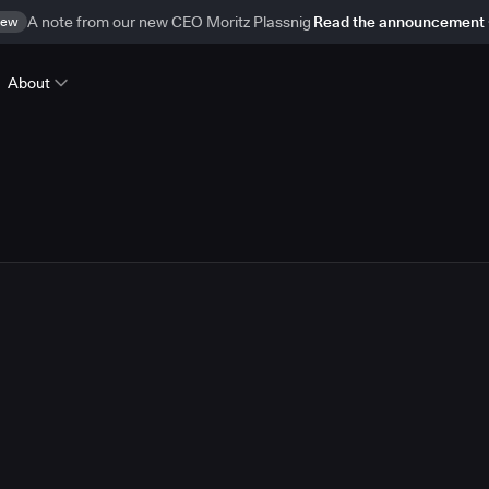
ew
A note from our new CEO Moritz Plassnig
Read the announcement
About