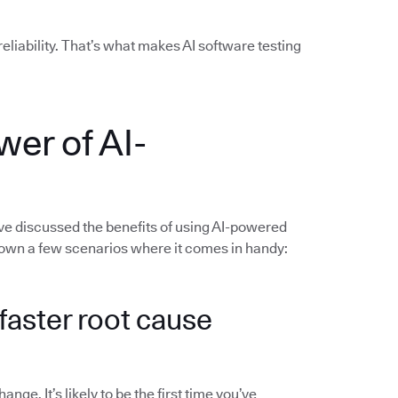
liability. That’s what makes AI software testing
wer of AI-
’ve discussed the benefits of using AI-powered
 down a few scenarios where it comes in handy:
d faster root cause
ge. It’s likely to be the first time you’ve