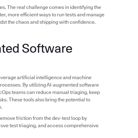
es. The real challenge comes in identifying the
er, more efficient ways to run tests and manage
idst the chaos and shipping with confidence.
ted Software
verage artificial intelligence and machine
 processes. By utilizing AI-augmented software
evSecOps teams can reduce manual triaging, keep
sks. These tools also bring the potential to
e.
 remove friction from the dev-test loop by
rove test triaging, and access comprehensive