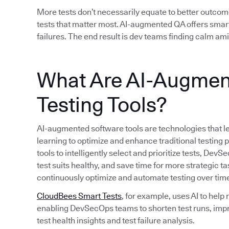
More tests don’t necessarily equate to better outcom
tests that matter most. AI-augmented QA offers smart
failures. The end result is dev teams finding calm am
What Are AI-Augmen
Testing Tools?
AI-augmented software tools are technologies that le
learning to optimize and enhance traditional testing
tools to intelligently select and prioritize tests, D
test suits healthy, and save time for more strategic ta
continuously optimize and automate testing over tim
CloudBees Smart Tests
, for example, uses AI to help
enabling DevSecOps teams to shorten test runs, imp
test health insights and test failure analysis.