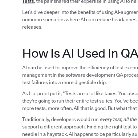
Tests
, the pair shared their expertise in using AI to h
Let’s dive deeper into the benefits of using AI-augmen
common scenarios where AI can reduce headaches, i
releases.
How Is AI Used In Q
AI can be used to improve the efficiency of test executi
management in the software development QA process. I
test failures into a more digestible drip.
As Harpreet put it, “Tests are a lot like taxes. You a
they're going to run their entire test suites. You've be
more tests, more often. All that is good. But what that
Traditionally, developers would run
every test, all the
support a different approach. Finding the right test t
needle in a haystack. AI happens to be particularly sui