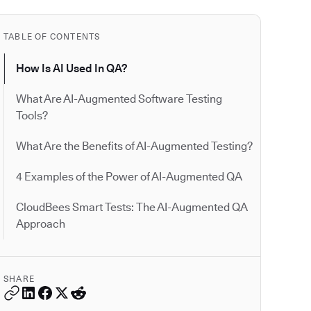
TABLE OF CONTENTS
How Is AI Used In QA?
What Are AI-Augmented Software Testing
Tools?
What Are the Benefits of AI-Augmented Testing?
4 Examples of the Power of AI-Augmented QA
CloudBees Smart Tests: The AI-Augmented QA
Approach
SHARE