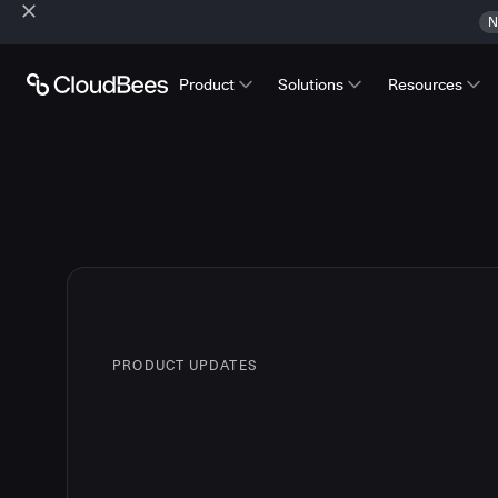
N
Product
Solutions
Resources
PRODUCT UPDATES