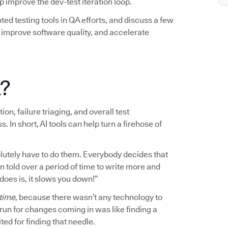
elp improve the dev-test iteration loop.
ted testing tools in QA efforts, and discuss a few
mprove software quality, and accelerate
A?
on, failure triaging, and overall test
n short, AI tools can help turn a firehose of
bsolutely have to do them. Everybody decides that
en told over a period of time to write more and
 does is, it slows you down!”
 time
, because there wasn’t any technology to
o run for changes coming in was like finding a
ted for finding that needle.