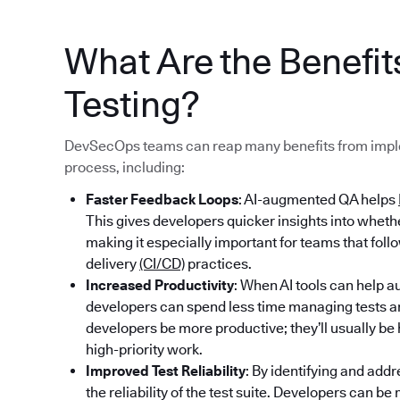
What Are the Benefi
Testing?
DevSecOps teams can reap many benefits from imple
process, including:
Faster Feedback Loops
: AI-augmented QA helps
This gives developers quicker insights into whet
making it especially important for teams that fol
delivery
(CI/CD)
practices.
Increased Productivity
: When AI tools can help au
developers can spend less time managing tests an
developers be more productive; they’ll usually b
high-priority work.
Improved Test Reliability
: By identifying and addr
the reliability of the test suite. Developers can b