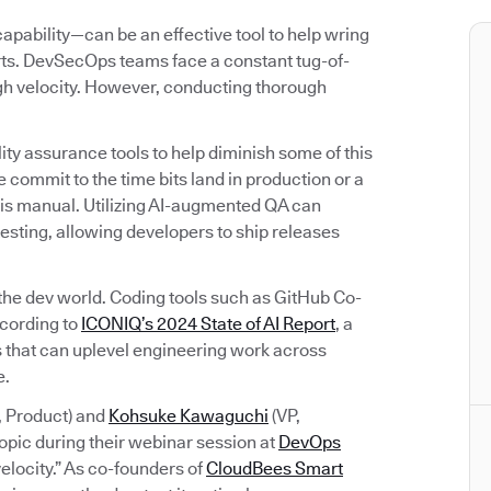
bility—can be an effective tool to help wring
orts. DevSecOps teams face a constant tug-of-
igh velocity. However, conducting thorough
ty assurance tools to help diminish some of this
 commit to the time bits land in production or a
rk is manual. Utilizing AI-augmented QA can
esting, allowing developers to ship releases
 the dev world. Coding tools such as GitHub Co-
ccording to
ICONIQ’s 2024 State of AI Report
, a
ols that can uplevel engineering work across
e.
, Product) and
Kohsuke Kawaguchi
(VP,
opic during their webinar session at
DevOps
elocity.” As co-founders of
CloudBees Smart