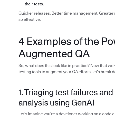
their tests.
Quicker releases. Better time management. Greater re
so effective.
4 Examples of the Po
Augmented QA
So, what does this look like in practice? Now that we
testing tools to augment your QA efforts, let’s break
1. Triaging test failures an
analysis using GenAI
Let’s imagine you’re a developer working on a code chan