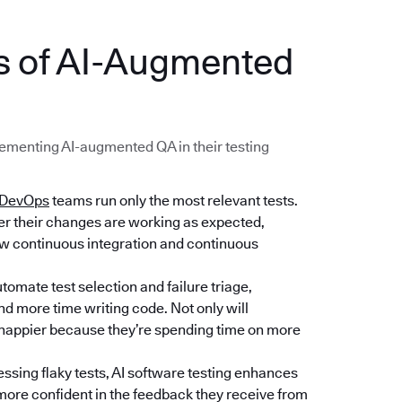
ts of AI-Augmented
menting AI-augmented QA in their testing
DevOps
teams run only the most relevant tests.
her their changes are working as expected,
low continuous integration and continuous
tomate test selection and failure triage,
d more time writing code. Not only will
e happier because they’re spending time on more
essing flaky tests, AI software testing enhances
e more confident in the feedback they receive from