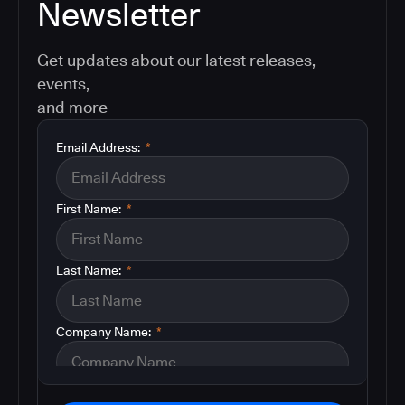
Newsletter
Get updates about our latest releases,
events,
and more
Email Address:
*
First Name:
*
Last Name:
*
Company Name:
*