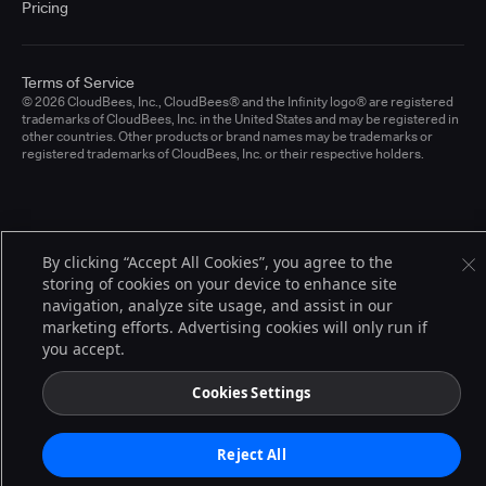
Pricing
Terms of Service
© 2026 CloudBees, Inc., CloudBees® and the Infinity logo® are registered
trademarks of CloudBees, Inc. in the United States and may be registered in
other countries. Other products or brand names may be trademarks or
registered trademarks of CloudBees, Inc. or their respective holders.
By clicking “Accept All Cookies”, you agree to the
storing of cookies on your device to enhance site
navigation, analyze site usage, and assist in our
marketing efforts. Advertising cookies will only run if
you accept.
Cookies Settings
Reject All