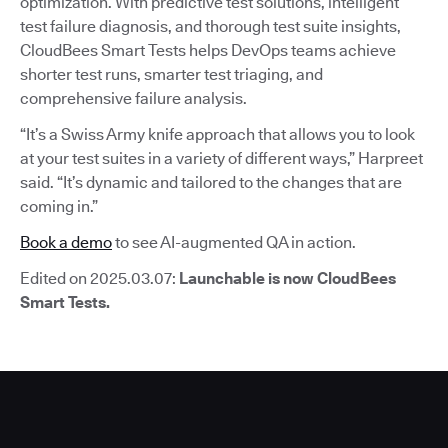
optimization. With predictive test solutions, intelligent
test failure diagnosis, and thorough test suite insights,
CloudBees Smart Tests helps DevOps teams achieve
shorter test runs, smarter test triaging, and
comprehensive failure analysis.
“It’s a Swiss Army knife approach that allows you to look
at your test suites in a variety of different ways,” Harpreet
said. “It’s dynamic and tailored to the changes that are
coming in.”
Book a demo
to see AI-augmented QA in action.
Edited on 2025.03.07:
Launchable is now CloudBees
Smart Tests.