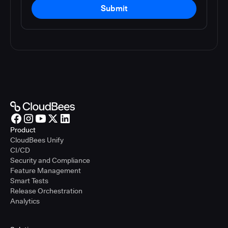
Submit
Product
CloudBees Unify
CI/CD
Security and Compliance
Feature Management
Smart Tests
Release Orchestration
Analytics