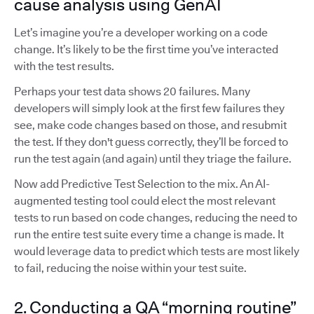
cause analysis using GenAI
Let’s imagine you’re a developer working on a code
change. It’s likely to be the first time you’ve interacted
with the test results.
Perhaps your test data shows 20 failures. Many
developers will simply look at the first few failures they
see, make code changes based on those, and resubmit
the test. If they don't guess correctly, they’ll be forced to
run the test again (and again) until they triage the failure.
Now add Predictive Test Selection to the mix. An AI-
augmented testing tool could elect the most relevant
tests to run based on code changes, reducing the need to
run the entire test suite every time a change is made. It
would leverage data to predict which tests are most likely
to fail, reducing the noise within your test suite.
2. Conducting a QA “morning routine”