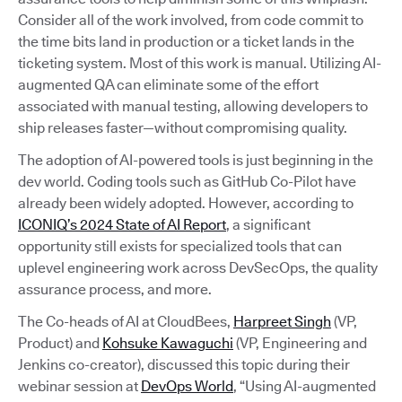
Consider all of the work involved, from code commit to
the time bits land in production or a ticket lands in the
ticketing system. Most of this work is manual. Utilizing AI-
augmented QA can eliminate some of the effort
associated with manual testing, allowing developers to
ship releases faster—without compromising quality.
The adoption of AI-powered tools is just beginning in the
dev world. Coding tools such as GitHub Co-Pilot have
already been widely adopted. However, according to
ICONIQ’s 2024 State of AI Report
, a significant
opportunity still exists for specialized tools that can
uplevel engineering work across DevSecOps, the quality
assurance process, and more.
The Co-heads of AI at CloudBees,
Harpreet Singh
(VP,
Product) and
Kohsuke Kawaguchi
(VP, Engineering and
Jenkins co-creator), discussed this topic during their
webinar session at
DevOps World
, “Using AI-augmented