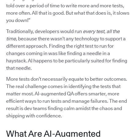
told over a period of time to write more and more tests,
more often. All that is good. But what that does is, it slows
you down!”
Traditionally, developers would run
every test, all the
time
, because there wasn’t any technology to support a
different approach. Finding the right test to run for
changes coming in was like finding a needle in a
haystack. AI happens to be particularly suited for finding
that needle.
More tests don’t necessarily equate to better outcomes.
The real challenge comes in identifying the tests that
matter most. AI-augmented QA offers smarter, more
efficient ways to run tests and manage failures. The end
result is dev teams finding calm amidst the chaos and
shipping with confidence.
What Are AI-Augmented