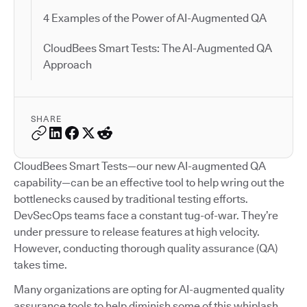
4 Examples of the Power of AI-Augmented QA
CloudBees Smart Tests: The AI-Augmented QA
Approach
SHARE
CloudBees Smart Tests—our new AI-augmented QA
capability—can be an effective tool to help wring out the
bottlenecks caused by traditional testing efforts.
DevSecOps teams face a constant tug-of-war. They’re
under pressure to release features at high velocity.
However, conducting thorough quality assurance (QA)
takes time.
Many organizations are opting for AI-augmented quality
assurance tools to help diminish some of this whiplash.