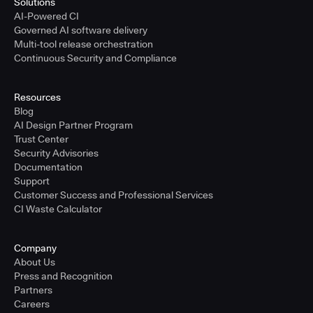
Solutions
AI-Powered CI
Governed AI software delivery
Multi-tool release orchestration
Continuous Security and Compliance
Resources
Blog
AI Design Partner Program
Trust Center
Security Advisories
Documentation
Support
Customer Success and Professional Services
CI Waste Calculator
Company
About Us
Press and Recognition
Partners
Careers