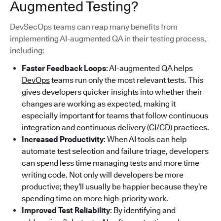
Augmented Testing?
DevSecOps teams can reap many benefits from
implementing AI-augmented QA in their testing process,
including:
Faster Feedback Loops
: AI-augmented QA helps
DevOps
teams run only the most relevant tests. This
gives developers quicker insights into whether their
changes are working as expected, making it
especially important for teams that follow continuous
integration and continuous delivery
(CI/CD)
practices.
Increased Productivity
: When AI tools can help
automate test selection and failure triage, developers
can spend less time managing tests and more time
writing code. Not only will developers be more
productive; they’ll usually be happier because they’re
spending time on more high-priority work.
Improved Test Reliability
: By identifying and