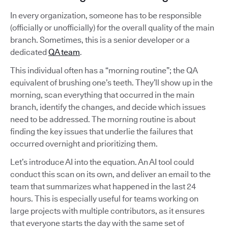
In every organization, someone has to be responsible
(officially or unofficially) for the overall quality of the main
branch. Sometimes, this is a senior developer or a
dedicated
QA team
.
This individual often has a “morning routine”; the QA
equivalent of brushing one’s teeth. They’ll show up in the
morning, scan everything that occurred in the main
branch, identify the changes, and decide which issues
need to be addressed. The morning routine is about
finding the key issues that underlie the failures that
occurred overnight and prioritizing them.
Let’s introduce AI into the equation. An AI tool could
conduct this scan on its own, and deliver an email to the
team that summarizes what happened in the last 24
hours. This is especially useful for teams working on
large projects with multiple contributors, as it ensures
that everyone starts the day with the same set of