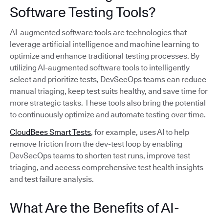
Software Testing Tools?
AI-augmented software tools are technologies that
leverage artificial intelligence and machine learning to
optimize and enhance traditional testing processes. By
utilizing AI-augmented software tools to intelligently
select and prioritize tests, DevSecOps teams can reduce
manual triaging, keep test suits healthy, and save time for
more strategic tasks. These tools also bring the potential
to continuously optimize and automate testing over time.
CloudBees Smart Tests
, for example, uses AI to help
remove friction from the dev-test loop by enabling
DevSecOps teams to shorten test runs, improve test
triaging, and access comprehensive test health insights
and test failure analysis.
What Are the Benefits of AI-