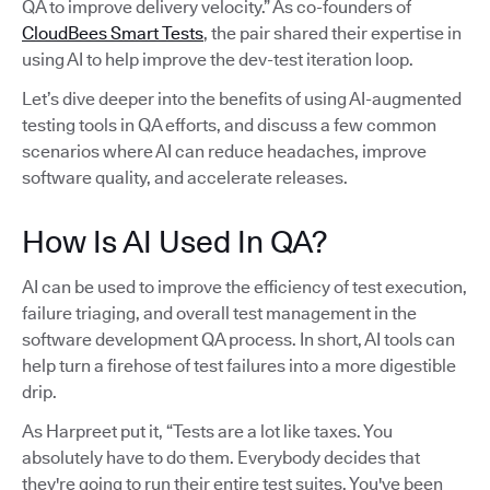
QA to improve delivery velocity.” As co-founders of
CloudBees Smart Tests
, the pair shared their expertise in
using AI to help improve the dev-test iteration loop.
Let’s dive deeper into the benefits of using AI-augmented
testing tools in QA efforts, and discuss a few common
scenarios where AI can reduce headaches, improve
software quality, and accelerate releases.
How Is AI Used In QA?
AI can be used to improve the efficiency of test execution,
failure triaging, and overall test management in the
software development QA process. In short, AI tools can
help turn a firehose of test failures into a more digestible
drip.
As Harpreet put it, “Tests are a lot like taxes. You
absolutely have to do them. Everybody decides that
they're going to run their entire test suites. You've been