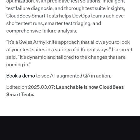
optimization. With predictive test solutions, intelligent
test failure diagnosis, and thorough test suite insights,
CloudBees Smart Tests helps DevOps teams achieve
shorter test runs, smarter test triaging, and
comprehensive failure analysis.
“It’s a Swiss Army knife approach that allows you to look
at your test suites in a variety of different ways,” Harpreet
said. “It’s dynamic and tailored to the changes that are
coming in.”
Book a demo
to see AI-augmented QA in action.
Edited on 2025.03.07:
Launchable is now CloudBees
Smart Tests.