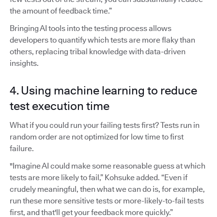
the amount of feedback time.”
Bringing AI tools into the testing process allows
developers to quantify which tests are more flaky than
others, replacing tribal knowledge with data-driven
insights.
4. Using machine learning to reduce
test execution time
What if you could run your failing tests first? Tests run in
random order are not optimized for low time to first
failure.
"Imagine AI could make some reasonable guess at which
tests are more likely to fail,” Kohsuke added. “Even if
crudely meaningful, then what we can do is, for example,
run these more sensitive tests or more-likely-to-fail tests
first, and that'll get your feedback more quickly.”