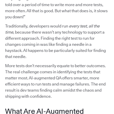
told over a period of time to write more and more tests,
more often. All that is good. But what that does is, it slows
you down!”
Traditionally, developers would run
every test, all the
time
, because there wasn’t any technology to support a
different approach. Finding the right test to run for
changes coming in was like finding a needle in a
haystack. AI happens to be particularly suited for finding
that needle.
More tests don’t necessarily equate to better outcomes.
The real challenge comes in identifying the tests that
matter most. AI-augmented QA offers smarter, more
efficient ways to run tests and manage failures. The end
result is dev teams finding calm amidst the chaos and
shipping with confidence.
What Are AI-Augmented