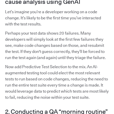
cause analysis using GenAI
Let’s imagine you’re a developer working on a code
change. It’s likely to be the first time you’ve interacted
with the test results.
Perhaps your test data shows 20 failures. Many
developers will simply look at the first few failures they
see, make code changes based on those, and resubmit
the test. If they don't guess correctly, they’ll be forced to
run the test again (and again) until they triage the failure.
Now add Predictive Test Selection to the mix. An AI-
augmented testing tool could elect the most relevant
tests to run based on code changes, reducing the need to
run the entire test suite every time a change is made. It
would leverage data to predict which tests are most likely
to fail, reducing the noise within your test suite.
2. Conducting a QA “morning routine”