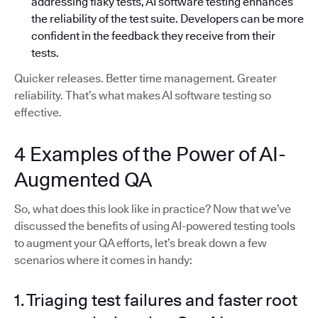
addressing flaky tests, AI software testing enhances
the reliability of the test suite. Developers can be more
confident in the feedback they receive from their
tests.
Quicker releases. Better time management. Greater
reliability. That’s what makes AI software testing so
effective.
4 Examples of the Power of AI-
Augmented QA
So, what does this look like in practice? Now that we’ve
discussed the benefits of using AI-powered testing tools
to augment your QA efforts, let’s break down a few
scenarios where it comes in handy:
1. Triaging test failures and faster root