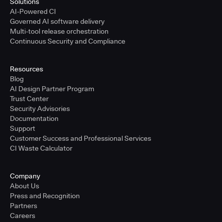
Solutions
AI-Powered CI
Governed AI software delivery
Multi-tool release orchestration
Continuous Security and Compliance
Resources
Blog
AI Design Partner Program
Trust Center
Security Advisories
Documentation
Support
Customer Success and Professional Services
CI Waste Calculator
Company
About Us
Press and Recognition
Partners
Careers