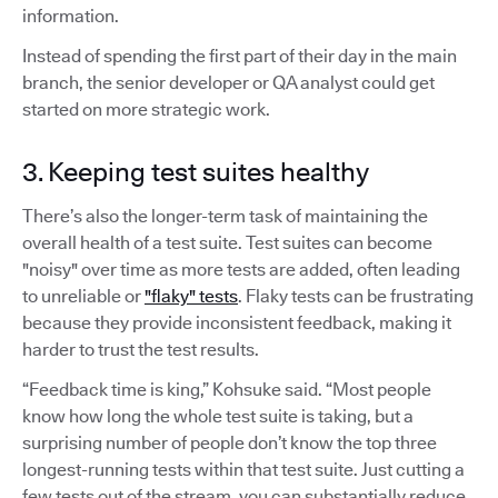
information.
Instead of spending the first part of their day in the main
branch, the senior developer or QA analyst could get
started on more strategic work.
3. Keeping test suites healthy
There’s also the longer-term task of maintaining the
overall health of a test suite. Test suites can become
"noisy" over time as more tests are added, often leading
to unreliable or
"flaky" tests
. Flaky tests can be frustrating
because they provide inconsistent feedback, making it
harder to trust the test results.
“Feedback time is king,” Kohsuke said. “Most people
know how long the whole test suite is taking, but a
surprising number of people don’t know the top three
longest-running tests within that test suite. Just cutting a
few tests out of the stream, you can substantially reduce