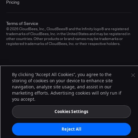
Pricing
Terms of Service
© 2026 CloudBees, Inc., CloudBees® and the Infinity logo® are registered
trademarks of CloudBees, Inc. in the United States and may be registered in
other countries. Other products or brand names may be trademarks or
registered trademarks of CloudBees, Inc. or their respective holders.
By clicking “Accept All Cookies”, you agree to the
storing of cookies on your device to enhance site
navigation, analyze site usage, and assist in our
marketing efforts. Advertising cookies will only run if
you accept.
Cookies Settings
Reject All