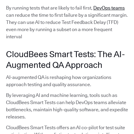
By running tests that are likely to fail first,
DevOps teams
can reduce the time to first failure by a significant margin.
They can use AI to reduce Test Feedback Delay (TFD)
even more by running a subset on a more frequent
interval
CloudBees Smart Tests: The AI-
Augmented QA Approach
AI-augmented QA is reshaping how organizations
approach testing and quality assurance.
By leveraging AI and machine learning, tools such as
CloudBees Smart Tests can help DevOps teams alleviate
bottlenecks, maintain high-quality software, and expedite
releases.
CloudBees Smart Tests offers an AI co-pilot for test suite