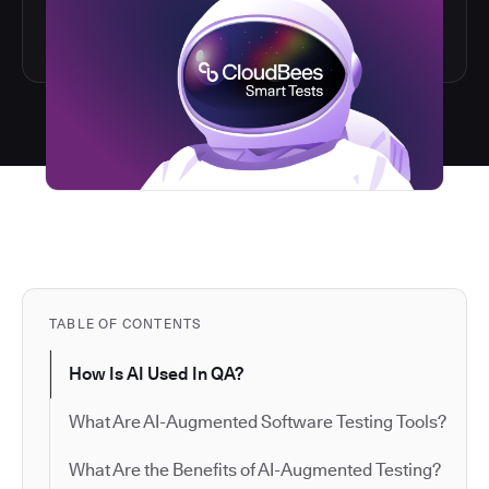
TABLE OF CONTENTS
How Is AI Used In QA?
What Are AI-Augmented Software Testing Tools?
What Are the Benefits of AI-Augmented Testing?