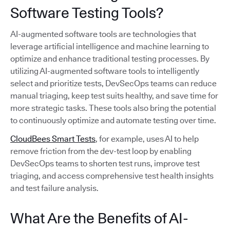
Software Testing Tools?
AI-augmented software tools are technologies that
leverage artificial intelligence and machine learning to
optimize and enhance traditional testing processes. By
utilizing AI-augmented software tools to intelligently
select and prioritize tests, DevSecOps teams can reduce
manual triaging, keep test suits healthy, and save time for
more strategic tasks. These tools also bring the potential
to continuously optimize and automate testing over time.
CloudBees Smart Tests
, for example, uses AI to help
remove friction from the dev-test loop by enabling
DevSecOps teams to shorten test runs, improve test
triaging, and access comprehensive test health insights
and test failure analysis.
What Are the Benefits of AI-