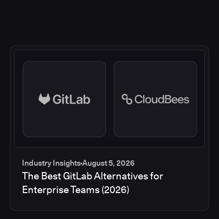
Industry Insights
August 5, 2026
The Best GitLab Alternatives for
Enterprise Teams (2026)