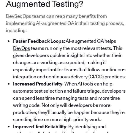
Augmented Testing?
DevSecOps teams can reap many benefits from
implementing AI-augmented QA in their testing process,
including:
Faster Feedback Loops
: AI-augmented QA helps
DevOps
teams run only the most relevant tests. This
gives developers quicker insights into whether their
changes are working as expected, making it
especially important for teams that follow continuous
integration and continuous delivery
(CI/CD)
practices.
Increased Productivity
: When AI tools can help
automate test selection and failure triage, developers
can spend less time managing tests and more time
writing code. Not only will developers be more
productive; they’ll usually be happier because they’re
spending time on more high-priority work.
Improved Test Reliability
: By identifying and