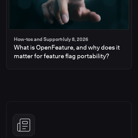
How-tos and Support
July 8, 2026
What is OpenFeature, and why does it
matter for feature flag portability?