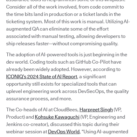
Consider all of the work involved, from code commit to
the time bits land in production or a ticket lands in the
ticketing system. Most of this work is manual. Utilizing AI-
augmented QA can eliminate some of the effort
associated with manual testing, allowing developers to
ship releases faster—without compromising quality.
The adoption of AI-powered tools is just beginning in the
dev world. Coding tools such as GitHub Co-Pilot have
already been widely adopted. However, according to
ICONIQ’s 2024 State of AI Report
, a significant
opportunity still exists for specialized tools that can
uplevel engineering work across DevSecOps, the quality
assurance process, and more.
The Co-heads of AI at CloudBees,
Harpreet Singh
(VP,
Product) and
Kohsuke Kawaguchi
(VP, Engineering and
Jenkins co-creator), discussed this topic during their
webinar session at
DevOps World
, “Using AI-augmented