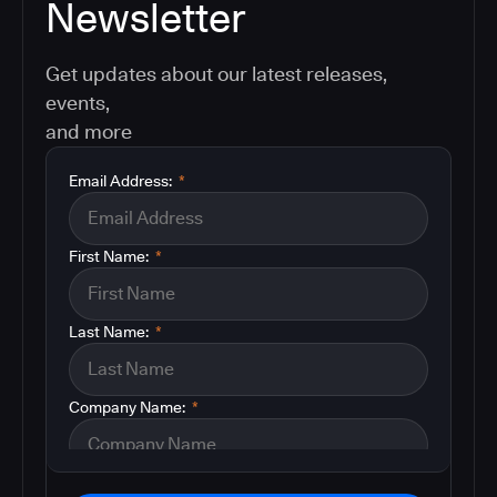
Newsletter
Get updates about our latest releases,
events,
and more
Email Address:
*
First Name:
*
Last Name:
*
Company Name:
*