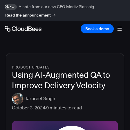
A note from our new CEO Moritz Plassnig
New
Read the announcement
Book a demo
PRODUCT UPDATES
Using AI-Augmented QA to
Improve Delivery Velocity
Harpreet Singh
October 3, 2024
9
minutes to read