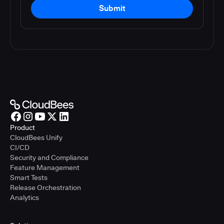
Submit
Product
CloudBees Unify
CI/CD
Security and Compliance
Feature Management
Smart Tests
Release Orchestration
Analytics