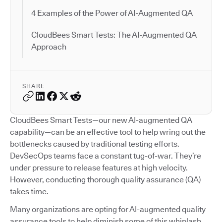
4 Examples of the Power of AI-Augmented QA
CloudBees Smart Tests: The AI-Augmented QA
Approach
SHARE
CloudBees Smart Tests—our new AI-augmented QA
capability—can be an effective tool to help wring out the
bottlenecks caused by traditional testing efforts.
DevSecOps teams face a constant tug-of-war. They’re
under pressure to release features at high velocity.
However, conducting thorough quality assurance (QA)
takes time.
Many organizations are opting for AI-augmented quality
assurance tools to help diminish some of this whiplash.