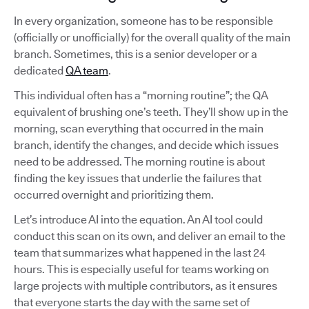
In every organization, someone has to be responsible
(officially or unofficially) for the overall quality of the main
branch. Sometimes, this is a senior developer or a
dedicated
QA team
.
This individual often has a “morning routine”; the QA
equivalent of brushing one’s teeth. They’ll show up in the
morning, scan everything that occurred in the main
branch, identify the changes, and decide which issues
need to be addressed. The morning routine is about
finding the key issues that underlie the failures that
occurred overnight and prioritizing them.
Let’s introduce AI into the equation. An AI tool could
conduct this scan on its own, and deliver an email to the
team that summarizes what happened in the last 24
hours. This is especially useful for teams working on
large projects with multiple contributors, as it ensures
that everyone starts the day with the same set of