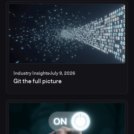
Industry Insights
July 9, 2026
Git the full picture