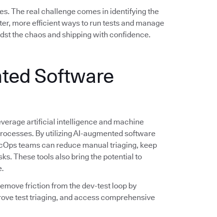
es. The real challenge comes in identifying the
er, more efficient ways to run tests and manage
idst the chaos and shipping with confidence.
ted Software
verage artificial intelligence and machine
 processes. By utilizing AI-augmented software
evSecOps teams can reduce manual triaging, keep
sks. These tools also bring the potential to
e.
 remove friction from the dev-test loop by
rove test triaging, and access comprehensive