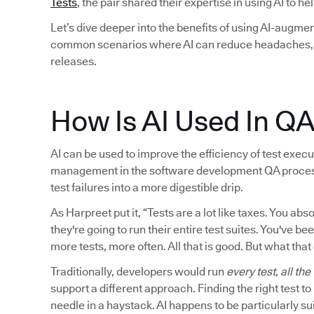
Tests
, the pair shared their expertise in using AI to h
Let’s dive deeper into the benefits of using AI-augmen
common scenarios where AI can reduce headaches, i
releases.
How Is AI Used In Q
AI can be used to improve the efficiency of test executi
management in the software development QA process. I
test failures into a more digestible drip.
As Harpreet put it, “Tests are a lot like taxes. You a
they're going to run their entire test suites. You've be
more tests, more often. All that is good. But what that
Traditionally, developers would run
every test, all the
support a different approach. Finding the right test t
needle in a haystack. AI happens to be particularly sui