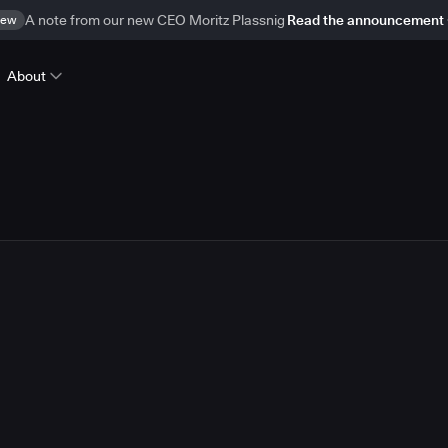
ew
A note from our new CEO Moritz Plassnig
Read the announcement
About