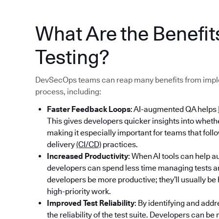
What Are the Benefi
Testing?
DevSecOps teams can reap many benefits from imple
process, including:
Faster Feedback Loops
: AI-augmented QA helps
This gives developers quicker insights into whet
making it especially important for teams that fol
delivery
(CI/CD)
practices.
Increased Productivity
: When AI tools can help au
developers can spend less time managing tests an
developers be more productive; they’ll usually b
high-priority work.
Improved Test Reliability
: By identifying and addr
the reliability of the test suite. Developers can b