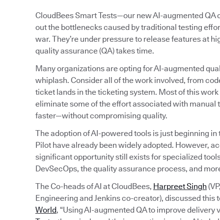
CloudBees Smart Tests—our new AI-augmented QA capa
out the bottlenecks caused by traditional testing eff
war. They’re under pressure to release features at h
quality assurance (QA) takes time.
Many organizations are opting for AI-augmented quali
whiplash. Consider all of the work involved, from code
ticket lands in the ticketing system. Most of this wo
eliminate some of the effort associated with manual t
faster—without compromising quality.
The adoption of AI-powered tools is just beginning in
Pilot have already been widely adopted. However, a
significant opportunity still exists for specialized to
DevSecOps, the quality assurance process, and mor
The Co-heads of AI at CloudBees,
Harpreet Singh
(VP
Engineering and Jenkins co-creator), discussed this t
World
, “Using AI-augmented QA to improve delivery v