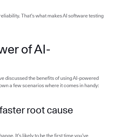
liability. That’s what makes AI software testing
wer of AI-
’ve discussed the benefits of using AI-powered
 down a few scenarios where it comes in handy:
d faster root cause
ge. It’s likely to be the first time you’ve