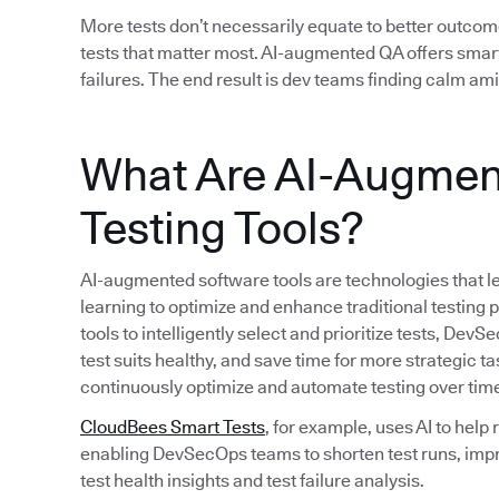
More tests don’t necessarily equate to better outcom
tests that matter most. AI-augmented QA offers smart
failures. The end result is dev teams finding calm am
What Are AI-Augmen
Testing Tools?
AI-augmented software tools are technologies that le
learning to optimize and enhance traditional testing
tools to intelligently select and prioritize tests, D
test suits healthy, and save time for more strategic ta
continuously optimize and automate testing over tim
CloudBees Smart Tests
, for example, uses AI to help
enabling DevSecOps teams to shorten test runs, imp
test health insights and test failure analysis.