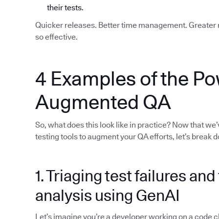
their tests.
Quicker releases. Better time management. Greater re
so effective.
4 Examples of the Po
Augmented QA
So, what does this look like in practice? Now that we
testing tools to augment your QA efforts, let’s break
1. Triaging test failures an
analysis using GenAI
Let’s imagine you’re a developer working on a code chan