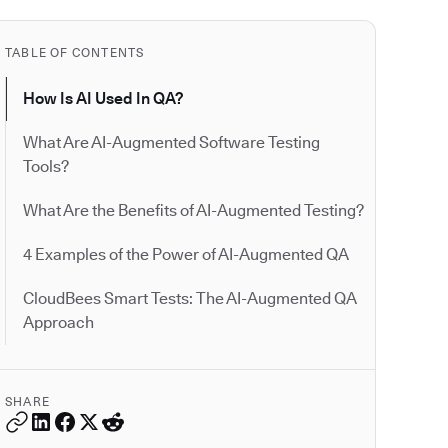
TABLE OF CONTENTS
How Is AI Used In QA?
What Are AI-Augmented Software Testing
Tools?
What Are the Benefits of AI-Augmented Testing?
4 Examples of the Power of AI-Augmented QA
CloudBees Smart Tests: The AI-Augmented QA
Approach
SHARE