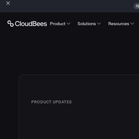
N
Product
Solutions
Resources
PRODUCT UPDATES