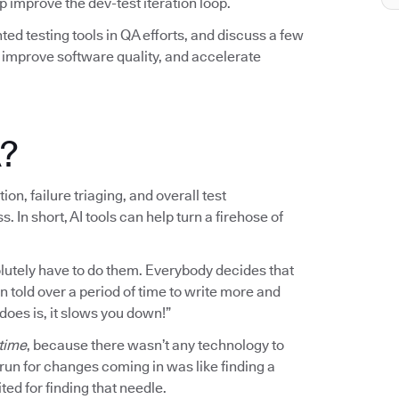
elp improve the dev-test iteration loop.
ted testing tools in QA efforts, and discuss a few
mprove software quality, and accelerate
A?
on, failure triaging, and overall test
n short, AI tools can help turn a firehose of
bsolutely have to do them. Everybody decides that
en told over a period of time to write more and
 does is, it slows you down!”
 time
, because there wasn’t any technology to
o run for changes coming in was like finding a
ted for finding that needle.