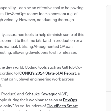
bility—can be an effective tool to help wring
orts. DevSecOps teams face a constant tug-of-
igh velocity. However, conducting thorough
ty assurance tools to help diminish some of this
 commit to the time bits land in production or a
rk is manual. Utilizing AI-augmented QA can
esting, allowing developers to ship releases
 the dev world. Coding tools such as GitHub Co-
ccording to
ICONIQ’s 2024 State of AI Report
, a
ols that can uplevel engineering work across
e.
, Product) and
Kohsuke Kawaguchi
(VP,
opic during their webinar session at
DevOps
elocity.” As co-founders of
CloudBees Smart