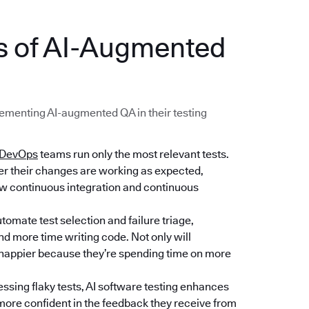
ts of AI-Augmented
menting AI-augmented QA in their testing
DevOps
teams run only the most relevant tests.
her their changes are working as expected,
low continuous integration and continuous
tomate test selection and failure triage,
d more time writing code. Not only will
e happier because they’re spending time on more
essing flaky tests, AI software testing enhances
e more confident in the feedback they receive from