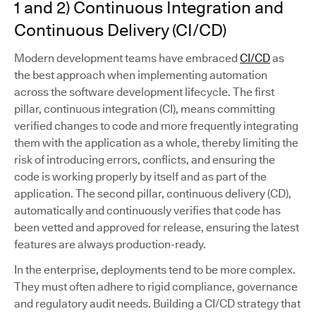
1 and 2) Continuous Integration and
Continuous Delivery (CI/CD)
Modern development teams have embraced
CI/CD
as
the best approach when implementing automation
across the software development lifecycle. The first
pillar, continuous integration (CI), means committing
verified changes to code and more frequently integrating
them with the application as a whole, thereby limiting the
risk of introducing errors, conflicts, and ensuring the
code is working properly by itself and as part of the
application. The second pillar, continuous delivery (CD),
automatically and continuously verifies that code has
been vetted and approved for release, ensuring the latest
features are always production-ready.
In the enterprise, deployments tend to be more complex.
They must often adhere to rigid compliance, governance
and regulatory audit needs. Building a CI/CD strategy that