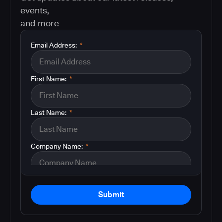
events,
and more
Email Address:
*
First Name:
*
Last Name:
*
Company Name:
*
Submit