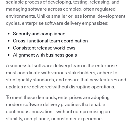
scalable process of developing, testing, releasing, and
managing software across complex, often regulated
environments. Unlike smaller or less formal development
cycles, enterprise software delivery emphasizes:
Security and compliance
Cross-functional team coordination
Consistent release workflows
Alignment with business goals
A successful software delivery team in the enterprise
must coordinate with various stakeholders, adhere to
strict quality standards, and ensure that new features and
updates are delivered without disrupting operations.
To meet these demands, enterprises are adopting
modern software delivery practices that enable
continuous innovation—without compromising on
stability, compliance, or customer experience.