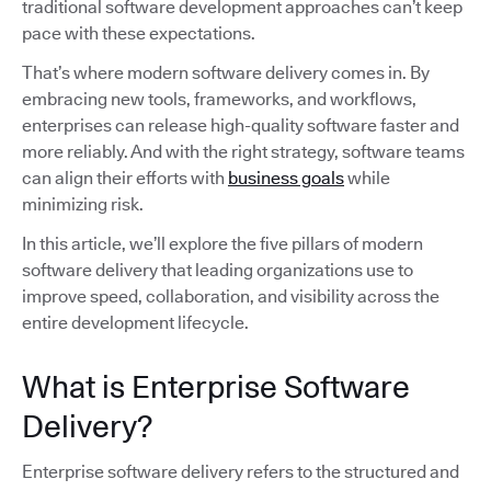
traditional software development approaches can’t keep
pace with these expectations.
That’s where modern software delivery comes in. By
embracing new tools, frameworks, and workflows,
enterprises can release high-quality software faster and
more reliably. And with the right strategy, software teams
can align their efforts with
business goals
while
minimizing risk.
In this article, we’ll explore the five pillars of modern
software delivery that leading organizations use to
improve speed, collaboration, and visibility across the
entire development lifecycle.
What is Enterprise Software
Delivery?
Enterprise software delivery refers to the structured and