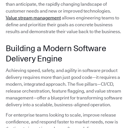
than anticipate, the rapidly changing landscape of
customer needs and new or improved technologies.
Value stream management
allows engineering teams to
define and prioritize their goals as concrete business
results and demonstrate their value back to the business.
Building a Modern Software
Delivery Engine
Achieving speed, safety, and agility in software product
delivery requires more than just good code—it requires a
modern, integrated approach. The five pillars—CI/CD,
release orchestration, feature flagging, and value stream
management—offer a blueprint for transforming software
delivery into a scalable, business-aligned operation.
For enterprise teams looking to scale, improve release
confidence, and respond faster to market needs, now is