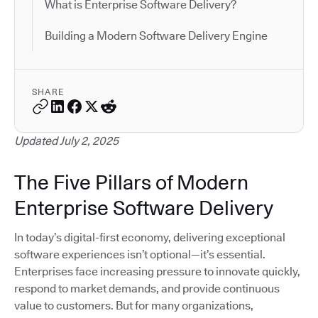
What is Enterprise Software Delivery?
Building a Modern Software Delivery Engine
SHARE
Updated July 2, 2025
The Five Pillars of Modern
Enterprise Software Delivery
In today’s digital-first economy, delivering exceptional
software experiences isn’t optional—it’s essential.
Enterprises face increasing pressure to innovate quickly,
respond to market demands, and provide continuous
value to customers. But for many organizations,