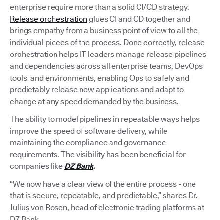
enterprise require more than a solid CI/CD strategy.
Release orchestration
glues CI and CD together and
brings empathy from a business point of view to all the
individual pieces of the process. Done correctly, release
orchestration helps IT leaders manage release pipelines
and dependencies across all enterprise teams, DevOps
tools, and environments, enabling Ops to safely and
predictably release new applications and adapt to
change at any speed demanded by the business.
The ability to model pipelines in repeatable ways helps
improve the speed of software delivery, while
maintaining the compliance and governance
requirements. The visibility has been beneficial for
companies like
DZ Bank
.
“We now have a clear view of the entire process - one
that is secure, repeatable, and predictable,” shares Dr.
Julius von Rosen, head of electronic trading platforms at
DZ Bank.