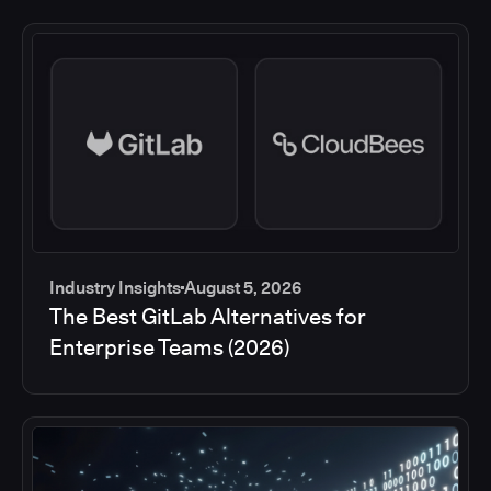
Industry Insights
August 5, 2026
The Best GitLab Alternatives for
Enterprise Teams (2026)