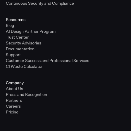
Continuous Security and Compliance
Resources
Blog
AI Design Partner Program
Trust Center
Security Advisories
Documentation
Support
Customer Success and Professional Services
CI Waste Calculator
Company
About Us
Press and Recognition
Partners
Careers
Pricing