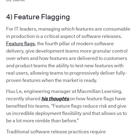
4) Feature Flagging
For IT leaders, managing which features are consumable
in production is a critical aspect of software releases.
Feature flags
, the fourth pillar of modern software
delivery, give development teams more granular control
over when and how features are delivered to customers
and product teams the ability to test new features with
real users, allowing teams to progressively deliver fully-
proven features when the market is ready.
Huu Le, engineering manager at Macmillan Learning,
recently shared
his thoughts
on how feature flags have
benefited his teams. “Feature flags reduce risk and give
us incredible deployment flexibility and that allows us to
be a lot more nimble than before.”
Traditional software release practices require