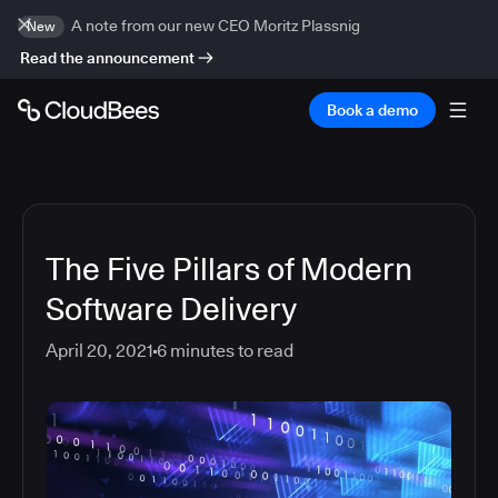
A note from our new CEO Moritz Plassnig
New
Read the announcement
Book a demo
The Five Pillars of Modern
Software Delivery
April 20, 2021
6
minutes to read