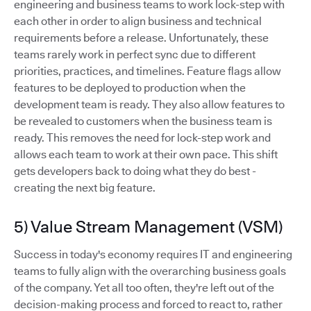
engineering and business teams to work lock-step with
each other in order to align business and technical
requirements before a release. Unfortunately, these
teams rarely work in perfect sync due to different
priorities, practices, and timelines. Feature flags allow
features to be deployed to production when the
development team is ready. They also allow features to
be revealed to customers when the business team is
ready. This removes the need for lock-step work and
allows each team to work at their own pace. This shift
gets developers back to doing what they do best -
creating the next big feature.
5) Value Stream Management (VSM)
Success in today's economy requires IT and engineering
teams to fully align with the overarching business goals
of the company. Yet all too often, they're left out of the
decision-making process and forced to react to, rather