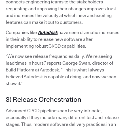
connects engineering teams to the stakeholders
requesting and approving their changes improves trust
and increases the velocity at which new and exciting
features can make it out to customers.
Companies like
Autodesk
have seen dramatic increases
in their ability to release new software after
implementing robust CI/CD capabilities.
"We now see release frequencies daily. We're seeing
lead times in hours,” reports George Swan, director of
Build Platform at Autodesk. “This is what I always
believed Autodesk is capable of doing, and now we can
show it.”
3) Release Orchestration
Advanced CI/CD pipelines can be very intricate,
especially if they include many different test and release
stages. Thus, modern software delivery practices in an