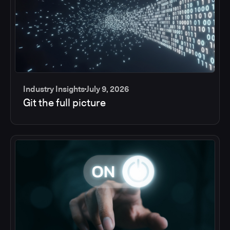
Industry Insights
July 9, 2026
Git the full picture