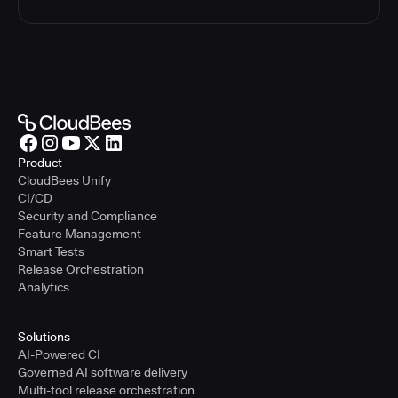
Product
CloudBees Unify
CI/CD
Security and Compliance
Feature Management
Smart Tests
Release Orchestration
Analytics
Solutions
AI-Powered CI
Governed AI software delivery
Multi-tool release orchestration