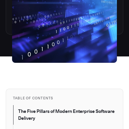
TABLE OF CONTENTS
The Five Pillars of Modern Enterprise Software
Delivery