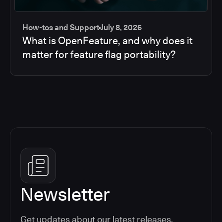
How-tos and Support
July 8, 2026
What is OpenFeature, and why does it
matter for feature flag portability?
Newsletter
Get updates about our latest releases,