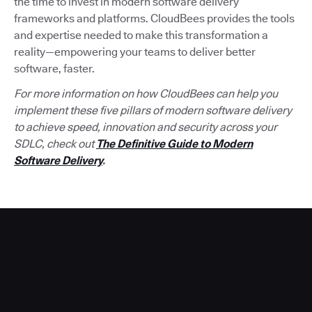
the time to invest in modern software delivery
frameworks and platforms. CloudBees provides the tools
and expertise needed to make this transformation a
reality—empowering your teams to deliver better
software, faster.
For more information on how CloudBees can help you
implement these five pillars of modern software delivery
to achieve speed, innovation and security across your
SDLC, check out
The Definitive Guide to Modern
Software Delivery
.