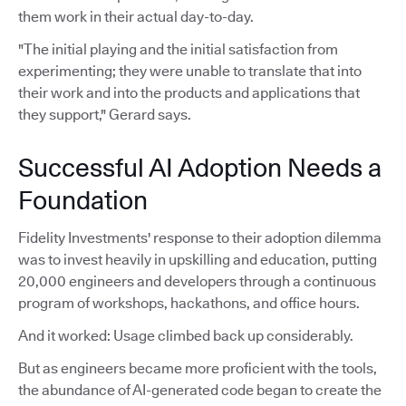
them work in their actual day-to-day.
"The initial playing and the initial satisfaction from
experimenting; they were unable to translate that into
their work and into the products and applications that
they support," Gerard says.
Successful AI Adoption Needs a
Foundation
Fidelity Investments' response to their adoption dilemma
was to invest heavily in upskilling and education, putting
20,000 engineers and developers through a continuous
program of workshops, hackathons, and office hours.
And it worked: Usage climbed back up considerably.
But as engineers became more proficient with the tools,
the abundance of AI-generated code began to create the