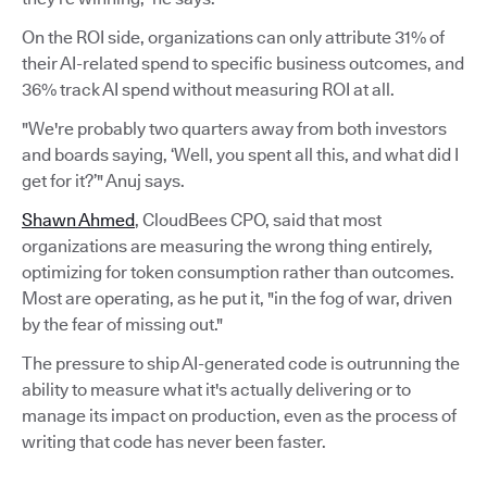
On the ROI side, organizations can only attribute 31% of
their AI-related spend to specific business outcomes, and
36% track AI spend without measuring ROI at all.
"We're probably two quarters away from both investors
and boards saying, ‘Well, you spent all this, and what did I
get for it?’" Anuj says.
Shawn Ahmed
, CloudBees CPO, said that most
organizations are measuring the wrong thing entirely,
optimizing for token consumption rather than outcomes.
Most are operating, as he put it, "in the fog of war, driven
by the fear of missing out."
The pressure to ship AI-generated code is outrunning the
ability to measure what it's actually delivering or to
manage its impact on production, even as the process of
writing that code has never been faster.