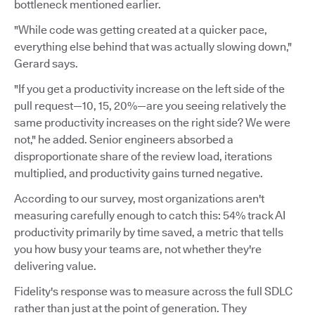
bottleneck mentioned earlier.
"While code was getting created at a quicker pace,
everything else behind that was actually slowing down,"
Gerard says.
"If you get a productivity increase on the left side of the
pull request—10, 15, 20%—are you seeing relatively the
same productivity increases on the right side? We were
not," he added. Senior engineers absorbed a
disproportionate share of the review load, iterations
multiplied, and productivity gains turned negative.
According to our survey, most organizations aren't
measuring carefully enough to catch this: 54% track AI
productivity primarily by time saved, a metric that tells
you how busy your teams are, not whether they're
delivering value.
Fidelity's response was to measure across the full SDLC
rather than just at the point of generation. They