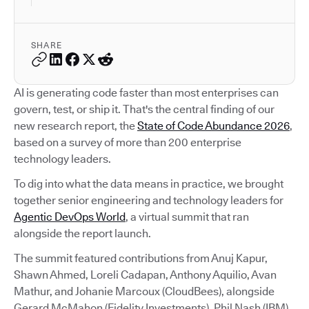
SHARE
AI is generating code faster than most enterprises can
govern, test, or ship it. That's the central finding of our
new research report, the
State of Code Abundance 2026
,
based on a survey of more than 200 enterprise
technology leaders.
To dig into what the data means in practice, we brought
together senior engineering and technology leaders for
Agentic DevOps World
, a virtual summit that ran
alongside the report launch.
The summit featured contributions from Anuj Kapur,
Shawn Ahmed, Loreli Cadapan, Anthony Aquilio, Avan
Mathur, and Johanie Marcoux (CloudBees), alongside
Gerard McMahon (Fidelity Investments), Phil Nash (IBM),