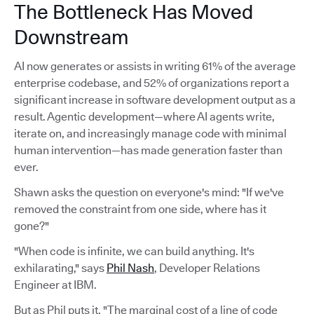
The Bottleneck Has Moved
Downstream
AI now generates or assists in writing 61% of the average
enterprise codebase, and 52% of organizations report a
significant increase in software development output as a
result. Agentic development—where AI agents write,
iterate on, and increasingly manage code with minimal
human intervention—has made generation faster than
ever.
Shawn asks the question on everyone's mind: "If we've
removed the constraint from one side, where has it
gone?"
"When code is infinite, we can build anything. It's
exhilarating," says
Phil Nash
, Developer Relations
Engineer at IBM.
But as Phil puts it, "The marginal cost of a line of code