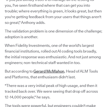
you, I've seen firsthand where that can get you into
trouble; where everything is green, it looks great, but then
you're getting feedback from your users that things aren't
so great," Anthony adds.
The validation problem is one dimension of the challenge;
adoption is another.
When Fidelity Investments, one of the world's largest
financial institutions, rolled out AI coding tools broadly,
the initial response was enthusiastic. And not just among
engineers; non-technical staff wanted in too.
But according to
Gerard McMahon
, Head of ALM Tools
and Platforms, that enthusiasm didn't last.
"There was a very initial peak of high usage, and then it
tracked back over. We were seeing that drop off across
12-14,000 people," he says.
The tools were powerful, but engineers couldn't make