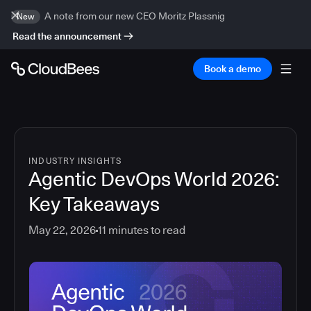
A note from our new CEO Moritz Plassnig
New
Read the announcement
Book a demo
INDUSTRY INSIGHTS
Agentic DevOps World 2026:
Key Takeaways
May 22, 2026
11
minutes to read