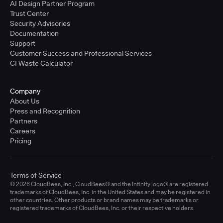
AI Design Partner Program
Trust Center
Security Advisories
Documentation
Support
Customer Success and Professional Services
CI Waste Calculator
Company
About Us
Press and Recognition
Partners
Careers
Pricing
Terms of Service
© 2026 CloudBees, Inc., CloudBees® and the Infinity logo® are registered
trademarks of CloudBees, Inc. in the United States and may be registered in
other countries. Other products or brand names may be trademarks or
registered trademarks of CloudBees, Inc. or their respective holders.