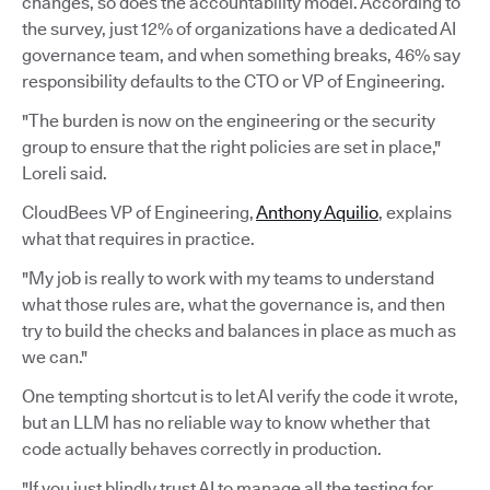
changes, so does the accountability model. According to
the survey, just 12% of organizations have a dedicated AI
governance team, and when something breaks, 46% say
responsibility defaults to the CTO or VP of Engineering.
"The burden is now on the engineering or the security
group to ensure that the right policies are set in place,"
Loreli said.
CloudBees VP of Engineering,
Anthony Aquilio
, explains
what that requires in practice.
"My job is really to work with my teams to understand
what those rules are, what the governance is, and then
try to build the checks and balances in place as much as
we can."
One tempting shortcut is to let AI verify the code it wrote,
but an LLM has no reliable way to know whether that
code actually behaves correctly in production.
"If you just blindly trust AI to manage all the testing for