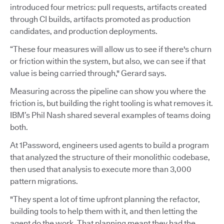
introduced four metrics: pull requests, artifacts created
through CI builds, artifacts promoted as production
candidates, and production deployments.
“These four measures will allow us to see if there's churn
or friction within the system, but also, we can see if that
value is being carried through," Gerard says.
Measuring across the pipeline can show you where the
friction is, but building the right tooling is what removes it.
IBM’s Phil Nash shared several examples of teams doing
both.
At 1Password, engineers used agents to build a program
that analyzed the structure of their monolithic codebase,
then used that analysis to execute more than 3,000
pattern migrations.
"They spent a lot of time upfront planning the refactor,
building tools to help them with it, and then letting the
agent do the work. That planning meant they had the