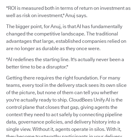
"ROI is measured both in terms of return on investment as
well as risk on investment," Anuj says.
The bigger point, for Anuj, is that AI has fundamentally
changed the competitive landscape. The traditional
advantages that large, established companies relied on
are no longer as durable as they once were.
"AI redefines the starting line. It's actually never been a
better time to be a disruptor."
Getting there requires the right foundation. For many
teams, every tool in the delivery stack sees its own slice
of the picture, but none of them can tell you whether
you're actually ready to ship. CloudBees Unify AI is the
control plane that closes that gap, giving agents the
context they need to act safely by connecting pipeline
data, governance policies, and delivery history into a
single view. Without it, agents operate in silos. With it,
they become trustworthy participants in your delivery