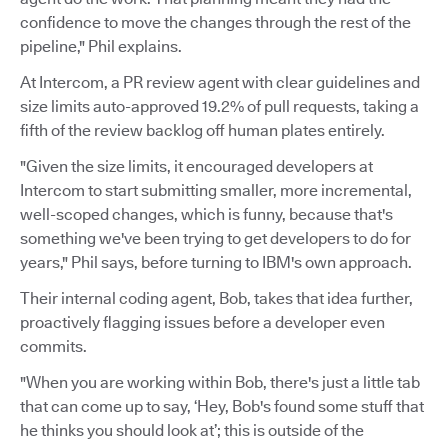
confidence to move the changes through the rest of the
pipeline," Phil explains.
At Intercom, a PR review agent with clear guidelines and
size limits auto-approved 19.2% of pull requests, taking a
fifth of the review backlog off human plates entirely.
"Given the size limits, it encouraged developers at
Intercom to start submitting smaller, more incremental,
well-scoped changes, which is funny, because that's
something we've been trying to get developers to do for
years," Phil says, before turning to IBM's own approach.
Their internal coding agent, Bob, takes that idea further,
proactively flagging issues before a developer even
commits.
"When you are working within Bob, there's just a little tab
that can come up to say, ‘Hey, Bob's found some stuff that
he thinks you should look at’; this is outside of the