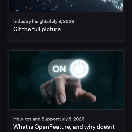
Industry Insights
July 9, 2026
Git the full picture
How-tos and Support
July 8, 2026
What is OpenFeature, and why does it