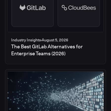
Industry Insights
August 5, 2026
The Best GitLab Alternatives for
Enterprise Teams (2026)