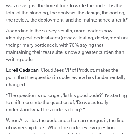
was never just the time it took to write the code. It is the
total of the planning, the analysis, the design, the coding,
the review, the deployment, and the maintenance after it."
According to the survey results, more leaders now
identify post-code stages (review, testing, deployment) as
their primary bottleneck, with 70% saying that
maintaining their test suite is now a greater burden than
writing code.
Loreli Cadapan
, CloudBees VP of Product, makes the
point that the question in code review has fundamentally
changed.
"The question is no longer, ‘Is this good code?’ It's starting
to shift more into the question of, ‘Do we actually
understand what this code is doing?’"
When AI writes the code and a human merges it, the line
of ownership blurs. When the code review question