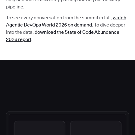
pipeline.
To see every conversation from the summit in full,
watch
Agentic DevOps World 2026 on demand
. To dive deeper
into the data,
download the State of Code Abundance
2026 report
.