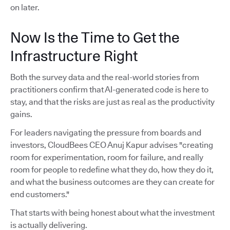
on later.
Now Is the Time to Get the
Infrastructure Right
Both the survey data and the real-world stories from
practitioners confirm that AI-generated code is here to
stay, and that the risks are just as real as the productivity
gains.
For leaders navigating the pressure from boards and
investors, CloudBees CEO Anuj Kapur advises "creating
room for experimentation, room for failure, and really
room for people to redefine what they do, how they do it,
and what the business outcomes are they can create for
end customers."
That starts with being honest about what the investment
is actually delivering.