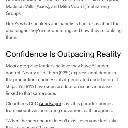
Madison Mills (Axios), and Mike Vizard (Techstrong
Group).
Here's what speakers and panelists had to say about the
challenges they’re encountering and how they’re tackling
them.
Confidence Is Outpacing Reality
Most enterprise leaders believe they have AI under
control. Nearly all of them (92%) express confidence in
the production readiness of AI-generated code before it
ships. Yet 81% have seen production issues increase
linked to that same code.
CloudBees CEO
Anuj Kapur
says this paradox comes
from executives conflating movement with progress.
"When the scoreboard doesn't exist, everyone feels like
they're winning," he says.