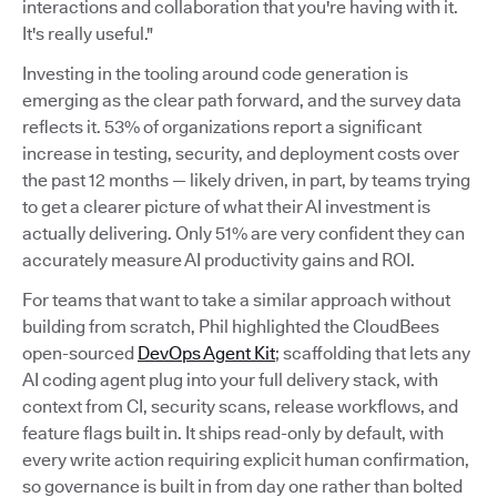
interactions and collaboration that you're having with it.
It's really useful."
Investing in the tooling around code generation is
emerging as the clear path forward, and the survey data
reflects it. 53% of organizations report a significant
increase in testing, security, and deployment costs over
the past 12 months — likely driven, in part, by teams trying
to get a clearer picture of what their AI investment is
actually delivering. Only 51% are very confident they can
accurately measure AI productivity gains and ROI.
For teams that want to take a similar approach without
building from scratch, Phil highlighted the CloudBees
open-sourced
DevOps Agent Kit
; scaffolding that lets any
AI coding agent plug into your full delivery stack, with
context from CI, security scans, release workflows, and
feature flags built in. It ships read-only by default, with
every write action requiring explicit human confirmation,
so governance is built in from day one rather than bolted