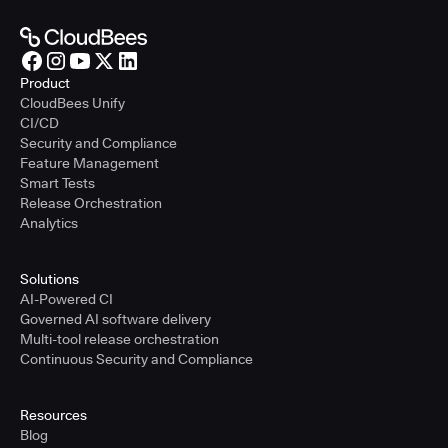
Product
CloudBees Unify
CI/CD
Security and Compliance
Feature Management
Smart Tests
Release Orchestration
Analytics
Solutions
AI-Powered CI
Governed AI software delivery
Multi-tool release orchestration
Continuous Security and Compliance
Resources
Blog