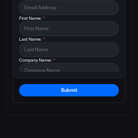
First Name:
*
Last Name:
*
Company Name:
*
Submit