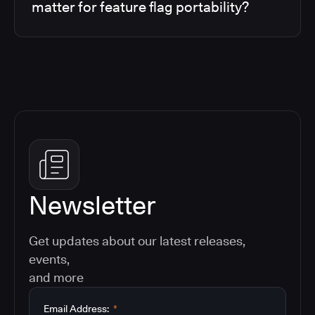
matter for feature flag portability?
Newsletter
Get updates about our latest releases,
events,
and more
Email Address:
*