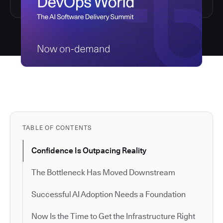
TABLE OF CONTENTS
Confidence Is Outpacing Reality
The Bottleneck Has Moved Downstream
Successful AI Adoption Needs a Foundation
Now Is the Time to Get the Infrastructure Right