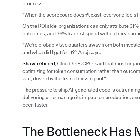
progress.
"When the scoreboard doesn't exist, everyone feels li
On the ROI side, organizations can only attribute 31% 
outcomes, and 36% track AI spend without measuring 
"We're probably two quarters away from both investors
and what did I get for it?’" Anuj says.
Shawn Ahmed
, CloudBees CPO, said that most organi
optimizing for token consumption rather than outcomes.
war, driven by the fear of missing out."
The pressure to ship AI-generated code is outrunning 
delivering or to manage its impact on production, eve
been faster.
The Bottleneck Has