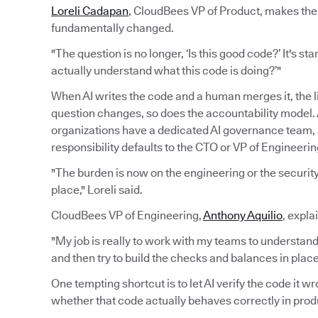
Loreli Cadapan
, CloudBees VP of Product, makes the 
fundamentally changed.
"The question is no longer, ‘Is this good code?’ It's sta
actually understand what this code is doing?’"
When AI writes the code and a human merges it, the 
question changes, so does the accountability model. A
organizations have a dedicated AI governance team
responsibility defaults to the CTO or VP of Engineerin
"The burden is now on the engineering or the security 
place," Loreli said.
CloudBees VP of Engineering,
Anthony Aquilio
, expla
"My job is really to work with my teams to understand
and then try to build the checks and balances in pla
One tempting shortcut is to let AI verify the code it 
whether that code actually behaves correctly in prod