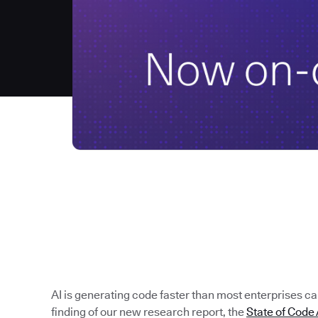
AI is generating code faster than most enterprises can 
finding of our new research report, the
State of Cod