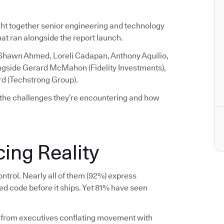
ght together senior engineering and technology
that ran alongside the report launch.
 Shawn Ahmed, Loreli Cadapan, Anthony Aquilio,
ngside Gerard McMahon (Fidelity Investments),
rd (Techstrong Group).
 the challenges they’re encountering and how
ing Reality
ntrol. Nearly all of them (92%) express
ed code before it ships. Yet 81% have seen
 from executives conflating movement with