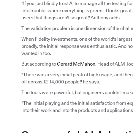
"If you just blindly trust AI to manage all the testing 
into trouble; where everything is green, it looks grea
users that things aren't so great," Anthony adds.
The validation problem is one dimension of the challe
When Fidelity Investments, one of the world's largest f
broadly, the initial response was enthusiastic. And n
wanted in too.
But according to
Gerard McMahon
, Head of ALM Tool
"There was a very initial peak of high usage, and the
off across 12-14,000 people," he says.
The tools were powerful, but engineers couldn't make
"The initial playing and the initial satisfaction from 
into their work and into the products and applications