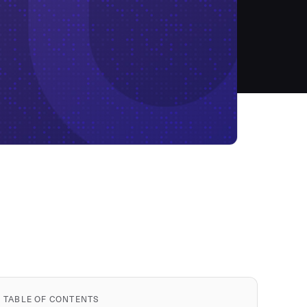
TABLE OF CONTENTS