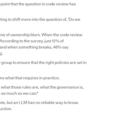
point that the question in code review has
rting to shift more into the question of, ‘Do we
line of ownership blurs. When the code review
ccording to the survey, just 12% of
, and when something breaks, 46% say
g.
group to ensure that the right policies are set in
ins what that requires in practice.
 what those rules are, what the governance is,
ce as much as we can."
wrote, but an LLM has no reliable way to know
uction.