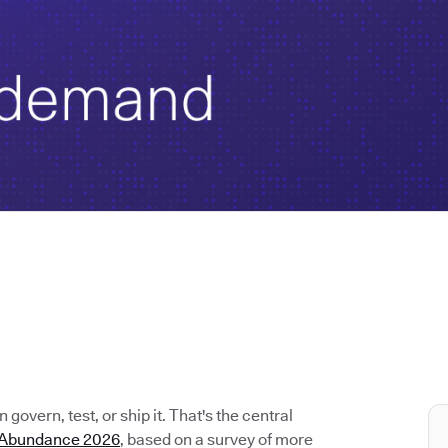
govern, test, or ship it. That's the central
e Abundance 2026
, based on a survey of more