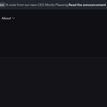
ew
A note from our new CEO Moritz Plassnig
Read the announcement
About