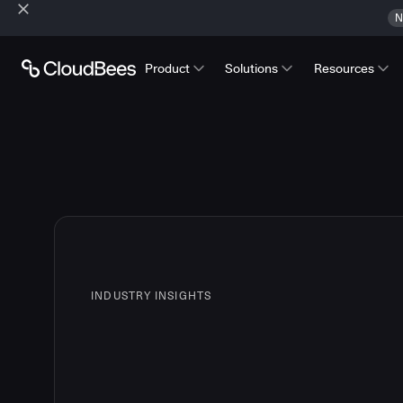
N
Product
Solutions
Resources
INDUSTRY INSIGHTS