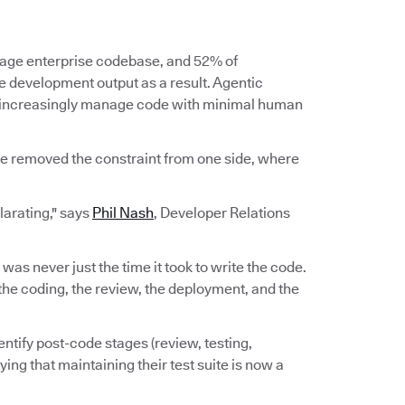
erage enterprise codebase, and 52% of
re development output as a result. Agentic
d increasingly manage code with minimal human
ve removed the constraint from one side, where
ilarating," says
Phil Nash
, Developer Relations
e was never just the time it took to write the code.
n, the coding, the review, the deployment, and the
ntify post-code stages (review, testing,
ing that maintaining their test suite is now a