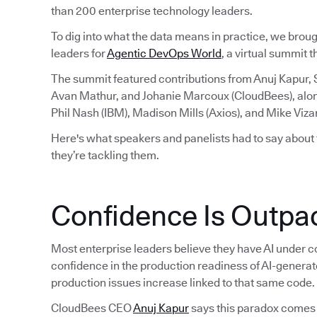
than 200 enterprise technology leaders.
To dig into what the data means in practice, we brou
leaders for
Agentic DevOps World
, a virtual summit 
The summit featured contributions from Anuj Kapur,
Avan Mathur, and Johanie Marcoux (CloudBees), alo
Phil Nash (IBM), Madison Mills (Axios), and Mike Viza
Here's what speakers and panelists had to say about
they’re tackling them.
Confidence Is Outpac
Most enterprise leaders believe they have AI under co
confidence in the production readiness of AI-generat
production issues increase linked to that same code.
CloudBees CEO
Anuj Kapur
says this paradox comes