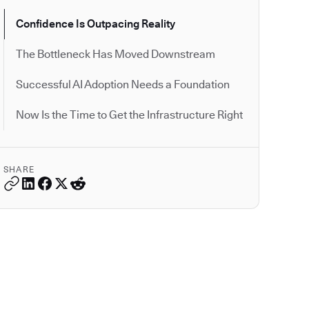
Confidence Is Outpacing Reality
The Bottleneck Has Moved Downstream
Successful AI Adoption Needs a Foundation
Now Is the Time to Get the Infrastructure Right
SHARE