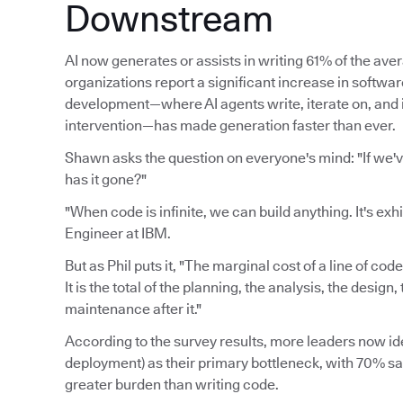
Downstream
AI now generates or assists in writing 61% of the av
organizations report a significant increase in softwa
development—where AI agents write, iterate on, an
intervention—has made generation faster than ever.
Shawn asks the question on everyone's mind: "If we'
has it gone?"
"When code is infinite, we can build anything. It's exh
Engineer at IBM.
But as Phil puts it, "The marginal cost of a line of cod
It is the total of the planning, the analysis, the desig
maintenance after it."
According to the survey results, more leaders now ide
deployment) as their primary bottleneck, with 70% say
greater burden than writing code.