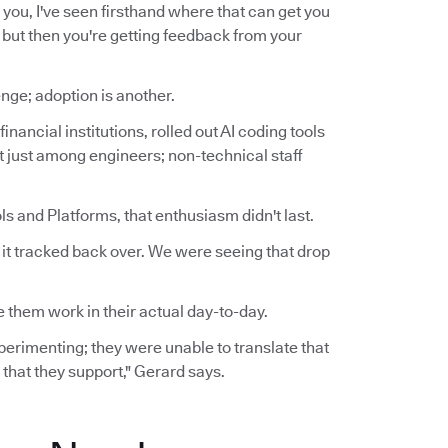
for you, I've seen firsthand where that can get you
t, but then you're getting feedback from your
nge; adoption is another.
inancial institutions, rolled out AI coding tools
ot just among engineers; non-technical staff
s and Platforms, that enthusiasm didn't last.
n it tracked back over. We were seeing that drop
 them work in their actual day-to-day.
experimenting; they were unable to translate that
 that they support," Gerard says.