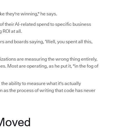
ke they're winning," he says.
of their AI-related spend to specific business
ROI at all.
 and boards saying, ‘Well, you spent all this,
zations are measuring the wrong thing entirely,
 Most are operating, as he put it, "in the fog of
the ability to measure what it's actually
n as the process of writing that code has never
 Moved