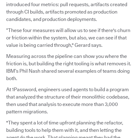
introduced four metrics: pull requests, artifacts created
through CI builds, artifacts promoted as production
candidates, and production deployments.
“These four measures will allow us to see if there's churn
or friction within the system, but also, we can see if that
value is being carried through," Gerard says.
Measuring across the pipeline can show you where the
friction is, but building the right tooling is what removes it.
IBM’s Phil Nash shared several examples of teams doing
both.
At 1Password, engineers used agents to build a program
that analyzed the structure of their monolithic codebase,
then used that analysis to execute more than 3,000
pattern migrations.
"They spent a lot of time upfront planning the refactor,
building tools to help them with it, and then letting the
agent do the work. That planning meant they had the