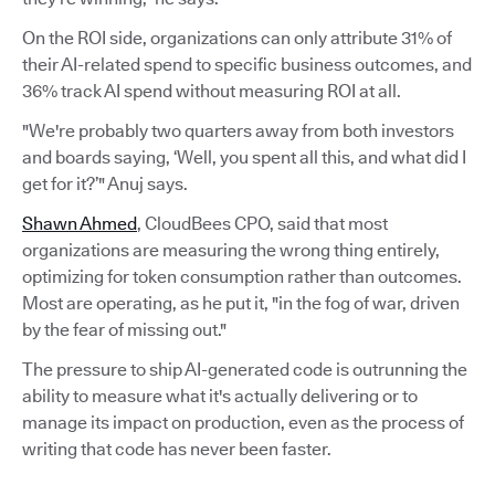
On the ROI side, organizations can only attribute 31% of
their AI-related spend to specific business outcomes, and
36% track AI spend without measuring ROI at all.
"We're probably two quarters away from both investors
and boards saying, ‘Well, you spent all this, and what did I
get for it?’" Anuj says.
Shawn Ahmed
, CloudBees CPO, said that most
organizations are measuring the wrong thing entirely,
optimizing for token consumption rather than outcomes.
Most are operating, as he put it, "in the fog of war, driven
by the fear of missing out."
The pressure to ship AI-generated code is outrunning the
ability to measure what it's actually delivering or to
manage its impact on production, even as the process of
writing that code has never been faster.