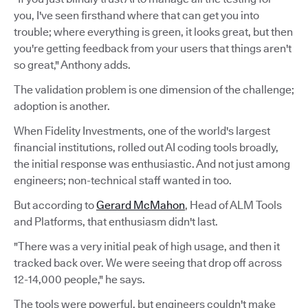
you, I've seen firsthand where that can get you into
trouble; where everything is green, it looks great, but then
you're getting feedback from your users that things aren't
so great," Anthony adds.
The validation problem is one dimension of the challenge;
adoption is another.
When Fidelity Investments, one of the world's largest
financial institutions, rolled out AI coding tools broadly,
the initial response was enthusiastic. And not just among
engineers; non-technical staff wanted in too.
But according to
Gerard McMahon
, Head of ALM Tools
and Platforms, that enthusiasm didn't last.
"There was a very initial peak of high usage, and then it
tracked back over. We were seeing that drop off across
12-14,000 people," he says.
The tools were powerful, but engineers couldn't make