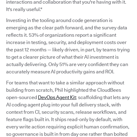
interactions and collaboration that you're having with it.
It's really useful."
Investing in the tooling around code generation is
emerging as the clear path forward, and the survey data
reflects it. 53% of organizations report a significant
increase in testing, security, and deployment costs over
the past 12 months — likely driven, in part, by teams trying
to get a clearer picture of what their AI investment is
actually delivering. Only 51% are very confident they can
accurately measure AI productivity gains and ROI.
For teams that want to take a similar approach without
building from scratch, Phil highlighted the CloudBees
open-sourced
DevOps Agent Kit
; scaffolding that lets any
AI coding agent plug into your full delivery stack, with
context from CI, security scans, release workflows, and
feature flags built in. It ships read-only by default, with
every write action requiring explicit human confirmation,
so governance is built in from day one rather than bolted