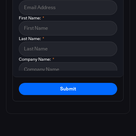
First Name:
*
Last Name:
*
Company Name:
*
Submit