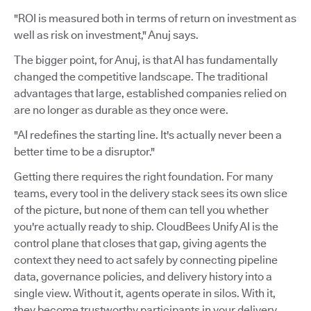
"ROI is measured both in terms of return on investment as
well as risk on investment," Anuj says.
The bigger point, for Anuj, is that AI has fundamentally
changed the competitive landscape. The traditional
advantages that large, established companies relied on
are no longer as durable as they once were.
"AI redefines the starting line. It's actually never been a
better time to be a disruptor."
Getting there requires the right foundation. For many
teams, every tool in the delivery stack sees its own slice
of the picture, but none of them can tell you whether
you're actually ready to ship. CloudBees Unify AI is the
control plane that closes that gap, giving agents the
context they need to act safely by connecting pipeline
data, governance policies, and delivery history into a
single view. Without it, agents operate in silos. With it,
they become trustworthy participants in your delivery