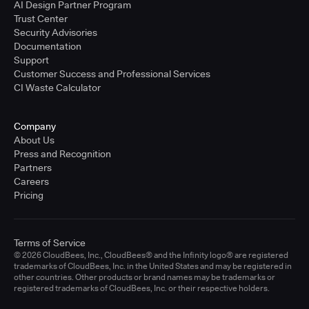
AI Design Partner Program
Trust Center
Security Advisories
Documentation
Support
Customer Success and Professional Services
CI Waste Calculator
Company
About Us
Press and Recognition
Partners
Careers
Pricing
Terms of Service
© 2026 CloudBees, Inc., CloudBees® and the Infinity logo® are registered
trademarks of CloudBees, Inc. in the United States and may be registered in
other countries. Other products or brand names may be trademarks or
registered trademarks of CloudBees, Inc. or their respective holders.