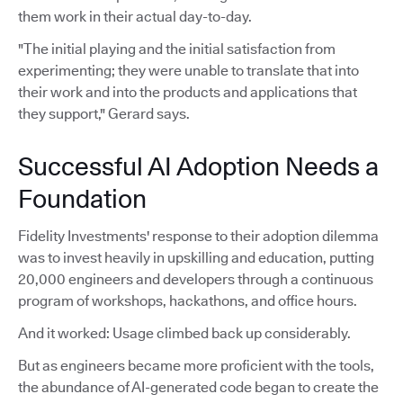
them work in their actual day-to-day.
"The initial playing and the initial satisfaction from
experimenting; they were unable to translate that into
their work and into the products and applications that
they support," Gerard says.
Successful AI Adoption Needs a
Foundation
Fidelity Investments' response to their adoption dilemma
was to invest heavily in upskilling and education, putting
20,000 engineers and developers through a continuous
program of workshops, hackathons, and office hours.
And it worked: Usage climbed back up considerably.
But as engineers became more proficient with the tools,
the abundance of AI-generated code began to create the