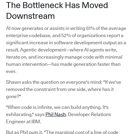
The Bottleneck Has Moved
Downstream
AI now generates or assists in writing 61% of the average
enterprise codebase, and 52% of organizations report a
significant increase in software development output as a
result. Agentic development—where AI agents write,
iterate on, and increasingly manage code with minimal
human intervention—has made generation faster than
ever.
Shawn asks the question on everyone's mind: "If we've
removed the constraint from one side, where has it
gone?"
"When code is infinite, we can build anything. It's
exhilarating," says
Phil Nash
, Developer Relations
Engineer at IBM.
But as Phil puts it, "The marginal cost of a line of code