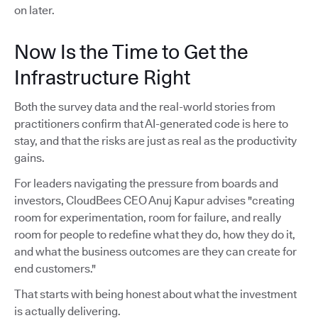
on later.
Now Is the Time to Get the
Infrastructure Right
Both the survey data and the real-world stories from
practitioners confirm that AI-generated code is here to
stay, and that the risks are just as real as the productivity
gains.
For leaders navigating the pressure from boards and
investors, CloudBees CEO Anuj Kapur advises "creating
room for experimentation, room for failure, and really
room for people to redefine what they do, how they do it,
and what the business outcomes are they can create for
end customers."
That starts with being honest about what the investment
is actually delivering.