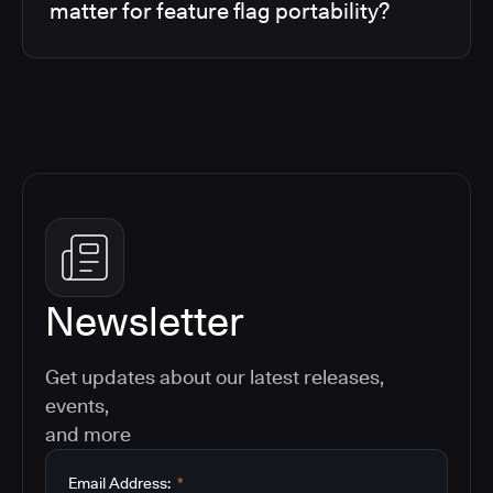
matter for feature flag portability?
Newsletter
Get updates about our latest releases,
events,
and more
Email Address:
*