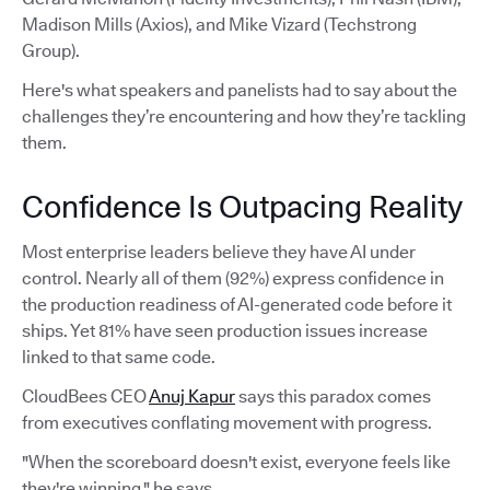
Madison Mills (Axios), and Mike Vizard (Techstrong
Group).
Here's what speakers and panelists had to say about the
challenges they’re encountering and how they’re tackling
them.
Confidence Is Outpacing Reality
Most enterprise leaders believe they have AI under
control. Nearly all of them (92%) express confidence in
the production readiness of AI-generated code before it
ships. Yet 81% have seen production issues increase
linked to that same code.
CloudBees CEO
Anuj Kapur
says this paradox comes
from executives conflating movement with progress.
"When the scoreboard doesn't exist, everyone feels like
they're winning," he says.