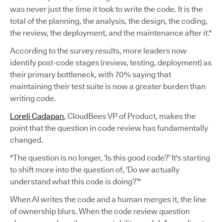
was never just the time it took to write the code. It is the
total of the planning, the analysis, the design, the coding,
the review, the deployment, and the maintenance after it."
According to the survey results, more leaders now
identify post-code stages (review, testing, deployment) as
their primary bottleneck, with 70% saying that
maintaining their test suite is now a greater burden than
writing code.
Loreli Cadapan
, CloudBees VP of Product, makes the
point that the question in code review has fundamentally
changed.
"The question is no longer, ‘Is this good code?’ It's starting
to shift more into the question of, ‘Do we actually
understand what this code is doing?’"
When AI writes the code and a human merges it, the line
of ownership blurs. When the code review question