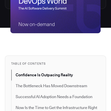
TABLE OF CONTENTS
Confidence Is Outpacing Reality
The Bottleneck Has Moved Downstream
Successful AI Adoption Needs a Foundation
Now Is the Time to Get the Infrastructure Right