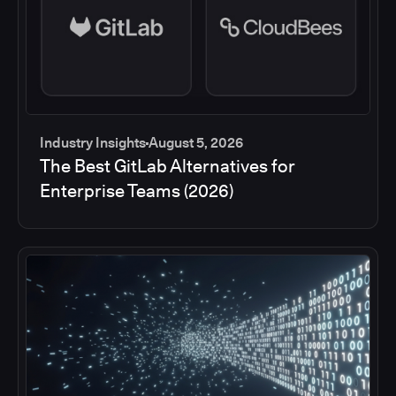
Industry Insights
August 5, 2026
The Best GitLab Alternatives for
Enterprise Teams (2026)