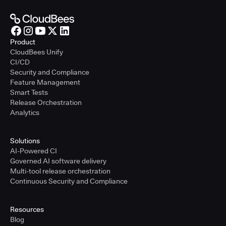
Product
CloudBees Unify
CI/CD
Security and Compliance
Feature Management
Smart Tests
Release Orchestration
Analytics
Solutions
AI-Powered CI
Governed AI software delivery
Multi-tool release orchestration
Continuous Security and Compliance
Resources
Blog