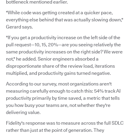
bottleneck mentioned earlier.
"While code was getting created at a quicker pace,
everything else behind that was actually slowing down,"
Gerard says.
"If you get a productivity increase on the left side of the
pull request—10, 15, 20%—are you seeing relatively the
same productivity increases on the right side? We were
not," he added. Senior engineers absorbed a
disproportionate share of the review load, iterations
multiplied, and productivity gains turned negative.
According to our survey, most organizations aren't
measuring carefully enough to catch this: 54% track AI
productivity primarily by time saved, a metric that tells
you how busy your teams are, not whether they're
delivering value.
Fidelity's response was to measure across the full SDLC
rather than just at the point of generation. They