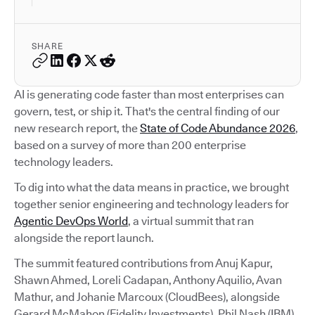
SHARE
AI is generating code faster than most enterprises can
govern, test, or ship it. That's the central finding of our
new research report, the
State of Code Abundance 2026
,
based on a survey of more than 200 enterprise
technology leaders.
To dig into what the data means in practice, we brought
together senior engineering and technology leaders for
Agentic DevOps World
, a virtual summit that ran
alongside the report launch.
The summit featured contributions from Anuj Kapur,
Shawn Ahmed, Loreli Cadapan, Anthony Aquilio, Avan
Mathur, and Johanie Marcoux (CloudBees), alongside
Gerard McMahon (Fidelity Investments), Phil Nash (IBM),