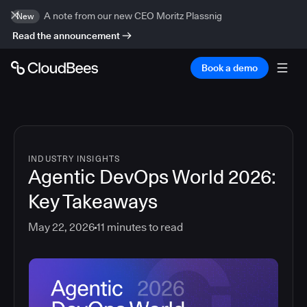
A note from our new CEO Moritz Plassnig
New
Read the announcement
Book a demo
INDUSTRY INSIGHTS
Agentic DevOps World 2026:
Key Takeaways
May 22, 2026
11
minutes to read