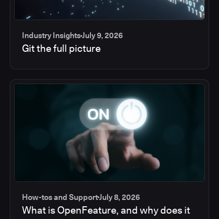
Industry Insights
July 9, 2026
Git the full picture
How-tos and Support
July 8, 2026
What is OpenFeature, and why does it