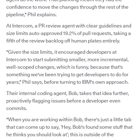
confidence to move the changes through the rest of the
pipeline," Phil explains.
At Intercom, a PR review agent with clear guidelines and
size limits auto-approved 19.2% of pull requests, taking a
fifth of the review backlog off human plates entirely.
"Given the size limits, it encouraged developers at
Intercom to start submitting smaller, more incremental,
well-scoped changes, which is funny, because that's
something we've been trying to get developers to do for
years," Phil says, before turning to IBM's own approach.
Their internal coding agent, Bob, takes that idea further,
proactively flagging issues before a developer even
commits.
"When you are working within Bob, there's just a little tab
that can come up to say, ‘Hey, Bob's found some stuff that
he thinks you should look at’; this is outside of the