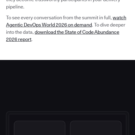
pipeline.
To see every conversation from the summit in full,
watch
Agentic DevOps World 2026 on demand
. To dive deeper
into the data,
download the State of Code Abundance
2026 report
.