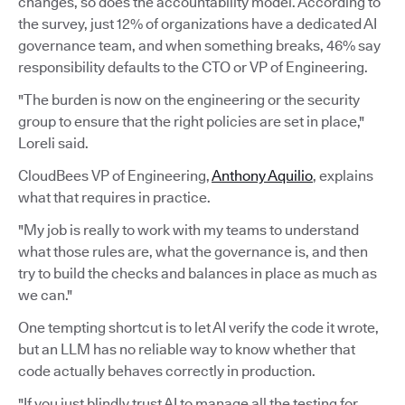
changes, so does the accountability model. According to
the survey, just 12% of organizations have a dedicated AI
governance team, and when something breaks, 46% say
responsibility defaults to the CTO or VP of Engineering.
"The burden is now on the engineering or the security
group to ensure that the right policies are set in place,"
Loreli said.
CloudBees VP of Engineering,
Anthony Aquilio
, explains
what that requires in practice.
"My job is really to work with my teams to understand
what those rules are, what the governance is, and then
try to build the checks and balances in place as much as
we can."
One tempting shortcut is to let AI verify the code it wrote,
but an LLM has no reliable way to know whether that
code actually behaves correctly in production.
"If you just blindly trust AI to manage all the testing for