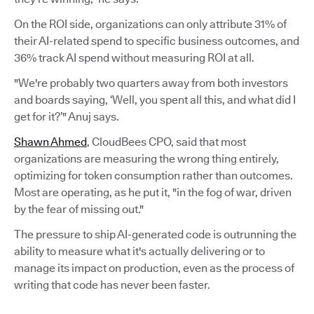
On the ROI side, organizations can only attribute 31% of
their AI-related spend to specific business outcomes, and
36% track AI spend without measuring ROI at all.
"We're probably two quarters away from both investors
and boards saying, ‘Well, you spent all this, and what did I
get for it?’" Anuj says.
Shawn Ahmed
, CloudBees CPO, said that most
organizations are measuring the wrong thing entirely,
optimizing for token consumption rather than outcomes.
Most are operating, as he put it, "in the fog of war, driven
by the fear of missing out."
The pressure to ship AI-generated code is outrunning the
ability to measure what it's actually delivering or to
manage its impact on production, even as the process of
writing that code has never been faster.