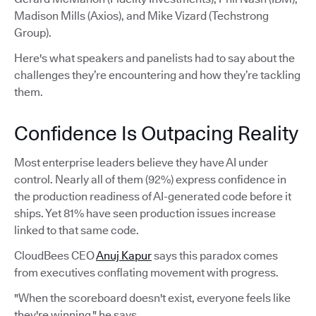
Madison Mills (Axios), and Mike Vizard (Techstrong
Group).
Here's what speakers and panelists had to say about the
challenges they’re encountering and how they’re tackling
them.
Confidence Is Outpacing Reality
Most enterprise leaders believe they have AI under
control. Nearly all of them (92%) express confidence in
the production readiness of AI-generated code before it
ships. Yet 81% have seen production issues increase
linked to that same code.
CloudBees CEO
Anuj Kapur
says this paradox comes
from executives conflating movement with progress.
"When the scoreboard doesn't exist, everyone feels like
they're winning," he says.