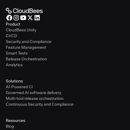
Product
CloudBees Unify
CI/CD
Security and Compliance
Feature Management
Smart Tests
Release Orchestration
Analytics
Solutions
AI-Powered CI
Governed AI software delivery
Multi-tool release orchestration
Continuous Security and Compliance
Resources
Blog