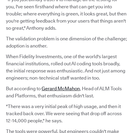
you, I've seen firsthand where that can get you into
trouble; where everything is green, it looks great, but then
you're getting feedback from your users that things aren't
so great," Anthony adds.
The validation problem is one dimension of the challenge;
adoption is another.
When Fidelity Investments, one of the world's largest
financial institutions, rolled out AI coding tools broadly,
the initial response was enthusiastic. And not just among
engineers; non-technical staff wanted in too.
But according to
Gerard McMahon
, Head of ALM Tools
and Platforms, that enthusiasm didn't last.
"There was a very initial peak of high usage, and then it
tracked back over. We were seeing that drop off across
12-14,000 people," he says.
The tools were powerful, but engineers couldn't make