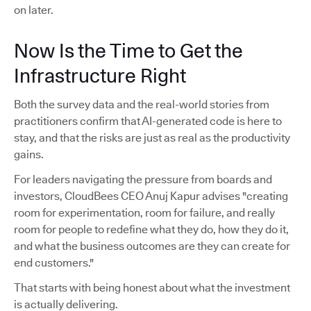
on later.
Now Is the Time to Get the
Infrastructure Right
Both the survey data and the real-world stories from
practitioners confirm that AI-generated code is here to
stay, and that the risks are just as real as the productivity
gains.
For leaders navigating the pressure from boards and
investors, CloudBees CEO Anuj Kapur advises "creating
room for experimentation, room for failure, and really
room for people to redefine what they do, how they do it,
and what the business outcomes are they can create for
end customers."
That starts with being honest about what the investment
is actually delivering.