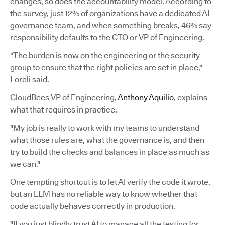
changes, so does the accountability model. According to
the survey, just 12% of organizations have a dedicated AI
governance team, and when something breaks, 46% say
responsibility defaults to the CTO or VP of Engineering.
"The burden is now on the engineering or the security
group to ensure that the right policies are set in place,"
Loreli said.
CloudBees VP of Engineering,
Anthony Aquilio
, explains
what that requires in practice.
"My job is really to work with my teams to understand
what those rules are, what the governance is, and then
try to build the checks and balances in place as much as
we can."
One tempting shortcut is to let AI verify the code it wrote,
but an LLM has no reliable way to know whether that
code actually behaves correctly in production.
"If you just blindly trust AI to manage all the testing for