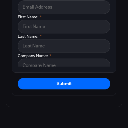
First Name:
*
Last Name:
*
Company Name:
*
Submit