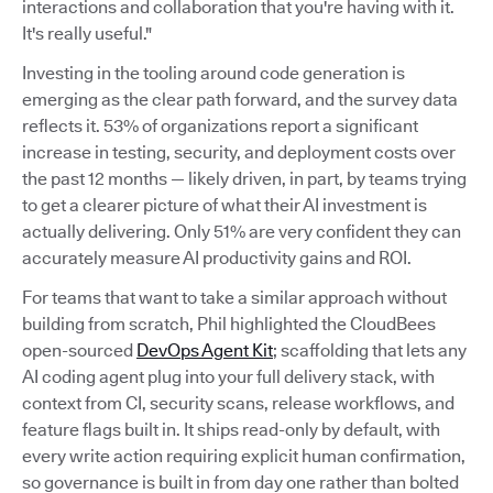
interactions and collaboration that you're having with it.
It's really useful."
Investing in the tooling around code generation is
emerging as the clear path forward, and the survey data
reflects it. 53% of organizations report a significant
increase in testing, security, and deployment costs over
the past 12 months — likely driven, in part, by teams trying
to get a clearer picture of what their AI investment is
actually delivering. Only 51% are very confident they can
accurately measure AI productivity gains and ROI.
For teams that want to take a similar approach without
building from scratch, Phil highlighted the CloudBees
open-sourced
DevOps Agent Kit
; scaffolding that lets any
AI coding agent plug into your full delivery stack, with
context from CI, security scans, release workflows, and
feature flags built in. It ships read-only by default, with
every write action requiring explicit human confirmation,
so governance is built in from day one rather than bolted