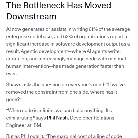
The Bottleneck Has Moved
Downstream
AI now generates or assists in writing 61% of the average
enterprise codebase, and 52% of organizations report a
significant increase in software development output as a
result. Agentic development—where AI agents write,
iterate on, and increasingly manage code with minimal
human intervention—has made generation faster than
ever.
Shawn asks the question on everyone's mind: "If we've
removed the constraint from one side, where has it
gone?"
"When code is infinite, we can build anything. It's
exhilarating," says
Phil Nash
, Developer Relations
Engineer at IBM.
But as Phil puts it, "The marginal cost of a line of code