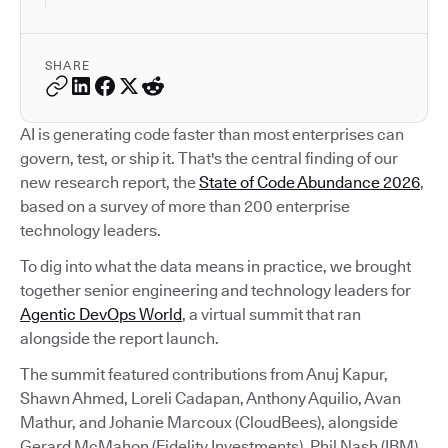
SHARE
AI is generating code faster than most enterprises can
govern, test, or ship it. That's the central finding of our
new research report, the
State of Code Abundance 2026
,
based on a survey of more than 200 enterprise
technology leaders.
To dig into what the data means in practice, we brought
together senior engineering and technology leaders for
Agentic DevOps World
, a virtual summit that ran
alongside the report launch.
The summit featured contributions from Anuj Kapur,
Shawn Ahmed, Loreli Cadapan, Anthony Aquilio, Avan
Mathur, and Johanie Marcoux (CloudBees), alongside
Gerard McMahon (Fidelity Investments), Phil Nash (IBM),