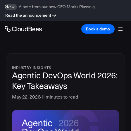
A note from our new CEO Moritz Plassnig
New
Read the announcement
Book a demo
INDUSTRY INSIGHTS
Agentic DevOps World 2026:
Key Takeaways
May 22, 2026
11
minutes to read