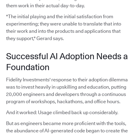
them work in their actual day-to-day.
"The initial playing and the initial satisfaction from
experimenting; they were unable to translate that into
their work and into the products and applications that
they support," Gerard says.
Successful AI Adoption Needs a
Foundation
Fidelity Investments' response to their adoption dilemma
was to invest heavily in upskilling and education, putting
20,000 engineers and developers through a continuous
program of workshops, hackathons, and office hours.
And it worked: Usage climbed back up considerably.
But as engineers became more proficient with the tools,
the abundance of AI-generated code began to create the