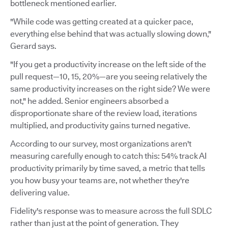
bottleneck mentioned earlier.
"While code was getting created at a quicker pace,
everything else behind that was actually slowing down,"
Gerard says.
"If you get a productivity increase on the left side of the
pull request—10, 15, 20%—are you seeing relatively the
same productivity increases on the right side? We were
not," he added. Senior engineers absorbed a
disproportionate share of the review load, iterations
multiplied, and productivity gains turned negative.
According to our survey, most organizations aren't
measuring carefully enough to catch this: 54% track AI
productivity primarily by time saved, a metric that tells
you how busy your teams are, not whether they're
delivering value.
Fidelity's response was to measure across the full SDLC
rather than just at the point of generation. They