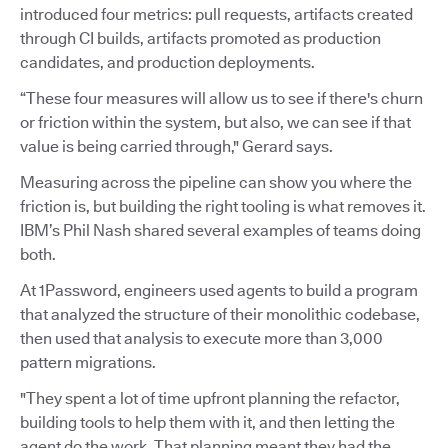
introduced four metrics: pull requests, artifacts created
through CI builds, artifacts promoted as production
candidates, and production deployments.
“These four measures will allow us to see if there's churn
or friction within the system, but also, we can see if that
value is being carried through," Gerard says.
Measuring across the pipeline can show you where the
friction is, but building the right tooling is what removes it.
IBM’s Phil Nash shared several examples of teams doing
both.
At 1Password, engineers used agents to build a program
that analyzed the structure of their monolithic codebase,
then used that analysis to execute more than 3,000
pattern migrations.
"They spent a lot of time upfront planning the refactor,
building tools to help them with it, and then letting the
agent do the work. That planning meant they had the