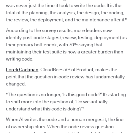
was never just the time it took to write the code. It is the
total of the planning, the analysis, the design, the coding,
the review, the deployment, and the maintenance after it."
According to the survey results, more leaders now
identify post-code stages (review, testing, deployment) as
their primary bottleneck, with 70% saying that
maintaining their test suite is now a greater burden than
writing code.
Loreli Cadapan
, CloudBees VP of Product, makes the
point that the question in code review has fundamentally
changed.
"The question is no longer, ‘Is this good code?’ It's starting
to shift more into the question of, ‘Do we actually
understand what this code is doing?’"
When AI writes the code and a human merges it, the line
of ownership blurs. When the code review question