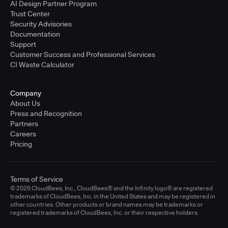
AI Design Partner Program
Trust Center
Security Advisories
Documentation
Support
Customer Success and Professional Services
CI Waste Calculator
Company
About Us
Press and Recognition
Partners
Careers
Pricing
Terms of Service
© 2026 CloudBees, Inc., CloudBees® and the Infinity logo® are registered
trademarks of CloudBees, Inc. in the United States and may be registered in
other countries. Other products or brand names may be trademarks or
registered trademarks of CloudBees, Inc. or their respective holders.