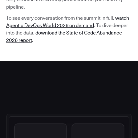
pipeline.
To see every conversation from the summit in full,
watch
Agentic DevOps World 2026 on demand
. To dive deeper
into the data,
download the State of Code Abundance
2026 report
.