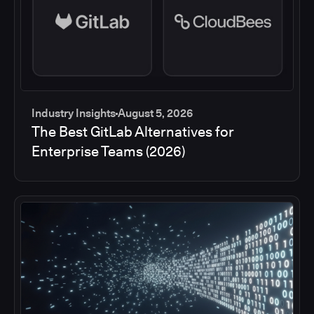
Industry Insights
August 5, 2026
The Best GitLab Alternatives for
Enterprise Teams (2026)