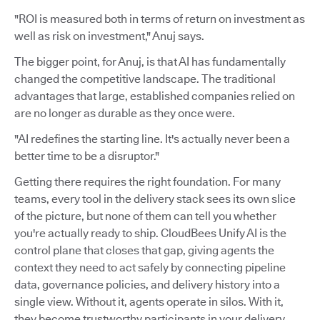
"ROI is measured both in terms of return on investment as
well as risk on investment," Anuj says.
The bigger point, for Anuj, is that AI has fundamentally
changed the competitive landscape. The traditional
advantages that large, established companies relied on
are no longer as durable as they once were.
"AI redefines the starting line. It's actually never been a
better time to be a disruptor."
Getting there requires the right foundation. For many
teams, every tool in the delivery stack sees its own slice
of the picture, but none of them can tell you whether
you're actually ready to ship. CloudBees Unify AI is the
control plane that closes that gap, giving agents the
context they need to act safely by connecting pipeline
data, governance policies, and delivery history into a
single view. Without it, agents operate in silos. With it,
they become trustworthy participants in your delivery