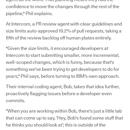
confidence to move the changes through the rest of the
pipeline," Phil explains.
At Intercom, a PR review agent with clear guidelines and
size limits auto-approved 19.2% of pull requests, taking a
fifth of the review backlog off human plates entirely.
"Given the size limits, it encouraged developers at
Intercom to start submitting smaller, more incremental,
well-scoped changes, which is funny, because that's
something we've been trying to get developers to do for
years," Phil says, before turning to IBM's own approach.
Their internal coding agent, Bob, takes that idea further,
proactively flagging issues before a developer even
commits.
"When you are working within Bob, there's just a little tab
that can come up to say, ‘Hey, Bob's found some stuff that
he thinks you should look at’; this is outside of the