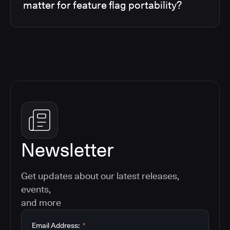
matter for feature flag portability?
Newsletter
Get updates about our latest releases,
events,
and more
Email Address:
*