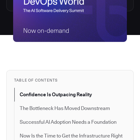
TABLE OF CONTENTS
Confidence Is Outpacing Reality
The Bottleneck Has Moved Downstream
Successful AI Adoption Needs a Foundation
Now Is the Time to Get the Infrastructure Right