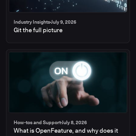
Industry Insights
July 9, 2026
Git the full picture
How-tos and Support
July 8, 2026
What is OpenFeature, and why does it