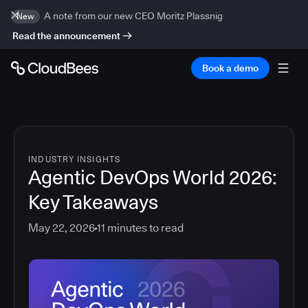
A note from our new CEO Moritz Plassnig
New
Read the announcement
Book a demo
INDUSTRY INSIGHTS
Agentic DevOps World 2026:
Key Takeaways
May 22, 2026
11
minutes to read