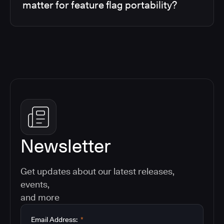
matter for feature flag portability?
Newsletter
Get updates about our latest releases,
events,
and more
Email Address:
*