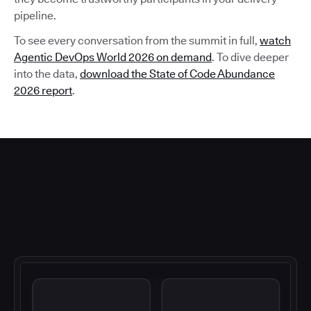
pipeline.
To see every conversation from the summit in full,
watch
Agentic DevOps World 2026 on demand
. To dive deeper
into the data,
download the State of Code Abundance
2026 report
.