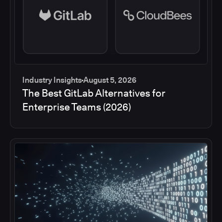
Industry Insights
August 5, 2026
The Best GitLab Alternatives for
Enterprise Teams (2026)