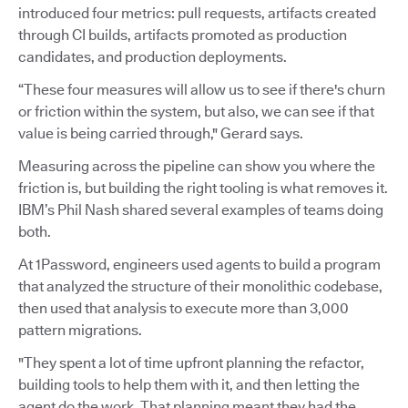
introduced four metrics: pull requests, artifacts created
through CI builds, artifacts promoted as production
candidates, and production deployments.
“These four measures will allow us to see if there's churn
or friction within the system, but also, we can see if that
value is being carried through," Gerard says.
Measuring across the pipeline can show you where the
friction is, but building the right tooling is what removes it.
IBM’s Phil Nash shared several examples of teams doing
both.
At 1Password, engineers used agents to build a program
that analyzed the structure of their monolithic codebase,
then used that analysis to execute more than 3,000
pattern migrations.
"They spent a lot of time upfront planning the refactor,
building tools to help them with it, and then letting the
agent do the work. That planning meant they had the