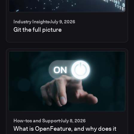
Industry Insights
July 9, 2026
Git the full picture
How-tos and Support
July 8, 2026
What is OpenFeature, and why does it