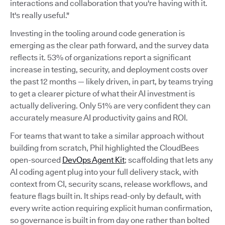
interactions and collaboration that you're having with it.
It's really useful."
Investing in the tooling around code generation is
emerging as the clear path forward, and the survey data
reflects it. 53% of organizations report a significant
increase in testing, security, and deployment costs over
the past 12 months — likely driven, in part, by teams trying
to get a clearer picture of what their AI investment is
actually delivering. Only 51% are very confident they can
accurately measure AI productivity gains and ROI.
For teams that want to take a similar approach without
building from scratch, Phil highlighted the CloudBees
open-sourced
DevOps Agent Kit
; scaffolding that lets any
AI coding agent plug into your full delivery stack, with
context from CI, security scans, release workflows, and
feature flags built in. It ships read-only by default, with
every write action requiring explicit human confirmation,
so governance is built in from day one rather than bolted