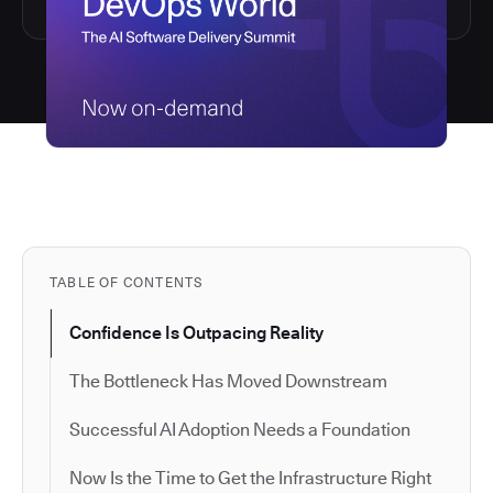
TABLE OF CONTENTS
Confidence Is Outpacing Reality
The Bottleneck Has Moved Downstream
Successful AI Adoption Needs a Foundation
Now Is the Time to Get the Infrastructure Right