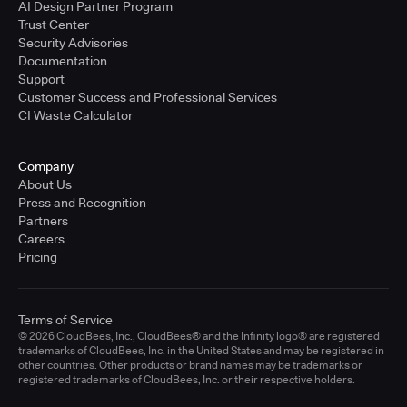
AI Design Partner Program
Trust Center
Security Advisories
Documentation
Support
Customer Success and Professional Services
CI Waste Calculator
Company
About Us
Press and Recognition
Partners
Careers
Pricing
Terms of Service
© 2026 CloudBees, Inc., CloudBees® and the Infinity logo® are registered
trademarks of CloudBees, Inc. in the United States and may be registered in
other countries. Other products or brand names may be trademarks or
registered trademarks of CloudBees, Inc. or their respective holders.