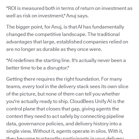
"ROI is measured both in terms of return on investment as
well as risk on investment," Anuj says.
The bigger point, for Anuj, is that AI has fundamentally
changed the competitive landscape. The traditional
advantages that large, established companies relied on
are no longer as durable as they once were.
"AI redefines the starting line. It's actually never been a
better time to be a disruptor."
Getting there requires the right foundation. For many
teams, every tool in the delivery stack sees its own slice
of the picture, but none of them can tell you whether
you're actually ready to ship. CloudBees Unify AI is the
control plane that closes that gap, giving agents the
context they need to act safely by connecting pipeline
data, governance policies, and delivery history into a
single view. Without it, agents operate in silos. With it,
they become trustworthy participants in your delivery