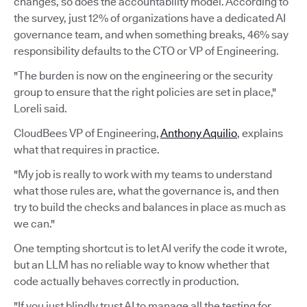
changes, so does the accountability model. According to
the survey, just 12% of organizations have a dedicated AI
governance team, and when something breaks, 46% say
responsibility defaults to the CTO or VP of Engineering.
"The burden is now on the engineering or the security
group to ensure that the right policies are set in place,"
Loreli said.
CloudBees VP of Engineering,
Anthony Aquilio
, explains
what that requires in practice.
"My job is really to work with my teams to understand
what those rules are, what the governance is, and then
try to build the checks and balances in place as much as
we can."
One tempting shortcut is to let AI verify the code it wrote,
but an LLM has no reliable way to know whether that
code actually behaves correctly in production.
"If you just blindly trust AI to manage all the testing for