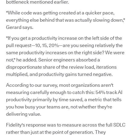
bottleneck mentioned earlier.
"While code was getting created at a quicker pace,
everything else behind that was actually slowing down,"
Gerard says.
"If you get a productivity increase on the left side of the
pull request—10, 15, 20%—are you seeing relatively the
same productivity increases on the right side? We were
not," he added. Senior engineers absorbed a
disproportionate share of the review load, iterations
multiplied, and productivity gains turned negative.
According to our survey, most organizations aren't
measuring carefully enough to catch this: 54% track AI
productivity primarily by time saved, a metric that tells
you how busy your teams are, not whether they're
delivering value.
Fidelity's response was to measure across the full SDLC
rather than just at the point of generation. They