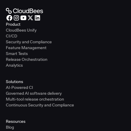
Product
CloudBees Unify
CI/CD
Security and Compliance
Feature Management
Smart Tests
Release Orchestration
Analytics
Solutions
AI-Powered CI
Governed AI software delivery
Multi-tool release orchestration
Continuous Security and Compliance
Resources
Blog