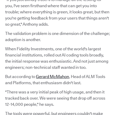
you, I've seen firsthand where that can get you into
trouble; where everything is green, it looks great, but then
you're getting feedback from your users that things aren't
so great," Anthony adds.
The validation problem is one dimension of the challenge;
adoption is another.
When Fidelity Investments, one of the world's largest
financial institutions, rolled out AI coding tools broadly,
the initial response was enthusiastic. And not just among
engineers; non-technical staff wanted in too.
But according to
Gerard McMahon
, Head of ALM Tools
and Platforms, that enthusiasm didn't last.
"There was a very initial peak of high usage, and then it
tracked back over. We were seeing that drop off across
12-14,000 people," he says.
The tools were powerful, but engineers couldn't make