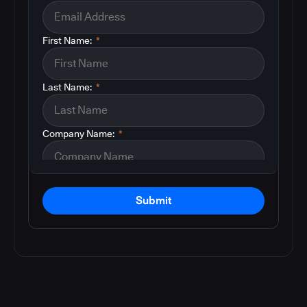
First Name:
*
Last Name:
*
Company Name:
*
Submit