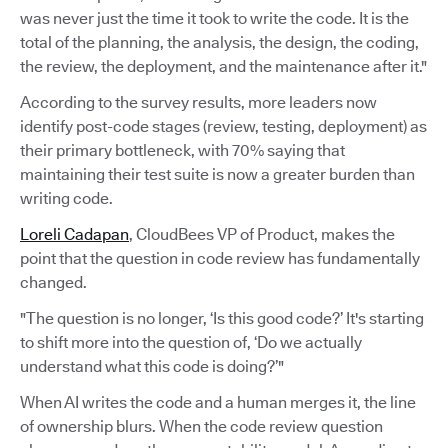
was never just the time it took to write the code. It is the
total of the planning, the analysis, the design, the coding,
the review, the deployment, and the maintenance after it."
According to the survey results, more leaders now
identify post-code stages (review, testing, deployment) as
their primary bottleneck, with 70% saying that
maintaining their test suite is now a greater burden than
writing code.
Loreli Cadapan
, CloudBees VP of Product, makes the
point that the question in code review has fundamentally
changed.
"The question is no longer, ‘Is this good code?’ It's starting
to shift more into the question of, ‘Do we actually
understand what this code is doing?’"
When AI writes the code and a human merges it, the line
of ownership blurs. When the code review question