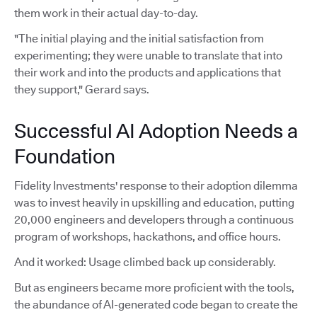
them work in their actual day-to-day.
"The initial playing and the initial satisfaction from
experimenting; they were unable to translate that into
their work and into the products and applications that
they support," Gerard says.
Successful AI Adoption Needs a
Foundation
Fidelity Investments' response to their adoption dilemma
was to invest heavily in upskilling and education, putting
20,000 engineers and developers through a continuous
program of workshops, hackathons, and office hours.
And it worked: Usage climbed back up considerably.
But as engineers became more proficient with the tools,
the abundance of AI-generated code began to create the