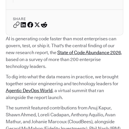
SHARE
AI is generating code faster than most enterprises can
govern, test, or ship it. That's the central finding of our
new research report, the
State of Code Abundance 2026
,
based on a survey of more than 200 enterprise
technology leaders.
To dig into what the data means in practice, we brought
together senior engineering and technology leaders for
Agentic DevOps World
, a virtual summit that ran
alongside the report launch.
The summit featured contributions from Anuj Kapur,
Shawn Ahmed, Loreli Cadapan, Anthony Aquilio, Avan
Mathur, and Johanie Marcoux (CloudBees), alongside
Gerard McMahon (Fidelity Investments), Phil Nash (IBM),