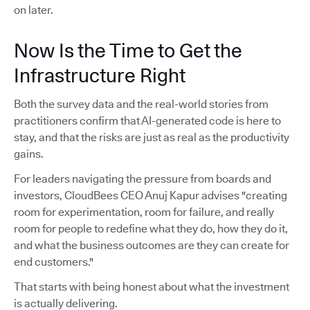
on later.
Now Is the Time to Get the
Infrastructure Right
Both the survey data and the real-world stories from
practitioners confirm that AI-generated code is here to
stay, and that the risks are just as real as the productivity
gains.
For leaders navigating the pressure from boards and
investors, CloudBees CEO Anuj Kapur advises "creating
room for experimentation, room for failure, and really
room for people to redefine what they do, how they do it,
and what the business outcomes are they can create for
end customers."
That starts with being honest about what the investment
is actually delivering.