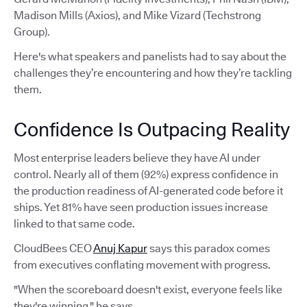
Madison Mills (Axios), and Mike Vizard (Techstrong
Group).
Here's what speakers and panelists had to say about the
challenges they’re encountering and how they’re tackling
them.
Confidence Is Outpacing Reality
Most enterprise leaders believe they have AI under
control. Nearly all of them (92%) express confidence in
the production readiness of AI-generated code before it
ships. Yet 81% have seen production issues increase
linked to that same code.
CloudBees CEO
Anuj Kapur
says this paradox comes
from executives conflating movement with progress.
"When the scoreboard doesn't exist, everyone feels like
they're winning," he says.