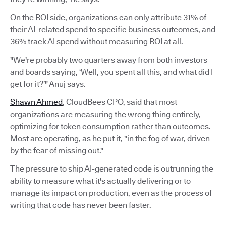
On the ROI side, organizations can only attribute 31% of
their AI-related spend to specific business outcomes, and
36% track AI spend without measuring ROI at all.
"We're probably two quarters away from both investors
and boards saying, ‘Well, you spent all this, and what did I
get for it?’" Anuj says.
Shawn Ahmed
, CloudBees CPO, said that most
organizations are measuring the wrong thing entirely,
optimizing for token consumption rather than outcomes.
Most are operating, as he put it, "in the fog of war, driven
by the fear of missing out."
The pressure to ship AI-generated code is outrunning the
ability to measure what it's actually delivering or to
manage its impact on production, even as the process of
writing that code has never been faster.