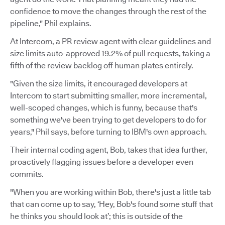
confidence to move the changes through the rest of the
pipeline," Phil explains.
At Intercom, a PR review agent with clear guidelines and
size limits auto-approved 19.2% of pull requests, taking a
fifth of the review backlog off human plates entirely.
"Given the size limits, it encouraged developers at
Intercom to start submitting smaller, more incremental,
well-scoped changes, which is funny, because that's
something we've been trying to get developers to do for
years," Phil says, before turning to IBM's own approach.
Their internal coding agent, Bob, takes that idea further,
proactively flagging issues before a developer even
commits.
"When you are working within Bob, there's just a little tab
that can come up to say, ‘Hey, Bob's found some stuff that
he thinks you should look at’; this is outside of the