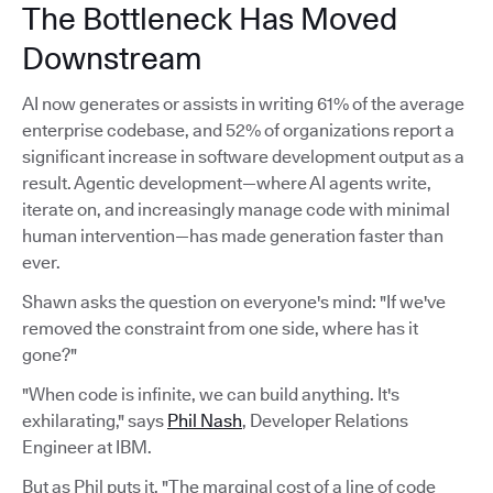
The Bottleneck Has Moved
Downstream
AI now generates or assists in writing 61% of the average
enterprise codebase, and 52% of organizations report a
significant increase in software development output as a
result. Agentic development—where AI agents write,
iterate on, and increasingly manage code with minimal
human intervention—has made generation faster than
ever.
Shawn asks the question on everyone's mind: "If we've
removed the constraint from one side, where has it
gone?"
"When code is infinite, we can build anything. It's
exhilarating," says
Phil Nash
, Developer Relations
Engineer at IBM.
But as Phil puts it, "The marginal cost of a line of code