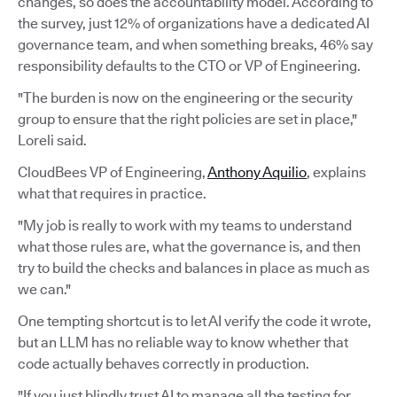
changes, so does the accountability model. According to
the survey, just 12% of organizations have a dedicated AI
governance team, and when something breaks, 46% say
responsibility defaults to the CTO or VP of Engineering.
"The burden is now on the engineering or the security
group to ensure that the right policies are set in place,"
Loreli said.
CloudBees VP of Engineering,
Anthony Aquilio
, explains
what that requires in practice.
"My job is really to work with my teams to understand
what those rules are, what the governance is, and then
try to build the checks and balances in place as much as
we can."
One tempting shortcut is to let AI verify the code it wrote,
but an LLM has no reliable way to know whether that
code actually behaves correctly in production.
"If you just blindly trust AI to manage all the testing for