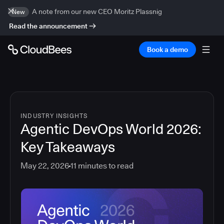
A note from our new CEO Moritz Plassnig
New
Read the announcement
Book a demo
INDUSTRY INSIGHTS
Agentic DevOps World 2026:
Key Takeaways
May 22, 2026
11
minutes to read