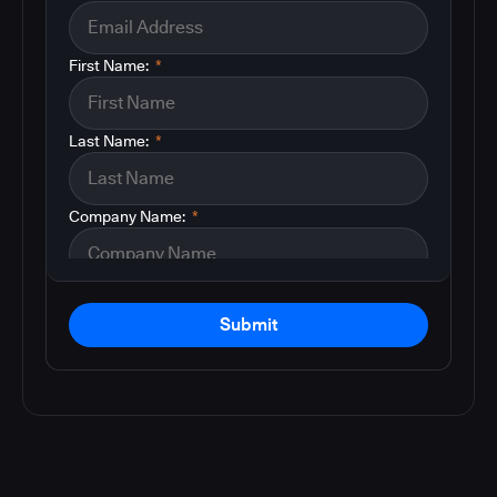
First Name:
*
Last Name:
*
Company Name:
*
Submit