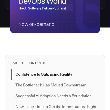
TABLE OF CONTENTS
Confidence Is Outpacing Reality
The Bottleneck Has Moved Downstream
Successful AI Adoption Needs a Foundation
Now Is the Time to Get the Infrastructure Right