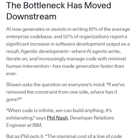
The Bottleneck Has Moved
Downstream
AI now generates or assists in writing 61% of the average
enterprise codebase, and 52% of organizations report a
significant increase in software development output as a
result. Agentic development—where AI agents write,
iterate on, and increasingly manage code with minimal
human intervention—has made generation faster than
ever.
Shawn asks the question on everyone's mind: "If we've
removed the constraint from one side, where has it
gone?"
"When code is infinite, we can build anything. It's
exhilarating," says
Phil Nash
, Developer Relations
Engineer at IBM.
But as Phil puts it, "The marginal cost of a line of code