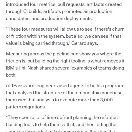
introduced four metrics: pull requests, artifacts created
through CI builds, artifacts promoted as production
candidates, and production deployments.
“These four measures will allow us to see if there's churn
or friction within the system, but also, we can see if that
value is being carried through," Gerard says.
Measuring across the pipeline can show you where the
friction is, but building the right tooling is what removes it.
IBM’s Phil Nash shared several examples of teams doing
both.
At 1Password, engineers used agents to build a program
that analyzed the structure of their monolithic codebase,
then used that analysis to execute more than 3,000
pattern migrations.
"They spent a lot of time upfront planning the refactor,
building tools to help them with it, and then letting the
agent do the work. That planning meant they had the