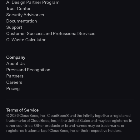
AI Design Partner Program
Trust Center
Security Advisories
Documentation
Support
Customer Success and Professional Services
CI Waste Calculator
Company
About Us
Press and Recognition
Partners
Careers
Pricing
Terms of Service
© 2026 CloudBees, Inc., CloudBees® and the Infinity logo® are registered
trademarks of CloudBees, Inc. in the United States and may be registered in
other countries. Other products or brand names may be trademarks or
registered trademarks of CloudBees, Inc. or their respective holders.