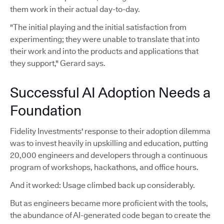
them work in their actual day-to-day.
"The initial playing and the initial satisfaction from
experimenting; they were unable to translate that into
their work and into the products and applications that
they support," Gerard says.
Successful AI Adoption Needs a
Foundation
Fidelity Investments' response to their adoption dilemma
was to invest heavily in upskilling and education, putting
20,000 engineers and developers through a continuous
program of workshops, hackathons, and office hours.
And it worked: Usage climbed back up considerably.
But as engineers became more proficient with the tools,
the abundance of AI-generated code began to create the