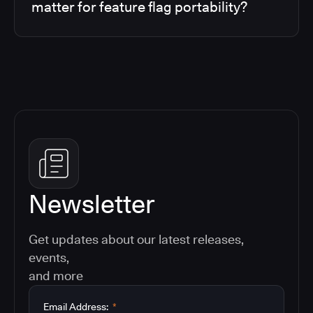
matter for feature flag portability?
Newsletter
Get updates about our latest releases,
events,
and more
Email Address:
*