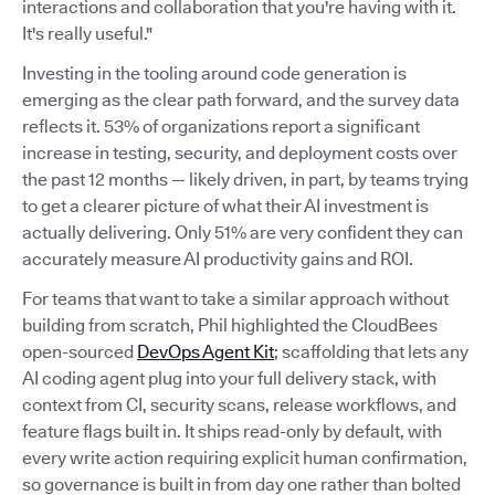
interactions and collaboration that you're having with it.
It's really useful."
Investing in the tooling around code generation is
emerging as the clear path forward, and the survey data
reflects it. 53% of organizations report a significant
increase in testing, security, and deployment costs over
the past 12 months — likely driven, in part, by teams trying
to get a clearer picture of what their AI investment is
actually delivering. Only 51% are very confident they can
accurately measure AI productivity gains and ROI.
For teams that want to take a similar approach without
building from scratch, Phil highlighted the CloudBees
open-sourced
DevOps Agent Kit
; scaffolding that lets any
AI coding agent plug into your full delivery stack, with
context from CI, security scans, release workflows, and
feature flags built in. It ships read-only by default, with
every write action requiring explicit human confirmation,
so governance is built in from day one rather than bolted