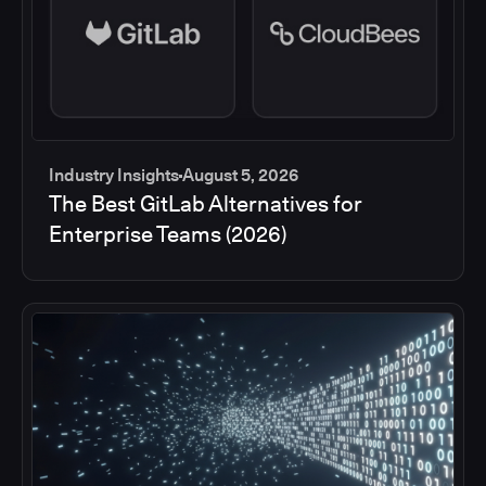
Industry Insights
August 5, 2026
The Best GitLab Alternatives for
Enterprise Teams (2026)