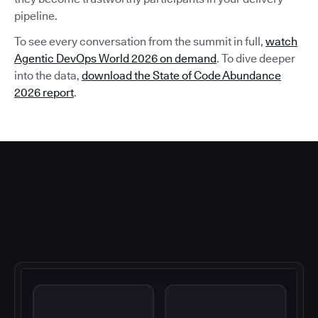
pipeline.
To see every conversation from the summit in full,
watch
Agentic DevOps World 2026 on demand
. To dive deeper
into the data,
download the State of Code Abundance
2026 report
.