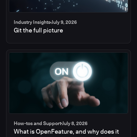
Industry Insights
July 9, 2026
Git the full picture
How-tos and Support
July 8, 2026
What is OpenFeature, and why does it