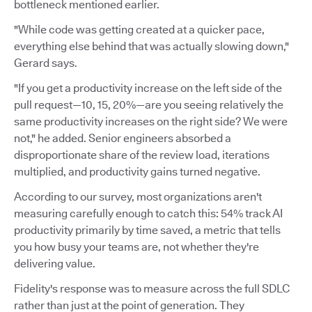
bottleneck mentioned earlier.
"While code was getting created at a quicker pace,
everything else behind that was actually slowing down,"
Gerard says.
"If you get a productivity increase on the left side of the
pull request—10, 15, 20%—are you seeing relatively the
same productivity increases on the right side? We were
not," he added. Senior engineers absorbed a
disproportionate share of the review load, iterations
multiplied, and productivity gains turned negative.
According to our survey, most organizations aren't
measuring carefully enough to catch this: 54% track AI
productivity primarily by time saved, a metric that tells
you how busy your teams are, not whether they're
delivering value.
Fidelity's response was to measure across the full SDLC
rather than just at the point of generation. They