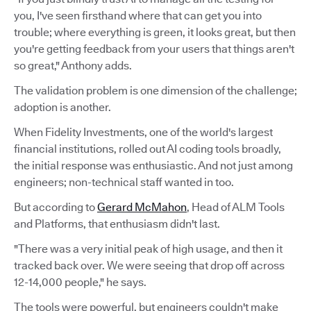
you, I've seen firsthand where that can get you into
trouble; where everything is green, it looks great, but then
you're getting feedback from your users that things aren't
so great," Anthony adds.
The validation problem is one dimension of the challenge;
adoption is another.
When Fidelity Investments, one of the world's largest
financial institutions, rolled out AI coding tools broadly,
the initial response was enthusiastic. And not just among
engineers; non-technical staff wanted in too.
But according to
Gerard McMahon
, Head of ALM Tools
and Platforms, that enthusiasm didn't last.
"There was a very initial peak of high usage, and then it
tracked back over. We were seeing that drop off across
12-14,000 people," he says.
The tools were powerful, but engineers couldn't make