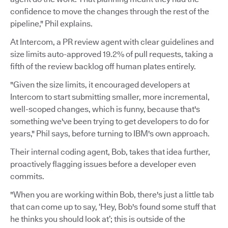
confidence to move the changes through the rest of the
pipeline," Phil explains.
At Intercom, a PR review agent with clear guidelines and
size limits auto-approved 19.2% of pull requests, taking a
fifth of the review backlog off human plates entirely.
"Given the size limits, it encouraged developers at
Intercom to start submitting smaller, more incremental,
well-scoped changes, which is funny, because that's
something we've been trying to get developers to do for
years," Phil says, before turning to IBM's own approach.
Their internal coding agent, Bob, takes that idea further,
proactively flagging issues before a developer even
commits.
"When you are working within Bob, there's just a little tab
that can come up to say, ‘Hey, Bob's found some stuff that
he thinks you should look at’; this is outside of the