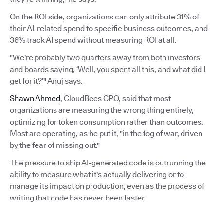
On the ROI side, organizations can only attribute 31% of
their AI-related spend to specific business outcomes, and
36% track AI spend without measuring ROI at all.
"We're probably two quarters away from both investors
and boards saying, ‘Well, you spent all this, and what did I
get for it?’" Anuj says.
Shawn Ahmed
, CloudBees CPO, said that most
organizations are measuring the wrong thing entirely,
optimizing for token consumption rather than outcomes.
Most are operating, as he put it, "in the fog of war, driven
by the fear of missing out."
The pressure to ship AI-generated code is outrunning the
ability to measure what it's actually delivering or to
manage its impact on production, even as the process of
writing that code has never been faster.