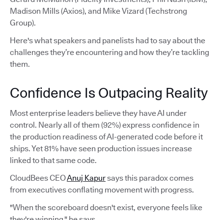
Madison Mills (Axios), and Mike Vizard (Techstrong
Group).
Here's what speakers and panelists had to say about the
challenges they’re encountering and how they’re tackling
them.
Confidence Is Outpacing Reality
Most enterprise leaders believe they have AI under
control. Nearly all of them (92%) express confidence in
the production readiness of AI-generated code before it
ships. Yet 81% have seen production issues increase
linked to that same code.
CloudBees CEO
Anuj Kapur
says this paradox comes
from executives conflating movement with progress.
"When the scoreboard doesn't exist, everyone feels like
they're winning," he says.