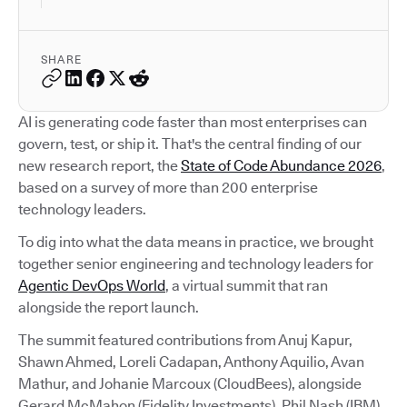
SHARE
AI is generating code faster than most enterprises can
govern, test, or ship it. That's the central finding of our
new research report, the
State of Code Abundance 2026
,
based on a survey of more than 200 enterprise
technology leaders.
To dig into what the data means in practice, we brought
together senior engineering and technology leaders for
Agentic DevOps World
, a virtual summit that ran
alongside the report launch.
The summit featured contributions from Anuj Kapur,
Shawn Ahmed, Loreli Cadapan, Anthony Aquilio, Avan
Mathur, and Johanie Marcoux (CloudBees), alongside
Gerard McMahon (Fidelity Investments), Phil Nash (IBM),