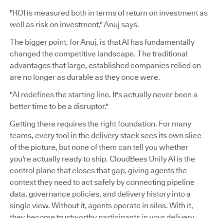
"ROI is measured both in terms of return on investment as
well as risk on investment," Anuj says.
The bigger point, for Anuj, is that AI has fundamentally
changed the competitive landscape. The traditional
advantages that large, established companies relied on
are no longer as durable as they once were.
"AI redefines the starting line. It's actually never been a
better time to be a disruptor."
Getting there requires the right foundation. For many
teams, every tool in the delivery stack sees its own slice
of the picture, but none of them can tell you whether
you're actually ready to ship. CloudBees Unify AI is the
control plane that closes that gap, giving agents the
context they need to act safely by connecting pipeline
data, governance policies, and delivery history into a
single view. Without it, agents operate in silos. With it,
they become trustworthy participants in your delivery