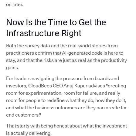
on later.
Now Is the Time to Get the
Infrastructure Right
Both the survey data and the real-world stories from
practitioners confirm that AI-generated code is here to
stay, and that the risks are just as real as the productivity
gains.
For leaders navigating the pressure from boards and
investors, CloudBees CEO Anuj Kapur advises "creating
room for experimentation, room for failure, and really
room for people to redefine what they do, how they do it,
and what the business outcomes are they can create for
end customers."
That starts with being honest about what the investment
is actually delivering.