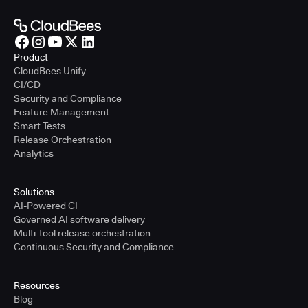
Product
CloudBees Unify
CI/CD
Security and Compliance
Feature Management
Smart Tests
Release Orchestration
Analytics
Solutions
AI-Powered CI
Governed AI software delivery
Multi-tool release orchestration
Continuous Security and Compliance
Resources
Blog