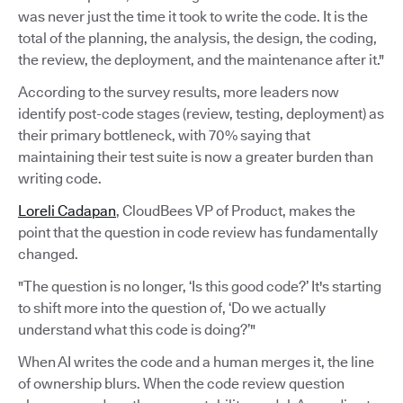
was never just the time it took to write the code. It is the
total of the planning, the analysis, the design, the coding,
the review, the deployment, and the maintenance after it."
According to the survey results, more leaders now
identify post-code stages (review, testing, deployment) as
their primary bottleneck, with 70% saying that
maintaining their test suite is now a greater burden than
writing code.
Loreli Cadapan
, CloudBees VP of Product, makes the
point that the question in code review has fundamentally
changed.
"The question is no longer, ‘Is this good code?’ It's starting
to shift more into the question of, ‘Do we actually
understand what this code is doing?’"
When AI writes the code and a human merges it, the line
of ownership blurs. When the code review question