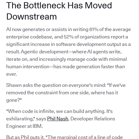
The Bottleneck Has Moved
Downstream
AI now generates or assists in writing 61% of the average
enterprise codebase, and 52% of organizations report a
significant increase in software development output as a
result. Agentic development—where AI agents write,
iterate on, and increasingly manage code with minimal
human intervention—has made generation faster than
ever.
Shawn asks the question on everyone's mind: "If we've
removed the constraint from one side, where has it
gone?"
"When code is infinite, we can build anything. It's
exhilarating," says
Phil Nash
, Developer Relations
Engineer at IBM.
But as Phil puts it, "The marginal cost of a line of code