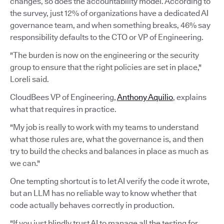
changes, so does the accountability model. According to
the survey, just 12% of organizations have a dedicated AI
governance team, and when something breaks, 46% say
responsibility defaults to the CTO or VP of Engineering.
"The burden is now on the engineering or the security
group to ensure that the right policies are set in place,"
Loreli said.
CloudBees VP of Engineering,
Anthony Aquilio
, explains
what that requires in practice.
"My job is really to work with my teams to understand
what those rules are, what the governance is, and then
try to build the checks and balances in place as much as
we can."
One tempting shortcut is to let AI verify the code it wrote,
but an LLM has no reliable way to know whether that
code actually behaves correctly in production.
"If you just blindly trust AI to manage all the testing for