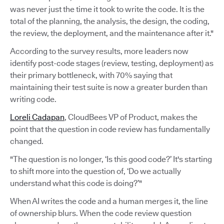
was never just the time it took to write the code. It is the
total of the planning, the analysis, the design, the coding,
the review, the deployment, and the maintenance after it."
According to the survey results, more leaders now
identify post-code stages (review, testing, deployment) as
their primary bottleneck, with 70% saying that
maintaining their test suite is now a greater burden than
writing code.
Loreli Cadapan
, CloudBees VP of Product, makes the
point that the question in code review has fundamentally
changed.
"The question is no longer, ‘Is this good code?’ It's starting
to shift more into the question of, ‘Do we actually
understand what this code is doing?’"
When AI writes the code and a human merges it, the line
of ownership blurs. When the code review question