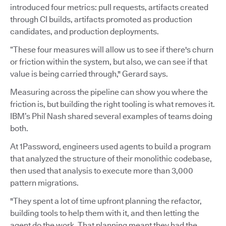
introduced four metrics: pull requests, artifacts created
through CI builds, artifacts promoted as production
candidates, and production deployments.
“These four measures will allow us to see if there's churn
or friction within the system, but also, we can see if that
value is being carried through," Gerard says.
Measuring across the pipeline can show you where the
friction is, but building the right tooling is what removes it.
IBM’s Phil Nash shared several examples of teams doing
both.
At 1Password, engineers used agents to build a program
that analyzed the structure of their monolithic codebase,
then used that analysis to execute more than 3,000
pattern migrations.
"They spent a lot of time upfront planning the refactor,
building tools to help them with it, and then letting the
agent do the work. That planning meant they had the