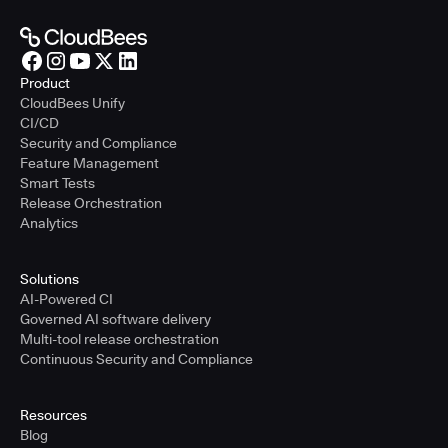
Product
CloudBees Unify
CI/CD
Security and Compliance
Feature Management
Smart Tests
Release Orchestration
Analytics
Solutions
AI-Powered CI
Governed AI software delivery
Multi-tool release orchestration
Continuous Security and Compliance
Resources
Blog