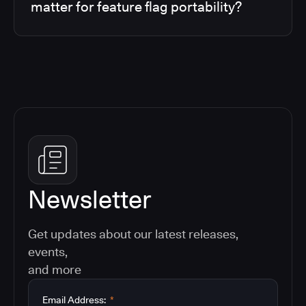
matter for feature flag portability?
Newsletter
Get updates about our latest releases,
events,
and more
Email Address:
*