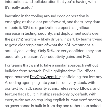
interactions and collaboration that you're having with it.
It's really useful."
Investing in the tooling around code generation is
emerging as the clear path forward, and the survey data
reflects it. 53% of organizations report a significant
increase in testing, security, and deployment costs over
the past 12 months — likely driven, in part, by teams trying
to get a clearer picture of what their AI investment is
actually delivering. Only 51% are very confident they can
accurately measure AI productivity gains and ROI.
For teams that want to take a similar approach without
building from scratch, Phil highlighted the CloudBees
open-sourced
DevOps Agent Kit
; scaffolding that lets any
AI coding agent plug into your full delivery stack, with
context from CI, security scans, release workflows, and
feature flags built in. It ships read-only by default, with
every write action requiring explicit human confirmation,
so governance is built in from day one rather than bolted