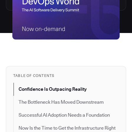
TABLE OF CONTENTS
Confidence Is Outpacing Reality
The Bottleneck Has Moved Downstream
Successful AI Adoption Needs a Foundation
Now Is the Time to Get the Infrastructure Right