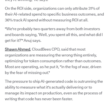
On the ROI side, organizations can only attribute 31% of
their AI-related spend to specific business outcomes, and
36% track AI spend without measuring ROI at all.
"We're probably two quarters away from both investors
and boards saying, ‘Well, you spent all this, and what did I
get for it?’" Anuj says.
Shawn Ahmed
, CloudBees CPO, said that most
organizations are measuring the wrong thing entirely,
optimizing for token consumption rather than outcomes.
Most are operating, as he put it, "in the fog of war, driven
by the fear of missing out."
The pressure to ship AI-generated code is outrunning the
ability to measure what it's actually delivering or to
manage its impact on production, even as the process of
writing that code has never been faster.