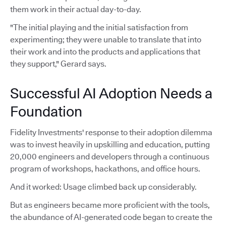
them work in their actual day-to-day.
"The initial playing and the initial satisfaction from
experimenting; they were unable to translate that into
their work and into the products and applications that
they support," Gerard says.
Successful AI Adoption Needs a
Foundation
Fidelity Investments' response to their adoption dilemma
was to invest heavily in upskilling and education, putting
20,000 engineers and developers through a continuous
program of workshops, hackathons, and office hours.
And it worked: Usage climbed back up considerably.
But as engineers became more proficient with the tools,
the abundance of AI-generated code began to create the