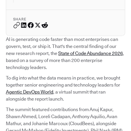
SHARE
AI is generating code faster than most enterprises can
govern, test, or ship it. That's the central finding of our
new research report, the
State of Code Abundance 2026
,
based on a survey of more than 200 enterprise
technology leaders.
To dig into what the data means in practice, we brought
together senior engineering and technology leaders for
Agentic DevOps World
, a virtual summit that ran
alongside the report launch.
The summit featured contributions from Anuj Kapur,
Shawn Ahmed, Loreli Cadapan, Anthony Aquilio, Avan
Mathur, and Johanie Marcoux (CloudBees), alongside
Gerard McMahon (Fidelity Investments), Phil Nash (IBM),