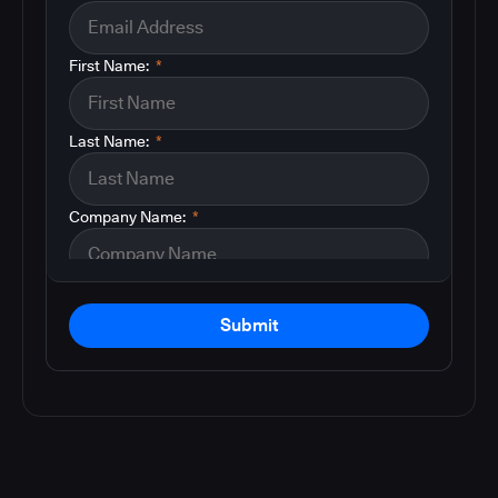
First Name:
*
Last Name:
*
Company Name:
*
Submit