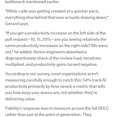
bottleneck mentioned earlier.
"While code was getting created at a quicker pace,
everything else behind that was actually slowing down,"
Gerard says.
"If you get a productivity increase on the left side of the
pull request—10, 15, 20%—are you seeing relatively the
same productivity increases on the right side? We were
not," he added. Senior engineers absorbed a
disproportionate share of the review load, iterations
multiplied, and productivity gains turned negative.
According to our survey, most organizations aren't
measuring carefully enough to catch this: 54% track AI
productivity primarily by time saved, a metric that tells
you how busy your teams are, not whether they're
delivering value.
Fidelity's response was to measure across the full SDLC
rather than just at the point of generation. They