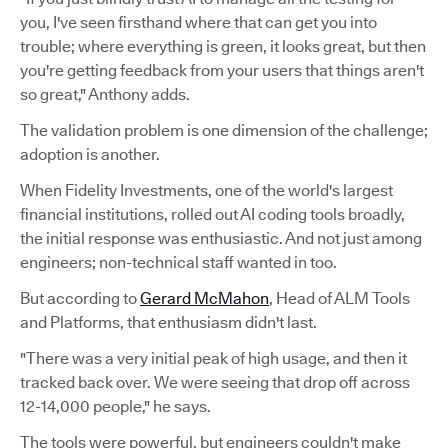
you, I've seen firsthand where that can get you into
trouble; where everything is green, it looks great, but then
you're getting feedback from your users that things aren't
so great," Anthony adds.
The validation problem is one dimension of the challenge;
adoption is another.
When Fidelity Investments, one of the world's largest
financial institutions, rolled out AI coding tools broadly,
the initial response was enthusiastic. And not just among
engineers; non-technical staff wanted in too.
But according to
Gerard McMahon
, Head of ALM Tools
and Platforms, that enthusiasm didn't last.
"There was a very initial peak of high usage, and then it
tracked back over. We were seeing that drop off across
12-14,000 people," he says.
The tools were powerful, but engineers couldn't make