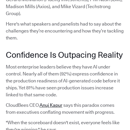
Madison Mills (Axios), and Mike Vizard (Techstrong
Group).
Here's what speakers and panelists had to say about the
challenges they’re encountering and how they’re tackling
them.
Confidence Is Outpacing Reality
Most enterprise leaders believe they have AI under
control. Nearly all of them (92%) express confidence in
the production readiness of AI-generated code before it
ships. Yet 81% have seen production issues increase
linked to that same code.
CloudBees CEO
Anuj Kapur
says this paradox comes
from executives conflating movement with progress.
"When the scoreboard doesn't exist, everyone feels like
they're winning," he says.