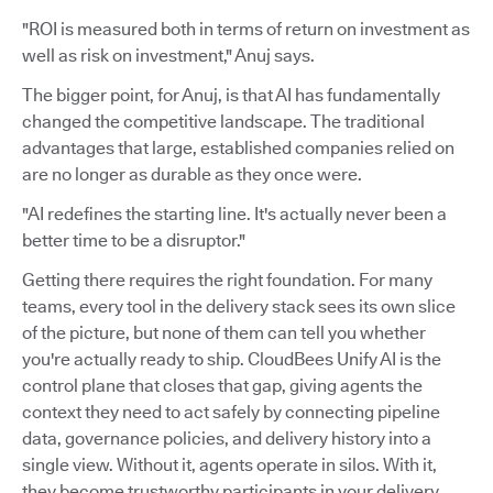
"ROI is measured both in terms of return on investment as
well as risk on investment," Anuj says.
The bigger point, for Anuj, is that AI has fundamentally
changed the competitive landscape. The traditional
advantages that large, established companies relied on
are no longer as durable as they once were.
"AI redefines the starting line. It's actually never been a
better time to be a disruptor."
Getting there requires the right foundation. For many
teams, every tool in the delivery stack sees its own slice
of the picture, but none of them can tell you whether
you're actually ready to ship. CloudBees Unify AI is the
control plane that closes that gap, giving agents the
context they need to act safely by connecting pipeline
data, governance policies, and delivery history into a
single view. Without it, agents operate in silos. With it,
they become trustworthy participants in your delivery