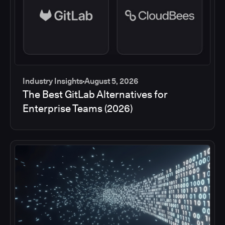
Industry Insights
August 5, 2026
The Best GitLab Alternatives for
Enterprise Teams (2026)