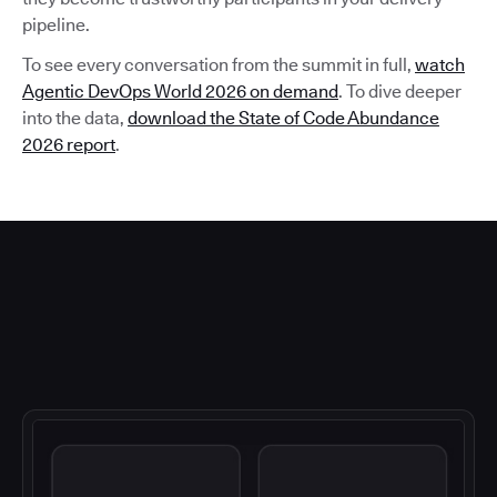
pipeline.
To see every conversation from the summit in full,
watch
Agentic DevOps World 2026 on demand
. To dive deeper
into the data,
download the State of Code Abundance
2026 report
.