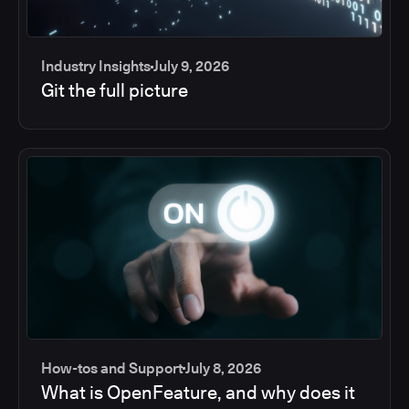
Industry Insights
July 9, 2026
Git the full picture
How-tos and Support
July 8, 2026
What is OpenFeature, and why does it