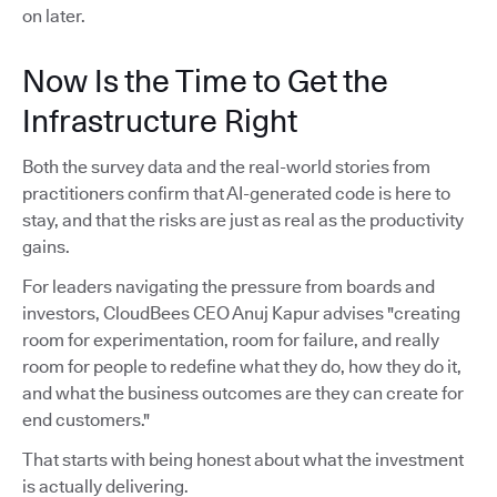
on later.
Now Is the Time to Get the
Infrastructure Right
Both the survey data and the real-world stories from
practitioners confirm that AI-generated code is here to
stay, and that the risks are just as real as the productivity
gains.
For leaders navigating the pressure from boards and
investors, CloudBees CEO Anuj Kapur advises "creating
room for experimentation, room for failure, and really
room for people to redefine what they do, how they do it,
and what the business outcomes are they can create for
end customers."
That starts with being honest about what the investment
is actually delivering.