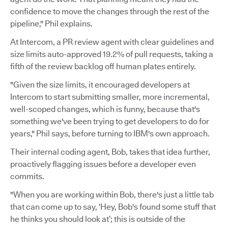
confidence to move the changes through the rest of the
pipeline," Phil explains.
At Intercom, a PR review agent with clear guidelines and
size limits auto-approved 19.2% of pull requests, taking a
fifth of the review backlog off human plates entirely.
"Given the size limits, it encouraged developers at
Intercom to start submitting smaller, more incremental,
well-scoped changes, which is funny, because that's
something we've been trying to get developers to do for
years," Phil says, before turning to IBM's own approach.
Their internal coding agent, Bob, takes that idea further,
proactively flagging issues before a developer even
commits.
"When you are working within Bob, there's just a little tab
that can come up to say, ‘Hey, Bob's found some stuff that
he thinks you should look at’; this is outside of the