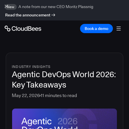
A note from our new CEO Moritz Plassnig
New
Read the announcement
Book a demo
INDUSTRY INSIGHTS
Agentic DevOps World 2026:
Key Takeaways
May 22, 2026
11
minutes to read