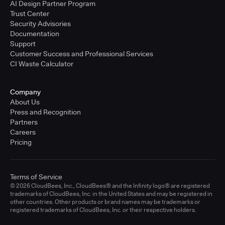
AI Design Partner Program
Trust Center
Security Advisories
Documentation
Support
Customer Success and Professional Services
CI Waste Calculator
Company
About Us
Press and Recognition
Partners
Careers
Pricing
Terms of Service
© 2026 CloudBees, Inc., CloudBees® and the Infinity logo® are registered
trademarks of CloudBees, Inc. in the United States and may be registered in
other countries. Other products or brand names may be trademarks or
registered trademarks of CloudBees, Inc. or their respective holders.