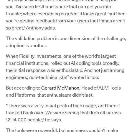
you, I've seen firsthand where that can get you into
trouble; where everything is green, it looks great, but then
you're getting feedback from your users that things aren't
so great," Anthony adds.
The validation problem is one dimension of the challenge;
adoption is another.
When Fidelity Investments, one of the world's largest
financial institutions, rolled out AI coding tools broadly,
the initial response was enthusiastic. And not just among
engineers; non-technical staff wanted in too.
But according to
Gerard McMahon
, Head of ALM Tools
and Platforms, that enthusiasm didn't last.
"There was a very initial peak of high usage, and then it
tracked back over. We were seeing that drop off across
12-14,000 people," he says.
The tools were powerful, but engineers couldn't make