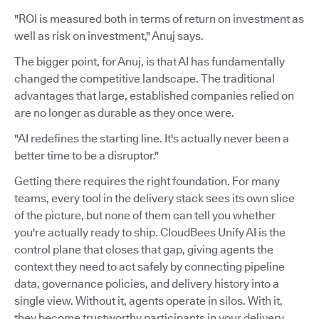
"ROI is measured both in terms of return on investment as
well as risk on investment," Anuj says.
The bigger point, for Anuj, is that AI has fundamentally
changed the competitive landscape. The traditional
advantages that large, established companies relied on
are no longer as durable as they once were.
"AI redefines the starting line. It's actually never been a
better time to be a disruptor."
Getting there requires the right foundation. For many
teams, every tool in the delivery stack sees its own slice
of the picture, but none of them can tell you whether
you're actually ready to ship. CloudBees Unify AI is the
control plane that closes that gap, giving agents the
context they need to act safely by connecting pipeline
data, governance policies, and delivery history into a
single view. Without it, agents operate in silos. With it,
they become trustworthy participants in your delivery