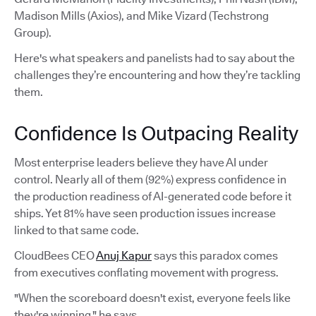
Madison Mills (Axios), and Mike Vizard (Techstrong
Group).
Here's what speakers and panelists had to say about the
challenges they’re encountering and how they’re tackling
them.
Confidence Is Outpacing Reality
Most enterprise leaders believe they have AI under
control. Nearly all of them (92%) express confidence in
the production readiness of AI-generated code before it
ships. Yet 81% have seen production issues increase
linked to that same code.
CloudBees CEO
Anuj Kapur
says this paradox comes
from executives conflating movement with progress.
"When the scoreboard doesn't exist, everyone feels like
they're winning," he says.