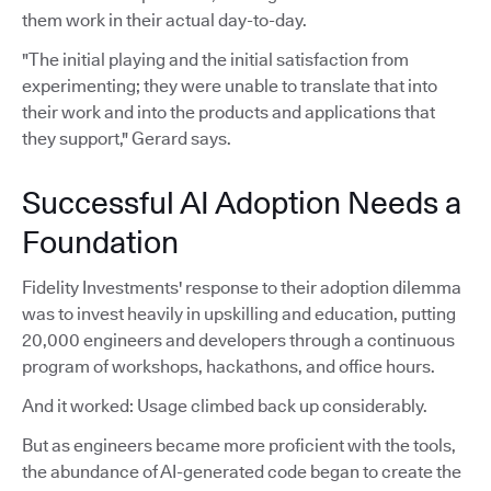
them work in their actual day-to-day.
"The initial playing and the initial satisfaction from
experimenting; they were unable to translate that into
their work and into the products and applications that
they support," Gerard says.
Successful AI Adoption Needs a
Foundation
Fidelity Investments' response to their adoption dilemma
was to invest heavily in upskilling and education, putting
20,000 engineers and developers through a continuous
program of workshops, hackathons, and office hours.
And it worked: Usage climbed back up considerably.
But as engineers became more proficient with the tools,
the abundance of AI-generated code began to create the