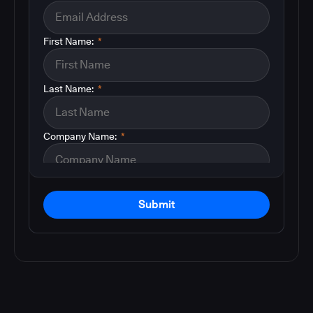
First Name:
*
Last Name:
*
Company Name:
*
Submit