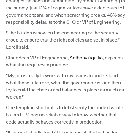
changes, so does the accountability model. According to
the survey, just 12% of organizations have a dedicated AI
governance team, and when something breaks, 46% say
responsibility defaults to the CTO or VP of Engineering.
"The burden is now on the engineering or the security
group to ensure that the right policies are set in place,"
Loreli said.
CloudBees VP of Engineering,
Anthony Aquilio
, explains
what that requires in practice.
"My job is really to work with my teams to understand
what those rules are, what the governance is, and then
try to build the checks and balances in place as much as
we can."
One tempting shortcut is to let AI verify the code it wrote,
but an LLM has no reliable way to know whether that
code actually behaves correctly in production.
"If you just blindly trust AI to manage all the testing for