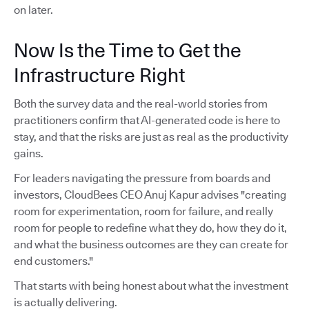
on later.
Now Is the Time to Get the
Infrastructure Right
Both the survey data and the real-world stories from
practitioners confirm that AI-generated code is here to
stay, and that the risks are just as real as the productivity
gains.
For leaders navigating the pressure from boards and
investors, CloudBees CEO Anuj Kapur advises "creating
room for experimentation, room for failure, and really
room for people to redefine what they do, how they do it,
and what the business outcomes are they can create for
end customers."
That starts with being honest about what the investment
is actually delivering.