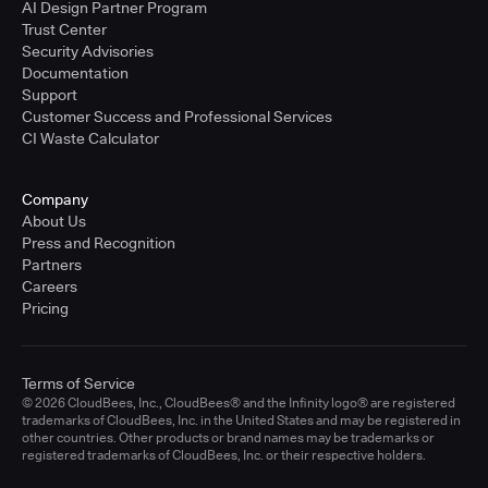
AI Design Partner Program
Trust Center
Security Advisories
Documentation
Support
Customer Success and Professional Services
CI Waste Calculator
Company
About Us
Press and Recognition
Partners
Careers
Pricing
Terms of Service
© 2026 CloudBees, Inc., CloudBees® and the Infinity logo® are registered
trademarks of CloudBees, Inc. in the United States and may be registered in
other countries. Other products or brand names may be trademarks or
registered trademarks of CloudBees, Inc. or their respective holders.