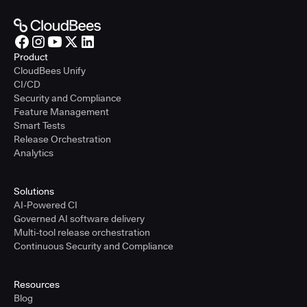
Product
CloudBees Unify
CI/CD
Security and Compliance
Feature Management
Smart Tests
Release Orchestration
Analytics
Solutions
AI-Powered CI
Governed AI software delivery
Multi-tool release orchestration
Continuous Security and Compliance
Resources
Blog