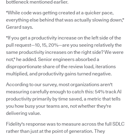
bottleneck mentioned earlier.
"While code was getting created at a quicker pace,
everything else behind that was actually slowing down,"
Gerard says.
"If you get a productivity increase on the left side of the
pull request—10, 15, 20%—are you seeing relatively the
same productivity increases on the right side? We were
not," he added. Senior engineers absorbed a
disproportionate share of the review load, iterations
multiplied, and productivity gains turned negative.
According to our survey, most organizations aren't
measuring carefully enough to catch this: 54% track AI
productivity primarily by time saved, a metric that tells
you how busy your teams are, not whether they're
delivering value.
Fidelity's response was to measure across the full SDLC
rather than just at the point of generation. They