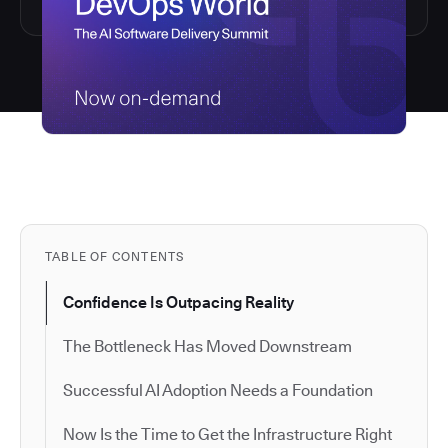
TABLE OF CONTENTS
Confidence Is Outpacing Reality
The Bottleneck Has Moved Downstream
Successful AI Adoption Needs a Foundation
Now Is the Time to Get the Infrastructure Right