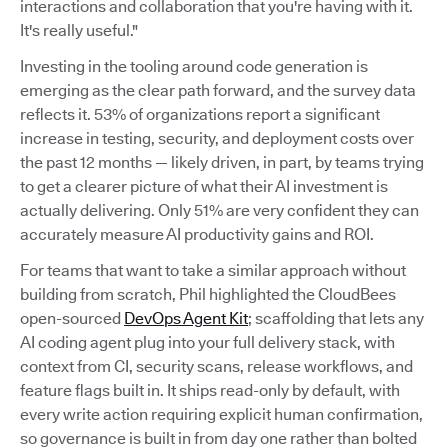
interactions and collaboration that you're having with it.
It's really useful."
Investing in the tooling around code generation is
emerging as the clear path forward, and the survey data
reflects it. 53% of organizations report a significant
increase in testing, security, and deployment costs over
the past 12 months — likely driven, in part, by teams trying
to get a clearer picture of what their AI investment is
actually delivering. Only 51% are very confident they can
accurately measure AI productivity gains and ROI.
For teams that want to take a similar approach without
building from scratch, Phil highlighted the CloudBees
open-sourced
DevOps Agent Kit
; scaffolding that lets any
AI coding agent plug into your full delivery stack, with
context from CI, security scans, release workflows, and
feature flags built in. It ships read-only by default, with
every write action requiring explicit human confirmation,
so governance is built in from day one rather than bolted