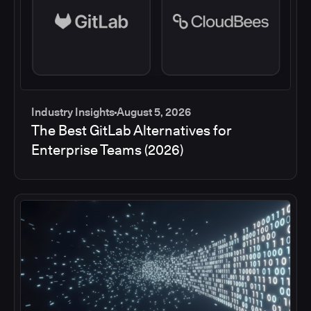
Industry Insights
August 5, 2026
The Best GitLab Alternatives for
Enterprise Teams (2026)