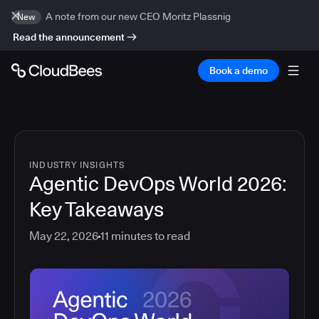
A note from our new CEO Moritz Plassnig
New
Read the announcement
Book a demo
INDUSTRY INSIGHTS
Agentic DevOps World 2026:
Key Takeaways
May 22, 2026
11
minutes to read