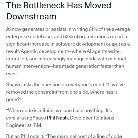
The Bottleneck Has Moved
Downstream
AI now generates or assists in writing 61% of the average
enterprise codebase, and 52% of organizations report a
significant increase in software development output as a
result. Agentic development—where AI agents write,
iterate on, and increasingly manage code with minimal
human intervention—has made generation faster than
ever.
Shawn asks the question on everyone's mind: "If we've
removed the constraint from one side, where has it
gone?"
"When code is infinite, we can build anything. It's
exhilarating," says
Phil Nash
, Developer Relations
Engineer at IBM.
But as Phil puts it, "The marginal cost of a line of code