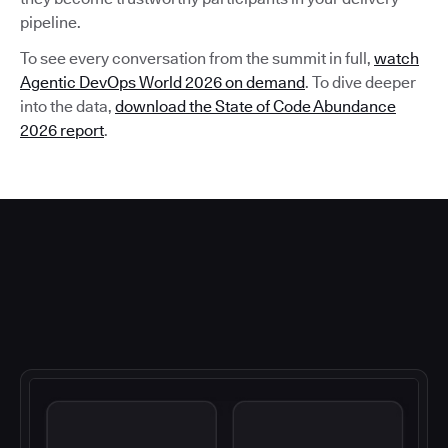
pipeline.
To see every conversation from the summit in full,
watch
Agentic DevOps World 2026 on demand
. To dive deeper
into the data,
download the State of Code Abundance
2026 report
.