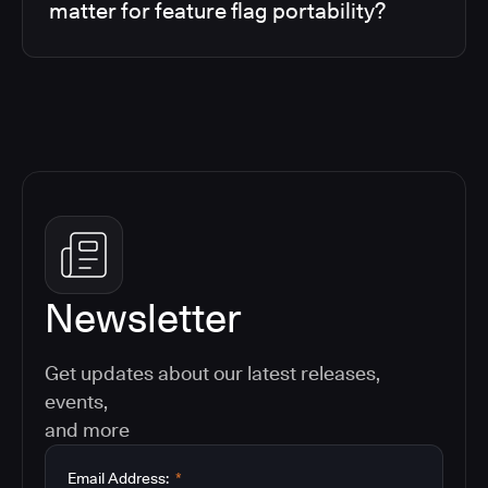
matter for feature flag portability?
Newsletter
Get updates about our latest releases,
events,
and more
Email Address:
*