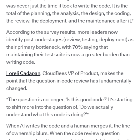
was never just the time it took to write the code. It is the
total of the planning, the analysis, the design, the coding,
the review, the deployment, and the maintenance after it."
According to the survey results, more leaders now
identify post-code stages (review, testing, deployment) as
their primary bottleneck, with 70% saying that
maintaining their test suite is now a greater burden than
writing code.
Loreli Cadapan
, CloudBees VP of Product, makes the
point that the question in code review has fundamentally
changed.
"The question is no longer, ‘Is this good code?’ It's starting
to shift more into the question of, ‘Do we actually
understand what this code is doing?’"
When AI writes the code and a human merges it, the line
of ownership blurs. When the code review question