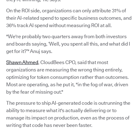
On the ROI side, organizations can only attribute 31% of
their AI-related spend to specific business outcomes, and
36% track AI spend without measuring ROI at all.
"We're probably two quarters away from both investors
and boards saying, ‘Well, you spent all this, and what did I
get for it?’" Anuj says.
Shawn Ahmed
, CloudBees CPO, said that most
organizations are measuring the wrong thing entirely,
optimizing for token consumption rather than outcomes.
Most are operating, as he put it, "in the fog of war, driven
by the fear of missing out."
The pressure to ship AI-generated code is outrunning the
ability to measure what it's actually delivering or to
manage its impact on production, even as the process of
writing that code has never been faster.