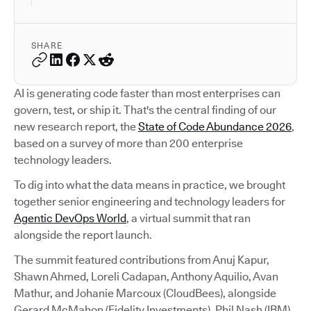
SHARE
AI is generating code faster than most enterprises can
govern, test, or ship it. That's the central finding of our
new research report, the
State of Code Abundance 2026
,
based on a survey of more than 200 enterprise
technology leaders.
To dig into what the data means in practice, we brought
together senior engineering and technology leaders for
Agentic DevOps World
, a virtual summit that ran
alongside the report launch.
The summit featured contributions from Anuj Kapur,
Shawn Ahmed, Loreli Cadapan, Anthony Aquilio, Avan
Mathur, and Johanie Marcoux (CloudBees), alongside
Gerard McMahon (Fidelity Investments), Phil Nash (IBM),