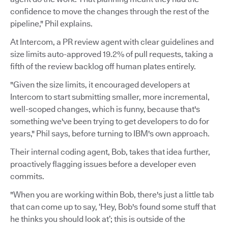
confidence to move the changes through the rest of the
pipeline," Phil explains.
At Intercom, a PR review agent with clear guidelines and
size limits auto-approved 19.2% of pull requests, taking a
fifth of the review backlog off human plates entirely.
"Given the size limits, it encouraged developers at
Intercom to start submitting smaller, more incremental,
well-scoped changes, which is funny, because that's
something we've been trying to get developers to do for
years," Phil says, before turning to IBM's own approach.
Their internal coding agent, Bob, takes that idea further,
proactively flagging issues before a developer even
commits.
"When you are working within Bob, there's just a little tab
that can come up to say, ‘Hey, Bob's found some stuff that
he thinks you should look at’; this is outside of the