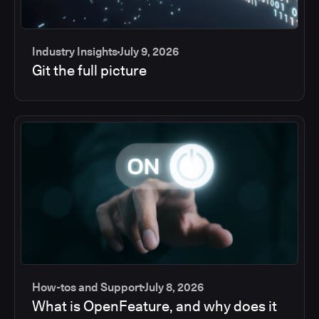
Industry Insights
July 9, 2026
Git the full picture
How-tos and Support
July 8, 2026
What is OpenFeature, and why does it