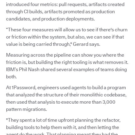
introduced four metrics: pull requests, artifacts created
through CI builds, artifacts promoted as production
candidates, and production deployments.
“These four measures will allow us to see if there's churn
or friction within the system, but also, we can see if that
value is being carried through," Gerard says.
Measuring across the pipeline can show you where the
friction is, but building the right tooling is what removes it.
IBM’s Phil Nash shared several examples of teams doing
both.
At 1Password, engineers used agents to build a program
that analyzed the structure of their monolithic codebase,
then used that analysis to execute more than 3,000
pattern migrations.
"They spent a lot of time upfront planning the refactor,
building tools to help them with it, and then letting the
agent do the work. That planning meant they had the