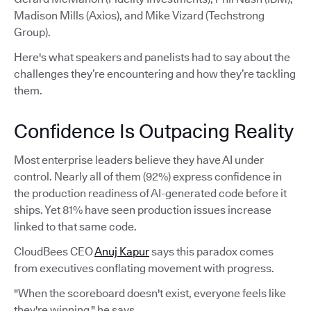
Madison Mills (Axios), and Mike Vizard (Techstrong
Group).
Here's what speakers and panelists had to say about the
challenges they’re encountering and how they’re tackling
them.
Confidence Is Outpacing Reality
Most enterprise leaders believe they have AI under
control. Nearly all of them (92%) express confidence in
the production readiness of AI-generated code before it
ships. Yet 81% have seen production issues increase
linked to that same code.
CloudBees CEO
Anuj Kapur
says this paradox comes
from executives conflating movement with progress.
"When the scoreboard doesn't exist, everyone feels like
they're winning," he says.