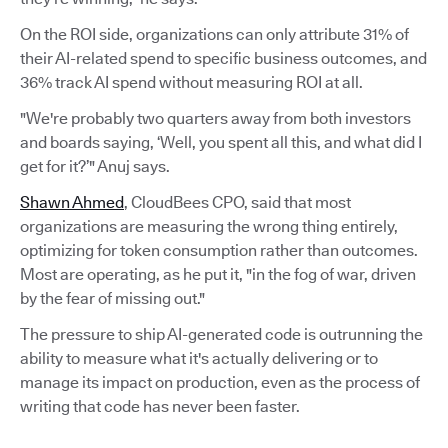
On the ROI side, organizations can only attribute 31% of
their AI-related spend to specific business outcomes, and
36% track AI spend without measuring ROI at all.
"We're probably two quarters away from both investors
and boards saying, ‘Well, you spent all this, and what did I
get for it?’" Anuj says.
Shawn Ahmed
, CloudBees CPO, said that most
organizations are measuring the wrong thing entirely,
optimizing for token consumption rather than outcomes.
Most are operating, as he put it, "in the fog of war, driven
by the fear of missing out."
The pressure to ship AI-generated code is outrunning the
ability to measure what it's actually delivering or to
manage its impact on production, even as the process of
writing that code has never been faster.