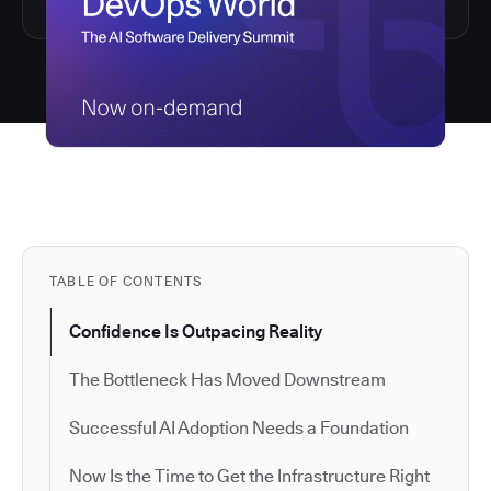
TABLE OF CONTENTS
Confidence Is Outpacing Reality
The Bottleneck Has Moved Downstream
Successful AI Adoption Needs a Foundation
Now Is the Time to Get the Infrastructure Right