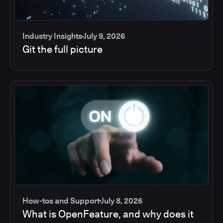
Industry Insights
July 9, 2026
Git the full picture
How-tos and Support
July 8, 2026
What is OpenFeature, and why does it