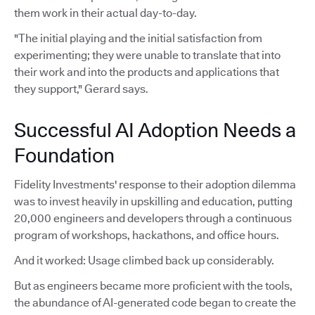
them work in their actual day-to-day.
"The initial playing and the initial satisfaction from
experimenting; they were unable to translate that into
their work and into the products and applications that
they support," Gerard says.
Successful AI Adoption Needs a
Foundation
Fidelity Investments' response to their adoption dilemma
was to invest heavily in upskilling and education, putting
20,000 engineers and developers through a continuous
program of workshops, hackathons, and office hours.
And it worked: Usage climbed back up considerably.
But as engineers became more proficient with the tools,
the abundance of AI-generated code began to create the