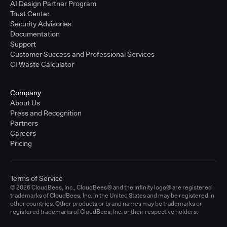
AI Design Partner Program
Trust Center
Security Advisories
Documentation
Support
Customer Success and Professional Services
CI Waste Calculator
Company
About Us
Press and Recognition
Partners
Careers
Pricing
Terms of Service
© 2026 CloudBees, Inc., CloudBees® and the Infinity logo® are registered
trademarks of CloudBees, Inc. in the United States and may be registered in
other countries. Other products or brand names may be trademarks or
registered trademarks of CloudBees, Inc. or their respective holders.