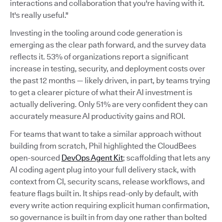
interactions and collaboration that you're having with it.
It's really useful."
Investing in the tooling around code generation is
emerging as the clear path forward, and the survey data
reflects it. 53% of organizations report a significant
increase in testing, security, and deployment costs over
the past 12 months — likely driven, in part, by teams trying
to get a clearer picture of what their AI investment is
actually delivering. Only 51% are very confident they can
accurately measure AI productivity gains and ROI.
For teams that want to take a similar approach without
building from scratch, Phil highlighted the CloudBees
open-sourced
DevOps Agent Kit
; scaffolding that lets any
AI coding agent plug into your full delivery stack, with
context from CI, security scans, release workflows, and
feature flags built in. It ships read-only by default, with
every write action requiring explicit human confirmation,
so governance is built in from day one rather than bolted