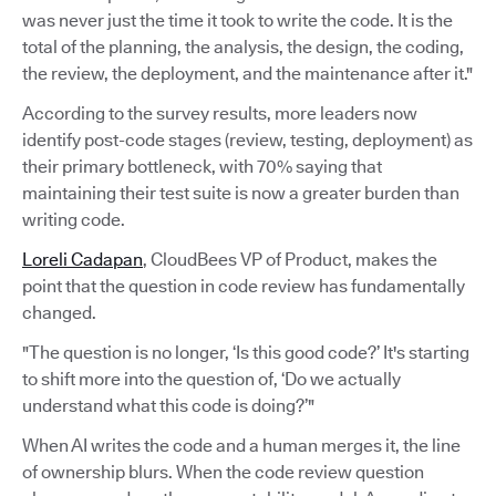
was never just the time it took to write the code. It is the
total of the planning, the analysis, the design, the coding,
the review, the deployment, and the maintenance after it."
According to the survey results, more leaders now
identify post-code stages (review, testing, deployment) as
their primary bottleneck, with 70% saying that
maintaining their test suite is now a greater burden than
writing code.
Loreli Cadapan
, CloudBees VP of Product, makes the
point that the question in code review has fundamentally
changed.
"The question is no longer, ‘Is this good code?’ It's starting
to shift more into the question of, ‘Do we actually
understand what this code is doing?’"
When AI writes the code and a human merges it, the line
of ownership blurs. When the code review question