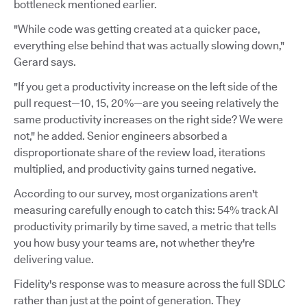
bottleneck mentioned earlier.
"While code was getting created at a quicker pace,
everything else behind that was actually slowing down,"
Gerard says.
"If you get a productivity increase on the left side of the
pull request—10, 15, 20%—are you seeing relatively the
same productivity increases on the right side? We were
not," he added. Senior engineers absorbed a
disproportionate share of the review load, iterations
multiplied, and productivity gains turned negative.
According to our survey, most organizations aren't
measuring carefully enough to catch this: 54% track AI
productivity primarily by time saved, a metric that tells
you how busy your teams are, not whether they're
delivering value.
Fidelity's response was to measure across the full SDLC
rather than just at the point of generation. They