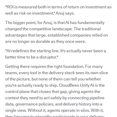
"ROI is measured both in terms of return on investment as
well as risk on investment," Anuj says.
The bigger point, for Anuj, is that AI has fundamentally
changed the competitive landscape. The traditional
advantages that large, established companies relied on
are no longer as durable as they once were.
"AI redefines the starting line. It's actually never been a
better time to be a disruptor."
Getting there requires the right foundation. For many
teams, every tool in the delivery stack sees its own slice
of the picture, but none of them can tell you whether
you're actually ready to ship. CloudBees Unify AI is the
control plane that closes that gap, giving agents the
context they need to act safely by connecting pipeline
data, governance policies, and delivery history into a
single view. Without it, agents operate in silos. With it,
they become trustworthy participants in your delivery