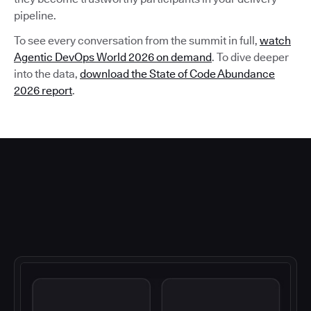
pipeline.
To see every conversation from the summit in full,
watch
Agentic DevOps World 2026 on demand
. To dive deeper
into the data,
download the State of Code Abundance
2026 report
.