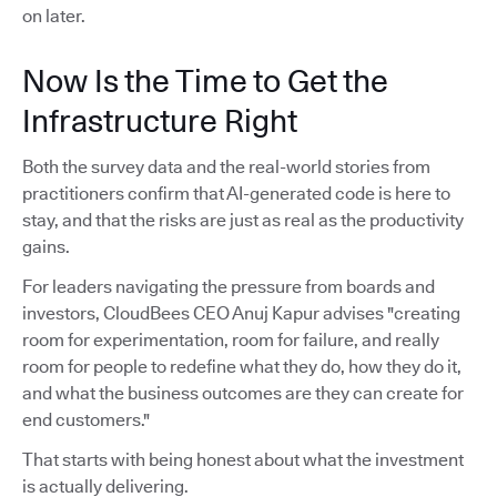
on later.
Now Is the Time to Get the
Infrastructure Right
Both the survey data and the real-world stories from
practitioners confirm that AI-generated code is here to
stay, and that the risks are just as real as the productivity
gains.
For leaders navigating the pressure from boards and
investors, CloudBees CEO Anuj Kapur advises "creating
room for experimentation, room for failure, and really
room for people to redefine what they do, how they do it,
and what the business outcomes are they can create for
end customers."
That starts with being honest about what the investment
is actually delivering.