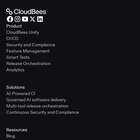
Product
CloudBees Unify
CI/CD
Security and Compliance
Feature Management
Smart Tests
Release Orchestration
Analytics
Solutions
AI-Powered CI
Governed AI software delivery
Multi-tool release orchestration
Continuous Security and Compliance
Resources
Blog