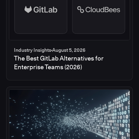
Industry Insights
August 5, 2026
The Best GitLab Alternatives for
Enterprise Teams (2026)