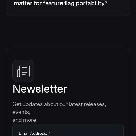
matter for feature flag portability?
Newsletter
Get updates about our latest releases,
events,
and more
Email Address:
*