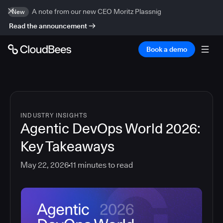
A note from our new CEO Moritz Plassnig
New
Read the announcement
Book a demo
INDUSTRY INSIGHTS
Agentic DevOps World 2026:
Key Takeaways
May 22, 2026
11
minutes to read