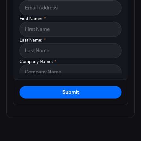
First Name:
*
Last Name:
*
Company Name:
*
Submit