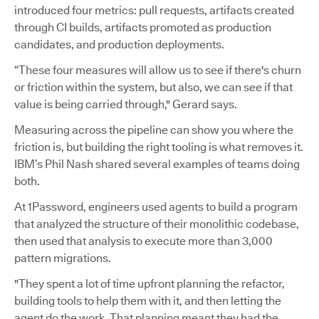
introduced four metrics: pull requests, artifacts created
through CI builds, artifacts promoted as production
candidates, and production deployments.
“These four measures will allow us to see if there's churn
or friction within the system, but also, we can see if that
value is being carried through," Gerard says.
Measuring across the pipeline can show you where the
friction is, but building the right tooling is what removes it.
IBM’s Phil Nash shared several examples of teams doing
both.
At 1Password, engineers used agents to build a program
that analyzed the structure of their monolithic codebase,
then used that analysis to execute more than 3,000
pattern migrations.
"They spent a lot of time upfront planning the refactor,
building tools to help them with it, and then letting the
agent do the work. That planning meant they had the