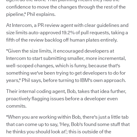
confidence to move the changes through the rest of the
pipeline," Phil explains.
At Intercom, a PR review agent with clear guidelines and
size limits auto-approved 19.2% of pull requests, taking a
fifth of the review backlog off human plates entirely.
"Given the size limits, it encouraged developers at
Intercom to start submitting smaller, more incremental,
well-scoped changes, which is funny, because that's
something we've been trying to get developers to do for
years," Phil says, before turning to IBM's own approach.
Their internal coding agent, Bob, takes that idea further,
proactively flagging issues before a developer even
commits.
"When you are working within Bob, there's just a little tab
that can come up to say, ‘Hey, Bob's found some stuff that
he thinks you should look at’; this is outside of the