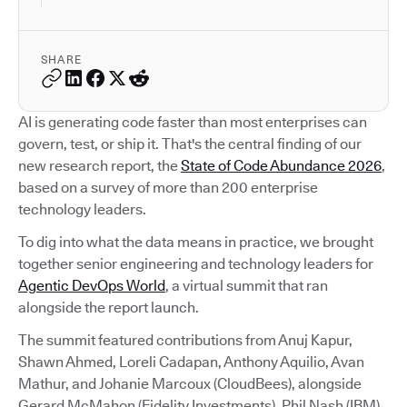
SHARE
AI is generating code faster than most enterprises can
govern, test, or ship it. That's the central finding of our
new research report, the
State of Code Abundance 2026
,
based on a survey of more than 200 enterprise
technology leaders.
To dig into what the data means in practice, we brought
together senior engineering and technology leaders for
Agentic DevOps World
, a virtual summit that ran
alongside the report launch.
The summit featured contributions from Anuj Kapur,
Shawn Ahmed, Loreli Cadapan, Anthony Aquilio, Avan
Mathur, and Johanie Marcoux (CloudBees), alongside
Gerard McMahon (Fidelity Investments), Phil Nash (IBM),