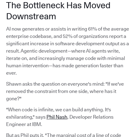
The Bottleneck Has Moved
Downstream
AI now generates or assists in writing 61% of the average
enterprise codebase, and 52% of organizations report a
significant increase in software development output as a
result. Agentic development—where AI agents write,
iterate on, and increasingly manage code with minimal
human intervention—has made generation faster than
ever.
Shawn asks the question on everyone's mind: "If we've
removed the constraint from one side, where has it
gone?"
"When code is infinite, we can build anything. It's
exhilarating," says
Phil Nash
, Developer Relations
Engineer at IBM.
But as Phil puts it, "The marginal cost of a line of code