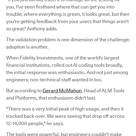
you, I've seen firsthand where that can get you into
trouble; where everything is green, it looks great, but then
you're getting feedback from your users that things aren't
so great," Anthony adds.
The validation problem is one dimension of the challenge;
adoption is another.
When Fidelity Investments, one of the world's largest
financial institutions, rolled out AI coding tools broadly,
the initial response was enthusiastic. And not just among
engineers; non-technical staff wanted in too.
But according to
Gerard McMahon
, Head of ALM Tools
and Platforms, that enthusiasm didn't last.
"There was a very initial peak of high usage, and then it
tracked back over. We were seeing that drop off across
12-14,000 people," he says.
The tools were powerful, but engineers couldn't make