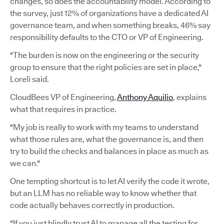
changes, so does the accountability model. According to
the survey, just 12% of organizations have a dedicated AI
governance team, and when something breaks, 46% say
responsibility defaults to the CTO or VP of Engineering.
"The burden is now on the engineering or the security
group to ensure that the right policies are set in place,"
Loreli said.
CloudBees VP of Engineering,
Anthony Aquilio
, explains
what that requires in practice.
"My job is really to work with my teams to understand
what those rules are, what the governance is, and then
try to build the checks and balances in place as much as
we can."
One tempting shortcut is to let AI verify the code it wrote,
but an LLM has no reliable way to know whether that
code actually behaves correctly in production.
"If you just blindly trust AI to manage all the testing for