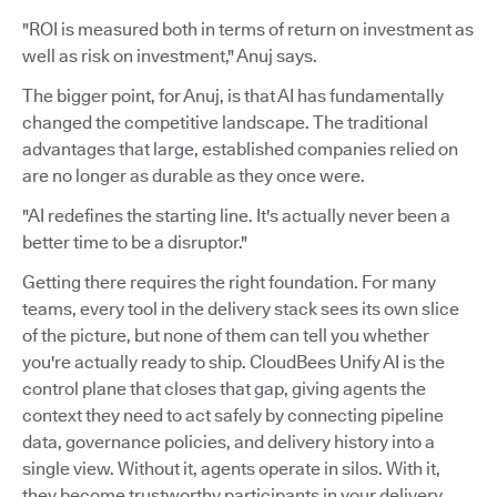
"ROI is measured both in terms of return on investment as
well as risk on investment," Anuj says.
The bigger point, for Anuj, is that AI has fundamentally
changed the competitive landscape. The traditional
advantages that large, established companies relied on
are no longer as durable as they once were.
"AI redefines the starting line. It's actually never been a
better time to be a disruptor."
Getting there requires the right foundation. For many
teams, every tool in the delivery stack sees its own slice
of the picture, but none of them can tell you whether
you're actually ready to ship. CloudBees Unify AI is the
control plane that closes that gap, giving agents the
context they need to act safely by connecting pipeline
data, governance policies, and delivery history into a
single view. Without it, agents operate in silos. With it,
they become trustworthy participants in your delivery