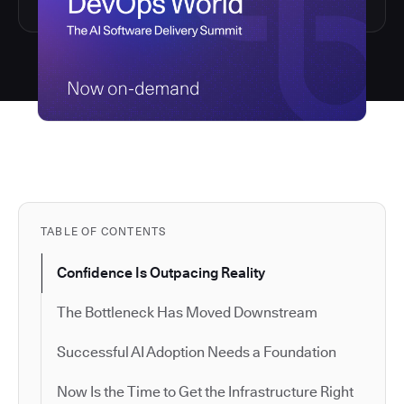
TABLE OF CONTENTS
Confidence Is Outpacing Reality
The Bottleneck Has Moved Downstream
Successful AI Adoption Needs a Foundation
Now Is the Time to Get the Infrastructure Right