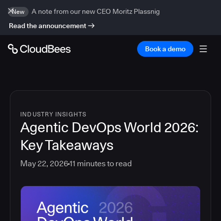
A note from our new CEO Moritz Plassnig
New
Read the announcement
Book a demo
INDUSTRY INSIGHTS
Agentic DevOps World 2026:
Key Takeaways
May 22, 2026
11
minutes to read