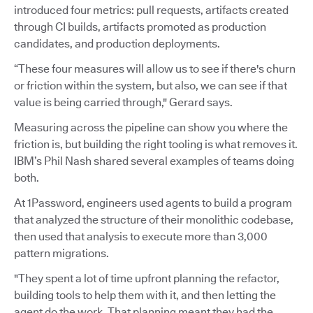
introduced four metrics: pull requests, artifacts created
through CI builds, artifacts promoted as production
candidates, and production deployments.
“These four measures will allow us to see if there's churn
or friction within the system, but also, we can see if that
value is being carried through," Gerard says.
Measuring across the pipeline can show you where the
friction is, but building the right tooling is what removes it.
IBM’s Phil Nash shared several examples of teams doing
both.
At 1Password, engineers used agents to build a program
that analyzed the structure of their monolithic codebase,
then used that analysis to execute more than 3,000
pattern migrations.
"They spent a lot of time upfront planning the refactor,
building tools to help them with it, and then letting the
agent do the work. That planning meant they had the