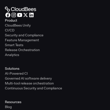
Product
CloudBees Unify
CI/CD
Security and Compliance
Feature Management
Smart Tests
Release Orchestration
Analytics
Solutions
AI-Powered CI
Governed AI software delivery
Multi-tool release orchestration
Continuous Security and Compliance
Resources
Blog