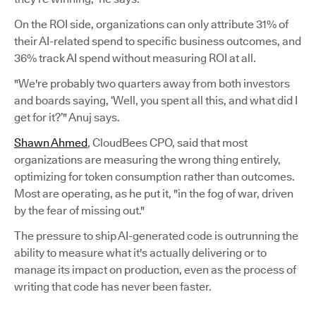
On the ROI side, organizations can only attribute 31% of
their AI-related spend to specific business outcomes, and
36% track AI spend without measuring ROI at all.
"We're probably two quarters away from both investors
and boards saying, ‘Well, you spent all this, and what did I
get for it?’" Anuj says.
Shawn Ahmed
, CloudBees CPO, said that most
organizations are measuring the wrong thing entirely,
optimizing for token consumption rather than outcomes.
Most are operating, as he put it, "in the fog of war, driven
by the fear of missing out."
The pressure to ship AI-generated code is outrunning the
ability to measure what it's actually delivering or to
manage its impact on production, even as the process of
writing that code has never been faster.