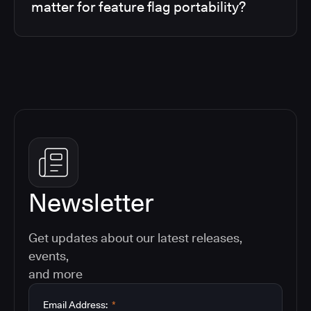
matter for feature flag portability?
Newsletter
Get updates about our latest releases,
events,
and more
Email Address:
*