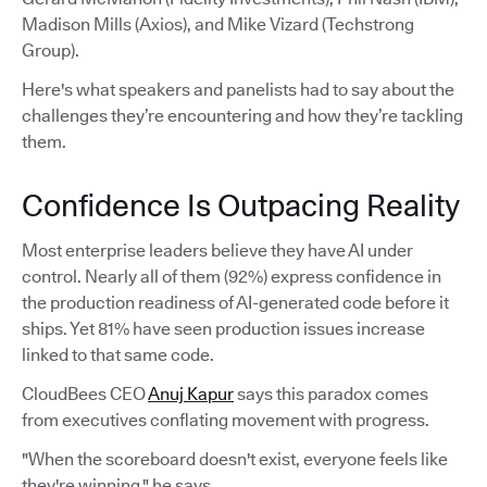
Madison Mills (Axios), and Mike Vizard (Techstrong
Group).
Here's what speakers and panelists had to say about the
challenges they’re encountering and how they’re tackling
them.
Confidence Is Outpacing Reality
Most enterprise leaders believe they have AI under
control. Nearly all of them (92%) express confidence in
the production readiness of AI-generated code before it
ships. Yet 81% have seen production issues increase
linked to that same code.
CloudBees CEO
Anuj Kapur
says this paradox comes
from executives conflating movement with progress.
"When the scoreboard doesn't exist, everyone feels like
they're winning," he says.