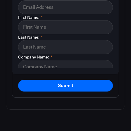
First Name:
*
Last Name:
*
Company Name:
*
Submit