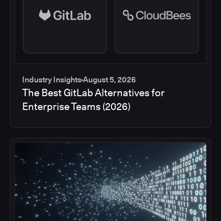
Industry Insights
August 5, 2026
The Best GitLab Alternatives for
Enterprise Teams (2026)