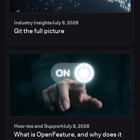
Industry Insights
July 9, 2026
Git the full picture
How-tos and Support
July 8, 2026
What is OpenFeature, and why does it