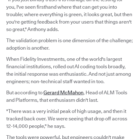
you, I've seen firsthand where that can get you into
trouble; where everything is green, it looks great, but then
you're getting feedback from your users that things aren't
so great," Anthony adds.
The validation problem is one dimension of the challenge;
adoption is another.
When Fidelity Investments, one of the world's largest
financial institutions, rolled out AI coding tools broadly,
the initial response was enthusiastic. And not just among
engineers; non-technical staff wanted in too.
But according to
Gerard McMahon
, Head of ALM Tools
and Platforms, that enthusiasm didn't last.
"There was a very initial peak of high usage, and then it
tracked back over. We were seeing that drop off across
12-14,000 people," he says.
The tools were powerful, but engineers couldn't make