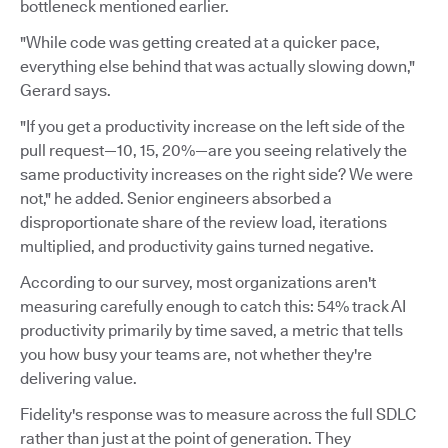
bottleneck mentioned earlier.
"While code was getting created at a quicker pace,
everything else behind that was actually slowing down,"
Gerard says.
"If you get a productivity increase on the left side of the
pull request—10, 15, 20%—are you seeing relatively the
same productivity increases on the right side? We were
not," he added. Senior engineers absorbed a
disproportionate share of the review load, iterations
multiplied, and productivity gains turned negative.
According to our survey, most organizations aren't
measuring carefully enough to catch this: 54% track AI
productivity primarily by time saved, a metric that tells
you how busy your teams are, not whether they're
delivering value.
Fidelity's response was to measure across the full SDLC
rather than just at the point of generation. They