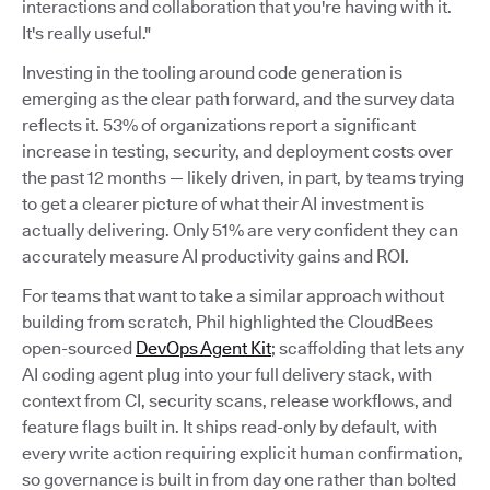
interactions and collaboration that you're having with it.
It's really useful."
Investing in the tooling around code generation is
emerging as the clear path forward, and the survey data
reflects it. 53% of organizations report a significant
increase in testing, security, and deployment costs over
the past 12 months — likely driven, in part, by teams trying
to get a clearer picture of what their AI investment is
actually delivering. Only 51% are very confident they can
accurately measure AI productivity gains and ROI.
For teams that want to take a similar approach without
building from scratch, Phil highlighted the CloudBees
open-sourced
DevOps Agent Kit
; scaffolding that lets any
AI coding agent plug into your full delivery stack, with
context from CI, security scans, release workflows, and
feature flags built in. It ships read-only by default, with
every write action requiring explicit human confirmation,
so governance is built in from day one rather than bolted