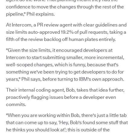
confidence to move the changes through the rest of the
pipeline," Phil explains.
At Intercom, a PR review agent with clear guidelines and
size limits auto-approved 19.2% of pull requests, taking a
fifth of the review backlog off human plates entirely.
"Given the size limits, it encouraged developers at
Intercom to start submitting smaller, more incremental,
well-scoped changes, which is funny, because that's
something we've been trying to get developers to do for
years," Phil says, before turning to IBM's own approach.
Their internal coding agent, Bob, takes that idea further,
proactively flagging issues before a developer even
commits.
"When you are working within Bob, there's just a little tab
that can come up to say, ‘Hey, Bob's found some stuff that
he thinks you should look at’; this is outside of the