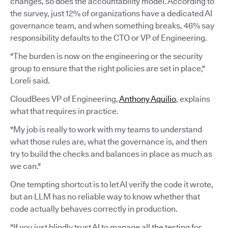
changes, so does the accountability model. According to
the survey, just 12% of organizations have a dedicated AI
governance team, and when something breaks, 46% say
responsibility defaults to the CTO or VP of Engineering.
"The burden is now on the engineering or the security
group to ensure that the right policies are set in place,"
Loreli said.
CloudBees VP of Engineering,
Anthony Aquilio
, explains
what that requires in practice.
"My job is really to work with my teams to understand
what those rules are, what the governance is, and then
try to build the checks and balances in place as much as
we can."
One tempting shortcut is to let AI verify the code it wrote,
but an LLM has no reliable way to know whether that
code actually behaves correctly in production.
"If you just blindly trust AI to manage all the testing for