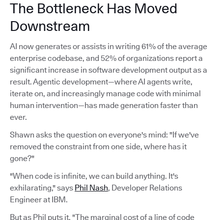
The Bottleneck Has Moved
Downstream
AI now generates or assists in writing 61% of the average
enterprise codebase, and 52% of organizations report a
significant increase in software development output as a
result. Agentic development—where AI agents write,
iterate on, and increasingly manage code with minimal
human intervention—has made generation faster than
ever.
Shawn asks the question on everyone's mind: "If we've
removed the constraint from one side, where has it
gone?"
"When code is infinite, we can build anything. It's
exhilarating," says
Phil Nash
, Developer Relations
Engineer at IBM.
But as Phil puts it, "The marginal cost of a line of code