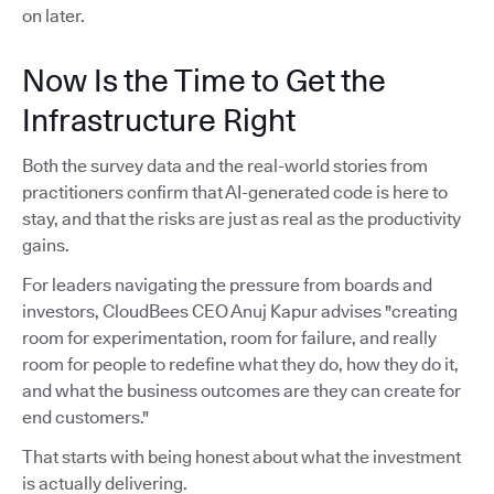
on later.
Now Is the Time to Get the
Infrastructure Right
Both the survey data and the real-world stories from
practitioners confirm that AI-generated code is here to
stay, and that the risks are just as real as the productivity
gains.
For leaders navigating the pressure from boards and
investors, CloudBees CEO Anuj Kapur advises "creating
room for experimentation, room for failure, and really
room for people to redefine what they do, how they do it,
and what the business outcomes are they can create for
end customers."
That starts with being honest about what the investment
is actually delivering.