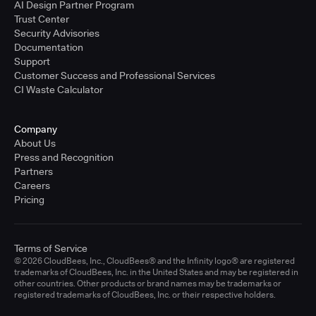
AI Design Partner Program
Trust Center
Security Advisories
Documentation
Support
Customer Success and Professional Services
CI Waste Calculator
Company
About Us
Press and Recognition
Partners
Careers
Pricing
Terms of Service
© 2026 CloudBees, Inc., CloudBees® and the Infinity logo® are registered
trademarks of CloudBees, Inc. in the United States and may be registered in
other countries. Other products or brand names may be trademarks or
registered trademarks of CloudBees, Inc. or their respective holders.