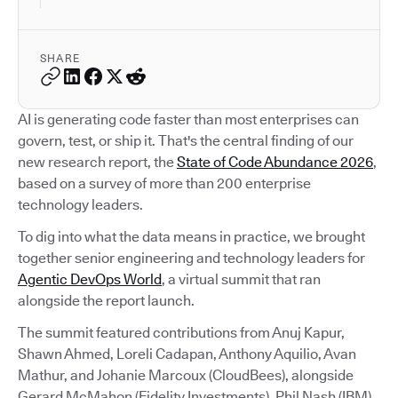
SHARE
AI is generating code faster than most enterprises can
govern, test, or ship it. That's the central finding of our
new research report, the
State of Code Abundance 2026
,
based on a survey of more than 200 enterprise
technology leaders.
To dig into what the data means in practice, we brought
together senior engineering and technology leaders for
Agentic DevOps World
, a virtual summit that ran
alongside the report launch.
The summit featured contributions from Anuj Kapur,
Shawn Ahmed, Loreli Cadapan, Anthony Aquilio, Avan
Mathur, and Johanie Marcoux (CloudBees), alongside
Gerard McMahon (Fidelity Investments), Phil Nash (IBM),