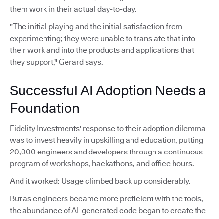
them work in their actual day-to-day.
"The initial playing and the initial satisfaction from
experimenting; they were unable to translate that into
their work and into the products and applications that
they support," Gerard says.
Successful AI Adoption Needs a
Foundation
Fidelity Investments' response to their adoption dilemma
was to invest heavily in upskilling and education, putting
20,000 engineers and developers through a continuous
program of workshops, hackathons, and office hours.
And it worked: Usage climbed back up considerably.
But as engineers became more proficient with the tools,
the abundance of AI-generated code began to create the