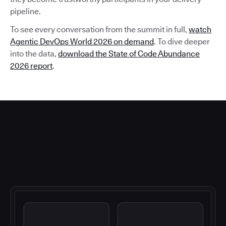
pipeline.
To see every conversation from the summit in full,
watch
Agentic DevOps World 2026 on demand
. To dive deeper
into the data,
download the State of Code Abundance
2026 report
.