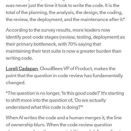
was never just the time it took to write the code. It is the
total of the planning, the analysis, the design, the coding,
the review, the deployment, and the maintenance after it."
According to the survey results, more leaders now
identify post-code stages (review, testing, deployment) as
their primary bottleneck, with 70% saying that
maintaining their test suite is now a greater burden than
writing code.
Loreli Cadapan
, CloudBees VP of Product, makes the
point that the question in code review has fundamentally
changed.
"The question is no longer, ‘Is this good code?’ It's starting
to shift more into the question of, ‘Do we actually
understand what this code is doing?’"
When AI writes the code and a human merges it, the line
of ownership blurs. When the code review question