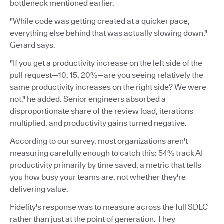
bottleneck mentioned earlier.
"While code was getting created at a quicker pace,
everything else behind that was actually slowing down,"
Gerard says.
"If you get a productivity increase on the left side of the
pull request—10, 15, 20%—are you seeing relatively the
same productivity increases on the right side? We were
not," he added. Senior engineers absorbed a
disproportionate share of the review load, iterations
multiplied, and productivity gains turned negative.
According to our survey, most organizations aren't
measuring carefully enough to catch this: 54% track AI
productivity primarily by time saved, a metric that tells
you how busy your teams are, not whether they're
delivering value.
Fidelity's response was to measure across the full SDLC
rather than just at the point of generation. They