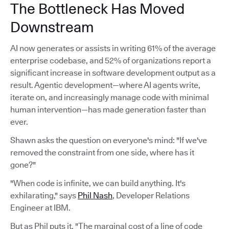
The Bottleneck Has Moved
Downstream
AI now generates or assists in writing 61% of the average
enterprise codebase, and 52% of organizations report a
significant increase in software development output as a
result. Agentic development—where AI agents write,
iterate on, and increasingly manage code with minimal
human intervention—has made generation faster than
ever.
Shawn asks the question on everyone's mind: "If we've
removed the constraint from one side, where has it
gone?"
"When code is infinite, we can build anything. It's
exhilarating," says
Phil Nash
, Developer Relations
Engineer at IBM.
But as Phil puts it, "The marginal cost of a line of code