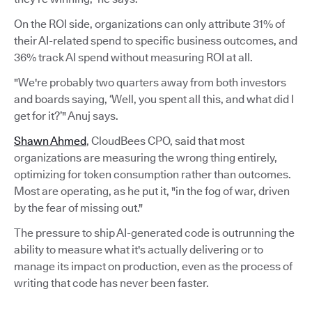
On the ROI side, organizations can only attribute 31% of
their AI-related spend to specific business outcomes, and
36% track AI spend without measuring ROI at all.
"We're probably two quarters away from both investors
and boards saying, ‘Well, you spent all this, and what did I
get for it?’" Anuj says.
Shawn Ahmed
, CloudBees CPO, said that most
organizations are measuring the wrong thing entirely,
optimizing for token consumption rather than outcomes.
Most are operating, as he put it, "in the fog of war, driven
by the fear of missing out."
The pressure to ship AI-generated code is outrunning the
ability to measure what it's actually delivering or to
manage its impact on production, even as the process of
writing that code has never been faster.