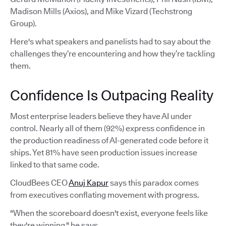
Madison Mills (Axios), and Mike Vizard (Techstrong
Group).
Here's what speakers and panelists had to say about the
challenges they’re encountering and how they’re tackling
them.
Confidence Is Outpacing Reality
Most enterprise leaders believe they have AI under
control. Nearly all of them (92%) express confidence in
the production readiness of AI-generated code before it
ships. Yet 81% have seen production issues increase
linked to that same code.
CloudBees CEO
Anuj Kapur
says this paradox comes
from executives conflating movement with progress.
"When the scoreboard doesn't exist, everyone feels like
they're winning," he says.