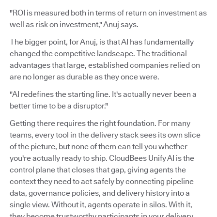
"ROI is measured both in terms of return on investment as
well as risk on investment," Anuj says.
The bigger point, for Anuj, is that AI has fundamentally
changed the competitive landscape. The traditional
advantages that large, established companies relied on
are no longer as durable as they once were.
"AI redefines the starting line. It's actually never been a
better time to be a disruptor."
Getting there requires the right foundation. For many
teams, every tool in the delivery stack sees its own slice
of the picture, but none of them can tell you whether
you're actually ready to ship. CloudBees Unify AI is the
control plane that closes that gap, giving agents the
context they need to act safely by connecting pipeline
data, governance policies, and delivery history into a
single view. Without it, agents operate in silos. With it,
they become trustworthy participants in your delivery