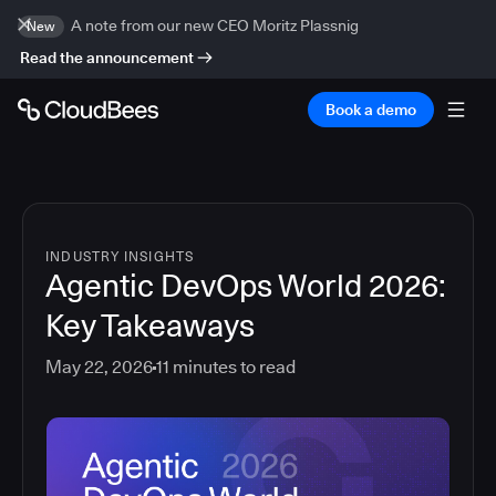
A note from our new CEO Moritz Plassnig
New
Read the announcement
Book a demo
INDUSTRY INSIGHTS
Agentic DevOps World 2026:
Key Takeaways
May 22, 2026
11
minutes to read