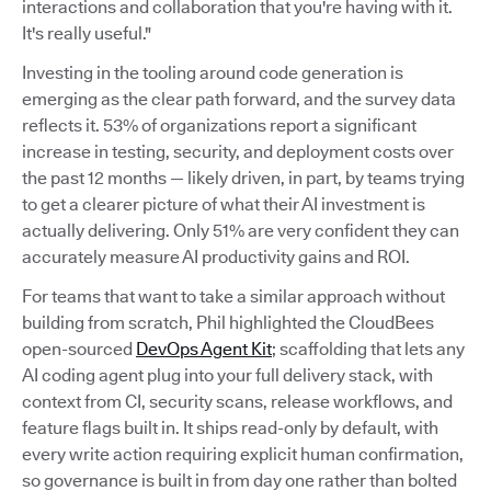
interactions and collaboration that you're having with it.
It's really useful."
Investing in the tooling around code generation is
emerging as the clear path forward, and the survey data
reflects it. 53% of organizations report a significant
increase in testing, security, and deployment costs over
the past 12 months — likely driven, in part, by teams trying
to get a clearer picture of what their AI investment is
actually delivering. Only 51% are very confident they can
accurately measure AI productivity gains and ROI.
For teams that want to take a similar approach without
building from scratch, Phil highlighted the CloudBees
open-sourced
DevOps Agent Kit
; scaffolding that lets any
AI coding agent plug into your full delivery stack, with
context from CI, security scans, release workflows, and
feature flags built in. It ships read-only by default, with
every write action requiring explicit human confirmation,
so governance is built in from day one rather than bolted