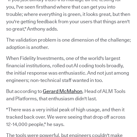
you, I've seen firsthand where that can get you into
trouble; where everything is green, it looks great, but then
you're getting feedback from your users that things aren't
so great," Anthony adds.
The validation problem is one dimension of the challenge;
adoption is another.
When Fidelity Investments, one of the world's largest
financial institutions, rolled out AI coding tools broadly,
the initial response was enthusiastic. And not just among
engineers; non-technical staff wanted in too.
But according to
Gerard McMahon
, Head of ALM Tools
and Platforms, that enthusiasm didn't last.
"There was a very initial peak of high usage, and then it
tracked back over. We were seeing that drop off across
12-14,000 people," he says.
The tools were powerful, but engineers couldn't make