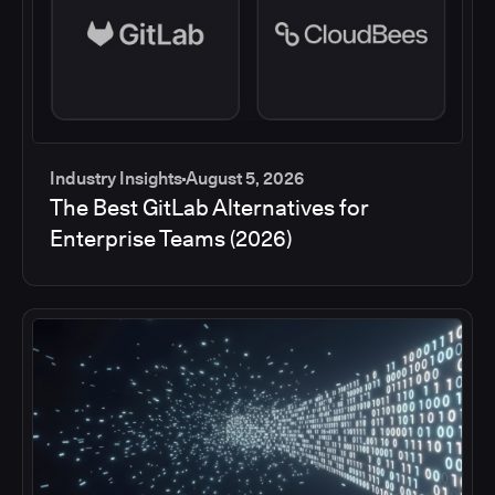
Industry Insights
August 5, 2026
The Best GitLab Alternatives for
Enterprise Teams (2026)