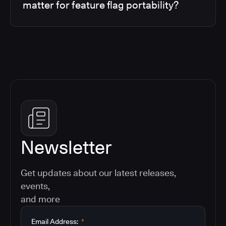
matter for feature flag portability?
Newsletter
Get updates about our latest releases,
events,
and more
Email Address:
*