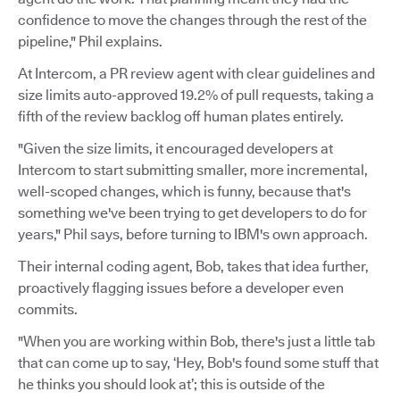
confidence to move the changes through the rest of the
pipeline," Phil explains.
At Intercom, a PR review agent with clear guidelines and
size limits auto-approved 19.2% of pull requests, taking a
fifth of the review backlog off human plates entirely.
"Given the size limits, it encouraged developers at
Intercom to start submitting smaller, more incremental,
well-scoped changes, which is funny, because that's
something we've been trying to get developers to do for
years," Phil says, before turning to IBM's own approach.
Their internal coding agent, Bob, takes that idea further,
proactively flagging issues before a developer even
commits.
"When you are working within Bob, there's just a little tab
that can come up to say, ‘Hey, Bob's found some stuff that
he thinks you should look at’; this is outside of the