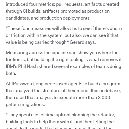
introduced four metrics: pull requests, artifacts created
through CI builds, artifacts promoted as production
candidates, and production deployments.
“These four measures will allow us to see if there's churn
or friction within the system, but also, we can see if that
value is being carried through," Gerard says.
Measuring across the pipeline can show you where the
friction is, but building the right tooling is what removes it.
IBM’s Phil Nash shared several examples of teams doing
both.
At 1Password, engineers used agents to build a program
that analyzed the structure of their monolithic codebase,
then used that analysis to execute more than 3,000
pattern migrations.
"They spent a lot of time upfront planning the refactor,
building tools to help them with it, and then letting the
agent do the work. That planning meant they had the