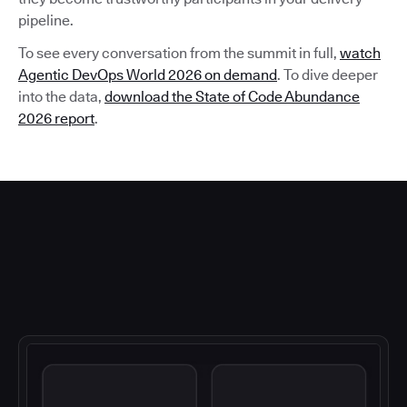
pipeline.
To see every conversation from the summit in full,
watch
Agentic DevOps World 2026 on demand
. To dive deeper
into the data,
download the State of Code Abundance
2026 report
.