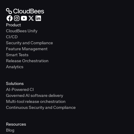
Product
CloudBees Unify
CI/CD
Security and Compliance
Feature Management
Smart Tests
Release Orchestration
Analytics
Solutions
AI-Powered CI
Governed AI software delivery
Multi-tool release orchestration
Continuous Security and Compliance
Resources
Blog