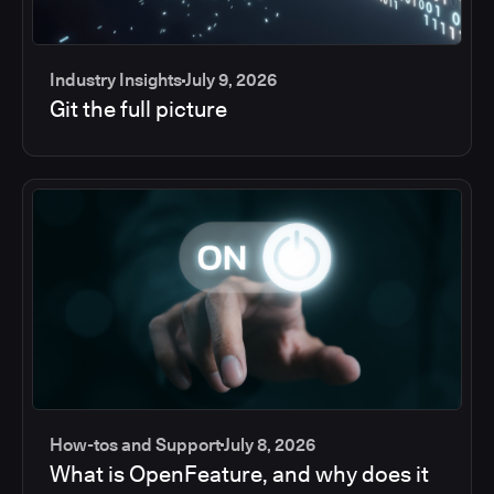
Industry Insights
July 9, 2026
Git the full picture
How-tos and Support
July 8, 2026
What is OpenFeature, and why does it