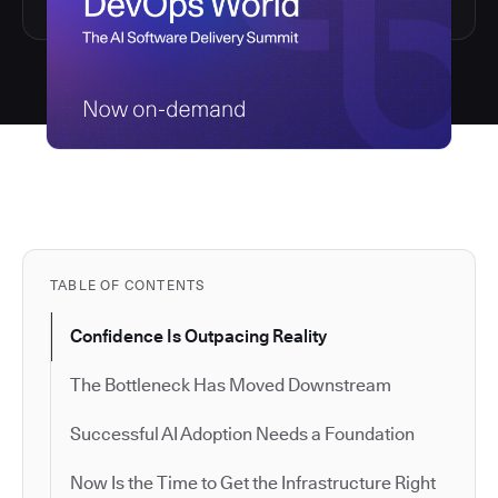
TABLE OF CONTENTS
Confidence Is Outpacing Reality
The Bottleneck Has Moved Downstream
Successful AI Adoption Needs a Foundation
Now Is the Time to Get the Infrastructure Right