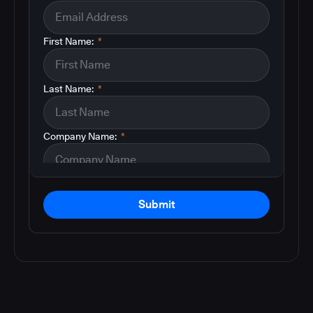
First Name:
*
Last Name:
*
Company Name:
*
Submit