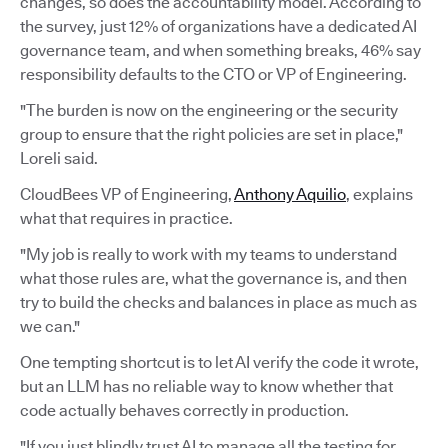
changes, so does the accountability model. According to
the survey, just 12% of organizations have a dedicated AI
governance team, and when something breaks, 46% say
responsibility defaults to the CTO or VP of Engineering.
"The burden is now on the engineering or the security
group to ensure that the right policies are set in place,"
Loreli said.
CloudBees VP of Engineering,
Anthony Aquilio
, explains
what that requires in practice.
"My job is really to work with my teams to understand
what those rules are, what the governance is, and then
try to build the checks and balances in place as much as
we can."
One tempting shortcut is to let AI verify the code it wrote,
but an LLM has no reliable way to know whether that
code actually behaves correctly in production.
"If you just blindly trust AI to manage all the testing for