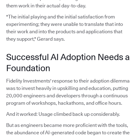
them work in their actual day-to-day.
"The initial playing and the initial satisfaction from
experimenting; they were unable to translate that into
their work and into the products and applications that
they support," Gerard says.
Successful AI Adoption Needs a
Foundation
Fidelity Investments' response to their adoption dilemma
was to invest heavily in upskilling and education, putting
20,000 engineers and developers through a continuous
program of workshops, hackathons, and office hours.
And it worked: Usage climbed back up considerably.
But as engineers became more proficient with the tools,
the abundance of AI-generated code began to create the