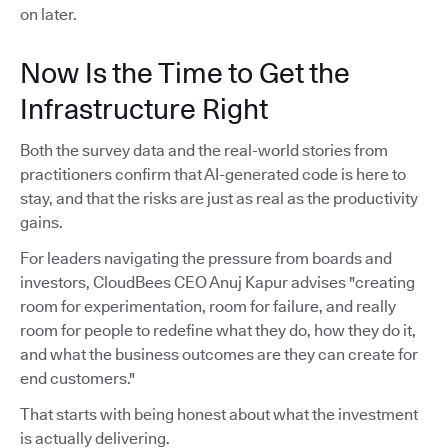
on later.
Now Is the Time to Get the
Infrastructure Right
Both the survey data and the real-world stories from
practitioners confirm that AI-generated code is here to
stay, and that the risks are just as real as the productivity
gains.
For leaders navigating the pressure from boards and
investors, CloudBees CEO Anuj Kapur advises "creating
room for experimentation, room for failure, and really
room for people to redefine what they do, how they do it,
and what the business outcomes are they can create for
end customers."
That starts with being honest about what the investment
is actually delivering.