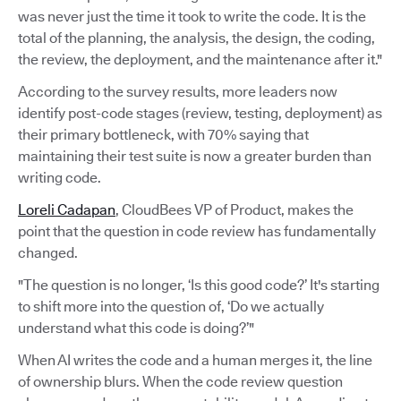
was never just the time it took to write the code. It is the
total of the planning, the analysis, the design, the coding,
the review, the deployment, and the maintenance after it."
According to the survey results, more leaders now
identify post-code stages (review, testing, deployment) as
their primary bottleneck, with 70% saying that
maintaining their test suite is now a greater burden than
writing code.
Loreli Cadapan
, CloudBees VP of Product, makes the
point that the question in code review has fundamentally
changed.
"The question is no longer, ‘Is this good code?’ It's starting
to shift more into the question of, ‘Do we actually
understand what this code is doing?’"
When AI writes the code and a human merges it, the line
of ownership blurs. When the code review question