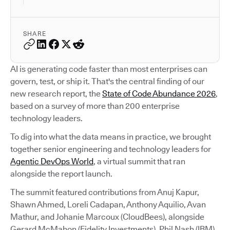
SHARE
AI is generating code faster than most enterprises can
govern, test, or ship it. That's the central finding of our
new research report, the
State of Code Abundance 2026
,
based on a survey of more than 200 enterprise
technology leaders.
To dig into what the data means in practice, we brought
together senior engineering and technology leaders for
Agentic DevOps World
, a virtual summit that ran
alongside the report launch.
The summit featured contributions from Anuj Kapur,
Shawn Ahmed, Loreli Cadapan, Anthony Aquilio, Avan
Mathur, and Johanie Marcoux (CloudBees), alongside
Gerard McMahon (Fidelity Investments), Phil Nash (IBM),