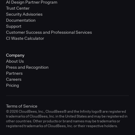
AI Design Partner Program
Trust Center
Security Advisories
Documentation
Support
Customer Success and Professional Services
CI Waste Calculator
Company
About Us
Press and Recognition
Partners
Careers
Pricing
Terms of Service
© 2026 CloudBees, Inc., CloudBees® and the Infinity logo® are registered
trademarks of CloudBees, Inc. in the United States and may be registered in
other countries. Other products or brand names may be trademarks or
registered trademarks of CloudBees, Inc. or their respective holders.