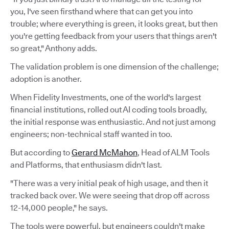
you, I've seen firsthand where that can get you into
trouble; where everything is green, it looks great, but then
you're getting feedback from your users that things aren't
so great," Anthony adds.
The validation problem is one dimension of the challenge;
adoption is another.
When Fidelity Investments, one of the world's largest
financial institutions, rolled out AI coding tools broadly,
the initial response was enthusiastic. And not just among
engineers; non-technical staff wanted in too.
But according to
Gerard McMahon
, Head of ALM Tools
and Platforms, that enthusiasm didn't last.
"There was a very initial peak of high usage, and then it
tracked back over. We were seeing that drop off across
12-14,000 people," he says.
The tools were powerful, but engineers couldn't make