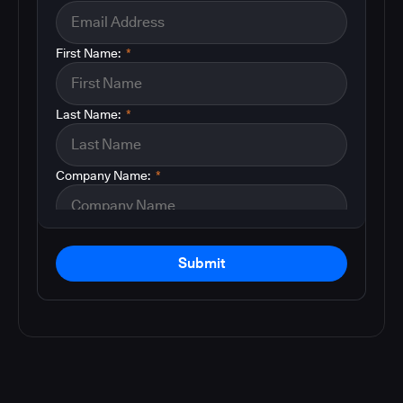
First Name:
*
Last Name:
*
Company Name:
*
Submit