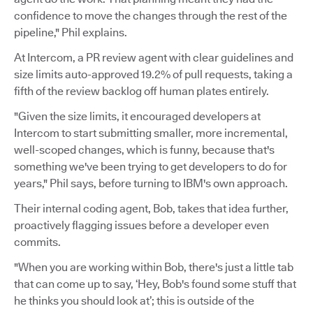
confidence to move the changes through the rest of the
pipeline," Phil explains.
At Intercom, a PR review agent with clear guidelines and
size limits auto-approved 19.2% of pull requests, taking a
fifth of the review backlog off human plates entirely.
"Given the size limits, it encouraged developers at
Intercom to start submitting smaller, more incremental,
well-scoped changes, which is funny, because that's
something we've been trying to get developers to do for
years," Phil says, before turning to IBM's own approach.
Their internal coding agent, Bob, takes that idea further,
proactively flagging issues before a developer even
commits.
"When you are working within Bob, there's just a little tab
that can come up to say, ‘Hey, Bob's found some stuff that
he thinks you should look at’; this is outside of the