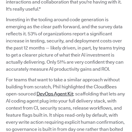
interactions and collaboration that you're having with it.
It's really useful."
Investing in the tooling around code generation is
emerging as the clear path forward, and the survey data
reflects it. 53% of organizations report a significant
increase in testing, security, and deployment costs over
the past 12 months — likely driven, in part, by teams trying
to get a clearer picture of what their AI investment is
actually delivering. Only 51% are very confident they can
accurately measure AI productivity gains and ROI.
For teams that want to take a similar approach without
building from scratch, Phil highlighted the CloudBees
open-sourced
DevOps Agent Kit
; scaffolding that lets any
AI coding agent plug into your full delivery stack, with
context from CI, security scans, release workflows, and
feature flags built in. It ships read-only by default, with
every write action requiring explicit human confirmation,
so governance is built in from day one rather than bolted