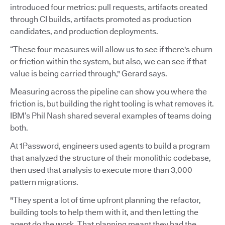
introduced four metrics: pull requests, artifacts created
through CI builds, artifacts promoted as production
candidates, and production deployments.
“These four measures will allow us to see if there's churn
or friction within the system, but also, we can see if that
value is being carried through," Gerard says.
Measuring across the pipeline can show you where the
friction is, but building the right tooling is what removes it.
IBM’s Phil Nash shared several examples of teams doing
both.
At 1Password, engineers used agents to build a program
that analyzed the structure of their monolithic codebase,
then used that analysis to execute more than 3,000
pattern migrations.
"They spent a lot of time upfront planning the refactor,
building tools to help them with it, and then letting the
agent do the work. That planning meant they had the