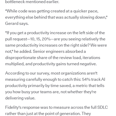
bottleneck mentioned earlier.
"While code was getting created at a quicker pace,
everything else behind that was actually slowing down,"
Gerard says.
"If you get a productivity increase on the left side of the
pull request—10, 15, 20%—are you seeing relatively the
same productivity increases on the right side? We were
not," he added. Senior engineers absorbed a
disproportionate share of the review load, iterations
multiplied, and productivity gains turned negative.
According to our survey, most organizations aren't
measuring carefully enough to catch this: 54% track AI
productivity primarily by time saved, a metric that tells
you how busy your teams are, not whether they're
delivering value.
Fidelity's response was to measure across the full SDLC
rather than just at the point of generation. They