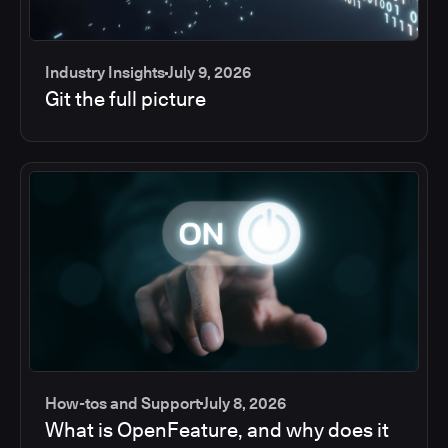
Industry Insights
July 9, 2026
Git the full picture
How-tos and Support
July 8, 2026
What is OpenFeature, and why does it