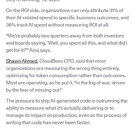
On the ROI side, organizations can only attribute 31% of
their AI-related spend to specific business outcomes, and
36% track AI spend without measuring ROI at all.
"We're probably two quarters away from both investors
and boards saying, ‘Well, you spent all this, and what did I
get for it?’" Anuj says.
Shawn Ahmed
, CloudBees CPO, said that most
organizations are measuring the wrong thing entirely,
optimizing for token consumption rather than outcomes.
Most are operating, as he put it, "in the fog of war, driven
by the fear of missing out."
The pressure to ship AI-generated code is outrunning the
ability to measure what it's actually delivering or to
manage its impact on production, even as the process of
writing that code has never been faster.