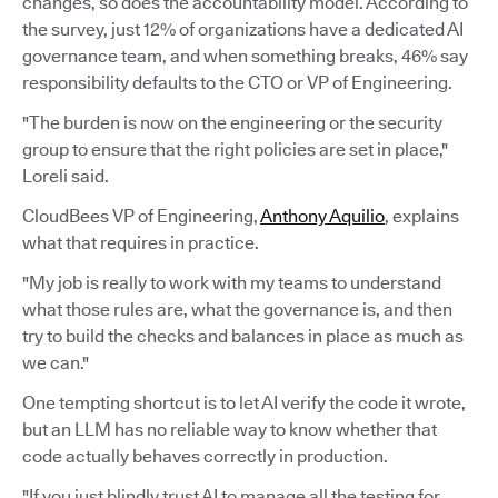
changes, so does the accountability model. According to
the survey, just 12% of organizations have a dedicated AI
governance team, and when something breaks, 46% say
responsibility defaults to the CTO or VP of Engineering.
"The burden is now on the engineering or the security
group to ensure that the right policies are set in place,"
Loreli said.
CloudBees VP of Engineering,
Anthony Aquilio
, explains
what that requires in practice.
"My job is really to work with my teams to understand
what those rules are, what the governance is, and then
try to build the checks and balances in place as much as
we can."
One tempting shortcut is to let AI verify the code it wrote,
but an LLM has no reliable way to know whether that
code actually behaves correctly in production.
"If you just blindly trust AI to manage all the testing for