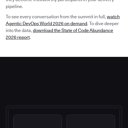
pipeline.
To see every conversation from the summit in full,
watch
Agentic DevOps World 2026 on demand
. To dive deeper
into the data,
download the State of Code Abundance
2026 report
.