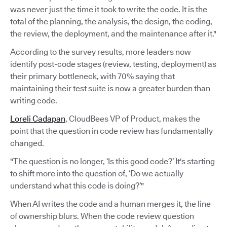
was never just the time it took to write the code. It is the
total of the planning, the analysis, the design, the coding,
the review, the deployment, and the maintenance after it."
According to the survey results, more leaders now
identify post-code stages (review, testing, deployment) as
their primary bottleneck, with 70% saying that
maintaining their test suite is now a greater burden than
writing code.
Loreli Cadapan
, CloudBees VP of Product, makes the
point that the question in code review has fundamentally
changed.
"The question is no longer, ‘Is this good code?’ It's starting
to shift more into the question of, ‘Do we actually
understand what this code is doing?’"
When AI writes the code and a human merges it, the line
of ownership blurs. When the code review question