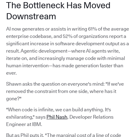
The Bottleneck Has Moved
Downstream
AI now generates or assists in writing 61% of the average
enterprise codebase, and 52% of organizations report a
significant increase in software development output as a
result. Agentic development—where AI agents write,
iterate on, and increasingly manage code with minimal
human intervention—has made generation faster than
ever.
Shawn asks the question on everyone's mind: "If we've
removed the constraint from one side, where has it
gone?"
"When code is infinite, we can build anything. It's
exhilarating," says
Phil Nash
, Developer Relations
Engineer at IBM.
But as Phil puts it, "The marginal cost of a line of code