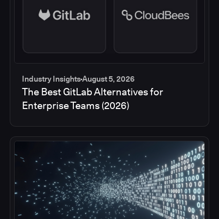
Industry Insights
August 5, 2026
The Best GitLab Alternatives for
Enterprise Teams (2026)