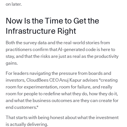
on later.
Now Is the Time to Get the
Infrastructure Right
Both the survey data and the real-world stories from
practitioners confirm that AI-generated code is here to
stay, and that the risks are just as real as the productivity
gains.
For leaders navigating the pressure from boards and
investors, CloudBees CEO Anuj Kapur advises "creating
room for experimentation, room for failure, and really
room for people to redefine what they do, how they do it,
and what the business outcomes are they can create for
end customers."
That starts with being honest about what the investment
is actually delivering.