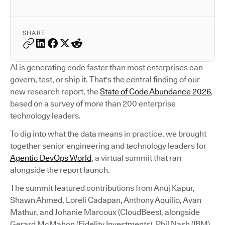
SHARE
AI is generating code faster than most enterprises can
govern, test, or ship it. That's the central finding of our
new research report, the
State of Code Abundance 2026
,
based on a survey of more than 200 enterprise
technology leaders.
To dig into what the data means in practice, we brought
together senior engineering and technology leaders for
Agentic DevOps World
, a virtual summit that ran
alongside the report launch.
The summit featured contributions from Anuj Kapur,
Shawn Ahmed, Loreli Cadapan, Anthony Aquilio, Avan
Mathur, and Johanie Marcoux (CloudBees), alongside
Gerard McMahon (Fidelity Investments), Phil Nash (IBM),