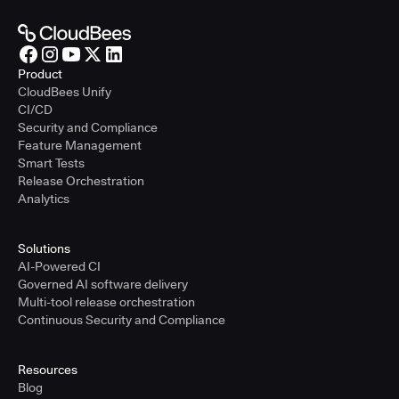
Product
CloudBees Unify
CI/CD
Security and Compliance
Feature Management
Smart Tests
Release Orchestration
Analytics
Solutions
AI-Powered CI
Governed AI software delivery
Multi-tool release orchestration
Continuous Security and Compliance
Resources
Blog