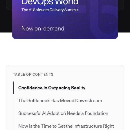
TABLE OF CONTENTS
Confidence Is Outpacing Reality
The Bottleneck Has Moved Downstream
Successful AI Adoption Needs a Foundation
Now Is the Time to Get the Infrastructure Right