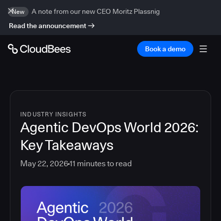
A note from our new CEO Moritz Plassnig
New
Read the announcement
Book a demo
INDUSTRY INSIGHTS
Agentic DevOps World 2026:
Key Takeaways
May 22, 2026
11
minutes to read