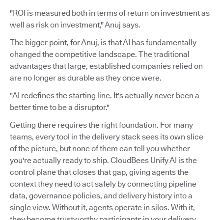
"ROI is measured both in terms of return on investment as
well as risk on investment," Anuj says.
The bigger point, for Anuj, is that AI has fundamentally
changed the competitive landscape. The traditional
advantages that large, established companies relied on
are no longer as durable as they once were.
"AI redefines the starting line. It's actually never been a
better time to be a disruptor."
Getting there requires the right foundation. For many
teams, every tool in the delivery stack sees its own slice
of the picture, but none of them can tell you whether
you're actually ready to ship. CloudBees Unify AI is the
control plane that closes that gap, giving agents the
context they need to act safely by connecting pipeline
data, governance policies, and delivery history into a
single view. Without it, agents operate in silos. With it,
they become trustworthy participants in your delivery