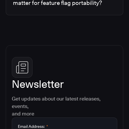
matter for feature flag portability?
Newsletter
Get updates about our latest releases,
events,
and more
Email Address:
*