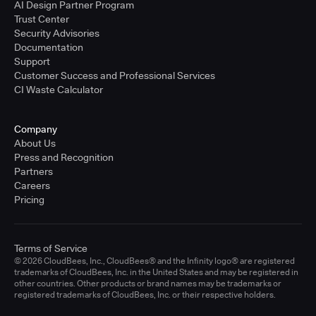
AI Design Partner Program
Trust Center
Security Advisories
Documentation
Support
Customer Success and Professional Services
CI Waste Calculator
Company
About Us
Press and Recognition
Partners
Careers
Pricing
Terms of Service
© 2026 CloudBees, Inc., CloudBees® and the Infinity logo® are registered
trademarks of CloudBees, Inc. in the United States and may be registered in
other countries. Other products or brand names may be trademarks or
registered trademarks of CloudBees, Inc. or their respective holders.