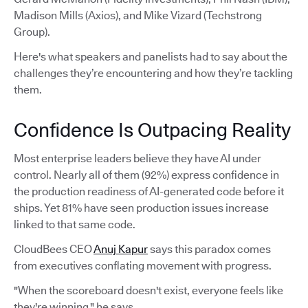
Madison Mills (Axios), and Mike Vizard (Techstrong
Group).
Here's what speakers and panelists had to say about the
challenges they’re encountering and how they’re tackling
them.
Confidence Is Outpacing Reality
Most enterprise leaders believe they have AI under
control. Nearly all of them (92%) express confidence in
the production readiness of AI-generated code before it
ships. Yet 81% have seen production issues increase
linked to that same code.
CloudBees CEO
Anuj Kapur
says this paradox comes
from executives conflating movement with progress.
"When the scoreboard doesn't exist, everyone feels like
they're winning," he says.