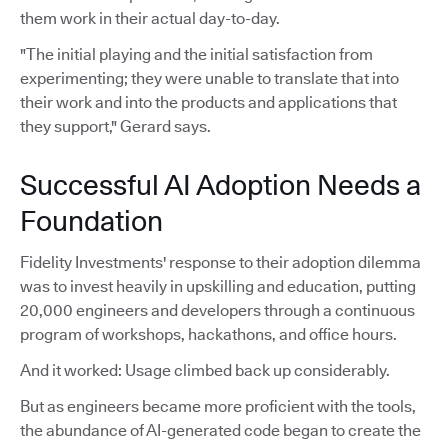
them work in their actual day-to-day.
"The initial playing and the initial satisfaction from
experimenting; they were unable to translate that into
their work and into the products and applications that
they support," Gerard says.
Successful AI Adoption Needs a
Foundation
Fidelity Investments' response to their adoption dilemma
was to invest heavily in upskilling and education, putting
20,000 engineers and developers through a continuous
program of workshops, hackathons, and office hours.
And it worked: Usage climbed back up considerably.
But as engineers became more proficient with the tools,
the abundance of AI-generated code began to create the