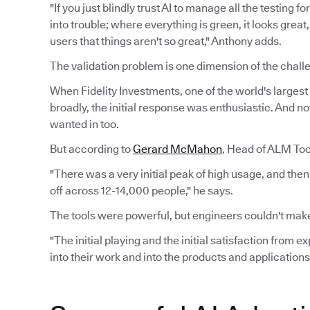
"If you just blindly trust AI to manage all the testing 
into trouble; where everything is green, it looks grea
users that things aren't so great," Anthony adds.
The validation problem is one dimension of the challe
When Fidelity Investments, one of the world's largest f
broadly, the initial response was enthusiastic. And n
wanted in too.
But according to
Gerard McMahon
, Head of ALM Tool
"There was a very initial peak of high usage, and the
off across 12-14,000 people," he says.
The tools were powerful, but engineers couldn't make
"The initial playing and the initial satisfaction from 
into their work and into the products and applications