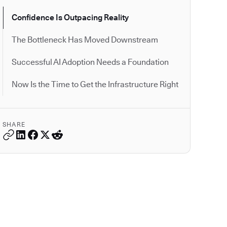
Confidence Is Outpacing Reality
The Bottleneck Has Moved Downstream
Successful AI Adoption Needs a Foundation
Now Is the Time to Get the Infrastructure Right
SHARE