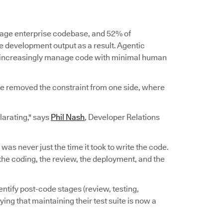
erage enterprise codebase, and 52% of
re development output as a result. Agentic
d increasingly manage code with minimal human
ve removed the constraint from one side, where
ilarating," says
Phil Nash
, Developer Relations
e was never just the time it took to write the code.
n, the coding, the review, the deployment, and the
ntify post-code stages (review, testing,
ing that maintaining their test suite is now a