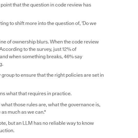
point that the question in code review has
rting to shift more into the question of, ‘Do we
line of ownership blurs. When the code review
ccording to the survey, just 12% of
, and when something breaks, 46% say
g.
group to ensure that the right policies are set in
ins what that requires in practice.
 what those rules are, what the governance is,
ce as much as we can."
wrote, but an LLM has no reliable way to know
uction.