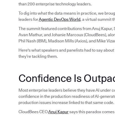
than 200 enterprise technology leaders.
To dig into what the data means in practice, we brou
leaders for
Agentic DevOps World
, a virtual summit 
The summit featured contributions from Anuj Kapur,
Avan Mathur, and Johanie Marcoux (CloudBees), alo
Phil Nash (IBM), Madison Mills (Axios), and Mike Viza
Here's what speakers and panelists had to say about
they’re tackling them.
Confidence Is Outpac
Most enterprise leaders believe they have AI under co
confidence in the production readiness of AI-generat
production issues increase linked to that same code.
CloudBees CEO
Anuj Kapur
says this paradox comes