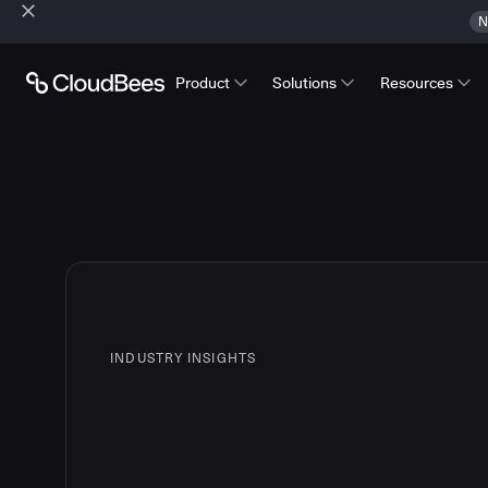
N
Product
Solutions
Resources
INDUSTRY INSIGHTS