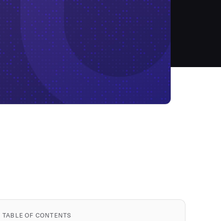
TABLE OF CONTENTS