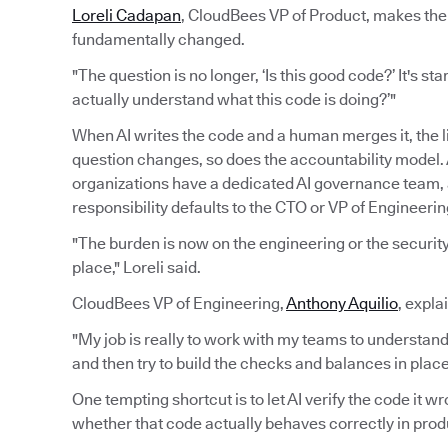
Loreli Cadapan
, CloudBees VP of Product, makes the 
fundamentally changed.
"The question is no longer, ‘Is this good code?’ It's sta
actually understand what this code is doing?’"
When AI writes the code and a human merges it, the 
question changes, so does the accountability model. A
organizations have a dedicated AI governance team
responsibility defaults to the CTO or VP of Engineerin
"The burden is now on the engineering or the security 
place," Loreli said.
CloudBees VP of Engineering,
Anthony Aquilio
, expla
"My job is really to work with my teams to understand
and then try to build the checks and balances in pla
One tempting shortcut is to let AI verify the code it 
whether that code actually behaves correctly in prod