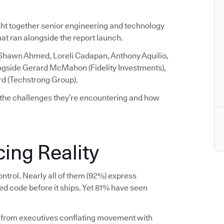
ght together senior engineering and technology
that ran alongside the report launch.
 Shawn Ahmed, Loreli Cadapan, Anthony Aquilio,
ngside Gerard McMahon (Fidelity Investments),
rd (Techstrong Group).
 the challenges they’re encountering and how
ing Reality
ntrol. Nearly all of them (92%) express
ed code before it ships. Yet 81% have seen
 from executives conflating movement with