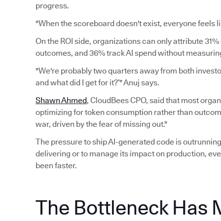
progress.
"When the scoreboard doesn't exist, everyone feels li
On the ROI side, organizations can only attribute 31% 
outcomes, and 36% track AI spend without measuring 
"We're probably two quarters away from both investors
and what did I get for it?’" Anuj says.
Shawn Ahmed
, CloudBees CPO, said that most organi
optimizing for token consumption rather than outcomes.
war, driven by the fear of missing out."
The pressure to ship AI-generated code is outrunning 
delivering or to manage its impact on production, eve
been faster.
The Bottleneck Has