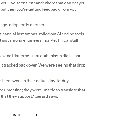
for you, I've seen firsthand where that can get you
t, but then you're getting feedback from your
nge; adoption is another.
inancial institutions, rolled out AI coding tools
ot just among engineers; non-technical staff
s and Platforms, that enthusiasm didn't last.
n it tracked back over. We were seeing that drop
 them work in their actual day-to-day.
experimenting; they were unable to translate that
 that they support," Gerard says.