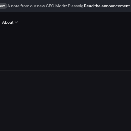
ew
A note from our new CEO Moritz Plassnig
Read the announcement
About