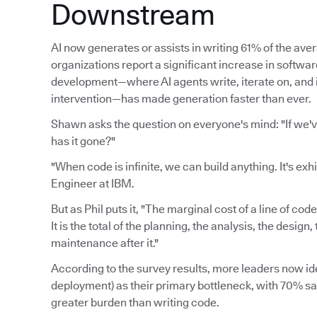
Downstream
AI now generates or assists in writing 61% of the av
organizations report a significant increase in softwa
development—where AI agents write, iterate on, an
intervention—has made generation faster than ever.
Shawn asks the question on everyone's mind: "If we'
has it gone?"
"When code is infinite, we can build anything. It's exh
Engineer at IBM.
But as Phil puts it, "The marginal cost of a line of cod
It is the total of the planning, the analysis, the desig
maintenance after it."
According to the survey results, more leaders now ide
deployment) as their primary bottleneck, with 70% say
greater burden than writing code.