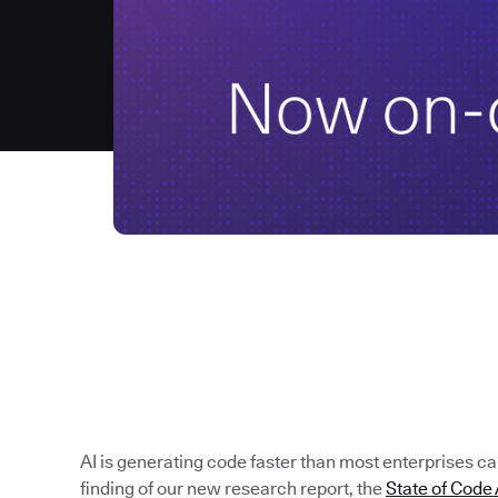
AI is generating code faster than most enterprises can 
finding of our new research report, the
State of Cod