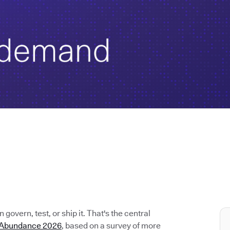
govern, test, or ship it. That's the central
e Abundance 2026
, based on a survey of more