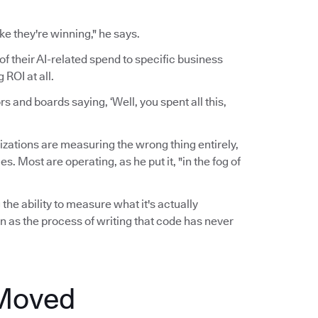
ke they're winning," he says.
of their AI-related spend to specific business
ROI at all.
 and boards saying, ‘Well, you spent all this,
zations are measuring the wrong thing entirely,
 Most are operating, as he put it, "in the fog of
the ability to measure what it's actually
n as the process of writing that code has never
 Moved