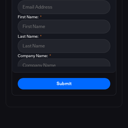
First Name:
*
Last Name:
*
Company Name:
*
Submit