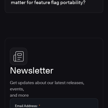
matter for feature flag portability?
Newsletter
Get updates about our latest releases,
events,
and more
Email Address:
*