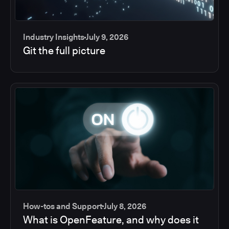
Industry Insights
July 9, 2026
Git the full picture
How-tos and Support
July 8, 2026
What is OpenFeature, and why does it