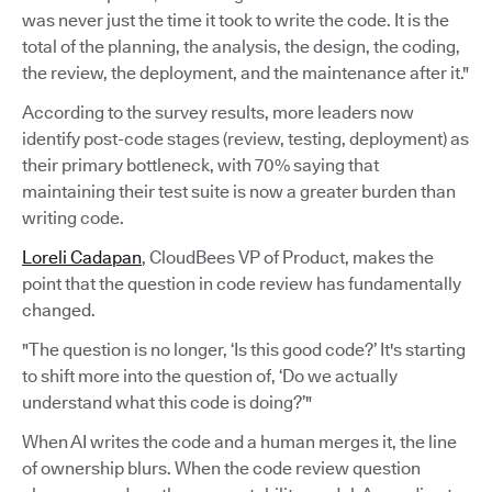
was never just the time it took to write the code. It is the
total of the planning, the analysis, the design, the coding,
the review, the deployment, and the maintenance after it."
According to the survey results, more leaders now
identify post-code stages (review, testing, deployment) as
their primary bottleneck, with 70% saying that
maintaining their test suite is now a greater burden than
writing code.
Loreli Cadapan
, CloudBees VP of Product, makes the
point that the question in code review has fundamentally
changed.
"The question is no longer, ‘Is this good code?’ It's starting
to shift more into the question of, ‘Do we actually
understand what this code is doing?’"
When AI writes the code and a human merges it, the line
of ownership blurs. When the code review question