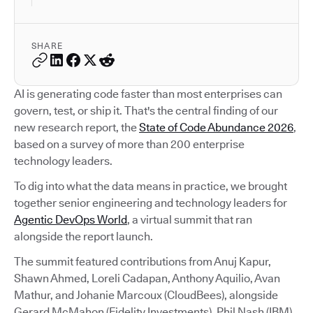
SHARE
AI is generating code faster than most enterprises can
govern, test, or ship it. That's the central finding of our
new research report, the
State of Code Abundance 2026
,
based on a survey of more than 200 enterprise
technology leaders.
To dig into what the data means in practice, we brought
together senior engineering and technology leaders for
Agentic DevOps World
, a virtual summit that ran
alongside the report launch.
The summit featured contributions from Anuj Kapur,
Shawn Ahmed, Loreli Cadapan, Anthony Aquilio, Avan
Mathur, and Johanie Marcoux (CloudBees), alongside
Gerard McMahon (Fidelity Investments), Phil Nash (IBM),