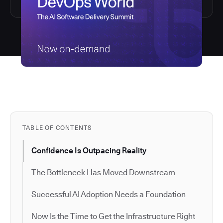
TABLE OF CONTENTS
Confidence Is Outpacing Reality
The Bottleneck Has Moved Downstream
Successful AI Adoption Needs a Foundation
Now Is the Time to Get the Infrastructure Right