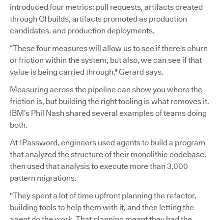
introduced four metrics: pull requests, artifacts created
through CI builds, artifacts promoted as production
candidates, and production deployments.
“These four measures will allow us to see if there's churn
or friction within the system, but also, we can see if that
value is being carried through," Gerard says.
Measuring across the pipeline can show you where the
friction is, but building the right tooling is what removes it.
IBM’s Phil Nash shared several examples of teams doing
both.
At 1Password, engineers used agents to build a program
that analyzed the structure of their monolithic codebase,
then used that analysis to execute more than 3,000
pattern migrations.
"They spent a lot of time upfront planning the refactor,
building tools to help them with it, and then letting the
agent do the work. That planning meant they had the