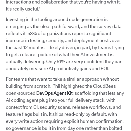
interactions and collaboration that you're having with it.
It's really useful."
Investing in the tooling around code generation is
emerging as the clear path forward, and the survey data
reflects it. 53% of organizations report a significant
increase in testing, security, and deployment costs over
the past 12 months — likely driven, in part, by teams trying
to get a clearer picture of what their AI investment is
actually delivering. Only 51% are very confident they can
accurately measure AI productivity gains and ROI.
For teams that want to take a similar approach without
building from scratch, Phil highlighted the CloudBees
open-sourced
DevOps Agent Kit
; scaffolding that lets any
AI coding agent plug into your full delivery stack, with
context from CI, security scans, release workflows, and
feature flags built in. It ships read-only by default, with
every write action requiring explicit human confirmation,
so governance is built in from day one rather than bolted