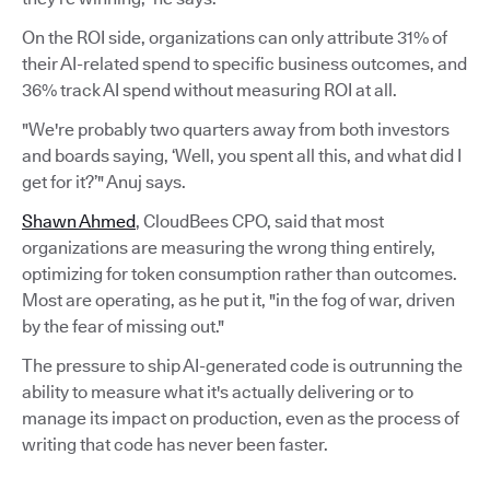
On the ROI side, organizations can only attribute 31% of
their AI-related spend to specific business outcomes, and
36% track AI spend without measuring ROI at all.
"We're probably two quarters away from both investors
and boards saying, ‘Well, you spent all this, and what did I
get for it?’" Anuj says.
Shawn Ahmed
, CloudBees CPO, said that most
organizations are measuring the wrong thing entirely,
optimizing for token consumption rather than outcomes.
Most are operating, as he put it, "in the fog of war, driven
by the fear of missing out."
The pressure to ship AI-generated code is outrunning the
ability to measure what it's actually delivering or to
manage its impact on production, even as the process of
writing that code has never been faster.