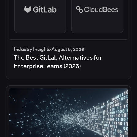
Industry Insights
August 5, 2026
The Best GitLab Alternatives for
Enterprise Teams (2026)