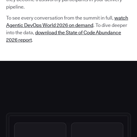
pipeline.
To see every conversation from the summit in full,
watch
Agentic DevOps World 2026 on demand
. To dive deeper
into the data,
download the State of Code Abundance
2026 report
.