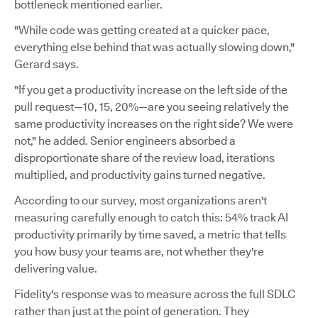
bottleneck mentioned earlier.
"While code was getting created at a quicker pace,
everything else behind that was actually slowing down,"
Gerard says.
"If you get a productivity increase on the left side of the
pull request—10, 15, 20%—are you seeing relatively the
same productivity increases on the right side? We were
not," he added. Senior engineers absorbed a
disproportionate share of the review load, iterations
multiplied, and productivity gains turned negative.
According to our survey, most organizations aren't
measuring carefully enough to catch this: 54% track AI
productivity primarily by time saved, a metric that tells
you how busy your teams are, not whether they're
delivering value.
Fidelity's response was to measure across the full SDLC
rather than just at the point of generation. They