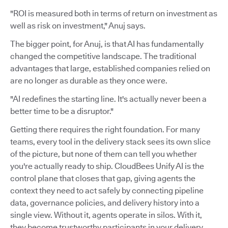
"ROI is measured both in terms of return on investment as
well as risk on investment," Anuj says.
The bigger point, for Anuj, is that AI has fundamentally
changed the competitive landscape. The traditional
advantages that large, established companies relied on
are no longer as durable as they once were.
"AI redefines the starting line. It's actually never been a
better time to be a disruptor."
Getting there requires the right foundation. For many
teams, every tool in the delivery stack sees its own slice
of the picture, but none of them can tell you whether
you're actually ready to ship. CloudBees Unify AI is the
control plane that closes that gap, giving agents the
context they need to act safely by connecting pipeline
data, governance policies, and delivery history into a
single view. Without it, agents operate in silos. With it,
they become trustworthy participants in your delivery