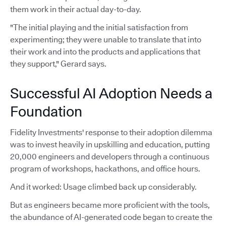
them work in their actual day-to-day.
"The initial playing and the initial satisfaction from
experimenting; they were unable to translate that into
their work and into the products and applications that
they support," Gerard says.
Successful AI Adoption Needs a
Foundation
Fidelity Investments' response to their adoption dilemma
was to invest heavily in upskilling and education, putting
20,000 engineers and developers through a continuous
program of workshops, hackathons, and office hours.
And it worked: Usage climbed back up considerably.
But as engineers became more proficient with the tools,
the abundance of AI-generated code began to create the