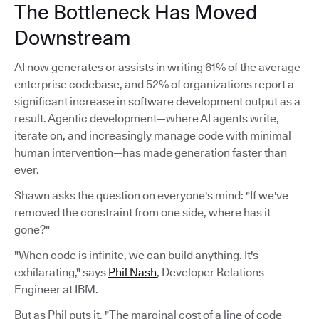
The Bottleneck Has Moved
Downstream
AI now generates or assists in writing 61% of the average
enterprise codebase, and 52% of organizations report a
significant increase in software development output as a
result. Agentic development—where AI agents write,
iterate on, and increasingly manage code with minimal
human intervention—has made generation faster than
ever.
Shawn asks the question on everyone's mind: "If we've
removed the constraint from one side, where has it
gone?"
"When code is infinite, we can build anything. It's
exhilarating," says
Phil Nash
, Developer Relations
Engineer at IBM.
But as Phil puts it, "The marginal cost of a line of code