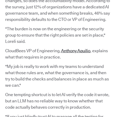
changes, so does the accountability model. According to
the survey, just 12% of organizations have a dedicated AI
governance team, and when something breaks, 46% say
responsibility defaults to the CTO or VP of Engineering.
"The burden is now on the engineering or the security
group to ensure that the right policies are set in place,"
Loreli said.
CloudBees VP of Engineering,
Anthony Aquilio
, explains
what that requires in practice.
"My job is really to work with my teams to understand
what those rules are, what the governance is, and then
try to build the checks and balances in place as much as
we can."
One tempting shortcut is to let AI verify the code it wrote,
but an LLM has no reliable way to know whether that
code actually behaves correctly in production.
"If you just blindly trust AI to manage all the testing for