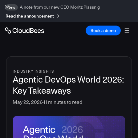
A note from our new CEO Moritz Plassnig
New
Read the announcement
Book a demo
INDUSTRY INSIGHTS
Agentic DevOps World 2026:
Key Takeaways
May 22, 2026
11
minutes to read