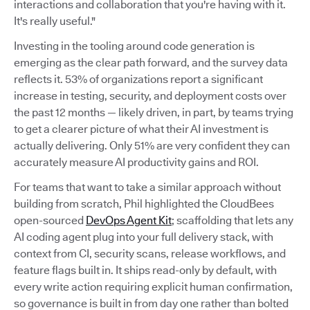
interactions and collaboration that you're having with it.
It's really useful."
Investing in the tooling around code generation is
emerging as the clear path forward, and the survey data
reflects it. 53% of organizations report a significant
increase in testing, security, and deployment costs over
the past 12 months — likely driven, in part, by teams trying
to get a clearer picture of what their AI investment is
actually delivering. Only 51% are very confident they can
accurately measure AI productivity gains and ROI.
For teams that want to take a similar approach without
building from scratch, Phil highlighted the CloudBees
open-sourced
DevOps Agent Kit
; scaffolding that lets any
AI coding agent plug into your full delivery stack, with
context from CI, security scans, release workflows, and
feature flags built in. It ships read-only by default, with
every write action requiring explicit human confirmation,
so governance is built in from day one rather than bolted