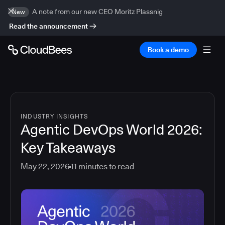
A note from our new CEO Moritz Plassnig
New
Read the announcement
Book a demo
INDUSTRY INSIGHTS
Agentic DevOps World 2026:
Key Takeaways
May 22, 2026
11
minutes to read