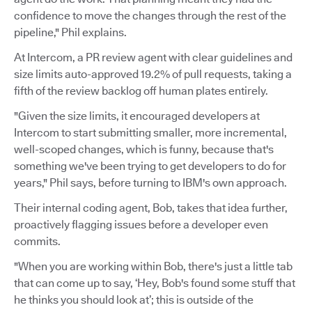
confidence to move the changes through the rest of the
pipeline," Phil explains.
At Intercom, a PR review agent with clear guidelines and
size limits auto-approved 19.2% of pull requests, taking a
fifth of the review backlog off human plates entirely.
"Given the size limits, it encouraged developers at
Intercom to start submitting smaller, more incremental,
well-scoped changes, which is funny, because that's
something we've been trying to get developers to do for
years," Phil says, before turning to IBM's own approach.
Their internal coding agent, Bob, takes that idea further,
proactively flagging issues before a developer even
commits.
"When you are working within Bob, there's just a little tab
that can come up to say, ‘Hey, Bob's found some stuff that
he thinks you should look at’; this is outside of the