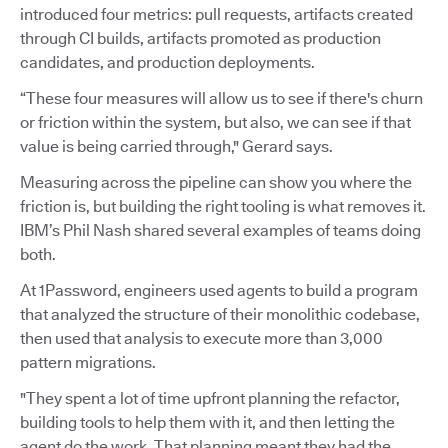
introduced four metrics: pull requests, artifacts created
through CI builds, artifacts promoted as production
candidates, and production deployments.
“These four measures will allow us to see if there's churn
or friction within the system, but also, we can see if that
value is being carried through," Gerard says.
Measuring across the pipeline can show you where the
friction is, but building the right tooling is what removes it.
IBM’s Phil Nash shared several examples of teams doing
both.
At 1Password, engineers used agents to build a program
that analyzed the structure of their monolithic codebase,
then used that analysis to execute more than 3,000
pattern migrations.
"They spent a lot of time upfront planning the refactor,
building tools to help them with it, and then letting the
agent do the work. That planning meant they had the