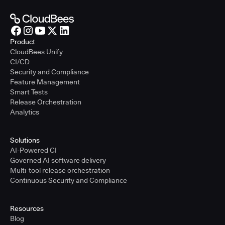
Product
CloudBees Unify
CI/CD
Security and Compliance
Feature Management
Smart Tests
Release Orchestration
Analytics
Solutions
AI-Powered CI
Governed AI software delivery
Multi-tool release orchestration
Continuous Security and Compliance
Resources
Blog