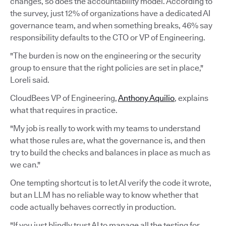
changes, so does the accountability model. According to
the survey, just 12% of organizations have a dedicated AI
governance team, and when something breaks, 46% say
responsibility defaults to the CTO or VP of Engineering.
"The burden is now on the engineering or the security
group to ensure that the right policies are set in place,"
Loreli said.
CloudBees VP of Engineering,
Anthony Aquilio
, explains
what that requires in practice.
"My job is really to work with my teams to understand
what those rules are, what the governance is, and then
try to build the checks and balances in place as much as
we can."
One tempting shortcut is to let AI verify the code it wrote,
but an LLM has no reliable way to know whether that
code actually behaves correctly in production.
"If you just blindly trust AI to manage all the testing for