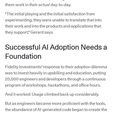
them work in their actual day-to-day.
"The initial playing and the initial satisfaction from
experimenting; they were unable to translate that into
their work and into the products and applications that
they support," Gerard says.
Successful AI Adoption Needs a
Foundation
Fidelity Investments' response to their adoption dilemma
was to invest heavily in upskilling and education, putting
20,000 engineers and developers through a continuous
program of workshops, hackathons, and office hours.
And it worked: Usage climbed back up considerably.
But as engineers became more proficient with the tools,
the abundance of AI-generated code began to create the