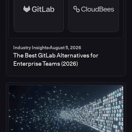
Industry Insights
August 5, 2026
The Best GitLab Alternatives for
Enterprise Teams (2026)