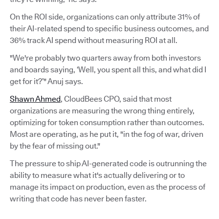
On the ROI side, organizations can only attribute 31% of
their AI-related spend to specific business outcomes, and
36% track AI spend without measuring ROI at all.
"We're probably two quarters away from both investors
and boards saying, ‘Well, you spent all this, and what did I
get for it?’" Anuj says.
Shawn Ahmed
, CloudBees CPO, said that most
organizations are measuring the wrong thing entirely,
optimizing for token consumption rather than outcomes.
Most are operating, as he put it, "in the fog of war, driven
by the fear of missing out."
The pressure to ship AI-generated code is outrunning the
ability to measure what it's actually delivering or to
manage its impact on production, even as the process of
writing that code has never been faster.