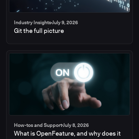
Industry Insights
July 9, 2026
Git the full picture
How-tos and Support
July 8, 2026
What is OpenFeature, and why does it