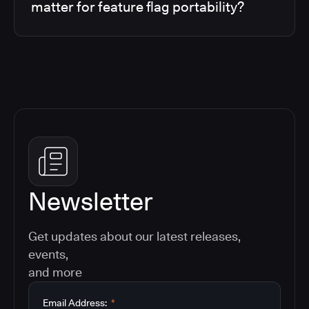
matter for feature flag portability?
Newsletter
Get updates about our latest releases,
events,
and more
Email Address:
*