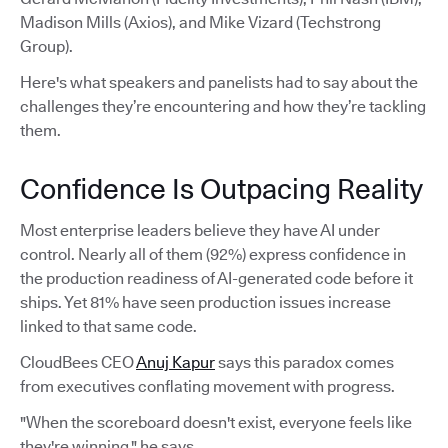
Madison Mills (Axios), and Mike Vizard (Techstrong
Group).
Here's what speakers and panelists had to say about the
challenges they’re encountering and how they’re tackling
them.
Confidence Is Outpacing Reality
Most enterprise leaders believe they have AI under
control. Nearly all of them (92%) express confidence in
the production readiness of AI-generated code before it
ships. Yet 81% have seen production issues increase
linked to that same code.
CloudBees CEO
Anuj Kapur
says this paradox comes
from executives conflating movement with progress.
"When the scoreboard doesn't exist, everyone feels like
they're winning," he says.