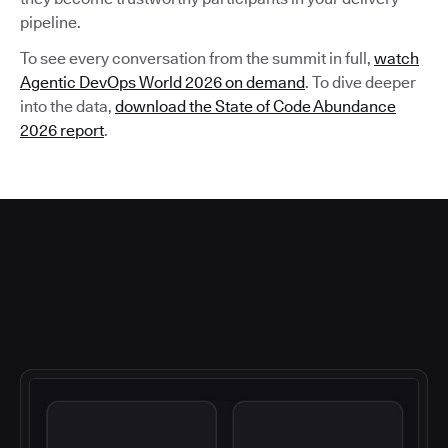
pipeline.
To see every conversation from the summit in full,
watch
Agentic DevOps World 2026 on demand
. To dive deeper
into the data,
download the State of Code Abundance
2026 report
.