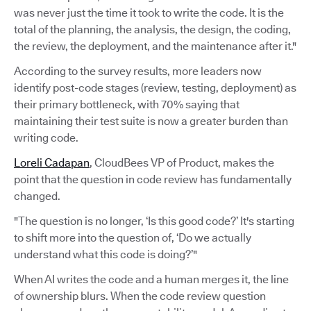
was never just the time it took to write the code. It is the
total of the planning, the analysis, the design, the coding,
the review, the deployment, and the maintenance after it."
According to the survey results, more leaders now
identify post-code stages (review, testing, deployment) as
their primary bottleneck, with 70% saying that
maintaining their test suite is now a greater burden than
writing code.
Loreli Cadapan
, CloudBees VP of Product, makes the
point that the question in code review has fundamentally
changed.
"The question is no longer, ‘Is this good code?’ It's starting
to shift more into the question of, ‘Do we actually
understand what this code is doing?’"
When AI writes the code and a human merges it, the line
of ownership blurs. When the code review question