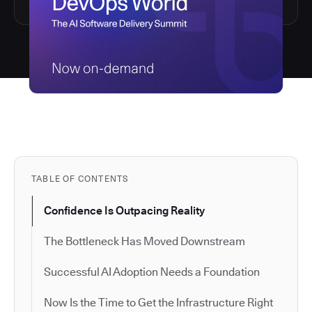
TABLE OF CONTENTS
Confidence Is Outpacing Reality
The Bottleneck Has Moved Downstream
Successful AI Adoption Needs a Foundation
Now Is the Time to Get the Infrastructure Right