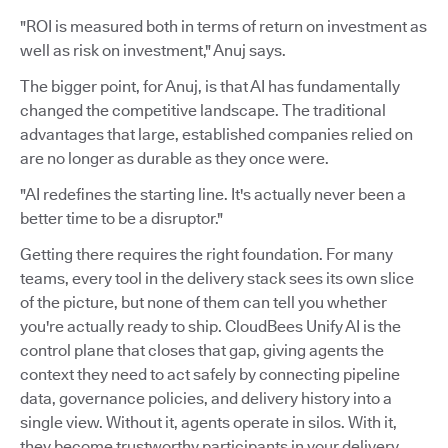
"ROI is measured both in terms of return on investment as
well as risk on investment," Anuj says.
The bigger point, for Anuj, is that AI has fundamentally
changed the competitive landscape. The traditional
advantages that large, established companies relied on
are no longer as durable as they once were.
"AI redefines the starting line. It's actually never been a
better time to be a disruptor."
Getting there requires the right foundation. For many
teams, every tool in the delivery stack sees its own slice
of the picture, but none of them can tell you whether
you're actually ready to ship. CloudBees Unify AI is the
control plane that closes that gap, giving agents the
context they need to act safely by connecting pipeline
data, governance policies, and delivery history into a
single view. Without it, agents operate in silos. With it,
they become trustworthy participants in your delivery