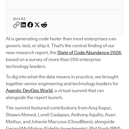
SHARE
AI is generating code faster than most enterprises can
govern, test, or ship it. That's the central finding of our
new research report, the
State of Code Abundance 2026
,
based on a survey of more than 200 enterprise
technology leaders.
To dig into what the data means in practice, we brought
together senior engineering and technology leaders for
Agentic DevOps World
, a virtual summit that ran
alongside the report launch.
The summit featured contributions from Anuj Kapur,
Shawn Ahmed, Loreli Cadapan, Anthony Aquilio, Avan
Mathur, and Johanie Marcoux (CloudBees), alongside
Gerard McMahon (Fidelity Investments), Phil Nash (IBM),