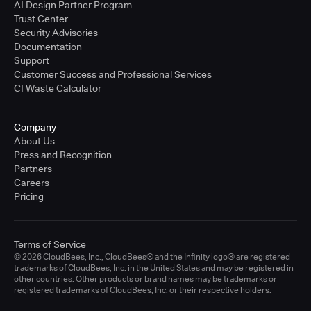
AI Design Partner Program
Trust Center
Security Advisories
Documentation
Support
Customer Success and Professional Services
CI Waste Calculator
Company
About Us
Press and Recognition
Partners
Careers
Pricing
Terms of Service
© 2026 CloudBees, Inc., CloudBees® and the Infinity logo® are registered
trademarks of CloudBees, Inc. in the United States and may be registered in
other countries. Other products or brand names may be trademarks or
registered trademarks of CloudBees, Inc. or their respective holders.