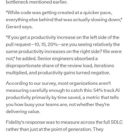
bottleneck mentioned earlier.
"While code was getting created at a quicker pace,
everything else behind that was actually slowing down,"
Gerard says.
"If you get a productivity increase on the left side of the
pull request—10, 15, 20%—are you seeing relatively the
same productivity increases on the right side? We were
not," he added. Senior engineers absorbed a
disproportionate share of the review load, iterations
multiplied, and productivity gains turned negative.
According to our survey, most organizations aren't
measuring carefully enough to catch this: 54% track AI
productivity primarily by time saved, a metric that tells
you how busy your teams are, not whether they're
delivering value.
Fidelity's response was to measure across the full SDLC
rather than just at the point of generation. They