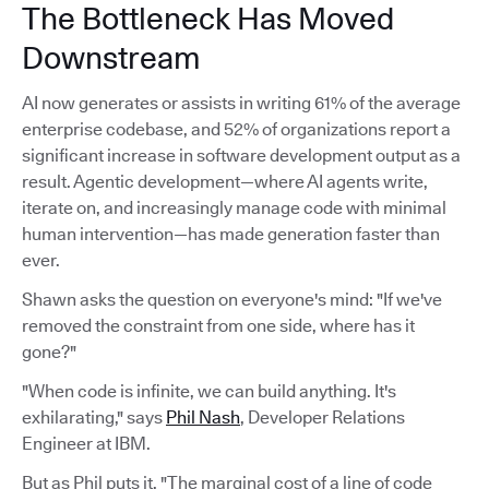
The Bottleneck Has Moved
Downstream
AI now generates or assists in writing 61% of the average
enterprise codebase, and 52% of organizations report a
significant increase in software development output as a
result. Agentic development—where AI agents write,
iterate on, and increasingly manage code with minimal
human intervention—has made generation faster than
ever.
Shawn asks the question on everyone's mind: "If we've
removed the constraint from one side, where has it
gone?"
"When code is infinite, we can build anything. It's
exhilarating," says
Phil Nash
, Developer Relations
Engineer at IBM.
But as Phil puts it, "The marginal cost of a line of code