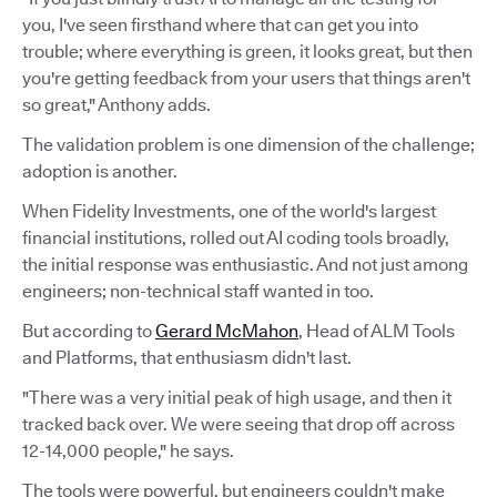
you, I've seen firsthand where that can get you into
trouble; where everything is green, it looks great, but then
you're getting feedback from your users that things aren't
so great," Anthony adds.
The validation problem is one dimension of the challenge;
adoption is another.
When Fidelity Investments, one of the world's largest
financial institutions, rolled out AI coding tools broadly,
the initial response was enthusiastic. And not just among
engineers; non-technical staff wanted in too.
But according to
Gerard McMahon
, Head of ALM Tools
and Platforms, that enthusiasm didn't last.
"There was a very initial peak of high usage, and then it
tracked back over. We were seeing that drop off across
12-14,000 people," he says.
The tools were powerful, but engineers couldn't make