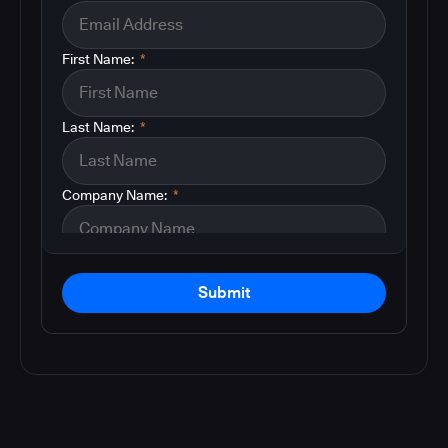
First Name:
*
Last Name:
*
Company Name:
*
Submit