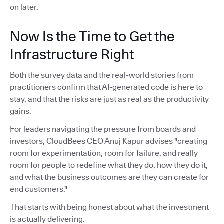
on later.
Now Is the Time to Get the
Infrastructure Right
Both the survey data and the real-world stories from
practitioners confirm that AI-generated code is here to
stay, and that the risks are just as real as the productivity
gains.
For leaders navigating the pressure from boards and
investors, CloudBees CEO Anuj Kapur advises "creating
room for experimentation, room for failure, and really
room for people to redefine what they do, how they do it,
and what the business outcomes are they can create for
end customers."
That starts with being honest about what the investment
is actually delivering.