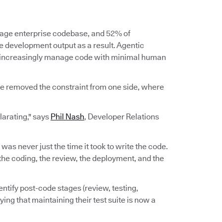
erage enterprise codebase, and 52% of
re development output as a result. Agentic
d increasingly manage code with minimal human
ve removed the constraint from one side, where
ilarating," says
Phil Nash
, Developer Relations
e was never just the time it took to write the code.
n, the coding, the review, the deployment, and the
ntify post-code stages (review, testing,
ing that maintaining their test suite is now a