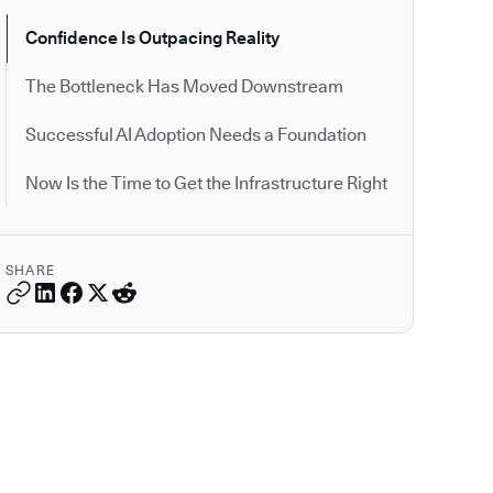
Confidence Is Outpacing Reality
The Bottleneck Has Moved Downstream
Successful AI Adoption Needs a Foundation
Now Is the Time to Get the Infrastructure Right
SHARE