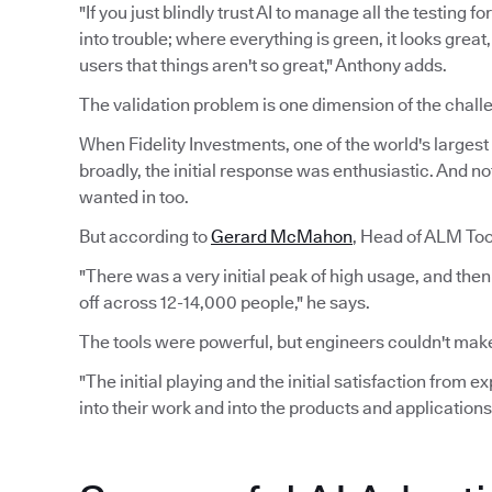
"If you just blindly trust AI to manage all the testing 
into trouble; where everything is green, it looks grea
users that things aren't so great," Anthony adds.
The validation problem is one dimension of the challe
When Fidelity Investments, one of the world's largest f
broadly, the initial response was enthusiastic. And n
wanted in too.
But according to
Gerard McMahon
, Head of ALM Tool
"There was a very initial peak of high usage, and the
off across 12-14,000 people," he says.
The tools were powerful, but engineers couldn't make
"The initial playing and the initial satisfaction from 
into their work and into the products and applications