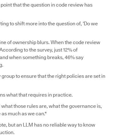
point that the question in code review has
rting to shift more into the question of, ‘Do we
line of ownership blurs. When the code review
ccording to the survey, just 12% of
, and when something breaks, 46% say
g.
group to ensure that the right policies are set in
ins what that requires in practice.
 what those rules are, what the governance is,
ce as much as we can."
wrote, but an LLM has no reliable way to know
uction.