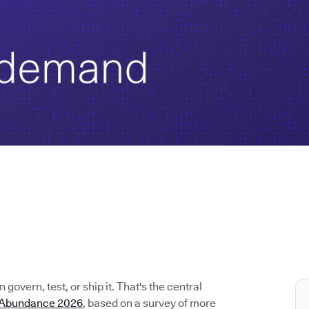
govern, test, or ship it. That's the central
e Abundance 2026
, based on a survey of more