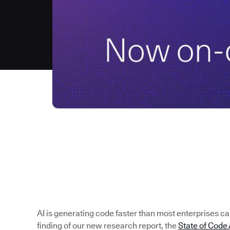
AI is generating code faster than most enterprises can 
finding of our new research report, the
State of Cod