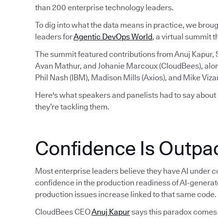
than 200 enterprise technology leaders.
To dig into what the data means in practice, we brou
leaders for
Agentic DevOps World
, a virtual summit 
The summit featured contributions from Anuj Kapur,
Avan Mathur, and Johanie Marcoux (CloudBees), alo
Phil Nash (IBM), Madison Mills (Axios), and Mike Viza
Here's what speakers and panelists had to say about
they’re tackling them.
Confidence Is Outpac
Most enterprise leaders believe they have AI under co
confidence in the production readiness of AI-generat
production issues increase linked to that same code.
CloudBees CEO
Anuj Kapur
says this paradox comes