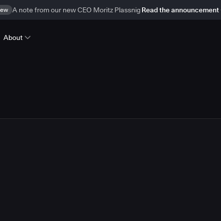
ew
A note from our new CEO Moritz Plassnig
Read the announcement
About