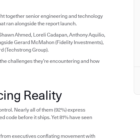
ght together senior engineering and technology
that ran alongside the report launch.
 Shawn Ahmed, Loreli Cadapan, Anthony Aquilio,
ngside Gerard McMahon (Fidelity Investments),
rd (Techstrong Group).
 the challenges they’re encountering and how
ing Reality
ntrol. Nearly all of them (92%) express
ed code before it ships. Yet 81% have seen
 from executives conflating movement with