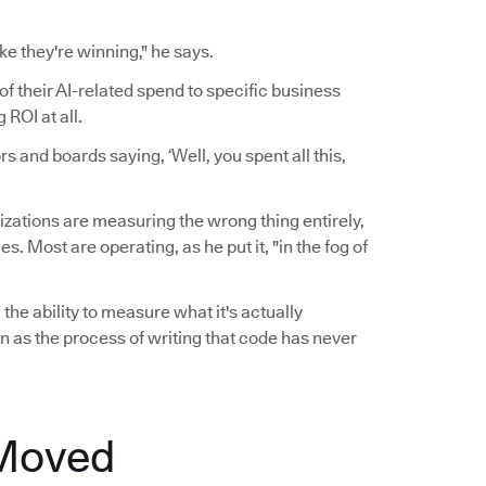
ke they're winning," he says.
of their AI-related spend to specific business
ROI at all.
 and boards saying, ‘Well, you spent all this,
zations are measuring the wrong thing entirely,
 Most are operating, as he put it, "in the fog of
the ability to measure what it's actually
n as the process of writing that code has never
 Moved