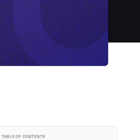
TABLE OF CONTENTS