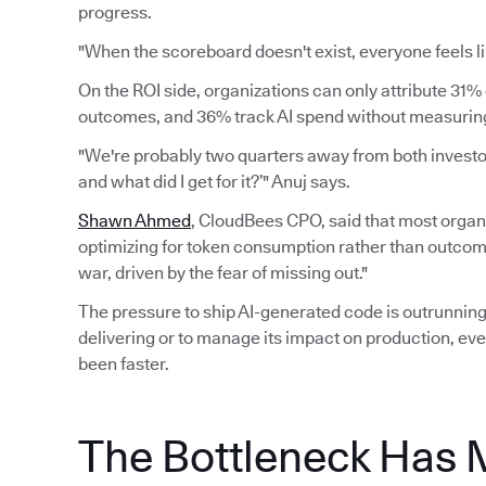
progress.
"When the scoreboard doesn't exist, everyone feels li
On the ROI side, organizations can only attribute 31% 
outcomes, and 36% track AI spend without measuring 
"We're probably two quarters away from both investors
and what did I get for it?’" Anuj says.
Shawn Ahmed
, CloudBees CPO, said that most organi
optimizing for token consumption rather than outcomes.
war, driven by the fear of missing out."
The pressure to ship AI-generated code is outrunning 
delivering or to manage its impact on production, eve
been faster.
The Bottleneck Has