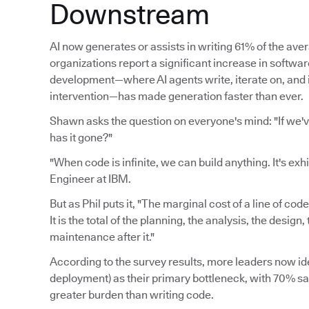
Downstream
AI now generates or assists in writing 61% of the av
organizations report a significant increase in softwa
development—where AI agents write, iterate on, an
intervention—has made generation faster than ever.
Shawn asks the question on everyone's mind: "If we'
has it gone?"
"When code is infinite, we can build anything. It's exh
Engineer at IBM.
But as Phil puts it, "The marginal cost of a line of cod
It is the total of the planning, the analysis, the desig
maintenance after it."
According to the survey results, more leaders now ide
deployment) as their primary bottleneck, with 70% say
greater burden than writing code.