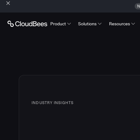
N
Product
Solutions
Resources
INDUSTRY INSIGHTS