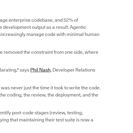
erage enterprise codebase, and 52% of
re development output as a result. Agentic
d increasingly manage code with minimal human
ve removed the constraint from one side, where
ilarating," says
Phil Nash
, Developer Relations
e was never just the time it took to write the code.
n, the coding, the review, the deployment, and the
ntify post-code stages (review, testing,
ing that maintaining their test suite is now a