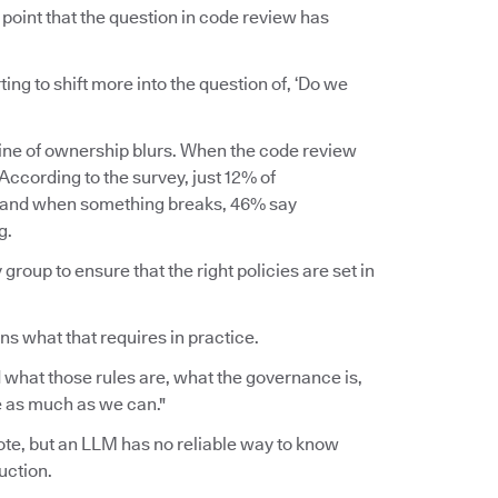
point that the question in code review has
rting to shift more into the question of, ‘Do we
line of ownership blurs. When the code review
ccording to the survey, just 12% of
, and when something breaks, 46% say
g.
group to ensure that the right policies are set in
ins what that requires in practice.
 what those rules are, what the governance is,
ce as much as we can."
wrote, but an LLM has no reliable way to know
uction.