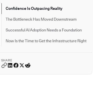
Confidence Is Outpacing Reality
The Bottleneck Has Moved Downstream
Successful AI Adoption Needs a Foundation
Now Is the Time to Get the Infrastructure Right
SHARE