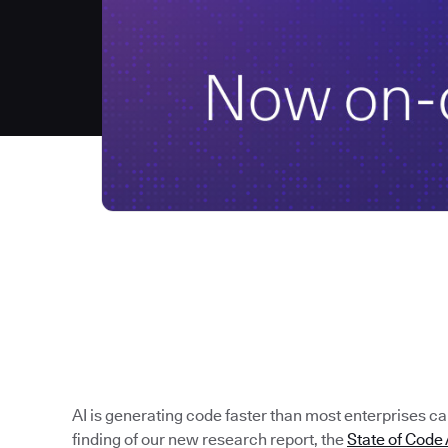
AI is generating code faster than most enterprises can 
finding of our new research report, the
State of Cod