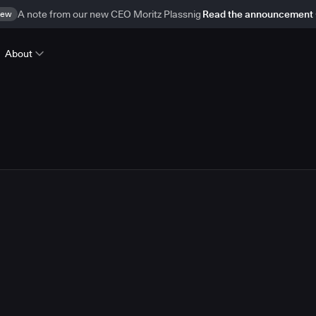
ew
A note from our new CEO Moritz Plassnig
Read the announcement
About