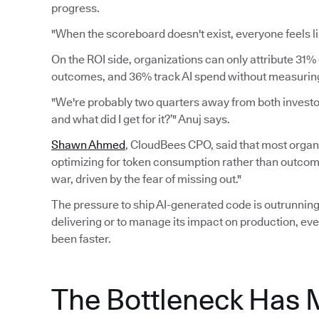
progress.
"When the scoreboard doesn't exist, everyone feels li
On the ROI side, organizations can only attribute 31% 
outcomes, and 36% track AI spend without measuring 
"We're probably two quarters away from both investors
and what did I get for it?’" Anuj says.
Shawn Ahmed
, CloudBees CPO, said that most organi
optimizing for token consumption rather than outcomes.
war, driven by the fear of missing out."
The pressure to ship AI-generated code is outrunning 
delivering or to manage its impact on production, eve
been faster.
The Bottleneck Has