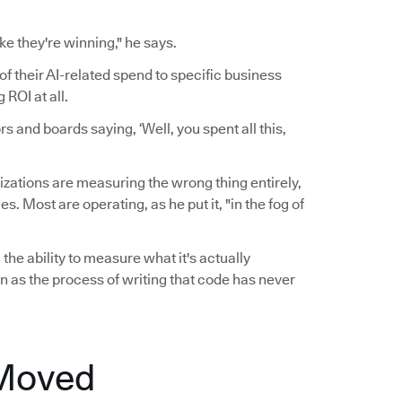
ke they're winning," he says.
of their AI-related spend to specific business
ROI at all.
 and boards saying, ‘Well, you spent all this,
zations are measuring the wrong thing entirely,
 Most are operating, as he put it, "in the fog of
the ability to measure what it's actually
n as the process of writing that code has never
 Moved