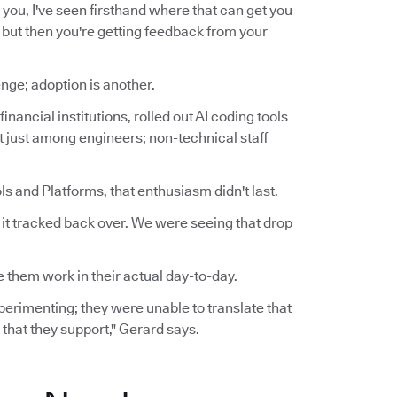
for you, I've seen firsthand where that can get you
t, but then you're getting feedback from your
nge; adoption is another.
inancial institutions, rolled out AI coding tools
ot just among engineers; non-technical staff
s and Platforms, that enthusiasm didn't last.
n it tracked back over. We were seeing that drop
 them work in their actual day-to-day.
experimenting; they were unable to translate that
 that they support," Gerard says.