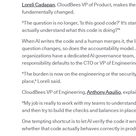
Loreli Cadapan
, CloudBees VP of Product, makes the 
fundamentally changed.
"The question is no longer, ‘Is this good code?’ It's sta
actually understand what this code is doing?’"
When AI writes the code and a human merges it, the 
question changes, so does the accountability model. A
organizations have a dedicated AI governance team
responsibility defaults to the CTO or VP of Engineerin
"The burden is now on the engineering or the security 
place," Loreli said.
CloudBees VP of Engineering,
Anthony Aquilio
, expla
"My job is really to work with my teams to understand
and then try to build the checks and balances in pla
One tempting shortcut is to let AI verify the code it 
whether that code actually behaves correctly in prod