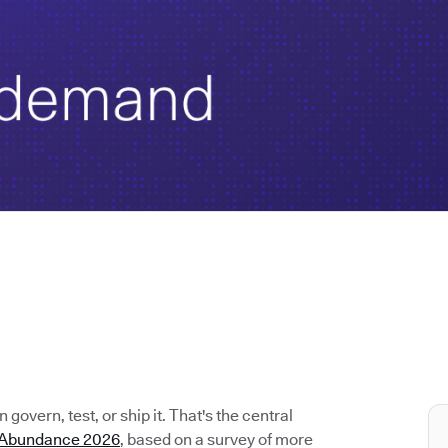
govern, test, or ship it. That's the central
e Abundance 2026
, based on a survey of more