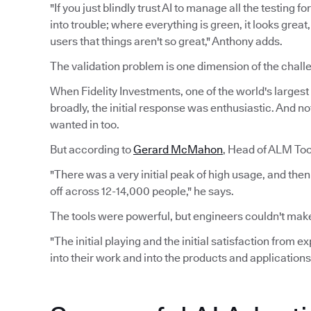
"If you just blindly trust AI to manage all the testing 
into trouble; where everything is green, it looks grea
users that things aren't so great," Anthony adds.
The validation problem is one dimension of the challe
When Fidelity Investments, one of the world's largest f
broadly, the initial response was enthusiastic. And n
wanted in too.
But according to
Gerard McMahon
, Head of ALM Tool
"There was a very initial peak of high usage, and the
off across 12-14,000 people," he says.
The tools were powerful, but engineers couldn't make
"The initial playing and the initial satisfaction from 
into their work and into the products and applications