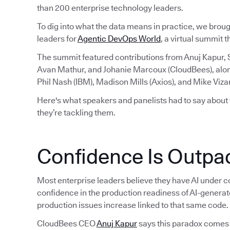
than 200 enterprise technology leaders.
To dig into what the data means in practice, we brou
leaders for
Agentic DevOps World
, a virtual summit 
The summit featured contributions from Anuj Kapur,
Avan Mathur, and Johanie Marcoux (CloudBees), alo
Phil Nash (IBM), Madison Mills (Axios), and Mike Viza
Here's what speakers and panelists had to say about
they’re tackling them.
Confidence Is Outpac
Most enterprise leaders believe they have AI under co
confidence in the production readiness of AI-generat
production issues increase linked to that same code.
CloudBees CEO
Anuj Kapur
says this paradox comes