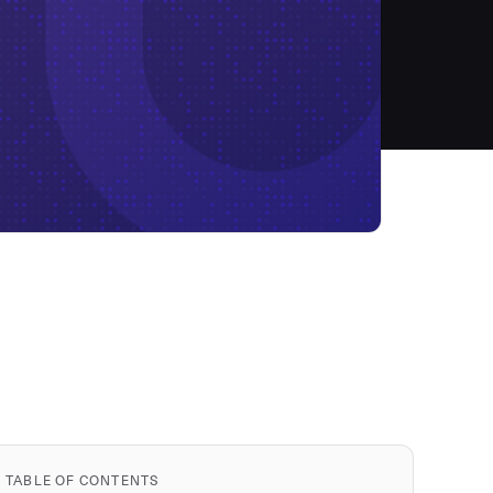
TABLE OF CONTENTS