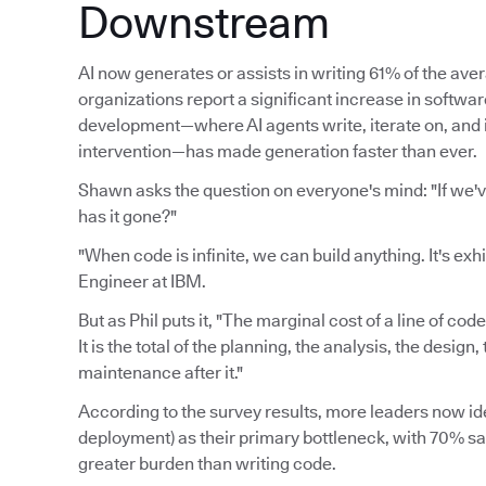
Downstream
AI now generates or assists in writing 61% of the av
organizations report a significant increase in softwa
development—where AI agents write, iterate on, an
intervention—has made generation faster than ever.
Shawn asks the question on everyone's mind: "If we'
has it gone?"
"When code is infinite, we can build anything. It's exh
Engineer at IBM.
But as Phil puts it, "The marginal cost of a line of cod
It is the total of the planning, the analysis, the desig
maintenance after it."
According to the survey results, more leaders now ide
deployment) as their primary bottleneck, with 70% say
greater burden than writing code.