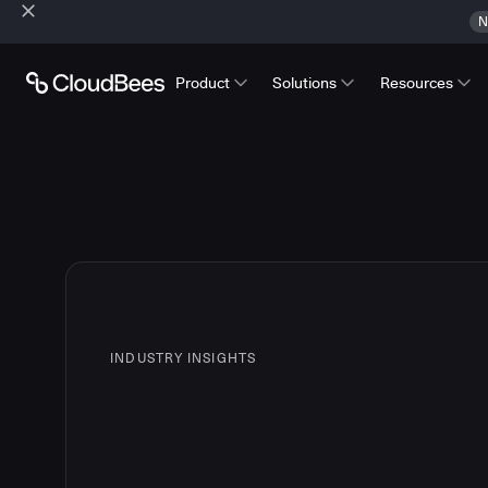
N
Product
Solutions
Resources
INDUSTRY INSIGHTS