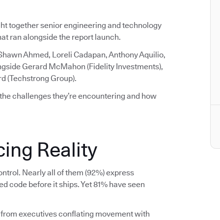
ght together senior engineering and technology
that ran alongside the report launch.
 Shawn Ahmed, Loreli Cadapan, Anthony Aquilio,
ngside Gerard McMahon (Fidelity Investments),
rd (Techstrong Group).
 the challenges they’re encountering and how
ing Reality
ntrol. Nearly all of them (92%) express
ed code before it ships. Yet 81% have seen
 from executives conflating movement with