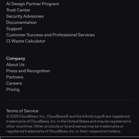
AI Design Partner Program
Trust Center
Security Advisories
Documentation
Support
Customer Success and Professional Services
CI Waste Calculator
Company
About Us
Press and Recognition
Partners
Careers
Pricing
Terms of Service
© 2026 CloudBees, Inc., CloudBees® and the Infinity logo® are registered
trademarks of CloudBees, Inc. in the United States and may be registered in
other countries. Other products or brand names may be trademarks or
registered trademarks of CloudBees, Inc. or their respective holders.