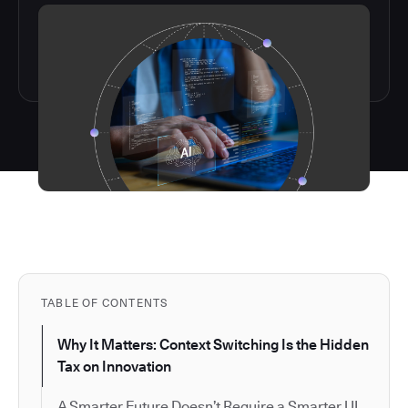
TABLE OF CONTENTS
Why It Matters: Context Switching Is the Hidden
Tax on Innovation
A Smarter Future Doesn’t Require a Smarter UI