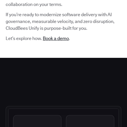
collaboration on your terms.
If you’re ready to modernize software delivery with AI
governance, measurable velocity, and zero disruption,
CloudBees Unify is purpose-built for you.
Let’s explore how.
Book a demo
.