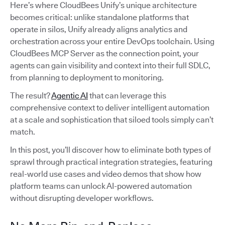
Here’s where CloudBees Unify’s unique architecture
becomes critical: unlike standalone platforms that
operate in silos, Unify already aligns analytics and
orchestration across your entire DevOps toolchain. Using
CloudBees MCP Server as the connection point, your
agents can gain visibility and context into their full SDLC,
from planning to deployment to monitoring.
The result?
Agentic AI
that can leverage this
comprehensive context to deliver intelligent automation
at a scale and sophistication that siloed tools simply can’t
match.
In this post, you’ll discover how to eliminate both types of
sprawl through practical integration strategies, featuring
real-world use cases and video demos that show how
platform teams can unlock AI-powered automation
without disrupting developer workflows.