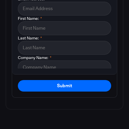
First Name:
*
Last Name:
*
Company Name:
*
Submit