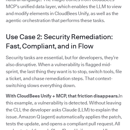
MCP’s unified data layer, which enables the LLM to view
and modify elements in CloudBees Unify, as well as the
agentic orchestration that performs these tasks.
Use Case 2: Security Remediation:
Fast, Compliant, and in Flow
Security tasks are essential, but for developers, they’re
also disruptive. When a vulnerability is flagged mid-
sprint, the last thing they want is to stop, switch tools, file
a ticket, and chase remediation steps. That context-
switching slows everything down.
With CloudBees Unify + MCP, that friction disappears.
In
this example, a vulnerability is detected. Without leaving
the CLI, the developer asks Claude (LLM) to explain the
issue. Amazon Q (agent) automatically applies the patch,
tests the update, and opens a compliant pull request. All