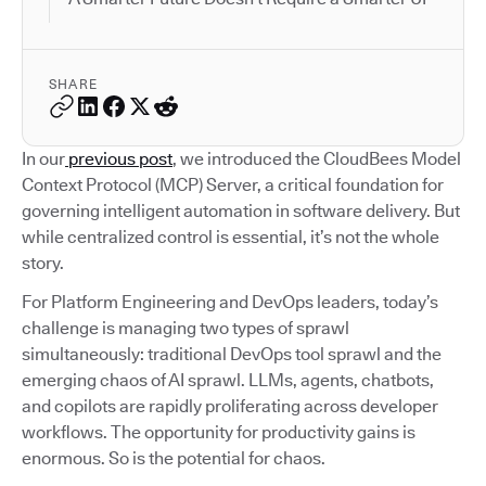
SHARE
In our
previous post
, we introduced the CloudBees Model
Context Protocol (MCP) Server, a critical foundation for
governing intelligent automation in software delivery. But
while centralized control is essential, it’s not the whole
story.
For Platform Engineering and DevOps leaders, today’s
challenge is managing two types of sprawl
simultaneously: traditional DevOps tool sprawl and the
emerging chaos of AI sprawl. LLMs, agents, chatbots,
and copilots are rapidly proliferating across developer
workflows. The opportunity for productivity gains is
enormous. So is the potential for chaos.