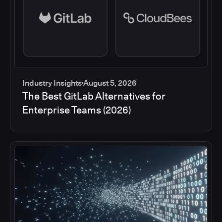
Industry Insights
August 5, 2026
The Best GitLab Alternatives for
Enterprise Teams (2026)