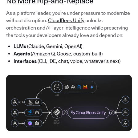
No More Rip-and-Replace
As a platform leader, you’re under pressure to modernize
without disruption.
CloudBees Unify
unlocks
orchestration and AI-layer intelligence while preserving
the tools your developers already love and depend on:
LLMs
(Claude, Gemini, OpenAI)
Agents
(Amazon Q, Goose, custom-built)
Interfaces
(CLI, IDE, chat, voice, whatever’s next)