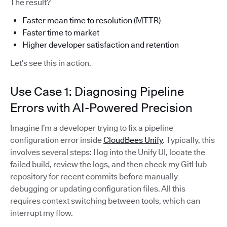
The result?
Faster mean time to resolution (MTTR)
Faster time to market
Higher developer satisfaction and retention
Let’s see this in action.
Use Case 1: Diagnosing Pipeline
Errors with AI-Powered Precision
Imagine I’m a developer trying to fix a pipeline
configuration error inside
CloudBees Unify
. Typically, this
involves several steps: I log into the Unify UI, locate the
failed build, review the logs, and then check my GitHub
repository for recent commits before manually
debugging or updating configuration files. All this
requires context switching between tools, which can
interrupt my flow.