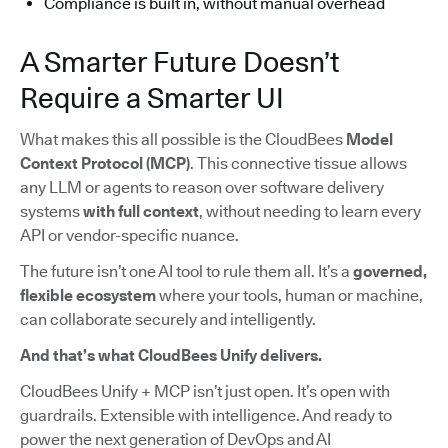
Compliance is built in, without manual overhead
A Smarter Future Doesn’t
Require a Smarter UI
What makes this all possible is the CloudBees
Model
Context Protocol (MCP)
. This connective tissue allows
any LLM or agents to reason over software delivery
systems
with full context
, without needing to learn every
API or vendor-specific nuance.
The future isn’t one AI tool to rule them all. It’s a
governed,
flexible ecosystem
where your tools, human or machine,
can collaborate securely and intelligently.
And that’s what CloudBees Unify delivers.
CloudBees Unify + MCP isn’t just open. It’s open with
guardrails. Extensible with intelligence. And ready to
power the next generation of DevOps and AI