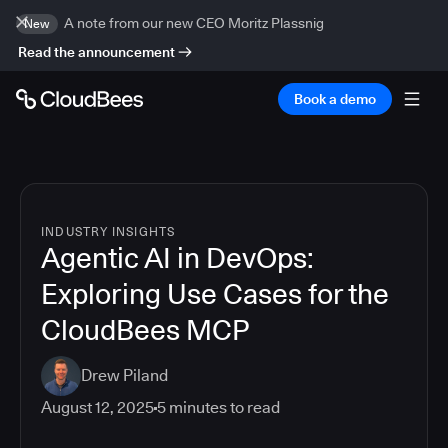
A note from our new CEO Moritz Plassnig
New
Read the announcement
Book a demo
INDUSTRY INSIGHTS
Agentic AI in DevOps:
Exploring Use Cases for the
CloudBees MCP
Drew Piland
August 12, 2025
5
minutes to read