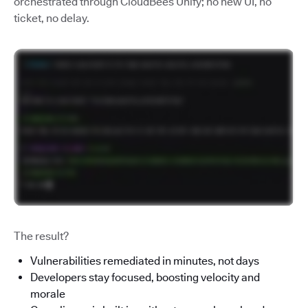
orchestrated through CloudBees Unify; no new UI, no
ticket, no delay.
The result?
Vulnerabilities remediated in minutes, not days
Developers stay focused, boosting velocity and
morale