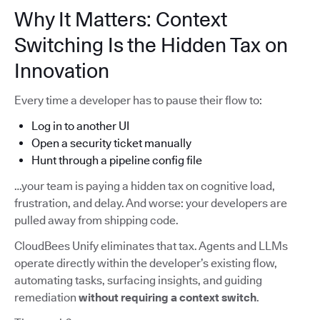
Why It Matters: Context
Switching Is the Hidden Tax on
Innovation
Every time a developer has to pause their flow to:
Log in to another UI
Open a security ticket manually
Hunt through a pipeline config file
…your team is paying a hidden tax on cognitive load,
frustration, and delay. And worse: your developers are
pulled away from shipping code.
CloudBees Unify eliminates that tax. Agents and LLMs
operate directly within the developer’s existing flow,
automating tasks, surfacing insights, and guiding
remediation
without requiring a context switch
.