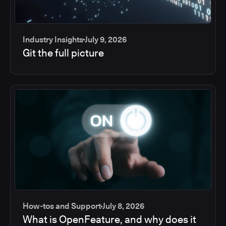
Industry Insights
July 9, 2026
Git the full picture
How-tos and Support
July 8, 2026
What is OpenFeature, and why does it