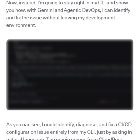
Now, instead, I’m going to stay right in my CLI and show
you how, with Gemini and Agentic DevOps, I can identify
and fix the issue without leaving my development
environment.
As you can see, I could identify, diagnose, and fix a CI/CD
configuration issue entirely from my CLI, just by asking in
natural language. The magic comes from CloudBees