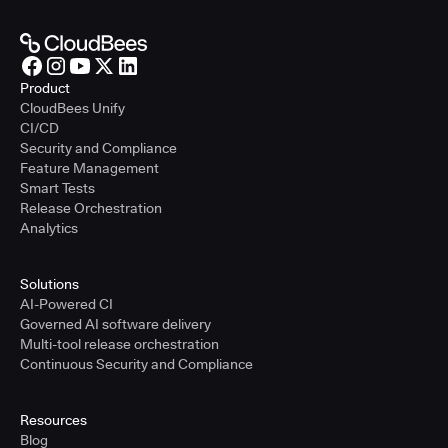
Product
CloudBees Unify
CI/CD
Security and Compliance
Feature Management
Smart Tests
Release Orchestration
Analytics
Solutions
AI-Powered CI
Governed AI software delivery
Multi-tool release orchestration
Continuous Security and Compliance
Resources
Blog