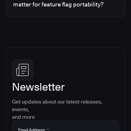
matter for feature flag portability?
Newsletter
Get updates about our latest releases,
events,
and more
Email Address:
*