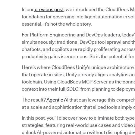
In our
previous post
, we introduced the CloudBees Mo
foundation for governing intelligent automation in sof
essential, it’s not the whole story.
For Platform Engineering and DevOps leaders, today’
simultaneously: traditional DevOps tool sprawl and t
chatbots, and copilots are rapidly proliferating acro
productivity gains is enormous. So is the potential fo
Here’s where CloudBees Unify’s unique architecture 
that operate in silos, Unify already aligns analytics
toolchain. Using CloudBees MCP Server as the connect
context into their full SDLC, from planning to deploym
The result?
Agentic AI
that can leverage this comprehe
at a scale and sophistication that siloed tools simply 
In this post, you’ll discover how to eliminate both typ
strategies, featuring real-world use cases and vide
unlock AI-powered automation without disrupting de