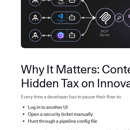
Why It Matters: Conte
Hidden Tax on Innov
Every time a developer has to pause their flow to:
Log in to another UI
Open a security ticket manually
Hunt through a pipeline config file