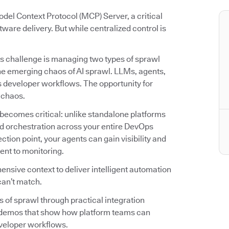
del Context Protocol (MCP) Server, a critical
tware delivery. But while centralized control is
s challenge is managing two types of sprawl
he emerging chaos of AI sprawl. LLMs, agents,
ss developer workflows. The opportunity for
r chaos.
becomes critical: unlike standalone platforms
 and orchestration across your entire DevOps
ion point, your agents can gain visibility and
ent to monitoring.
nsive context to deliver intelligent automation
can’t match.
es of sprawl through practical integration
o demos that show how platform teams can
veloper workflows.