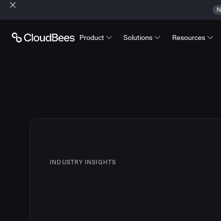
N
Product
Solutions
Resources
INDUSTRY INSIGHTS