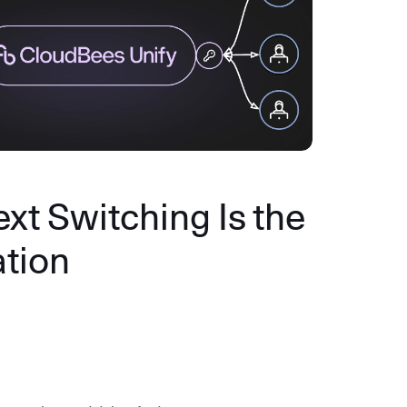
xt Switching Is the
ation