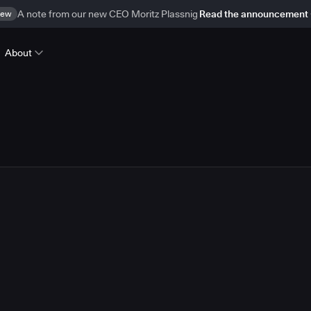
ew
A note from our new CEO Moritz Plassnig
Read the announcement
About