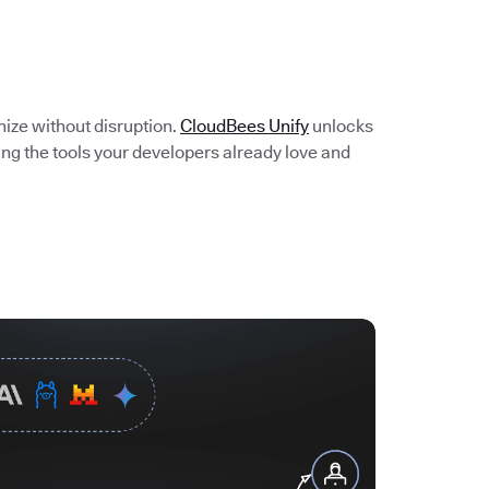
e
nize without disruption.
CloudBees Unify
unlocks
ing the tools your developers already love and