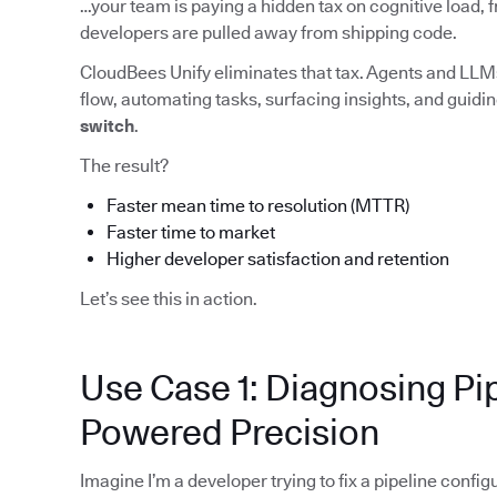
…your team is paying a hidden tax on cognitive load, f
developers are pulled away from shipping code.
CloudBees Unify eliminates that tax. Agents and LLMs
flow, automating tasks, surfacing insights, and guid
switch
.
The result?
Faster mean time to resolution (MTTR)
Faster time to market
Higher developer satisfaction and retention
Let’s see this in action.
Use Case 1: Diagnosing Pip
Powered Precision
Imagine I’m a developer trying to fix a pipeline config