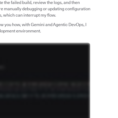
ate the failed build, review the logs, and then
re manually debugging or updating configuration
ls, which can interrupt my flow.
show you how, with Gemini and Agentic DevOps, I
velopment environment.