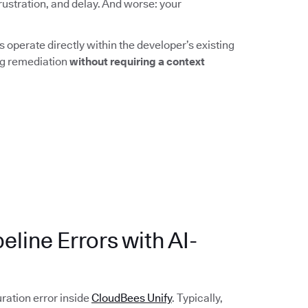
rustration, and delay. And worse: your
 operate directly within the developer’s existing
ing remediation
without requiring a context
eline Errors with AI-
uration error inside
CloudBees Unify
. Typically,