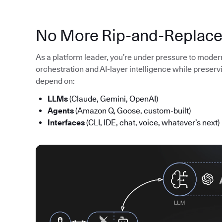
No More Rip-and-Replac
As a platform leader, you’re under pressure to moder
orchestration and AI-layer intelligence while preserv
depend on:
LLMs
(Claude, Gemini, OpenAI)
Agents
(Amazon Q, Goose, custom-built)
Interfaces
(CLI, IDE, chat, voice, whatever’s next)