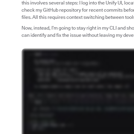
this involves several steps: I log into the Unify UI, loc
check my GitHub repository for recent commits befo
files. All this requires context switching between too
Now, instead, I’m going to stay right in my CLI and 
can identify and fix the issue without leaving my de