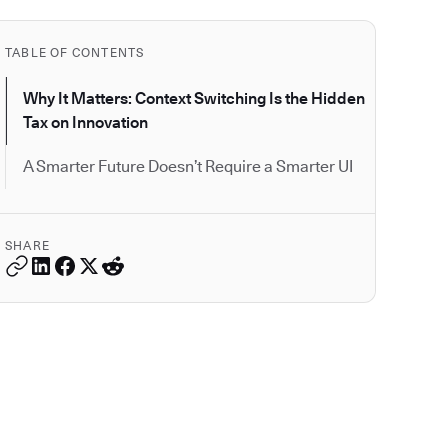
TABLE OF CONTENTS
Why It Matters: Context Switching Is the Hidden
Tax on Innovation
A Smarter Future Doesn’t Require a Smarter UI
SHARE