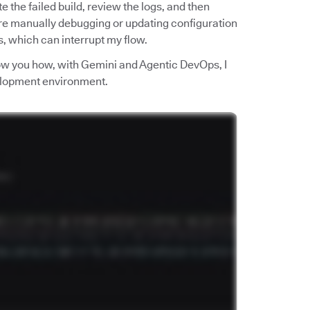
ate the failed build, review the logs, and then
re manually debugging or updating configuration
ls, which can interrupt my flow.
show you how, with Gemini and Agentic DevOps, I
velopment environment.