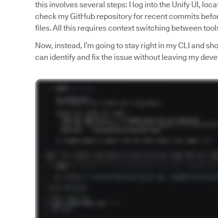
this involves several steps: I log into the Unify UI, loc
check my GitHub repository for recent commits befo
files. All this requires context switching between too
Now, instead, I’m going to stay right in my CLI and 
can identify and fix the issue without leaving my de