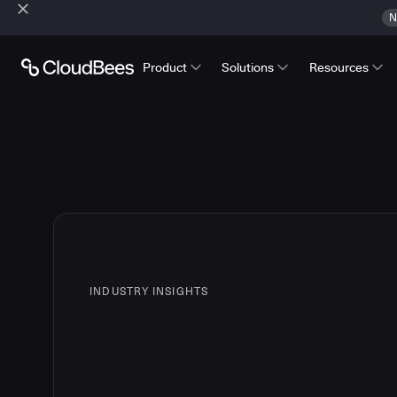
N
Product
Solutions
Resources
INDUSTRY INSIGHTS