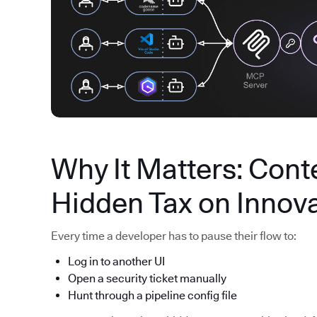
Why It Matters: Conte
Hidden Tax on Innov
Every time a developer has to pause their flow to:
Log in to another UI
Open a security ticket manually
Hunt through a pipeline config file