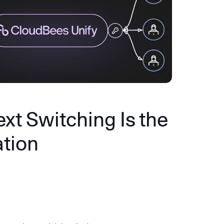
xt Switching Is the
ation