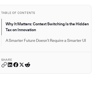
TABLE OF CONTENTS
Why It Matters: Context Switching Is the Hidden
Tax on Innovation
A Smarter Future Doesn’t Require a Smarter UI
SHARE