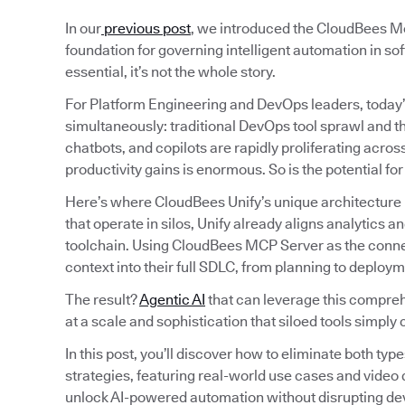
In our
previous post
, we introduced the CloudBees Mo
foundation for governing intelligent automation in sof
essential, it’s not the whole story.
For Platform Engineering and DevOps leaders, today’
simultaneously: traditional DevOps tool sprawl and t
chatbots, and copilots are rapidly proliferating acro
productivity gains is enormous. So is the potential fo
Here’s where CloudBees Unify’s unique architecture 
that operate in silos, Unify already aligns analytics
toolchain. Using CloudBees MCP Server as the connect
context into their full SDLC, from planning to deploym
The result?
Agentic AI
that can leverage this comprehe
at a scale and sophistication that siloed tools simply 
In this post, you’ll discover how to eliminate both typ
strategies, featuring real-world use cases and vide
unlock AI-powered automation without disrupting de