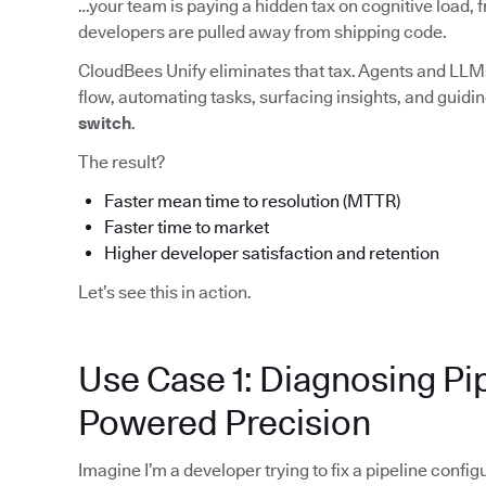
…your team is paying a hidden tax on cognitive load, f
developers are pulled away from shipping code.
CloudBees Unify eliminates that tax. Agents and LLMs
flow, automating tasks, surfacing insights, and guid
switch
.
The result?
Faster mean time to resolution (MTTR)
Faster time to market
Higher developer satisfaction and retention
Let’s see this in action.
Use Case 1: Diagnosing Pip
Powered Precision
Imagine I’m a developer trying to fix a pipeline config