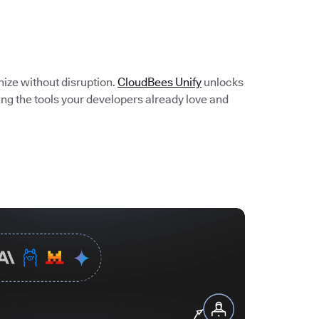
e
nize without disruption.
CloudBees Unify
unlocks
ing the tools your developers already love and