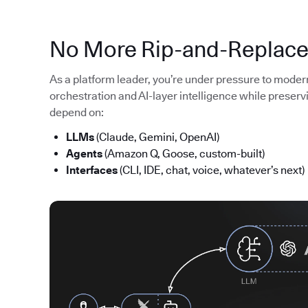
No More Rip-and-Replac
As a platform leader, you’re under pressure to moder
orchestration and AI-layer intelligence while preserv
depend on:
LLMs
(Claude, Gemini, OpenAI)
Agents
(Amazon Q, Goose, custom-built)
Interfaces
(CLI, IDE, chat, voice, whatever’s next)