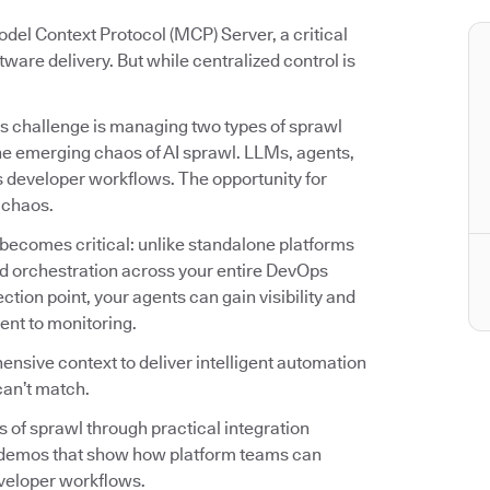
del Context Protocol (MCP) Server, a critical
tware delivery. But while centralized control is
s challenge is managing two types of sprawl
he emerging chaos of AI sprawl. LLMs, agents,
ss developer workflows. The opportunity for
r chaos.
becomes critical: unlike standalone platforms
 and orchestration across your entire DevOps
ion point, your agents can gain visibility and
ent to monitoring.
nsive context to deliver intelligent automation
can’t match.
es of sprawl through practical integration
o demos that show how platform teams can
veloper workflows.