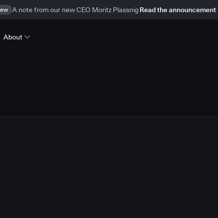
ew
A note from our new CEO Moritz Plassnig
Read the announcement
About