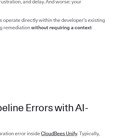
rustration, and delay. And worse: your
 operate directly within the developer’s existing
ing remediation
without requiring a context
eline Errors with AI-
uration error inside
CloudBees Unify
. Typically,