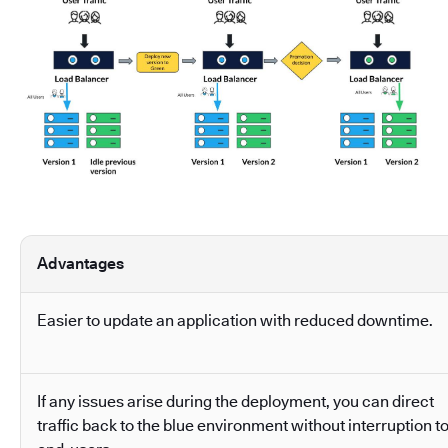
Advantages
Easier to update an application with reduced downtime.
If any issues arise during the deployment, you can direct
traffic back to the blue environment without interruption t