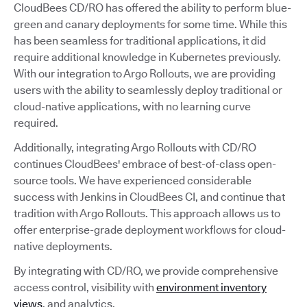
CloudBees CD/RO has offered the ability to perform blue-
green and canary deployments for some time. While this
has been seamless for traditional applications, it did
require additional knowledge in Kubernetes previously.
With our integration to Argo Rollouts, we are providing
users with the ability to seamlessly deploy traditional or
cloud-native applications, with no learning curve
required.
Additionally, integrating Argo Rollouts with CD/RO
continues CloudBees' embrace of best-of-class open-
source tools. We have experienced considerable
success with Jenkins in CloudBees CI, and continue that
tradition with Argo Rollouts. This approach allows us to
offer enterprise-grade deployment workflows for cloud-
native deployments.
By integrating with CD/RO, we provide comprehensive
access control, visibility with
environment inventory
views
, and analytics.