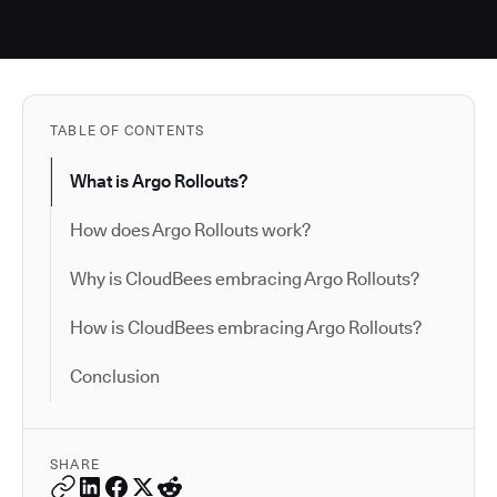
TABLE OF CONTENTS
What is Argo Rollouts?
How does Argo Rollouts work?
Why is CloudBees embracing Argo Rollouts?
How is CloudBees embracing Argo Rollouts?
Conclusion
SHARE