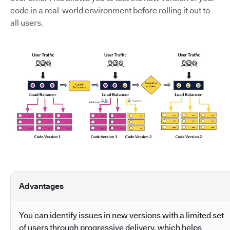
code in a real-world environment before rolling it out to
all users.
Advantages
You can identify issues in new versions with a limited set
of users through progressive delivery, which helps