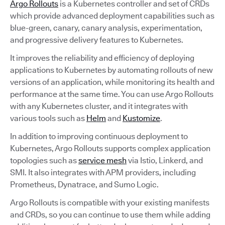
Argo Rollouts
is a Kubernetes controller and set of CRDs
which provide advanced deployment capabilities such as
blue-green, canary, canary analysis, experimentation,
and progressive delivery features to Kubernetes.
It improves the reliability and efficiency of deploying
applications to Kubernetes by automating rollouts of new
versions of an application, while monitoring its health and
performance at the same time. You can use Argo Rollouts
with any Kubernetes cluster, and it integrates with
various tools such as
Helm
and
Kustomize
.
In addition to improving continuous deployment to
Kubernetes, Argo Rollouts supports complex application
topologies such as
service mesh
via Istio, Linkerd, and
SMI. It also integrates with APM providers, including
Prometheus, Dynatrace, and Sumo Logic.
Argo Rollouts is compatible with your existing manifests
and CRDs, so you can continue to use them while adding