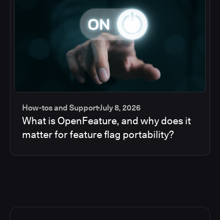
How-tos and Support
July 8, 2026
What is OpenFeature, and why does it
matter for feature flag portability?