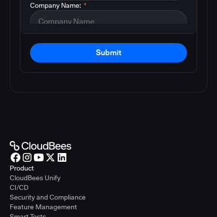
Company Name:
*
Submit
Product
CloudBees Unify
CI/CD
Security and Compliance
Feature Management
Smart Tests