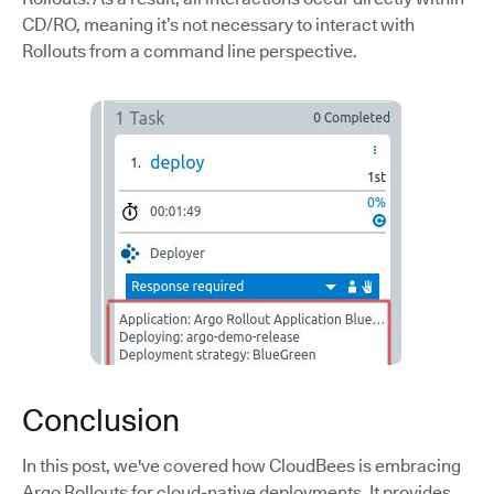
CD/RO, meaning it’s not necessary to interact with
Rollouts from a command line perspective.
Conclusion
In this post, we've covered how CloudBees is embracing
Argo Rollouts for cloud-native deployments. It provides