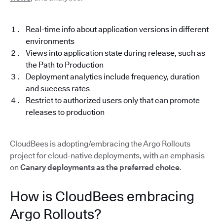
Real-time info about application versions in different
environments
Views into application state during release, such as
the Path to Production
Deployment analytics include frequency, duration
and success rates
Restrict to authorized users only that can promote
releases to production
CloudBees is adopting/embracing the Argo Rollouts
project for cloud-native deployments, with an emphasis
on
Canary deployments as the preferred choice
.
How is CloudBees embracing
Argo Rollouts?