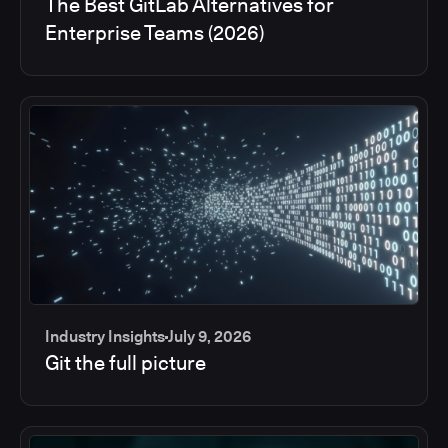
The Best GitLab Alternatives for
Enterprise Teams (2026)
Industry Insights
July 9, 2026
Git the full picture