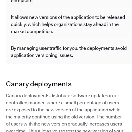
end-users.
It allows new versions of the application to be released
quickly, which helps organizations stay ahead in the
market competition.
By managing user traffic for you, the deployments avoid
application versioning issues.
Canary deployments
Canary deployments distribute software updates in a
controlled manner, where a small percentage of users
are exposed to the new version of the application while
the majority continue using the old version. The number
of users with the new version gradually increases users
over time. This allows you to test the new version of your