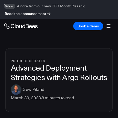
A note from our new CEO Moritz Plassnig
New
Read the announcement
Book a demo
PRODUCT UPDATES
Advanced Deployment
Strategies with Argo Rollouts
Drew Piland
March 30, 2023
8
minutes to read