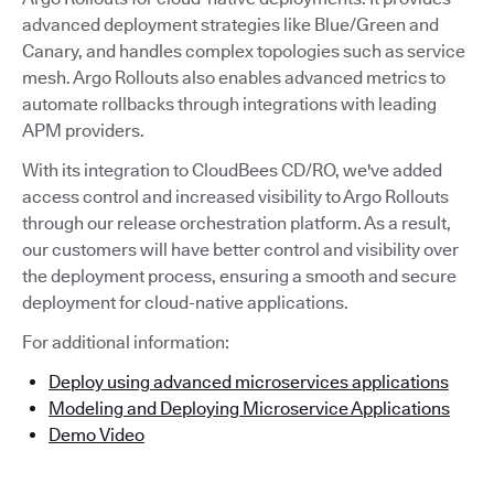
advanced deployment strategies like Blue/Green and
Canary, and handles complex topologies such as service
mesh. Argo Rollouts also enables advanced metrics to
automate rollbacks through integrations with leading
APM providers.
With its integration to CloudBees CD/RO, we've added
access control and increased visibility to Argo Rollouts
through our release orchestration platform. As a result,
our customers will have better control and visibility over
the deployment process, ensuring a smooth and secure
deployment for cloud-native applications.
For additional information:
Deploy using advanced microservices applications
Modeling and Deploying Microservice Applications
Demo Video