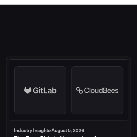
Industry Insights
August 5, 2026