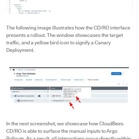
The following image illustrates how the CD/RO interface
presents a rollout. The window showcases the target
traffic, and a yellow bird icon to signify a Canary
Deployment.
In the next screenshot, we showcase how CloudBees
CD/RO is able to surface the manual inputs to Argo
Rollouts. As a result, all interactions occur directly within