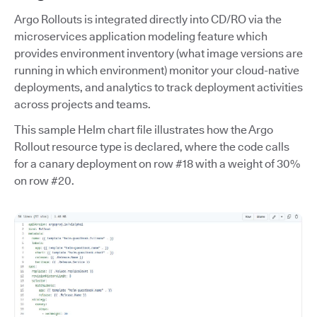
Argo Rollouts is integrated directly into CD/RO via the
microservices application modeling feature which
provides environment inventory (what image versions are
running in which environment) monitor your cloud-native
deployments, and analytics to track deployment activities
across projects and teams.
This sample Helm chart file illustrates how the Argo
Rollout resource type is declared, where the code calls
for a canary deployment on row #18 with a weight of 30%
on row #20.