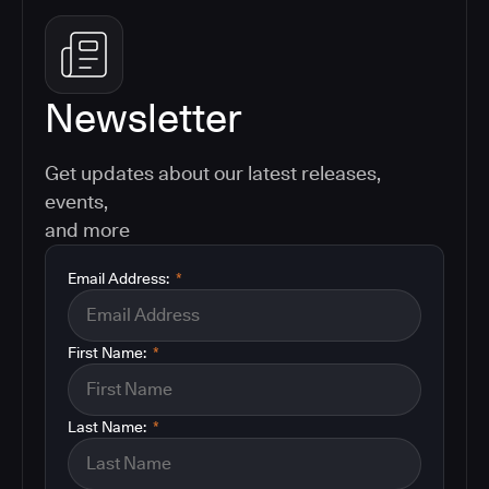
Newsletter
Get updates about our latest releases,
events,
and more
Email Address:
*
First Name:
*
Last Name:
*