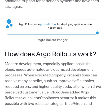
additional support for better deployments and advanced
strategies.
Agro Rollout image2
How does Argo Rollouts work?
Modern development, especially applications in the
cloud, needs automated and optimized development
processes. When executed properly, organizations can
receive many benefits, such as improved efficiencies,
reduced errors, and higher quality code; all of which drive
perceived customer value. CloudBees added Argo
Rollouts to our clients’ toolboxes because it makes this
possible with two robust strategies: Blue/Green and