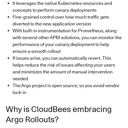
It leverages the native Kubernetes resources and
concepts to perform canary deployments
Fine-grained control over how much traffic gets
diverted to the new application version
With built-in instrumentation for Prometheus, along
with several other APM solutions, you can monitor the
performance of your canary deployment to help
ensure a smooth rollout
If issues arise, you can automatically revert. This
helps reduce the risk of issues affecting your users
and minimizes the amount of manual intervention
needed
The Argo project is open source, so you avoid vendor
lock-in
Why is CloudBees embracing
Argo Rollouts?