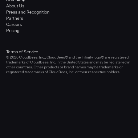
About Us
Press and Recognition
Partners
Careers
Pricing
Terms of Service
© 2026 CloudBees, Inc., CloudBees® and the Infinity logo® are registered
trademarks of CloudBees, Inc. in the United States and may be registered in
other countries. Other products or brand names may be trademarks or
registered trademarks of CloudBees, Inc. or their respective holders.