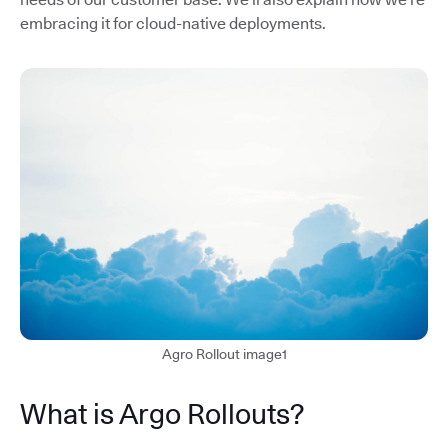
embracing it for cloud-native deployments.
Agro Rollout image1
What is Argo Rollouts?