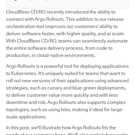
CloudBees CD/RO recently introduced the ability to
connect with Argo Rollouts. This addition to our release
orchestration tool improves our customers' ability to
deliver software faster, with higher quality, and at scale.
With CloudBees CD/RO, teams can seamlessly automate
the entire software delivery process, from code to
production, in cloud-native environments.
Argo Rollouts is a powerful tool for deploying applications
to Kubernetes. It's uniquely suited for teams that want to
roll out new versions of their applications using advanced
strategies, such as canary and blue-green deployments,
to deliver customer value more quickly and with less
downtime and risk. Argo Rollouts also supports complex
topologies, such as using Istio, making it ideal for large-
scale applications.
In this post, we'll illustrate how Argo Rollouts fits the
needs of our customer base. We'll also explain how we're