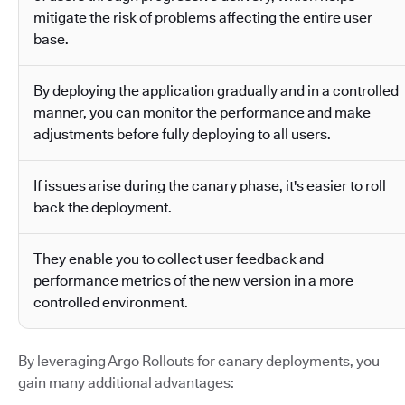
mitigate the risk of problems affecting the entire user
base.
By deploying the application gradually and in a controlled
manner, you can monitor the performance and make
adjustments before fully deploying to all users.
If issues arise during the canary phase, it's easier to roll
back the deployment.
They enable you to collect user feedback and
performance metrics of the new version in a more
controlled environment.
By leveraging Argo Rollouts for canary deployments, you
gain many additional advantages: