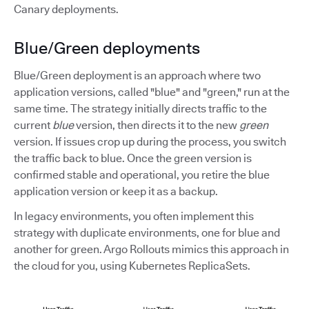
Canary deployments.
Blue/Green deployments
Blue/Green deployment is an approach where two
application versions, called "blue" and "green," run at the
same time. The strategy initially directs traffic to the
current
blue
version, then directs it to the new
green
version. If issues crop up during the process, you switch
the traffic back to blue. Once the green version is
confirmed stable and operational, you retire the blue
application version or keep it as a backup.
In legacy environments, you often implement this
strategy with duplicate environments, one for blue and
another for green. Argo Rollouts mimics this approach in
the cloud for you, using Kubernetes ReplicaSets.