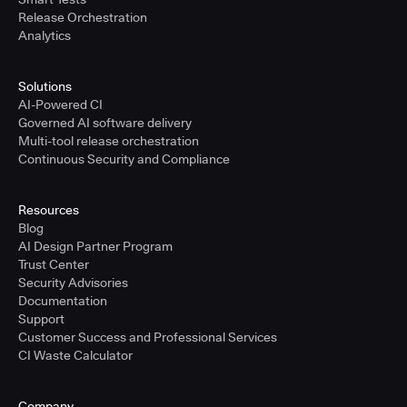
Release Orchestration
Analytics
Solutions
AI-Powered CI
Governed AI software delivery
Multi-tool release orchestration
Continuous Security and Compliance
Resources
Blog
AI Design Partner Program
Trust Center
Security Advisories
Documentation
Support
Customer Success and Professional Services
CI Waste Calculator
Company