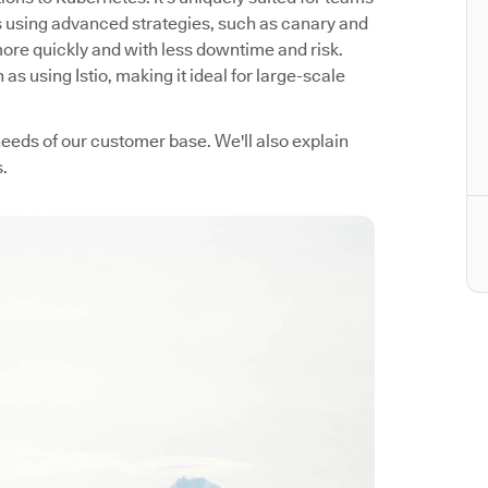
ons using advanced strategies, such as canary and
ore quickly and with less downtime and risk.
s using Istio, making it ideal for large-scale
e needs of our customer base. We'll also explain
.