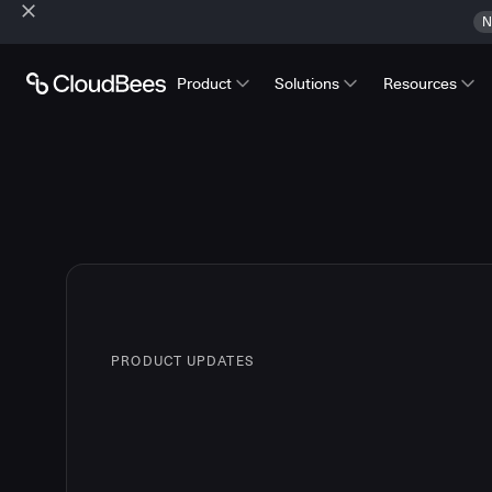
N
Product
Solutions
Resources
PRODUCT UPDATES