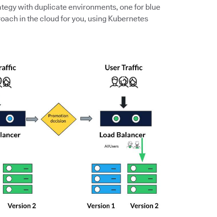
ategy with duplicate environments, one for blue
roach in the cloud for you, using Kubernetes