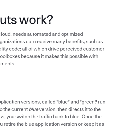
uts work?
 cloud, needs automated and optimized
anizations can receive many benefits, such as
lity code; all of which drive perceived customer
toolboxes because it makes this possible with
yments.
ication versions, called "blue" and "green," run
 to the current
blue
version, then directs it to the
ss, you switch the traffic back to blue. Once the
 retire the blue application version or keep it as