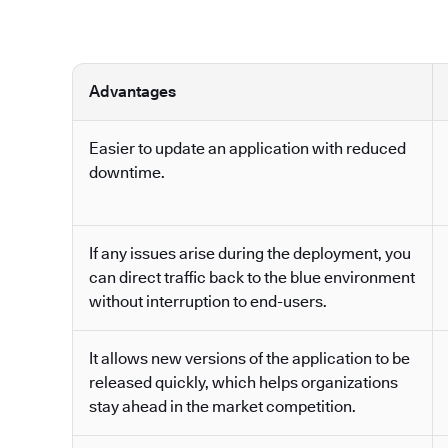
Advantages
Easier to update an application with reduced
downtime.
If any issues arise during the deployment, you
can direct traffic back to the blue environment
without interruption to end-users.
It allows new versions of the application to be
released quickly, which helps organizations
stay ahead in the market competition.