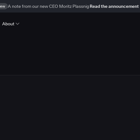
ew
A note from our new CEO Moritz Plassnig
Read the announcement
About