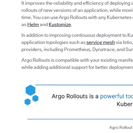
It improves the reliability and efficiency of deployin
rollouts of new versions of an application, while mon
time. You can use Argo Rollouts with any Kubernetes c
as
Helm
and
Kustomize
.
In addition to improving continuous deployment to K
application topologies such as
service mesh
via Isti
providers, including Prometheus, Dynatrace, and Su
Argo Rollouts is compatible with your existing manif
while adding additional support for better deploymen
Agro Rollou