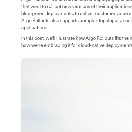
that want to roll out new versions of their applicati
blue-green deployments, to deliver customer value m
Argo Rollouts also supports complex topologies, such a
applications.
In this post, we'll illustrate how Argo Rollouts fits th
how we're embracing it for cloud-native deployments