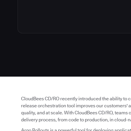
CloudBees CD/RO recently introduced the ability to co
release orchestration tool improves our customers' abi
quality, and at scale. With CloudBees CD/RO, teams 
delivery process, from code to production, in cloud-
Argo Rollouts is a powerful tool for deploying applica