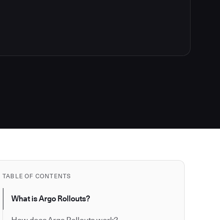
TABLE OF CONTENTS
What is Argo Rollouts?