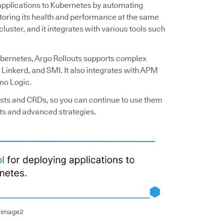
g applications to Kubernetes by automating
itoring its health and performance at the same
luster, and it integrates with various tools such
ubernetes, Argo Rollouts supports complex
o, Linkerd, and SMI. It also integrates with APM
mo Logic.
ests and CRDs, so you can continue to use them
ts and advanced strategies.
t image2