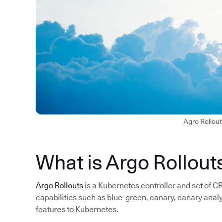
Agro Rollou
What is Argo Rollout
Argo Rollouts
is a Kubernetes controller and set of
capabilities such as blue-green, canary, canary anal
features to Kubernetes.