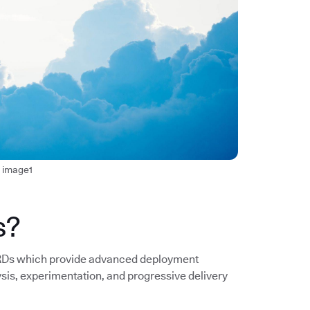
t image1
s?
 CRDs which provide advanced deployment
ysis, experimentation, and progressive delivery