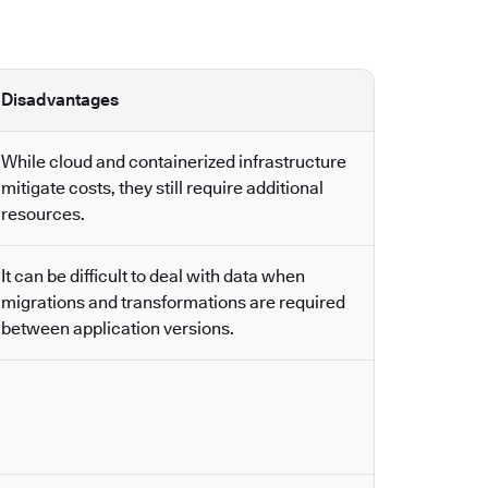
Disadvantages
While cloud and containerized infrastructure
mitigate costs, they still require additional
resources.
It can be difficult to deal with data when
migrations and transformations are required
between application versions.