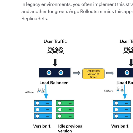
In legacy environments, you often implement this str
and another for green. Argo Rollouts mimics this app
ReplicaSets.