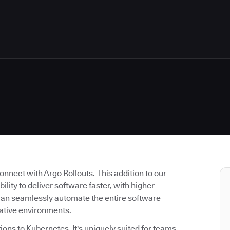
nnect with Argo Rollouts. This addition to our
lity to deliver software faster, with higher
can seamlessly automate the entire software
native environments.
tions to Kubernetes. It's uniquely suited for teams