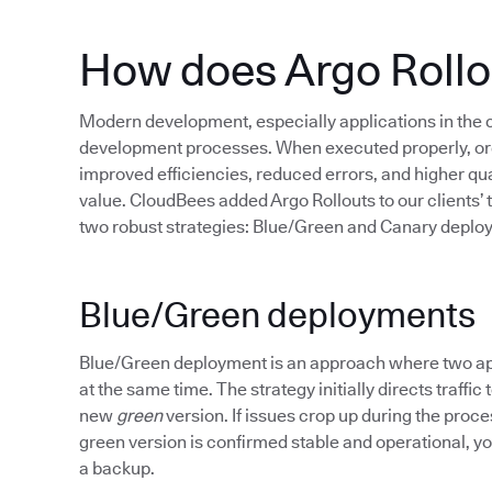
How does Argo Rollo
Modern development, especially applications in the
development processes. When executed properly, org
improved efficiencies, reduced errors, and higher qua
value. CloudBees added Argo Rollouts to our clients’ 
two robust strategies: Blue/Green and Canary deplo
Blue/Green deployments
Blue/Green deployment is an approach where two appl
at the same time. The strategy initially directs traffic
new
green
version. If issues crop up during the proce
green version is confirmed stable and operational, you
a backup.