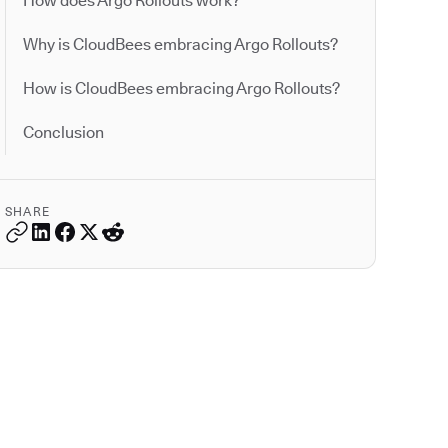
How does Argo Rollouts work?
Why is CloudBees embracing Argo Rollouts?
How is CloudBees embracing Argo Rollouts?
Conclusion
SHARE