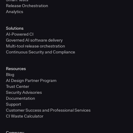
Release Orchestration
Analytics
Solutions
AI-Powered CI
Governed AI software delivery
Multi-tool release orchestration
Continuous Security and Compliance
Resources
Blog
AI Design Partner Program
Trust Center
Security Advisories
Documentation
Support
Customer Success and Professional Services
CI Waste Calculator
Company