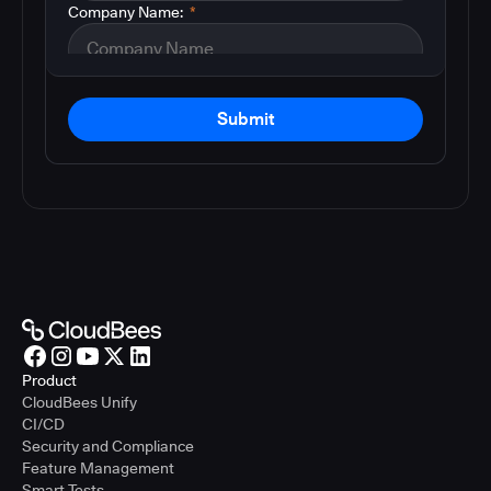
Company Name:
*
Submit
Product
CloudBees Unify
CI/CD
Security and Compliance
Feature Management
Smart Tests