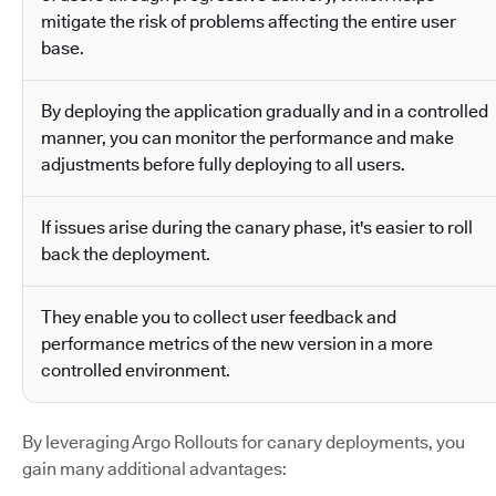
mitigate the risk of problems affecting the entire user
base.
By deploying the application gradually and in a controlled
manner, you can monitor the performance and make
adjustments before fully deploying to all users.
If issues arise during the canary phase, it's easier to roll
back the deployment.
They enable you to collect user feedback and
performance metrics of the new version in a more
controlled environment.
By leveraging Argo Rollouts for canary deployments, you
gain many additional advantages: