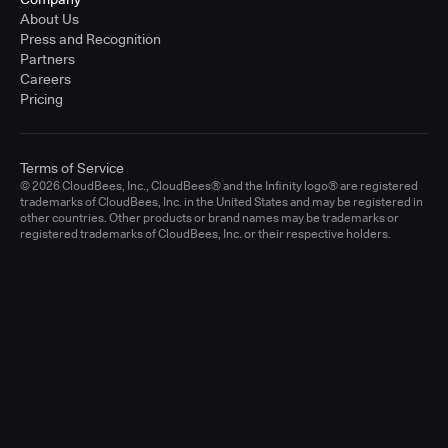
About Us
Press and Recognition
Partners
Careers
Pricing
Terms of Service
© 2026 CloudBees, Inc., CloudBees® and the Infinity logo® are registered
trademarks of CloudBees, Inc. in the United States and may be registered in
other countries. Other products or brand names may be trademarks or
registered trademarks of CloudBees, Inc. or their respective holders.