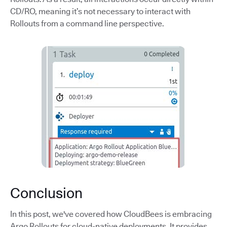
CD/RO, meaning it’s not necessary to interact with
Rollouts from a command line perspective.
Conclusion
In this post, we've covered how CloudBees is embracing
Argo Rollouts for cloud-native deployments. It provides