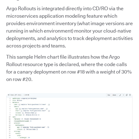
Argo Rollouts is integrated directly into CD/RO via the
microservices application modeling feature which
provides environment inventory (what image versions are
running in which environment) monitor your cloud-native
deployments, and analytics to track deployment activities
across projects and teams.
This sample Helm chart file illustrates how the Argo
Rollout resource type is declared, where the code calls
for a canary deployment on row #18 with a weight of 30%
on row #20.