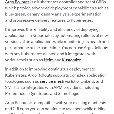
Argo Rollouts
is a Kubernetes controller and set of CRDs
which provide advanced deployment capabilities such as
blue-green, canary, canary analysis, experimentation,
and progressive delivery features to Kubernetes.
It improves the reliability and efficiency of deploying
applications to Kubernetes by automating rollouts of new
versions of an application, while monitoring its health and
performance at the same time. You can use Argo Rollouts
with any Kubernetes cluster, and it integrates with
various tools such as
Helm
and
Kustomize
.
In addition to improving continuous deployment to
Kubernetes, Argo Rollouts supports complex application
topologies such as
service mesh
via Istio, Linkerd, and
SMI. It also integrates with APM providers, including
Prometheus, Dynatrace, and Sumo Logic.
Argo Rollouts is compatible with your existing manifests
and CRDs, so you can continue to use them while adding