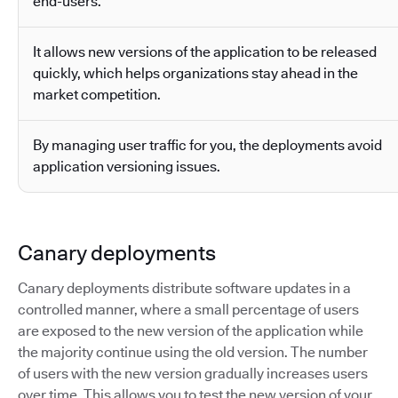
end-users.
It allows new versions of the application to be released
quickly, which helps organizations stay ahead in the
market competition.
By managing user traffic for you, the deployments avoid
application versioning issues.
Canary deployments
Canary deployments distribute software updates in a
controlled manner, where a small percentage of users
are exposed to the new version of the application while
the majority continue using the old version. The number
of users with the new version gradually increases users
over time. This allows you to test the new version of your