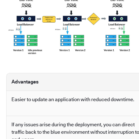
Advantages
Easier to update an application with reduced downtime.
If any issues arise during the deployment, you can direct
traffic back to the blue environment without interruption t