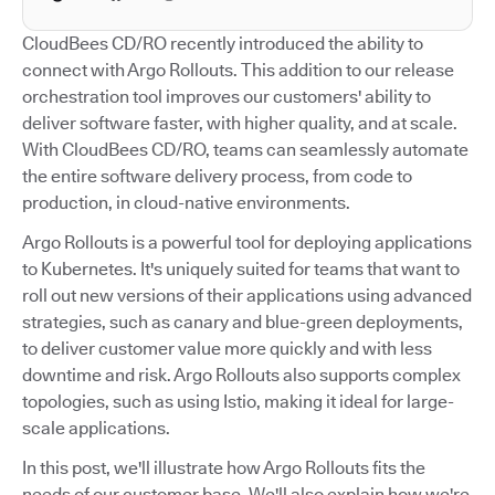
CloudBees CD/RO recently introduced the ability to
connect with Argo Rollouts. This addition to our release
orchestration tool improves our customers' ability to
deliver software faster, with higher quality, and at scale.
With CloudBees CD/RO, teams can seamlessly automate
the entire software delivery process, from code to
production, in cloud-native environments.
Argo Rollouts is a powerful tool for deploying applications
to Kubernetes. It's uniquely suited for teams that want to
roll out new versions of their applications using advanced
strategies, such as canary and blue-green deployments,
to deliver customer value more quickly and with less
downtime and risk. Argo Rollouts also supports complex
topologies, such as using Istio, making it ideal for large-
scale applications.
In this post, we'll illustrate how Argo Rollouts fits the
needs of our customer base. We'll also explain how we're