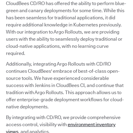
CloudBees CD/RO has offered the ability to perform blue-
green and canary deployments for some time. While this
has been seamless for traditional applications, it did
require additional knowledge in Kubernetes previously.
With our integration to Argo Rollouts, we are providing
users with the ability to seamlessly deploy traditional or
cloud-native applications, with no learning curve
required.
Additionally, integrating Argo Rollouts with CD/RO
continues CloudBees' embrace of best-of-class open-
source tools. We have experienced considerable
success with Jenkins in CloudBees CI, and continue that
tradition with Argo Rollouts. This approach allows us to
offer enterprise-grade deployment workflows for cloud-
native deployments.
By integrating with CD/RO, we provide comprehensive
access control, visibility with
environment inventory
views
, and analytics.