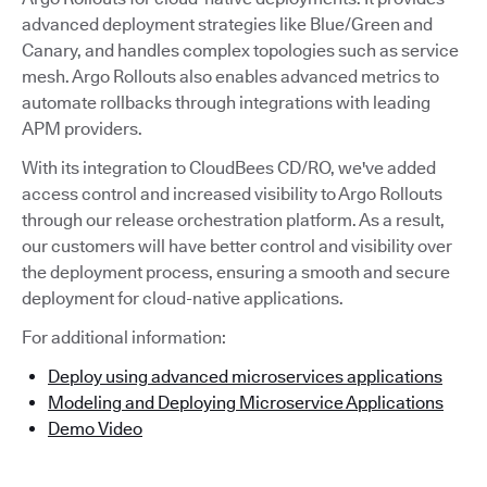
advanced deployment strategies like Blue/Green and
Canary, and handles complex topologies such as service
mesh. Argo Rollouts also enables advanced metrics to
automate rollbacks through integrations with leading
APM providers.
With its integration to CloudBees CD/RO, we've added
access control and increased visibility to Argo Rollouts
through our release orchestration platform. As a result,
our customers will have better control and visibility over
the deployment process, ensuring a smooth and secure
deployment for cloud-native applications.
For additional information:
Deploy using advanced microservices applications
Modeling and Deploying Microservice Applications
Demo Video