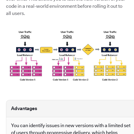
code in a real-world environment before rolling it out to
all users.
Advantages
You can identify issues in new versions with a limited set
of users through progressive delivery, which helps