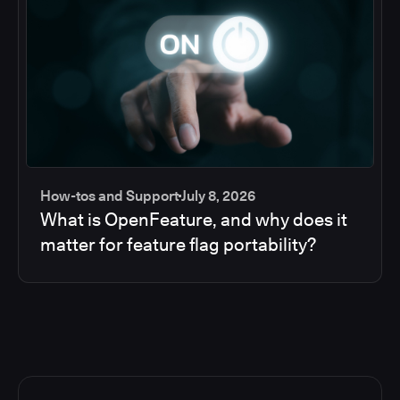
How-tos and Support
July 8, 2026
What is OpenFeature, and why does it
matter for feature flag portability?