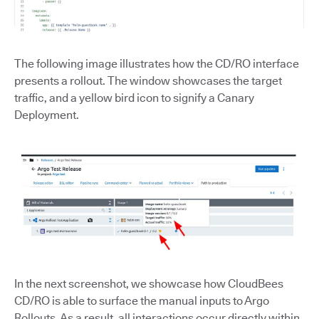
The following image illustrates how the CD/RO interface
presents a rollout. The window showcases the target
traffic, and a yellow bird icon to signify a Canary
Deployment.
In the next screenshot, we showcase how CloudBees
CD/RO is able to surface the manual inputs to Argo
Rollouts. As a result, all interactions occur directly within