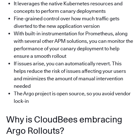
It leverages the native Kubernetes resources and
concepts to perform canary deployments
Fine-grained control over how much traffic gets
diverted to the new application version
With built-in instrumentation for Prometheus, along
with several other APM solutions, you can monitor the
performance of your canary deployment to help
ensure a smooth rollout
If issues arise, you can automatically revert. This
helps reduce the risk of issues affecting your users
and minimizes the amount of manual intervention
needed
The Argo project is open source, so you avoid vendor
lock-in
Why is CloudBees embracing
Argo Rollouts?