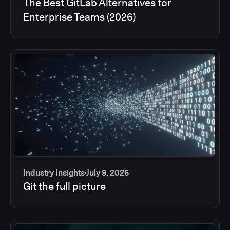
The Best GitLab Alternatives for
Enterprise Teams (2026)
Industry Insights
July 9, 2026
Git the full picture