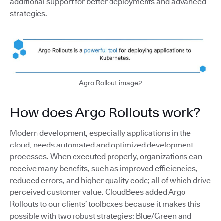
additional support for better deployments and advanced
strategies.
Agro Rollout image2
How does Argo Rollouts work?
Modern development, especially applications in the
cloud, needs automated and optimized development
processes. When executed properly, organizations can
receive many benefits, such as improved efficiencies,
reduced errors, and higher quality code; all of which drive
perceived customer value. CloudBees added Argo
Rollouts to our clients’ toolboxes because it makes this
possible with two robust strategies: Blue/Green and