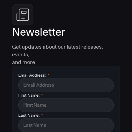
Newsletter
Get updates about our latest releases,
events,
and more
Email Address:
*
First Name:
*
Last Name:
*