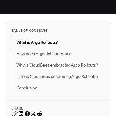
TABLE OF CONTENTS
What is Argo Rollouts?
How does Argo Rollouts work?
Why is CloudBees embracing Argo Rollouts?
How is CloudBees embracing Argo Rollouts?
Conclusion
SHARE