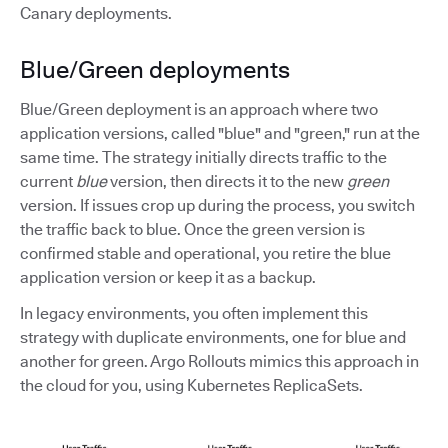
Canary deployments.
Blue/Green deployments
Blue/Green deployment is an approach where two
application versions, called "blue" and "green," run at the
same time. The strategy initially directs traffic to the
current
blue
version, then directs it to the new
green
version. If issues crop up during the process, you switch
the traffic back to blue. Once the green version is
confirmed stable and operational, you retire the blue
application version or keep it as a backup.
In legacy environments, you often implement this
strategy with duplicate environments, one for blue and
another for green. Argo Rollouts mimics this approach in
the cloud for you, using Kubernetes ReplicaSets.