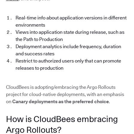
Real-time info about application versions in different
environments
Views into application state during release, such as
the Path to Production
Deployment analytics include frequency, duration
and success rates
Restrict to authorized users only that can promote
releases to production
CloudBees is adopting/embracing the Argo Rollouts
project for cloud-native deployments, with an emphasis
on
Canary deployments as the preferred choice
.
How is CloudBees embracing
Argo Rollouts?