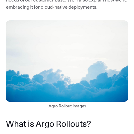
embracing it for cloud-native deployments.
Agro Rollout image1
What is Argo Rollouts?