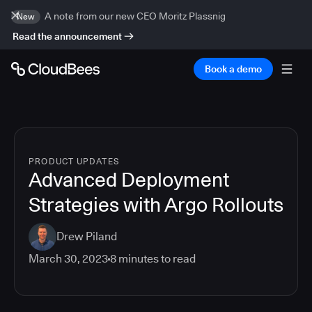
A note from our new CEO Moritz Plassnig
New
Read the announcement
Book a demo
PRODUCT UPDATES
Advanced Deployment
Strategies with Argo Rollouts
Drew Piland
March 30, 2023
8
minutes to read