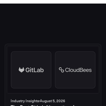
Industry Insights
August 5, 2026