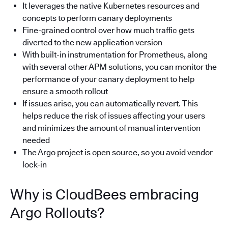
It leverages the native Kubernetes resources and
concepts to perform canary deployments
Fine-grained control over how much traffic gets
diverted to the new application version
With built-in instrumentation for Prometheus, along
with several other APM solutions, you can monitor the
performance of your canary deployment to help
ensure a smooth rollout
If issues arise, you can automatically revert. This
helps reduce the risk of issues affecting your users
and minimizes the amount of manual intervention
needed
The Argo project is open source, so you avoid vendor
lock-in
Why is CloudBees embracing
Argo Rollouts?