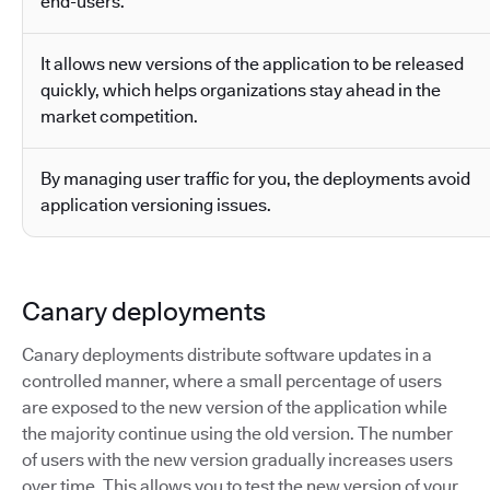
end-users.
It allows new versions of the application to be released
quickly, which helps organizations stay ahead in the
market competition.
By managing user traffic for you, the deployments avoid
application versioning issues.
Canary deployments
Canary deployments distribute software updates in a
controlled manner, where a small percentage of users
are exposed to the new version of the application while
the majority continue using the old version. The number
of users with the new version gradually increases users
over time. This allows you to test the new version of your