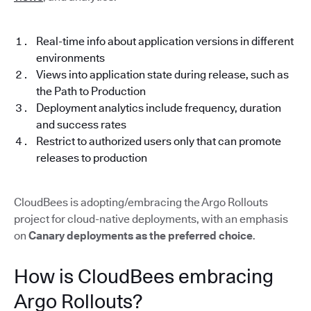
Real-time info about application versions in different
environments
Views into application state during release, such as
the Path to Production
Deployment analytics include frequency, duration
and success rates
Restrict to authorized users only that can promote
releases to production
CloudBees is adopting/embracing the Argo Rollouts
project for cloud-native deployments, with an emphasis
on
Canary deployments as the preferred choice
.
How is CloudBees embracing
Argo Rollouts?