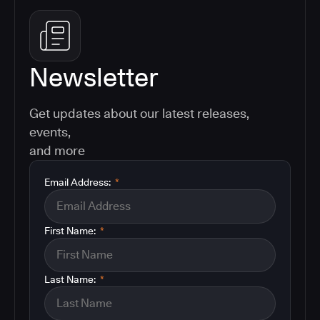
Newsletter
Get updates about our latest releases,
events,
and more
Email Address:
*
First Name:
*
Last Name:
*