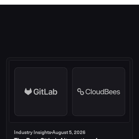
Industry Insights
August 5, 2026