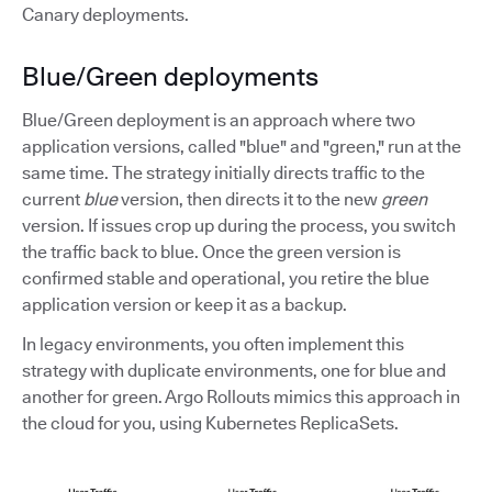
Canary deployments.
Blue/Green deployments
Blue/Green deployment is an approach where two
application versions, called "blue" and "green," run at the
same time. The strategy initially directs traffic to the
current
blue
version, then directs it to the new
green
version. If issues crop up during the process, you switch
the traffic back to blue. Once the green version is
confirmed stable and operational, you retire the blue
application version or keep it as a backup.
In legacy environments, you often implement this
strategy with duplicate environments, one for blue and
another for green. Argo Rollouts mimics this approach in
the cloud for you, using Kubernetes ReplicaSets.