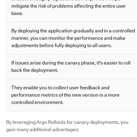
mitigate the risk of problems affecting the entire user
base.
By deploying the application gradually and in a controlled
manner, you can monitor the performance and make
adjustments before fully deploying to all users.
If issues arise during the canary phase, it's easier to roll
back the deployment.
They enable you to collect user feedback and
performance metrics of the new version in a more
controlled environment.
By leveraging Argo Rollouts for canary deployments, you
gain many additional advantages: