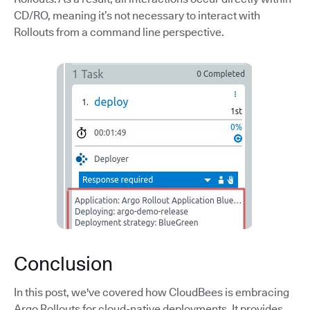
CD/RO, meaning it’s not necessary to interact with
Rollouts from a command line perspective.
Conclusion
In this post, we've covered how CloudBees is embracing
Argo Rollouts for cloud-native deployments. It provides