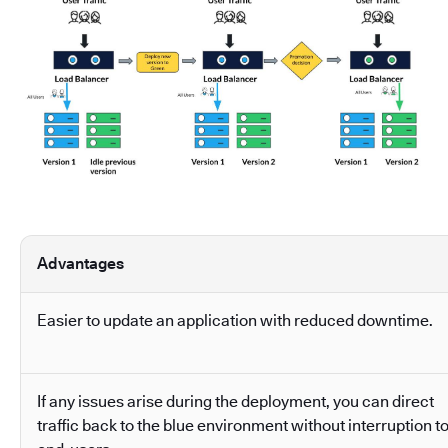
Advantages
Easier to update an application with reduced downtime.
If any issues arise during the deployment, you can direct
traffic back to the blue environment without interruption t