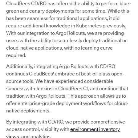
CloudBees CD/RO has offered the ability to perform blue-
green and canary deployments for some time. While this
has been seamless for traditional applications, it did
require additional knowledge in Kubernetes previously.
With our integration to Argo Rollouts, we are providing
users with the ability to seamlessly deploy traditional or
cloud-native applications, with no learning curve
required.
Additionally, integrating Argo Rollouts with CD/RO
continues CloudBees' embrace of best-of-class open-
source tools. We have experienced considerable
success with Jenkins in CloudBees CI, and continue that
tradition with Argo Rollouts. This approach allows us to
offer enterprise-grade deployment workflows for cloud-
native deployments.
By integrating with CD/RO, we provide comprehensive
access control, visibility with
environment inventory
views
, and analytics.