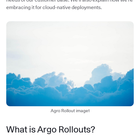
embracing it for cloud-native deployments.
Agro Rollout image1
What is Argo Rollouts?