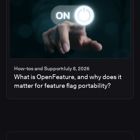
How-tos and Support
July 8, 2026
What is OpenFeature, and why does it
matter for feature flag portability?