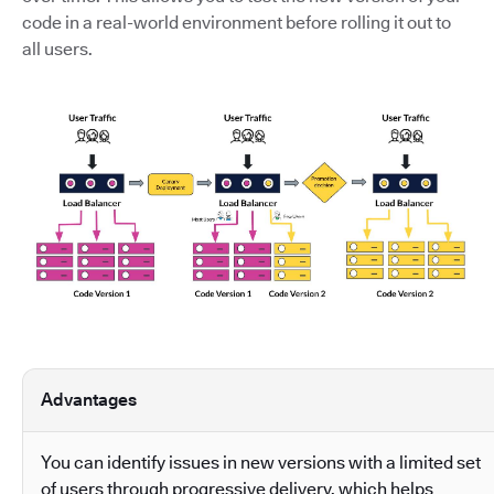
code in a real-world environment before rolling it out to
all users.
Advantages
You can identify issues in new versions with a limited set
of users through progressive delivery, which helps