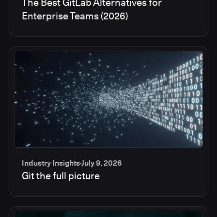
The Best GitLab Alternatives for
Enterprise Teams (2026)
Industry Insights
July 9, 2026
Git the full picture