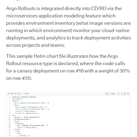
Argo Rollouts is integrated directly into CD/RO via the
microservices application modeling feature which
provides environment inventory (what image versions are
running in which environment) monitor your cloud-native
deployments, and analytics to track deployment activities
across projects and teams.
This sample Helm chart file illustrates how the Argo
Rollout resource type is declared, where the code calls
for a canary deployment on row #18 with a weight of 30%
on row #20.