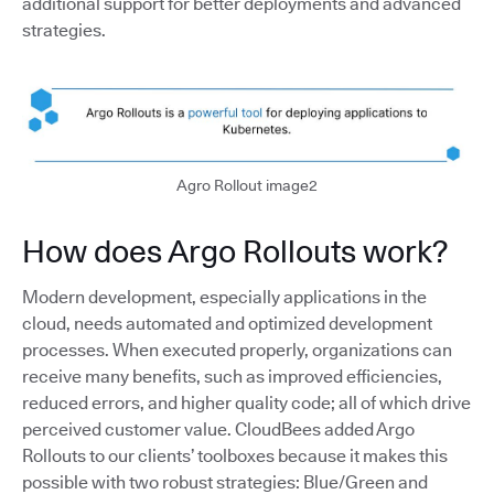
additional support for better deployments and advanced
strategies.
Agro Rollout image2
How does Argo Rollouts work?
Modern development, especially applications in the
cloud, needs automated and optimized development
processes. When executed properly, organizations can
receive many benefits, such as improved efficiencies,
reduced errors, and higher quality code; all of which drive
perceived customer value. CloudBees added Argo
Rollouts to our clients’ toolboxes because it makes this
possible with two robust strategies: Blue/Green and