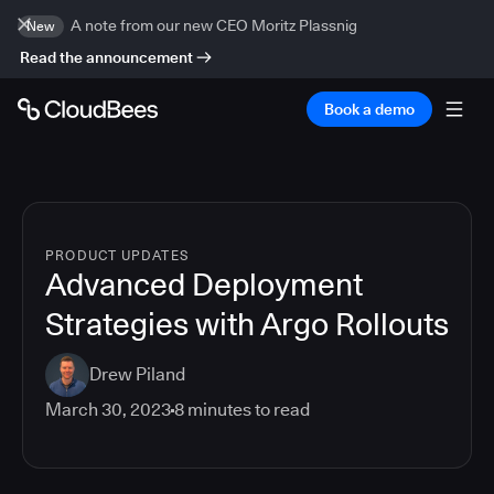
A note from our new CEO Moritz Plassnig
New
Read the announcement
Book a demo
PRODUCT UPDATES
Advanced Deployment
Strategies with Argo Rollouts
Drew Piland
March 30, 2023
8
minutes to read