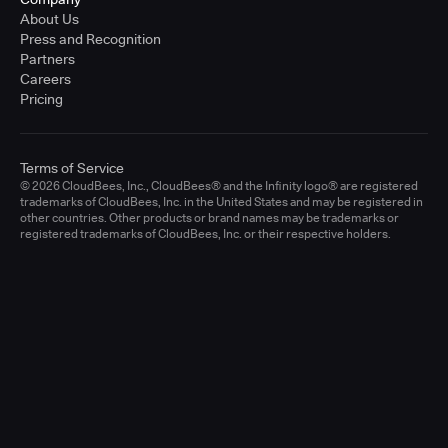
About Us
Press and Recognition
Partners
Careers
Pricing
Terms of Service
© 2026 CloudBees, Inc., CloudBees® and the Infinity logo® are registered
trademarks of CloudBees, Inc. in the United States and may be registered in
other countries. Other products or brand names may be trademarks or
registered trademarks of CloudBees, Inc. or their respective holders.