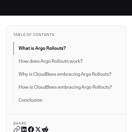
TABLE OF CONTENTS
What is Argo Rollouts?
How does Argo Rollouts work?
Why is CloudBees embracing Argo Rollouts?
How is CloudBees embracing Argo Rollouts?
Conclusion
SHARE