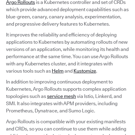
Argo Rollouts
is a Kubernetes controller and set of CRDs
which provide advanced deployment capabilities such as
blue-green, canary, canary analysis, experimentation,
and progressive delivery features to Kubernetes.
It improves the reliability and efficiency of deploying
applications to Kubernetes by automating rollouts of new
versions of an application, while monitoring its health and
performance at the same time. You can use Argo Rollouts
with any Kubernetes cluster, and it integrates with
various tools such as
Helm
and
Kustomize
.
In addition to improving continuous deployment to
Kubernetes, Argo Rollouts supports complex application
topologies such as
service mesh
via Istio, Linkerd, and
SMI. It also integrates with APM providers, including
Prometheus, Dynatrace, and Sumo Logic.
Argo Rollouts is compatible with your existing manifests
and CRDs, so you can continue to use them while adding