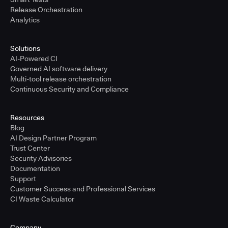
Release Orchestration
Analytics
Solutions
AI-Powered CI
Governed AI software delivery
Multi-tool release orchestration
Continuous Security and Compliance
Resources
Blog
AI Design Partner Program
Trust Center
Security Advisories
Documentation
Support
Customer Success and Professional Services
CI Waste Calculator
Company