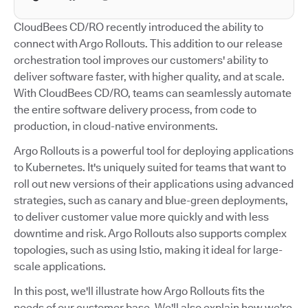
CloudBees CD/RO recently introduced the ability to
connect with Argo Rollouts. This addition to our release
orchestration tool improves our customers' ability to
deliver software faster, with higher quality, and at scale.
With CloudBees CD/RO, teams can seamlessly automate
the entire software delivery process, from code to
production, in cloud-native environments.
Argo Rollouts is a powerful tool for deploying applications
to Kubernetes. It's uniquely suited for teams that want to
roll out new versions of their applications using advanced
strategies, such as canary and blue-green deployments,
to deliver customer value more quickly and with less
downtime and risk. Argo Rollouts also supports complex
topologies, such as using Istio, making it ideal for large-
scale applications.
In this post, we'll illustrate how Argo Rollouts fits the
needs of our customer base. We'll also explain how we're