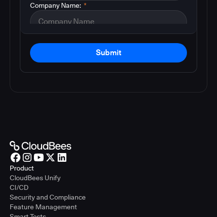
Company Name:
*
Submit
Product
CloudBees Unify
CI/CD
Security and Compliance
Feature Management
Smart Tests