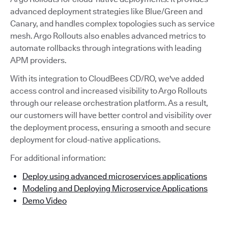
advanced deployment strategies like Blue/Green and
Canary, and handles complex topologies such as service
mesh. Argo Rollouts also enables advanced metrics to
automate rollbacks through integrations with leading
APM providers.
With its integration to CloudBees CD/RO, we've added
access control and increased visibility to Argo Rollouts
through our release orchestration platform. As a result,
our customers will have better control and visibility over
the deployment process, ensuring a smooth and secure
deployment for cloud-native applications.
For additional information:
Deploy using advanced microservices applications
Modeling and Deploying Microservice Applications
Demo Video