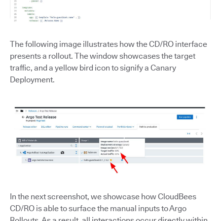
The following image illustrates how the CD/RO interface
presents a rollout. The window showcases the target
traffic, and a yellow bird icon to signify a Canary
Deployment.
In the next screenshot, we showcase how CloudBees
CD/RO is able to surface the manual inputs to Argo
Rollouts. As a result, all interactions occur directly within