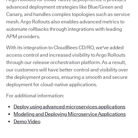
advanced deployment strategies like Blue/Green and
Canary, and handles complex topologies such as service
mesh. Argo Rollouts also enables advanced metrics to
automate rollbacks through integrations with leading
APM providers.
With its integration to CloudBees CD/RO, we've added
access control and increased visibility to Argo Rollouts
through our release orchestration platform. As a result,
our customers will have better control and visibility over
the deployment process, ensuring a smooth and secure
deployment for cloud-native applications.
For additional information:
Deploy using advanced microservices applications
Modeling and Deploying Microservice Applications
Demo Video