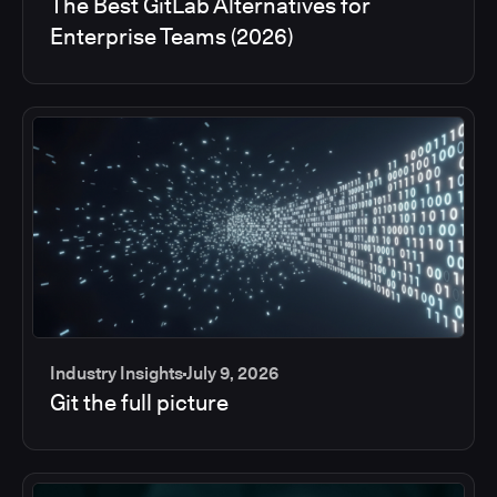
The Best GitLab Alternatives for
Enterprise Teams (2026)
Industry Insights
July 9, 2026
Git the full picture