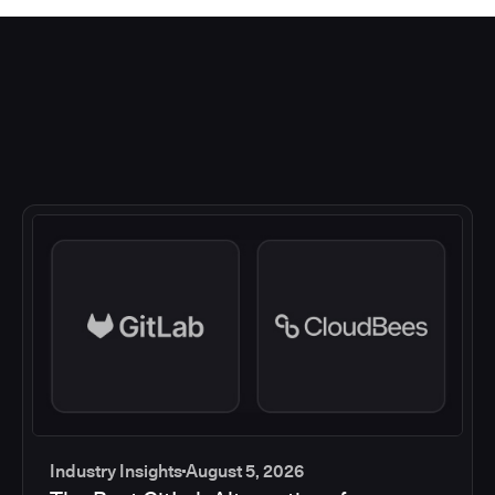
Industry Insights
August 5, 2026