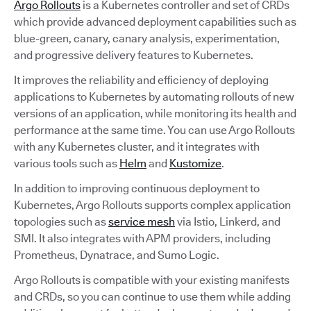
Argo Rollouts
is a Kubernetes controller and set of CRDs
which provide advanced deployment capabilities such as
blue-green, canary, canary analysis, experimentation,
and progressive delivery features to Kubernetes.
It improves the reliability and efficiency of deploying
applications to Kubernetes by automating rollouts of new
versions of an application, while monitoring its health and
performance at the same time. You can use Argo Rollouts
with any Kubernetes cluster, and it integrates with
various tools such as
Helm
and
Kustomize
.
In addition to improving continuous deployment to
Kubernetes, Argo Rollouts supports complex application
topologies such as
service mesh
via Istio, Linkerd, and
SMI. It also integrates with APM providers, including
Prometheus, Dynatrace, and Sumo Logic.
Argo Rollouts is compatible with your existing manifests
and CRDs, so you can continue to use them while adding