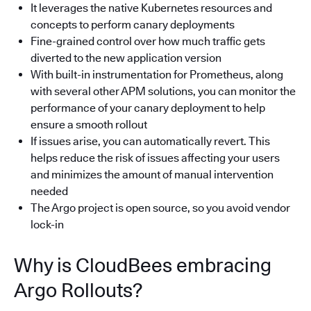
It leverages the native Kubernetes resources and
concepts to perform canary deployments
Fine-grained control over how much traffic gets
diverted to the new application version
With built-in instrumentation for Prometheus, along
with several other APM solutions, you can monitor the
performance of your canary deployment to help
ensure a smooth rollout
If issues arise, you can automatically revert. This
helps reduce the risk of issues affecting your users
and minimizes the amount of manual intervention
needed
The Argo project is open source, so you avoid vendor
lock-in
Why is CloudBees embracing
Argo Rollouts?