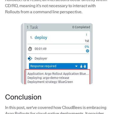
CD/RO, meaning it’s not necessary to interact with
Rollouts from a command line perspective.
Conclusion
In this post, we've covered how CloudBees is embracing
Argo Rollouts for cloud-native deployments. It provides