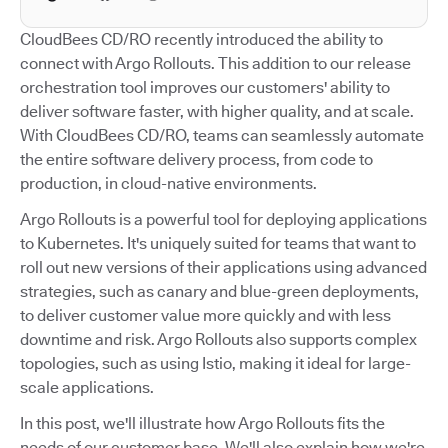
CloudBees CD/RO recently introduced the ability to
connect with Argo Rollouts. This addition to our release
orchestration tool improves our customers' ability to
deliver software faster, with higher quality, and at scale.
With CloudBees CD/RO, teams can seamlessly automate
the entire software delivery process, from code to
production, in cloud-native environments.
Argo Rollouts is a powerful tool for deploying applications
to Kubernetes. It's uniquely suited for teams that want to
roll out new versions of their applications using advanced
strategies, such as canary and blue-green deployments,
to deliver customer value more quickly and with less
downtime and risk. Argo Rollouts also supports complex
topologies, such as using Istio, making it ideal for large-
scale applications.
In this post, we'll illustrate how Argo Rollouts fits the
needs of our customer base. We'll also explain how we're