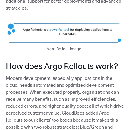
additional support for better deployments and advanced
strategies.
Agro Rollout image2
How does Argo Rollouts work?
Modern development, especially applications in the
cloud, needs automated and optimized development
processes. When executed properly, organizations can
receive many benefits, such as improved efficiencies,
reduced errors, and higher quality code; all of which drive
perceived customer value. CloudBees added Argo
Rollouts to our clients’ toolboxes because it makes this
possible with two robust strategies: Blue/Green and