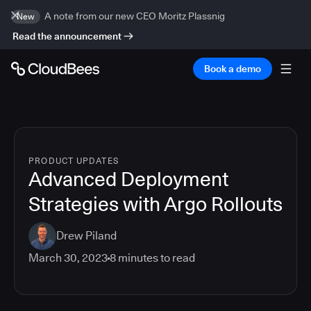
A note from our new CEO Moritz Plassnig
New
Read the announcement
Book a demo
PRODUCT UPDATES
Advanced Deployment
Strategies with Argo Rollouts
Drew Piland
March 30, 2023
8
minutes to read