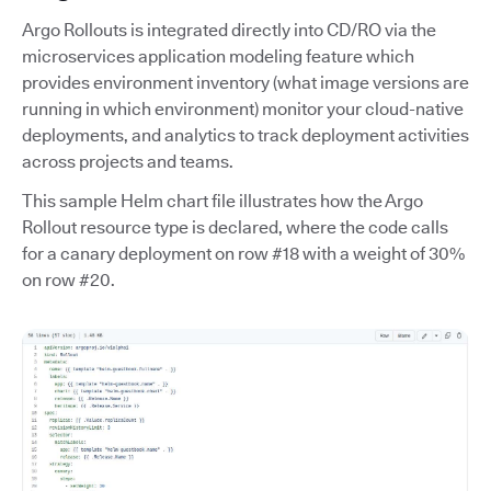
Argo Rollouts is integrated directly into CD/RO via the
microservices application modeling feature which
provides environment inventory (what image versions are
running in which environment) monitor your cloud-native
deployments, and analytics to track deployment activities
across projects and teams.
This sample Helm chart file illustrates how the Argo
Rollout resource type is declared, where the code calls
for a canary deployment on row #18 with a weight of 30%
on row #20.