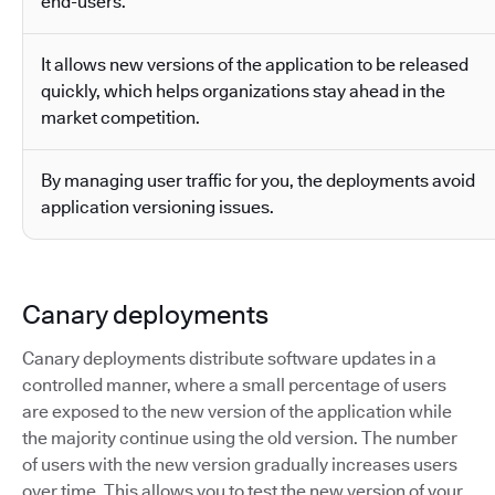
end-users.
It allows new versions of the application to be released
quickly, which helps organizations stay ahead in the
market competition.
By managing user traffic for you, the deployments avoid
application versioning issues.
Canary deployments
Canary deployments distribute software updates in a
controlled manner, where a small percentage of users
are exposed to the new version of the application while
the majority continue using the old version. The number
of users with the new version gradually increases users
over time. This allows you to test the new version of your