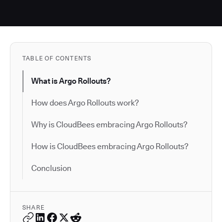
TABLE OF CONTENTS
What is Argo Rollouts?
How does Argo Rollouts work?
Why is CloudBees embracing Argo Rollouts?
How is CloudBees embracing Argo Rollouts?
Conclusion
SHARE