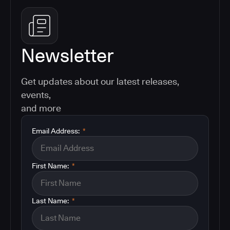
Newsletter
Get updates about our latest releases,
events,
and more
Email Address:
*
First Name:
*
Last Name:
*