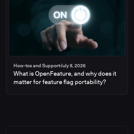
How-tos and Support
July 8, 2026
What is OpenFeature, and why does it
matter for feature flag portability?