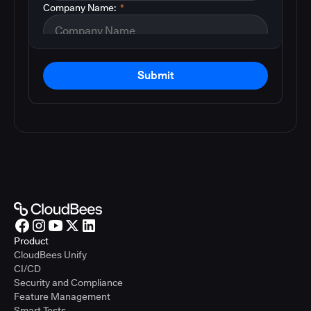
Company Name:
*
Submit
Product
CloudBees Unify
CI/CD
Security and Compliance
Feature Management
Smart Tests