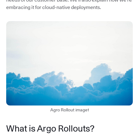
embracing it for cloud-native deployments.
Agro Rollout image1
What is Argo Rollouts?