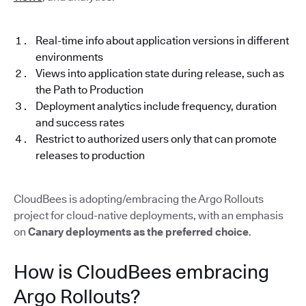
Real-time info about application versions in different
environments
Views into application state during release, such as
the Path to Production
Deployment analytics include frequency, duration
and success rates
Restrict to authorized users only that can promote
releases to production
CloudBees is adopting/embracing the Argo Rollouts
project for cloud-native deployments, with an emphasis
on
Canary deployments as the preferred choice
.
How is CloudBees embracing
Argo Rollouts?