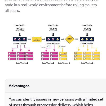
code in a real-world environment before rolling it out to
all users.
Advantages
You can identify issues in new versions with a limited set
of users through progressive delivery, which helps