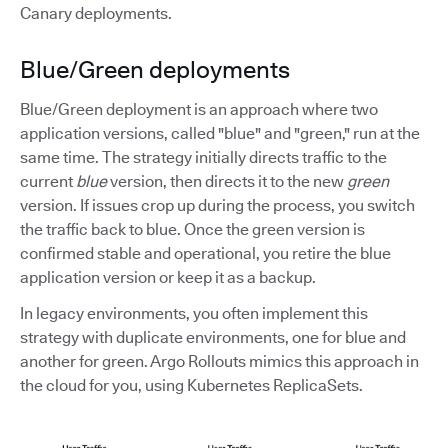
Canary deployments.
Blue/Green deployments
Blue/Green deployment is an approach where two
application versions, called "blue" and "green," run at the
same time. The strategy initially directs traffic to the
current
blue
version, then directs it to the new
green
version. If issues crop up during the process, you switch
the traffic back to blue. Once the green version is
confirmed stable and operational, you retire the blue
application version or keep it as a backup.
In legacy environments, you often implement this
strategy with duplicate environments, one for blue and
another for green. Argo Rollouts mimics this approach in
the cloud for you, using Kubernetes ReplicaSets.