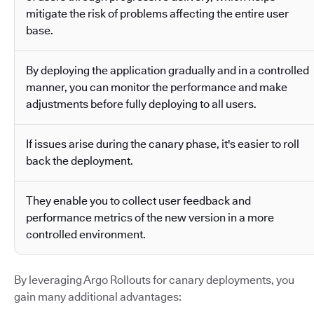
mitigate the risk of problems affecting the entire user
base.
By deploying the application gradually and in a controlled
manner, you can monitor the performance and make
adjustments before fully deploying to all users.
If issues arise during the canary phase, it's easier to roll
back the deployment.
They enable you to collect user feedback and
performance metrics of the new version in a more
controlled environment.
By leveraging Argo Rollouts for canary deployments, you
gain many additional advantages: