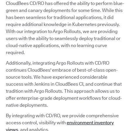
CloudBees CD/RO has offered the ability to perform blue-
green and canary deployments for some time. While this
has been seamless for traditional applications, it did
require additional knowledge in Kubernetes previously.
With our integration to Argo Rollouts, we are providing
users with the ability to seamlessly deploy traditional or
cloud-native applications, with no learning curve
required.
Additionally, integrating Argo Rollouts with CD/RO
continues CloudBees' embrace of best-of-class open-
source tools. We have experienced considerable
success with Jenkins in CloudBees CI, and continue that
tradition with Argo Rollouts. This approach allows us to
offer enterprise-grade deployment workflows for cloud-
native deployments.
By integrating with CD/RO, we provide comprehensive
access control, visibility with
environment inventory
views
, and analytics.