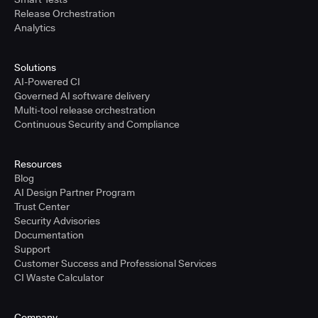
Release Orchestration
Analytics
Solutions
AI-Powered CI
Governed AI software delivery
Multi-tool release orchestration
Continuous Security and Compliance
Resources
Blog
AI Design Partner Program
Trust Center
Security Advisories
Documentation
Support
Customer Success and Professional Services
CI Waste Calculator
Company