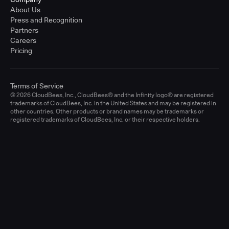
About Us
Press and Recognition
Partners
Careers
Pricing
Terms of Service
© 2026 CloudBees, Inc., CloudBees® and the Infinity logo® are registered
trademarks of CloudBees, Inc. in the United States and may be registered in
other countries. Other products or brand names may be trademarks or
registered trademarks of CloudBees, Inc. or their respective holders.