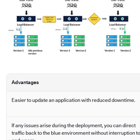
Advantages
Easier to update an application with reduced downtime.
If any issues arise during the deployment, you can direct
traffic back to the blue environment without interruption t