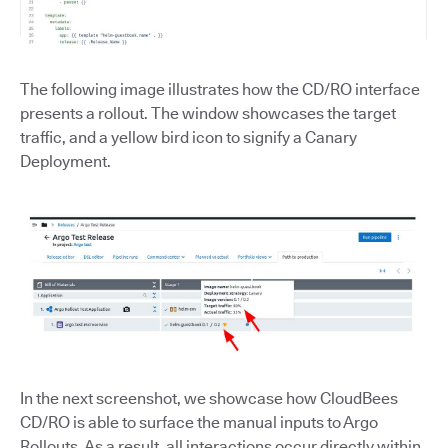
The following image illustrates how the CD/RO interface
presents a rollout. The window showcases the target
traffic, and a yellow bird icon to signify a Canary
Deployment.
In the next screenshot, we showcase how CloudBees
CD/RO is able to surface the manual inputs to Argo
Rollouts. As a result, all interactions occur directly within