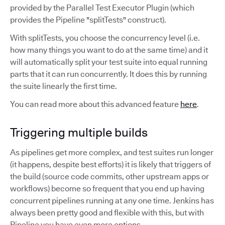
provided by the Parallel Test Executor Plugin (which
provides the Pipeline "splitTests" construct).
With splitTests, you choose the concurrency level (i.e.
how many things you want to do at the same time) and it
will automatically split your test suite into equal running
parts that it can run concurrently. It does this by running
the suite linearly the first time.
You can read more about this advanced feature
here
.
Triggering multiple builds
As pipelines get more complex, and test suites run longer
(it happens, despite best efforts) it is likely that triggers of
the build (source code commits, other upstream apps or
workflows) become so frequent that you end up having
concurrent pipelines running at any one time. Jenkins has
always been pretty good and flexible with this, but with
Pipeline you have even more options.