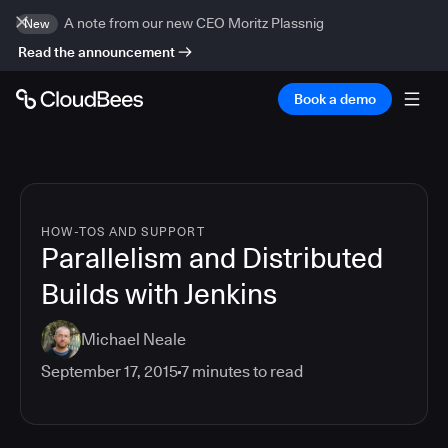
A note from our new CEO Moritz Plassnig
New
Read the announcement
Book a demo
HOW-TOS AND SUPPORT
Parallelism and Distributed
Builds with Jenkins
Michael Neale
September 17, 2015
7
minutes to read