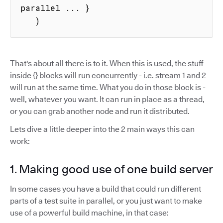
parallel ... }

   )
That's about all there is to it. When this is used, the stuff
inside {} blocks will run concurrently - i.e. stream 1 and 2
will run at the same time. What you do in those block is -
well, whatever you want. It can run in place as a thread,
or you can grab another node and run it distributed.
Lets dive a little deeper into the 2 main ways this can
work:
1. Making good use of one build server
In some cases you have a build that could run different
parts of a test suite in parallel, or you just want to make
use of a powerful build machine, in that case: