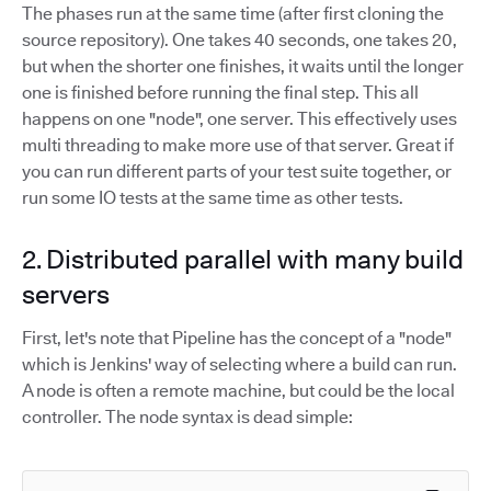
The phases run at the same time (after first cloning the
source repository). One takes 40 seconds, one takes 20,
but when the shorter one finishes, it waits until the longer
one is finished before running the final step. This all
happens on one "node", one server. This effectively uses
multi threading to make more use of that server. Great if
you can run different parts of your test suite together, or
run some IO tests at the same time as other tests.
2. Distributed parallel with many build
servers
First, let's note that Pipeline has the concept of a "node"
which is Jenkins' way of selecting where a build can run.
A node is often a remote machine, but could be the local
controller. The node syntax is dead simple: