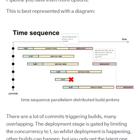
This is best represented with a diagram:
time sequence parallelism distributed build jenkins
There are a lot of commits triggering builds, many
overlapping. The deployment stage is gated by limiting
the concurrency to 1, so whilst deployment is happening,
other builds can happen, but you only get the latest one