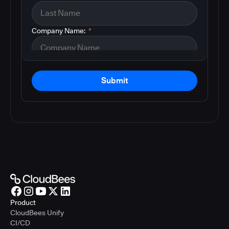
Company Name:
*
Submit
Product
CloudBees Unify
CI/CD