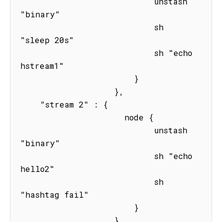
                           unstash 
"binary"

                           sh 
"sleep 20s" 

                           sh "echo 
hstream1"

                       } 

                   },

    "stream 2" : { 

                     node { 

                           unstash 
"binary"

                           sh "echo 
hello2"

                           sh 
"hashtag fail"

                       } 

                   }
