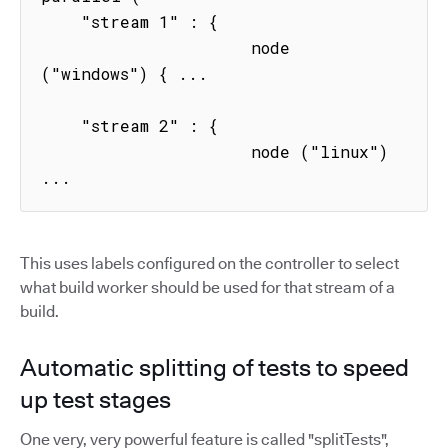
    "stream 1" : { 

                     node 
("windows") { ...

    "stream 2" : { 

                     node ("linux") 
...
This uses labels configured on the controller to select
what build worker should be used for that stream of a
build.
Automatic splitting of tests to speed
up test stages
One very, very powerful feature is called "splitTests",