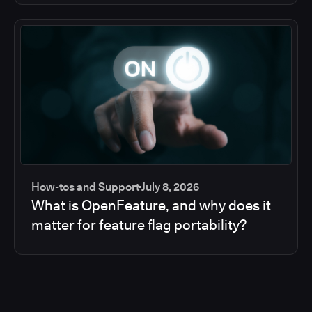
How-tos and Support
July 8, 2026
What is OpenFeature, and why does it
matter for feature flag portability?