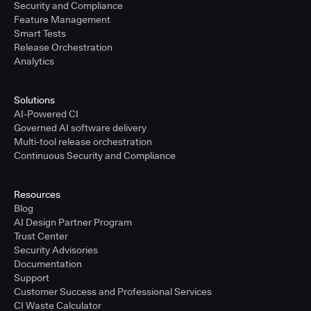
Security and Compliance
Feature Management
Smart Tests
Release Orchestration
Analytics
Solutions
AI-Powered CI
Governed AI software delivery
Multi-tool release orchestration
Continuous Security and Compliance
Resources
Blog
AI Design Partner Program
Trust Center
Security Advisories
Documentation
Support
Customer Success and Professional Services
CI Waste Calculator