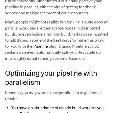
run concurrently, other times it is running parts of your
pipeline in parallel with the aim of getting feedback
sooner and making the most of your resources.
Many people might not realize but Jenkins is quite good at
parallel workloads, either across nodes in distributed
builds, or even inside a running build. In this case I wanted
to talk through some of the best ways to make this work
for you with the
Pipeline
plugin, using Pipeline script.
Jenkins can even automatically split your test suite up
into roughly equal running streams! Read on.
Optimizing your pipeline with
parallelism
Reasons you may want to use parallelism to get faster
results:
You have an abundance of elastic build workers you