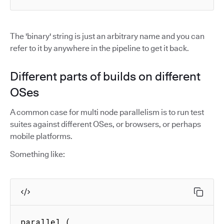
The 'binary' string is just an arbitrary name and you can
refer to it by anywhere in the pipeline to get it back.
Different parts of builds on different
OSes
A common case for multi node parallelism is to run test
suites against different OSes, or browsers, or perhaps
mobile platforms.
Something like:
parallel (
