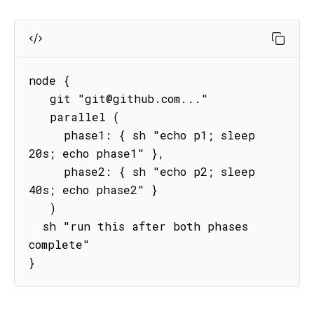
node {

   git "git@github.com..."

   parallel (

     phase1: { sh "echo p1; sleep 
20s; echo phase1" },

     phase2: { sh "echo p2; sleep 
40s; echo phase2" }

   )

  sh "run this after both phases 
complete"   

}