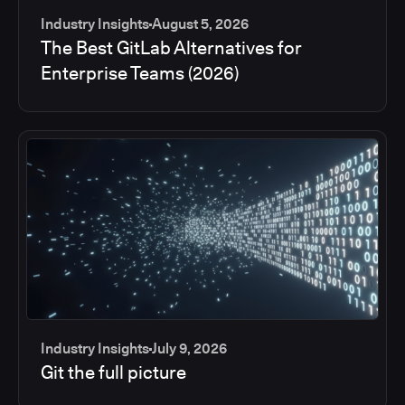
Industry Insights
August 5, 2026
The Best GitLab Alternatives for
Enterprise Teams (2026)
Industry Insights
July 9, 2026
Git the full picture