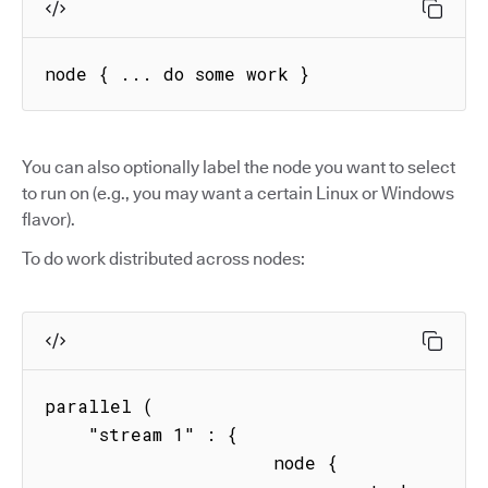
node { ... do some work }
You can also optionally label the node you want to select
to run on (e.g., you may want a certain Linux or Windows
flavor).
To do work distributed across nodes:
parallel (

    "stream 1" : { 

                     node { 
