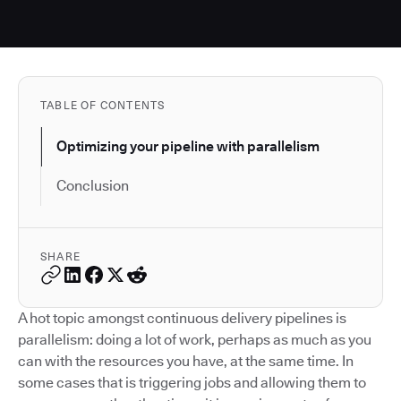
TABLE OF CONTENTS
Optimizing your pipeline with parallelism
Conclusion
SHARE
A hot topic amongst continuous delivery pipelines is
parallelism: doing a lot of work, perhaps as much as you
can with the resources you have, at the same time. In
some cases that is triggering jobs and allowing them to