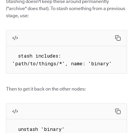
Stashing doesn't keep these around permanently
("archive" does that). To stash something from a previous
stage, use:
  stash includes: 
'path/to/things/*', name: 'binary'
Then to get it back on the other nodes:
  unstash 'binary'