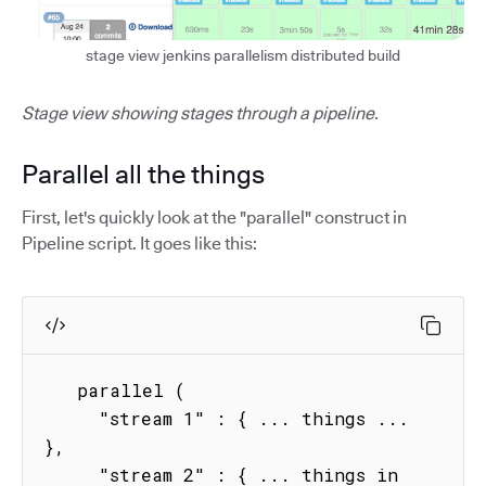
stage view jenkins parallelism distributed build
Stage view showing stages through a pipeline.
Parallel all the things
First, let's quickly look at the "parallel" construct in
Pipeline script. It goes like this:
   parallel (

     "stream 1" : { ... things ...  
},

     "stream 2" : { ... things in 