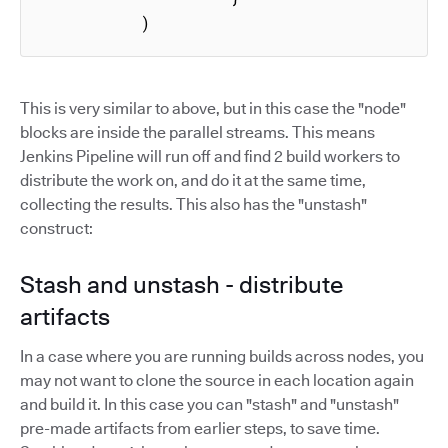
          )
This is very similar to above, but in this case the "node"
blocks are inside the parallel streams. This means
Jenkins Pipeline will run off and find 2 build workers to
distribute the work on, and do it at the same time,
collecting the results. This also has the "unstash"
construct:
Stash and unstash - distribute
artifacts
In a case where you are running builds across nodes, you
may not want to clone the source in each location again
and build it. In this case you can "stash" and "unstash"
pre-made artifacts from earlier steps, to save time.