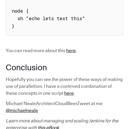
node {

  sh "echo lets test this"

}
You can read more about this
here
.
Conclusion
Hopefully you can see the power of these ways of making
use of parallelism. I have a contrived combination of
these concepts in one script
here
.
Michael NealeArchitectCloudBeesTweet at me
@michaelneale
Learn more about managing and scaling Jenkins for the
enterprise with
this eBook
.