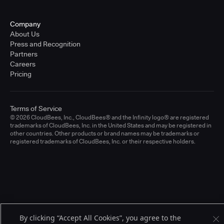
Company
About Us
Press and Recognition
Partners
Careers
Pricing
Terms of Service
© 2026 CloudBees, Inc., CloudBees® and the Infinity logo® are registered
trademarks of CloudBees, Inc. in the United States and may be registered in
other countries. Other products or brand names may be trademarks or
registered trademarks of CloudBees, Inc. or their respective holders.
By clicking “Accept All Cookies”, you agree to the