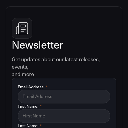
Newsletter
Get updates about our latest releases,
events,
and more
Email Address:
*
First Name:
*
Last Name:
*