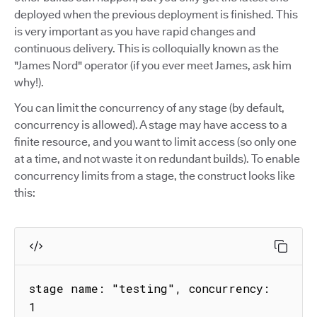
deployed when the previous deployment is finished. This
is very important as you have rapid changes and
continuous delivery. This is colloquially known as the
"James Nord" operator (if you ever meet James, ask him
why!).
You can limit the concurrency of any stage (by default,
concurrency is allowed). A stage may have access to a
finite resource, and you want to limit access (so only one
at a time, and not waste it on redundant builds). To enable
concurrency limits from a stage, the construct looks like
this:
stage name: "testing", concurrency: 
1
