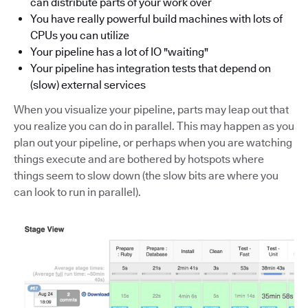
can distribute parts of your work over
You have really powerful build machines with lots of
CPUs you can utilize
Your pipeline has a lot of IO "waiting"
Your pipeline has integration tests that depend on
(slow) external services
When you visualize your pipeline, parts may leap out that
you realize you can do in parallel. This may happen as you
plan out your pipeline, or perhaps when you are watching
things execute and are bothered by hotspots where
things seem to slow down (the slow bits are where you
can look to run in parallel).