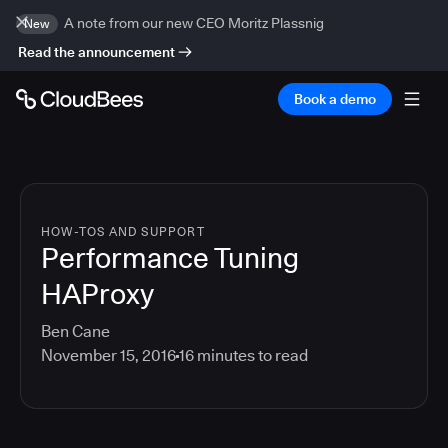
A note from our new CEO Moritz Plassnig
New
Read the announcement
Book a demo
HOW-TOS AND SUPPORT
Performance Tuning
HAProxy
Ben Cane
November 15, 2016
16
minutes to read