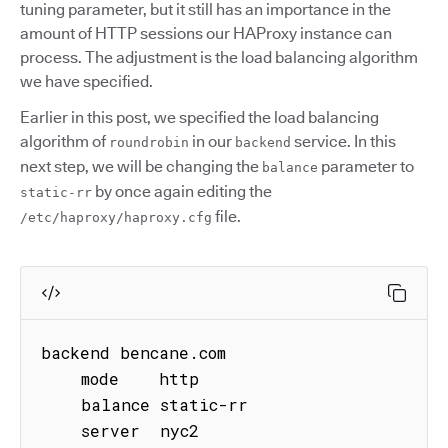
tuning parameter, but it still has an importance in the
amount of HTTP sessions our HAProxy instance can
process. The adjustment is the load balancing algorithm
we have specified.
Earlier in this post, we specified the load balancing
algorithm of
in our
service. In this
roundrobin
backend
next step, we will be changing the
parameter to
balance
by once again editing the
static-rr
file.
/etc/haproxy/haproxy.cfg
backend bencane.com

    mode    http

    balance static-rr

    server  nyc2 