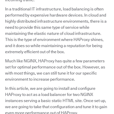
In a traditional IT infrastructure, load balancing is often
performed by expensive hardware devices. In cloud and
highly distributed infrastructure environments, there is a
need to provide this same type of service while
maintaining the elastic nature of cloud infrastructure.
This is the type of environment where HAProxy shines,
and it does so while maintaining a reputation for being
extremely efficient out of the box.
Much like NGINX, HAProxy has quite a few parameters
set for optimal performance out of the box. However, as
with most things, we can still tune it for our specific
environment to increase performance.
In this article, we are going to install and configure
HAProxy to act as a load balancer for two NGINX
instances serving a basic static HTML site. Once set up,
we are going to take that configuration and tune it to gain
even more performance out of HAProxy.