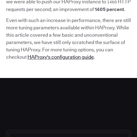
we were able to push our HAProxy instance to
HTTP
1460
requests per second; an improvement of
1405 percent
.
Even with such an increase in performance, there are still
more tuning parameters available within HAProxy. While
this article covered a few basic and unconventional
parameters, we have still only scratched the surface of
tuning HAProxy. For more tuning options, you can
checkout
HAProxy's configuration guide
.