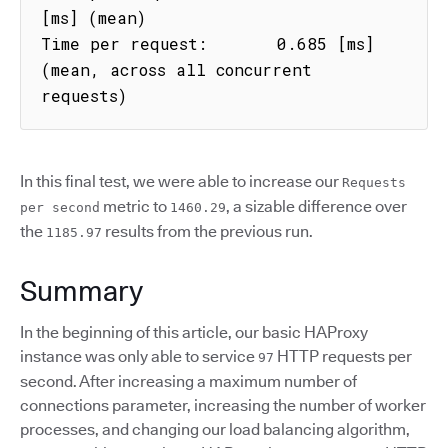
[ms] (mean)

Time per request:       0.685 [ms] 
(mean, across all concurrent 
requests)
In this final test, we were able to increase our
Requests
metric to
, a sizable difference over
per second
1460.29
the
results from the previous run.
1185.97
Summary
In the beginning of this article, our basic HAProxy
instance was only able to service
HTTP requests per
97
second. After increasing a maximum number of
connections parameter, increasing the number of worker
processes, and changing our load balancing algorithm,