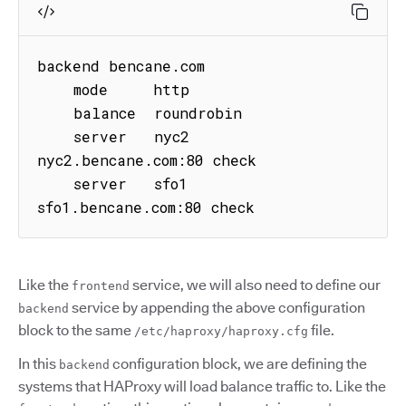
backend bencane.com

    mode     http

    balance  roundrobin

    server   nyc2 
nyc2.bencane.com:80 check

    server   sfo1 
sfo1.bencane.com:80 check
Like the
service, we will also need to define our
frontend
service by appending the above configuration
backend
block to the same
file.
/etc/haproxy/haproxy.cfg
In this
configuration block, we are defining the
backend
systems that HAProxy will load balance traffic to. Like the