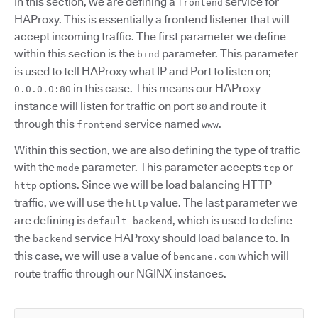
In this section, we are defining a
service for
frontend
HAProxy. This is essentially a frontend listener that will
accept incoming traffic. The first parameter we define
within this section is the
parameter. This parameter
bind
is used to tell HAProxy what IP and Port to listen on;
in this case. This means our HAProxy
0.0.0.0:80
instance will listen for traffic on port
and route it
80
through this
service named
.
frontend
www
Within this section, we are also defining the type of traffic
with the
parameter. This parameter accepts
or
mode
tcp
options. Since we will be load balancing HTTP
http
traffic, we will use the
value. The last parameter we
http
are defining is
, which is used to define
default_backend
the
service HAProxy should load balance to. In
backend
this case, we will use a value of
which will
bencane.com
route traffic through our NGINX instances.