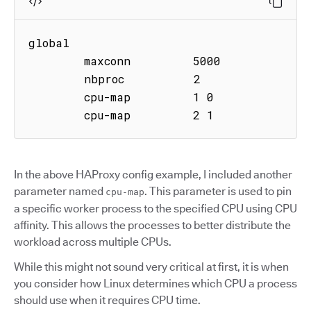
global

        maxconn         5000

        nbproc          2

        cpu-map         1 0

        cpu-map         2 1
In the above HAProxy config example, I included another
parameter named
. This parameter is used to pin
cpu-map
a specific worker process to the specified CPU using CPU
affinity. This allows the processes to better distribute the
workload across multiple CPUs.
While this might not sound very critical at first, it is when
you consider how Linux determines which CPU a process
should use when it requires CPU time.