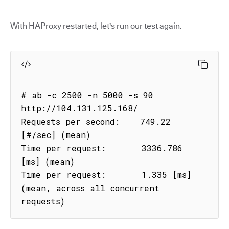
With HAProxy restarted, let's run our test again.
# ab -c 2500 -n 5000 -s 90 
http://104.131.125.168/

Requests per second:    749.22 
[#/sec] (mean)

Time per request:       3336.786 
[ms] (mean)

Time per request:       1.335 [ms] 
(mean, across all concurrent 
requests)