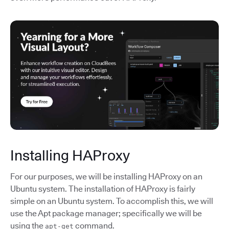
Installing HAProxy
For our purposes, we will be installing HAProxy on an
Ubuntu system. The installation of HAProxy is fairly
simple on an Ubuntu system. To accomplish this, we will
use the Apt package manager; specifically we will be
using the
command.
apt-get