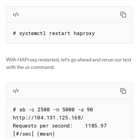
# systemctl restart haproxy
With HAProxy restarted, let's go ahead and rerun our test
with the
command.
ab
# ab -c 2500 -n 5000 -s 90 
http://104.131.125.168/

Requests per second:    1185.97 
[#/sec] (mean)
