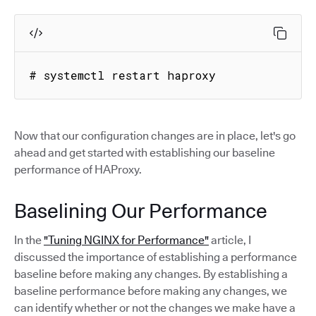
# systemctl restart haproxy
Now that our configuration changes are in place, let's go
ahead and get started with establishing our baseline
performance of HAProxy.
Baselining Our Performance
In the
"Tuning NGINX for Performance"
article, I
discussed the importance of establishing a performance
baseline before making any changes. By establishing a
baseline performance before making any changes, we
can identify whether or not the changes we make have a