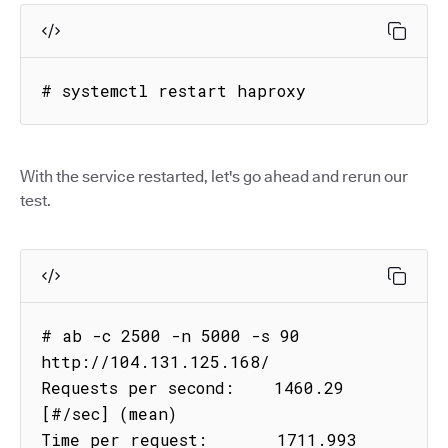
# systemctl restart haproxy
With the service restarted, let's go ahead and rerun our
test.
# ab -c 2500 -n 5000 -s 90 
http://104.131.125.168/

Requests per second:    1460.29 
[#/sec] (mean)

Time per request:       1711.993 