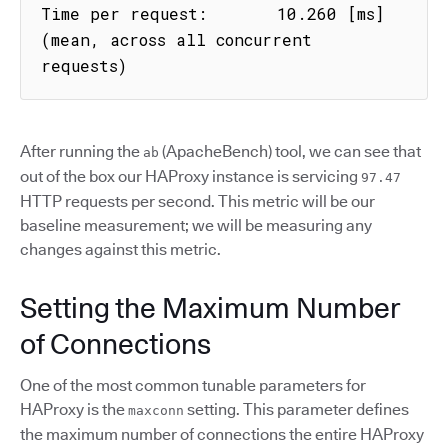
Time per request:       10.260 [ms] 
(mean, across all concurrent 
requests)
After running the
(ApacheBench) tool, we can see that
ab
out of the box our HAProxy instance is servicing
97.47
HTTP requests per second. This metric will be our
baseline measurement; we will be measuring any
changes against this metric.
Setting the Maximum Number
of Connections
One of the most common tunable parameters for
HAProxy is the
setting. This parameter defines
maxconn
the maximum number of connections the entire HAProxy