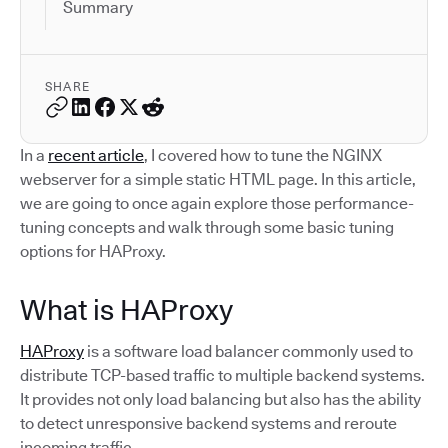
Summary
SHARE
In a
recent article
, I covered how to tune the NGINX
webserver for a simple static HTML page. In this article,
we are going to once again explore those performance-
tuning concepts and walk through some basic tuning
options for HAProxy.
What is HAProxy
HAProxy
is a software load balancer commonly used to
distribute TCP-based traffic to multiple backend systems.
It provides not only load balancing but also has the ability
to detect unresponsive backend systems and reroute
incoming traffic.