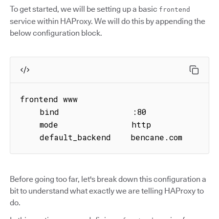
To get started, we will be setting up a basic
frontend
service within HAProxy. We will do this by appending the
below configuration block.
frontend www

    bind               :80

    mode               http

    default_backend    bencane.com
Before going too far, let's break down this configuration a
bit to understand what exactly we are telling HAProxy to
do.