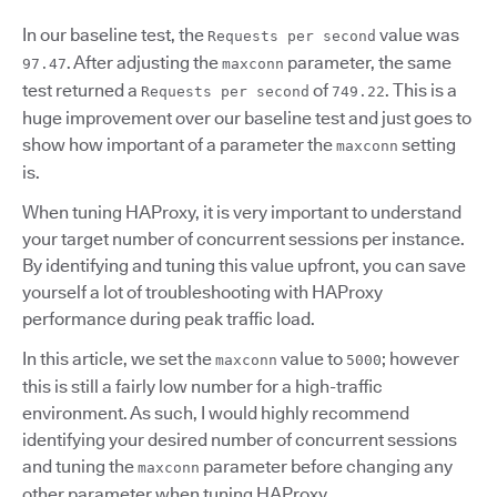
In our baseline test, the
value was
Requests per second
. After adjusting the
parameter, the same
97.47
maxconn
test returned a
of
. This is a
Requests per second
749.22
huge improvement over our baseline test and just goes to
show how important of a parameter the
setting
maxconn
is.
When tuning HAProxy, it is very important to understand
your target number of concurrent sessions per instance.
By identifying and tuning this value upfront, you can save
yourself a lot of troubleshooting with HAProxy
performance during peak traffic load.
In this article, we set the
value to
; however
maxconn
5000
this is still a fairly low number for a high-traffic
environment. As such, I would highly recommend
identifying your desired number of concurrent sessions
and tuning the
parameter before changing any
maxconn
other parameter when tuning HAProxy.