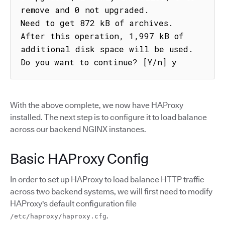
remove and 0 not upgraded.

Need to get 872 kB of archives.

After this operation, 1,997 kB of 
additional disk space will be used.

Do you want to continue? [Y/n] y
With the above complete, we now have HAProxy
installed. The next step is to configure it to load balance
across our backend NGINX instances.
Basic HAProxy Config
In order to set up HAProxy to load balance HTTP traffic
across two backend systems, we will first need to modify
HAProxy's default configuration file
.
/etc/haproxy/haproxy.cfg