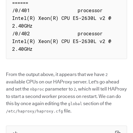
======

/0/401                processor  
Intel(R) Xeon(R) CPU E5-2630L v2 @ 
2.40GHz

/0/402                processor  
Intel(R) Xeon(R) CPU E5-2630L v2 @ 
2.40GHz
From the output above, it appears that we have
2
available CPUs on our HAProxy server. Let's go ahead
and set the
parameter to
, which will tell HAProxy
nbproc
2
to start a second worker process on restart. We can do
this by once again editing the
section of the
global
file.
/etc/haproxy/haproxy.cfg