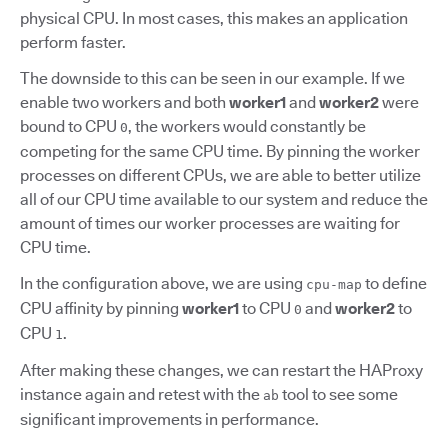
physical CPU. In most cases, this makes an application
perform faster.
The downside to this can be seen in our example. If we
enable two workers and both
worker1
and
worker2
were
bound to CPU
, the workers would constantly be
0
competing for the same CPU time. By pinning the worker
processes on different CPUs, we are able to better utilize
all of our CPU time available to our system and reduce the
amount of times our worker processes are waiting for
CPU time.
In the configuration above, we are using
to define
cpu-map
CPU affinity by pinning
worker1
to CPU
and
worker2
to
0
CPU
.
1
After making these changes, we can restart the HAProxy
instance again and retest with the
tool to see some
ab
significant improvements in performance.