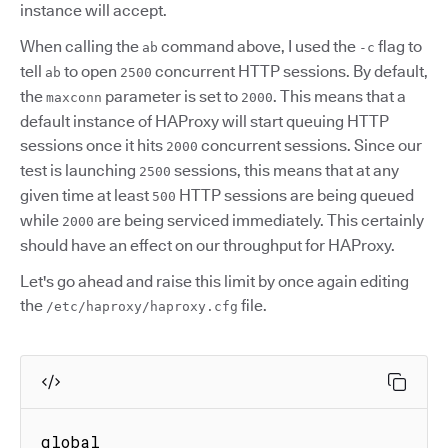
instance will accept.
When calling the
command above, I used the
flag to
ab
-c
tell
to open
concurrent HTTP sessions. By default,
ab
2500
the
parameter is set to
. This means that a
maxconn
2000
default instance of HAProxy will start queuing HTTP
sessions once it hits
concurrent sessions. Since our
2000
test is launching
sessions, this means that at any
2500
given time at least
HTTP sessions are being queued
500
while
are being serviced immediately. This certainly
2000
should have an effect on our throughput for HAProxy.
Let's go ahead and raise this limit by once again editing
the
file.
/etc/haproxy/haproxy.cfg
global
