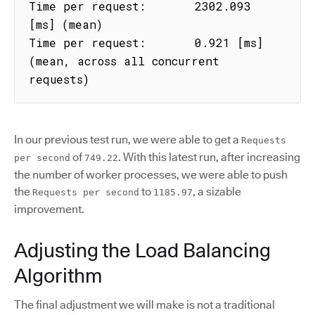
Time per request:       2302.093 
[ms] (mean)

Time per request:       0.921 [ms] 
(mean, across all concurrent 
requests)
In our previous test run, we were able to get a
Requests
of
. With this latest run, after increasing
per second
749.22
the number of worker processes, we were able to push
the
to
, a sizable
Requests per second
1185.97
improvement.
Adjusting the Load Balancing
Algorithm
The final adjustment we will make is not a traditional