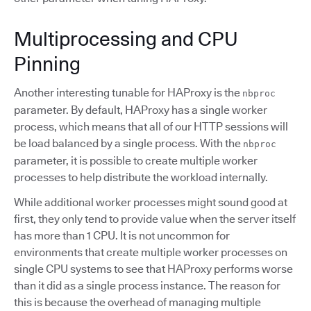
Multiprocessing and CPU
Pinning
Another interesting tunable for HAProxy is the
nbproc
parameter. By default, HAProxy has a single worker
process, which means that all of our HTTP sessions will
be load balanced by a single process. With the
nbproc
parameter, it is possible to create multiple worker
processes to help distribute the workload internally.
While additional worker processes might sound good at
first, they only tend to provide value when the server itself
has more than 1 CPU. It is not uncommon for
environments that create multiple worker processes on
single CPU systems to see that HAProxy performs worse
than it did as a single process instance. The reason for
this is because the overhead of managing multiple