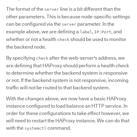
The format of the
line is a bit different than the
server
other parameters. This is because node-specific settings
can be configured via the
parameter. In the
server
example above, we are defining a
,
, and
label
IP:Port
whether or not a health
should be used to monitor
check
the backend node.
By specifying
after the web-server's address, we
check
are defining that HAProxy should perform a health check
to determine whether the backend system is responsive
or not. If the backend system is not responsive, incoming
traffic will not be routed to that backend system.
With the changes above, we now have a basic HAProxy
instance configured to load balance an HTTP service. In
order for these configurations to take effect however, we
will need to restart the HAProxy instance. We can do that
with the
command.
systemctl