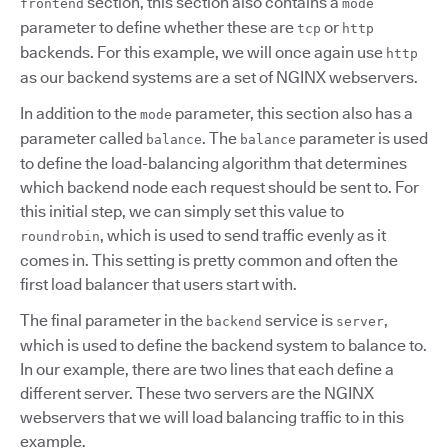
section, this section also contains a
frontend
mode
parameter to define whether these are
or
tcp
http
backends. For this example, we will once again use
http
as our backend systems are a set of NGINX webservers.
In addition to the
parameter, this section also has a
mode
parameter called
. The
parameter is used
balance
balance
to define the load-balancing algorithm that determines
which backend node each request should be sent to. For
this initial step, we can simply set this value to
, which is used to send traffic evenly as it
roundrobin
comes in. This setting is pretty common and often the
first load balancer that users start with.
The final parameter in the
service is
,
backend
server
which is used to define the backend system to balance to.
In our example, there are two lines that each define a
different server. These two servers are the NGINX
webservers that we will load balancing traffic to in this
example.