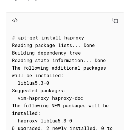
# apt-get install haproxy

Reading package lists... Done

Building dependency tree

Reading state information... Done

The following additional packages 
will be installed:

  liblua5.3-0

Suggested packages:

  vim-haproxy haproxy-doc

The following NEW packages will be 
installed:

  haproxy liblua5.3-0

0 upgraded, 2 newly installed, 0 to 