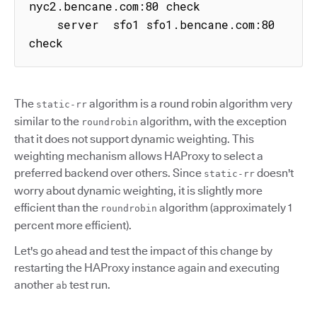
nyc2.bencane.com:80 check

    server  sfo1 sfo1.bencane.com:80 
check
The
algorithm is a round robin algorithm very
static-rr
similar to the
algorithm, with the exception
roundrobin
that it does not support dynamic weighting. This
weighting mechanism allows HAProxy to select a
preferred backend over others. Since
doesn't
static-rr
worry about dynamic weighting, it is slightly more
efficient than the
algorithm (approximately 1
roundrobin
percent more efficient).
Let's go ahead and test the impact of this change by
restarting the HAProxy instance again and executing
another
test run.
ab