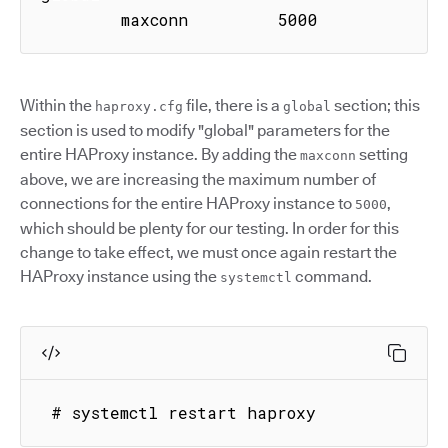
        maxconn         5000
Within the
file, there is a
section; this
haproxy.cfg
global
section is used to modify "global" parameters for the
entire HAProxy instance. By adding the
setting
maxconn
above, we are increasing the maximum number of
connections for the entire HAProxy instance to
,
5000
which should be plenty for our testing. In order for this
change to take effect, we must once again restart the
HAProxy instance using the
command.
systemctl
 # systemctl restart haproxy 