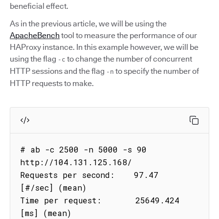
beneficial effect.
As in the previous article, we will be using the
ApacheBench
tool to measure the performance of our
HAProxy instance. In this example however, we will be
using the flag
to change the number of concurrent
-c
HTTP sessions and the flag
to specify the number of
-n
HTTP requests to make.
# ab -c 2500 -n 5000 -s 90 
http://104.131.125.168/

Requests per second:    97.47 
[#/sec] (mean)

Time per request:       25649.424 
[ms] (mean)
