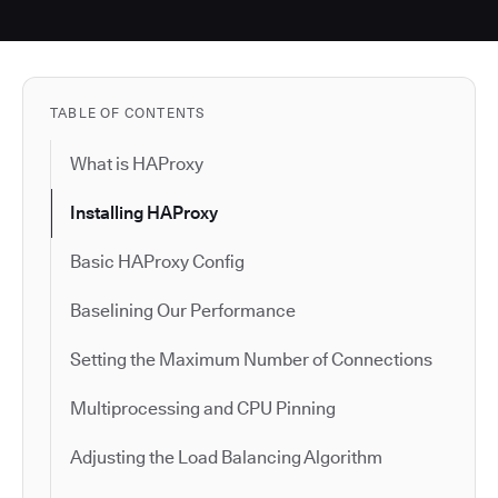
TABLE OF CONTENTS
What is HAProxy
Installing HAProxy
Basic HAProxy Config
Baselining Our Performance
Setting the Maximum Number of Connections
Multiprocessing and CPU Pinning
Adjusting the Load Balancing Algorithm