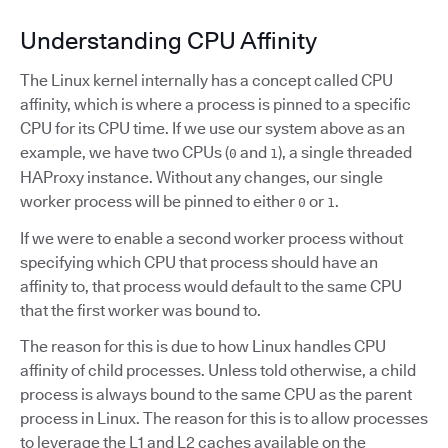
Understanding CPU Affinity
The Linux kernel internally has a concept called CPU
affinity, which is where a process is pinned to a specific
CPU for its CPU time. If we use our system above as an
example, we have two CPUs (
and
), a single threaded
0
1
HAProxy instance. Without any changes, our single
worker process will be pinned to either
or
.
0
1
If we were to enable a second worker process without
specifying which CPU that process should have an
affinity to, that process would default to the same CPU
that the first worker was bound to.
The reason for this is due to how Linux handles CPU
affinity of child processes. Unless told otherwise, a child
process is always bound to the same CPU as the parent
process in Linux. The reason for this is to allow processes
to leverage the L1 and L2 caches available on the