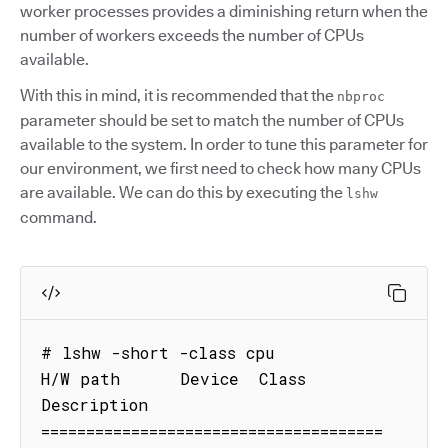
worker processes provides a diminishing return when the
number of workers exceeds the number of CPUs
available.
With this in mind, it is recommended that the
nbproc
parameter should be set to match the number of CPUs
available to the system. In order to tune this parameter for
our environment, we first need to check how many CPUs
are available. We can do this by executing the
lshw
command.
# lshw -short -class cpu

H/W path      Device  Class      
Description

======================================