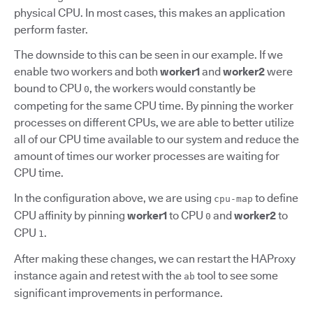
physical CPU. In most cases, this makes an application
perform faster.
The downside to this can be seen in our example. If we
enable two workers and both
worker1
and
worker2
were
bound to CPU
, the workers would constantly be
0
competing for the same CPU time. By pinning the worker
processes on different CPUs, we are able to better utilize
all of our CPU time available to our system and reduce the
amount of times our worker processes are waiting for
CPU time.
In the configuration above, we are using
to define
cpu-map
CPU affinity by pinning
worker1
to CPU
and
worker2
to
0
CPU
.
1
After making these changes, we can restart the HAProxy
instance again and retest with the
tool to see some
ab
significant improvements in performance.