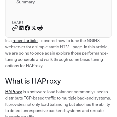
Summary
SHARE
In a
recent article
, I covered how to tune the NGINX
webserver for a simple static HTML page. In this article,
we are going to once again explore those performance-
tuning concepts and walk through some basic tuning
options for HAProxy.
What is HAProxy
HAProxy
is a software load balancer commonly used to
distribute TCP-based traffic to multiple backend systems.
It provides not only load balancing but also has the ability
to detect unresponsive backend systems and reroute
incoming traffic.