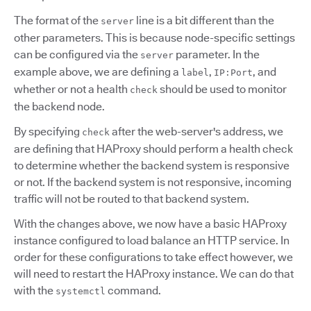
The format of the
line is a bit different than the
server
other parameters. This is because node-specific settings
can be configured via the
parameter. In the
server
example above, we are defining a
,
, and
label
IP:Port
whether or not a health
should be used to monitor
check
the backend node.
By specifying
after the web-server's address, we
check
are defining that HAProxy should perform a health check
to determine whether the backend system is responsive
or not. If the backend system is not responsive, incoming
traffic will not be routed to that backend system.
With the changes above, we now have a basic HAProxy
instance configured to load balance an HTTP service. In
order for these configurations to take effect however, we
will need to restart the HAProxy instance. We can do that
with the
command.
systemctl