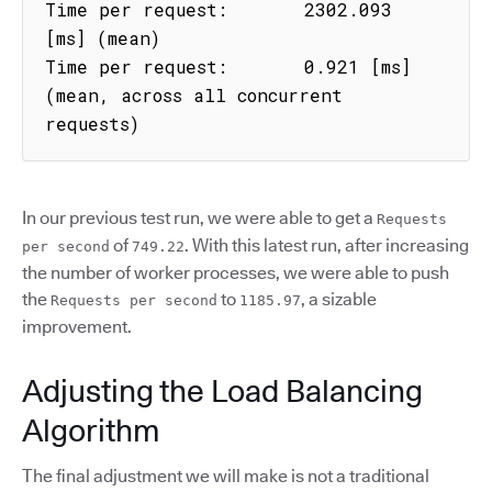
Time per request:       2302.093 
[ms] (mean)

Time per request:       0.921 [ms] 
(mean, across all concurrent 
requests)
In our previous test run, we were able to get a
Requests
of
. With this latest run, after increasing
per second
749.22
the number of worker processes, we were able to push
the
to
, a sizable
Requests per second
1185.97
improvement.
Adjusting the Load Balancing
Algorithm
The final adjustment we will make is not a traditional