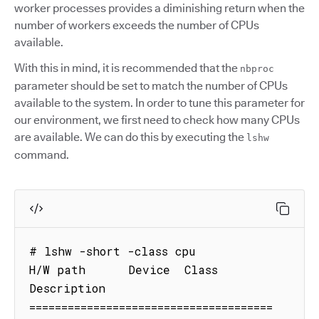
worker processes provides a diminishing return when the
number of workers exceeds the number of CPUs
available.
With this in mind, it is recommended that the
nbproc
parameter should be set to match the number of CPUs
available to the system. In order to tune this parameter for
our environment, we first need to check how many CPUs
are available. We can do this by executing the
lshw
command.
# lshw -short -class cpu

H/W path      Device  Class      
Description

======================================