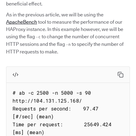
beneficial effect.
As in the previous article, we will be using the
ApacheBench
tool to measure the performance of our
HAProxy instance. In this example however, we will be
using the flag
to change the number of concurrent
-c
HTTP sessions and the flag
to specify the number of
-n
HTTP requests to make.
# ab -c 2500 -n 5000 -s 90 
http://104.131.125.168/

Requests per second:    97.47 
[#/sec] (mean)

Time per request:       25649.424 
[ms] (mean)
