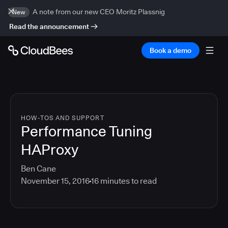
A note from our new CEO Moritz Plassnig
New
Read the announcement
Book a demo
HOW-TOS AND SUPPORT
Performance Tuning
HAProxy
Ben Cane
November 15, 2016
16
minutes to read