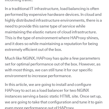
In a traditional IT infrastructure, load balancing is often
performed by expensive hardware devices. In cloud and
highly distributed infrastructure environments, there is a
need to provide this same type of service while
maintaining the elastic nature of cloud infrastructure.
This is the type of environment where HAProxy shines,
and it does so while maintaining a reputation for being
extremely efficient out of the box.
Much like NGINX, HAProxy has quite a few parameters
set for optimal performance out of the box. However, as
with most things, we can still tune it for our specific
environment to increase performance.
In this article, we are going to install and configure
HAProxy to act as a load balancer for two NGINX
instances serving a basic static HTML site. Once set up,
we are going to take that configuration and tune it to gain
even more performance out of HAProxy.