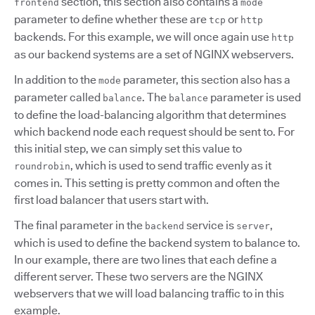
section, this section also contains a
frontend
mode
parameter to define whether these are
or
tcp
http
backends. For this example, we will once again use
http
as our backend systems are a set of NGINX webservers.
In addition to the
parameter, this section also has a
mode
parameter called
. The
parameter is used
balance
balance
to define the load-balancing algorithm that determines
which backend node each request should be sent to. For
this initial step, we can simply set this value to
, which is used to send traffic evenly as it
roundrobin
comes in. This setting is pretty common and often the
first load balancer that users start with.
The final parameter in the
service is
,
backend
server
which is used to define the backend system to balance to.
In our example, there are two lines that each define a
different server. These two servers are the NGINX
webservers that we will load balancing traffic to in this
example.