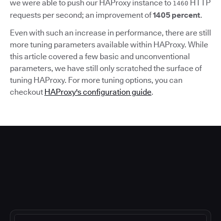
we were able to push our HAProxy instance to
HTTP
1460
requests per second; an improvement of
1405 percent
.
Even with such an increase in performance, there are still
more tuning parameters available within HAProxy. While
this article covered a few basic and unconventional
parameters, we have still only scratched the surface of
tuning HAProxy. For more tuning options, you can
checkout
HAProxy's configuration guide
.