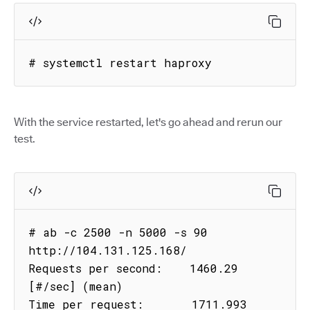
# systemctl restart haproxy
With the service restarted, let's go ahead and rerun our
test.
# ab -c 2500 -n 5000 -s 90 
http://104.131.125.168/

Requests per second:    1460.29 
[#/sec] (mean)

Time per request:       1711.993 