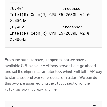
======

/0/401                processor  
Intel(R) Xeon(R) CPU E5-2630L v2 @ 
2.40GHz

/0/402                processor  
Intel(R) Xeon(R) CPU E5-2630L v2 @ 
2.40GHz
From the output above, it appears that we have
2
available CPUs on our HAProxy server. Let's go ahead
and set the
parameter to
, which will tell HAProxy
nbproc
2
to start a second worker process on restart. We can do
this by once again editing the
section of the
global
file.
/etc/haproxy/haproxy.cfg