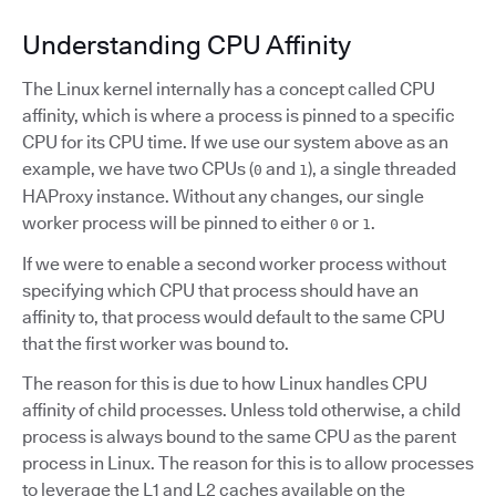
Understanding CPU Affinity
The Linux kernel internally has a concept called CPU
affinity, which is where a process is pinned to a specific
CPU for its CPU time. If we use our system above as an
example, we have two CPUs (
and
), a single threaded
0
1
HAProxy instance. Without any changes, our single
worker process will be pinned to either
or
.
0
1
If we were to enable a second worker process without
specifying which CPU that process should have an
affinity to, that process would default to the same CPU
that the first worker was bound to.
The reason for this is due to how Linux handles CPU
affinity of child processes. Unless told otherwise, a child
process is always bound to the same CPU as the parent
process in Linux. The reason for this is to allow processes
to leverage the L1 and L2 caches available on the