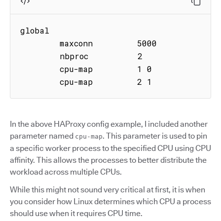
global

        maxconn         5000

        nbproc          2

        cpu-map         1 0

        cpu-map         2 1
In the above HAProxy config example, I included another
parameter named
. This parameter is used to pin
cpu-map
a specific worker process to the specified CPU using CPU
affinity. This allows the processes to better distribute the
workload across multiple CPUs.
While this might not sound very critical at first, it is when
you consider how Linux determines which CPU a process
should use when it requires CPU time.