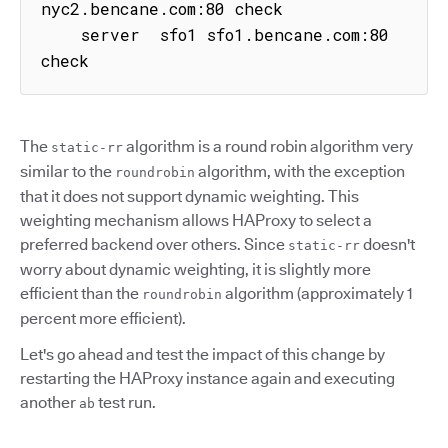
nyc2.bencane.com:80 check

    server  sfo1 sfo1.bencane.com:80 
check
The
algorithm is a round robin algorithm very
static-rr
similar to the
algorithm, with the exception
roundrobin
that it does not support dynamic weighting. This
weighting mechanism allows HAProxy to select a
preferred backend over others. Since
doesn't
static-rr
worry about dynamic weighting, it is slightly more
efficient than the
algorithm (approximately 1
roundrobin
percent more efficient).
Let's go ahead and test the impact of this change by
restarting the HAProxy instance again and executing
another
test run.
ab