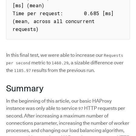
[ms] (mean)

Time per request:       0.685 [ms] 
(mean, across all concurrent 
requests)
In this final test, we were able to increase our
Requests
metric to
, a sizable difference over
per second
1460.29
the
results from the previous run.
1185.97
Summary
In the beginning of this article, our basic HAProxy
instance was only able to service
HTTP requests per
97
second. After increasing a maximum number of
connections parameter, increasing the number of worker
processes, and changing our load balancing algorithm,