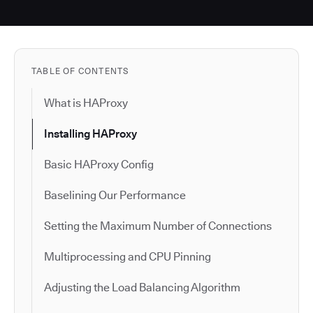
TABLE OF CONTENTS
What is HAProxy
Installing HAProxy
Basic HAProxy Config
Baselining Our Performance
Setting the Maximum Number of Connections
Multiprocessing and CPU Pinning
Adjusting the Load Balancing Algorithm