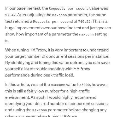
In our baseline test, the
value was
Requests per second
. After adjusting the
parameter, the same
97.47
maxconn
test returned a
of
. This is a
Requests per second
749.22
huge improvement over our baseline test and just goes to
show how important of a parameter the
setting
maxconn
is.
When tuning HAProxy, it is very important to understand
your target number of concurrent sessions per instance.
By identifying and tuning this value upfront, you can save
yourself a lot of troubleshooting with HAProxy
performance during peak traffic load.
In this article, we set the
value to
; however
maxconn
5000
this is still a fairly low number for a high-traffic
environment. As such, I would highly recommend
identifying your desired number of concurrent sessions
and tuning the
parameter before changing any
maxconn
other parameter when tuning HAProxy.