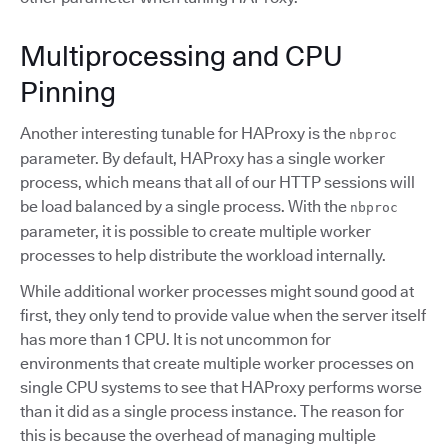
Multiprocessing and CPU
Pinning
Another interesting tunable for HAProxy is the
nbproc
parameter. By default, HAProxy has a single worker
process, which means that all of our HTTP sessions will
be load balanced by a single process. With the
nbproc
parameter, it is possible to create multiple worker
processes to help distribute the workload internally.
While additional worker processes might sound good at
first, they only tend to provide value when the server itself
has more than 1 CPU. It is not uncommon for
environments that create multiple worker processes on
single CPU systems to see that HAProxy performs worse
than it did as a single process instance. The reason for
this is because the overhead of managing multiple