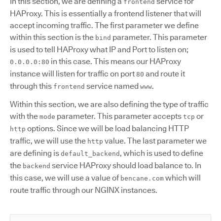
In this section, we are defining a
service for
frontend
HAProxy. This is essentially a frontend listener that will
accept incoming traffic. The first parameter we define
within this section is the
parameter. This parameter
bind
is used to tell HAProxy what IP and Port to listen on;
in this case. This means our HAProxy
0.0.0.0:80
instance will listen for traffic on port
and route it
80
through this
service named
.
frontend
www
Within this section, we are also defining the type of traffic
with the
parameter. This parameter accepts
or
mode
tcp
options. Since we will be load balancing HTTP
http
traffic, we will use the
value. The last parameter we
http
are defining is
, which is used to define
default_backend
the
service HAProxy should load balance to. In
backend
this case, we will use a value of
which will
bencane.com
route traffic through our NGINX instances.