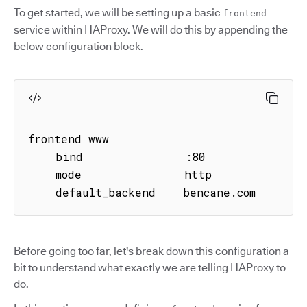
To get started, we will be setting up a basic
frontend
service within HAProxy. We will do this by appending the
below configuration block.
frontend www

    bind               :80

    mode               http

    default_backend    bencane.com
Before going too far, let's break down this configuration a
bit to understand what exactly we are telling HAProxy to
do.