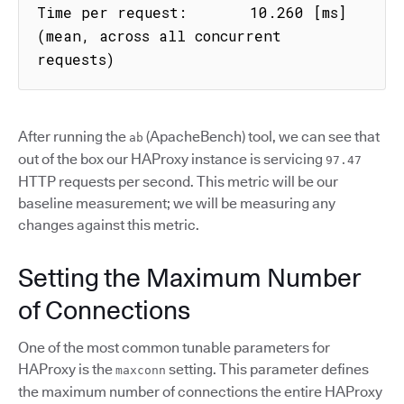
Time per request:       10.260 [ms] 
(mean, across all concurrent 
requests)
After running the
(ApacheBench) tool, we can see that
ab
out of the box our HAProxy instance is servicing
97.47
HTTP requests per second. This metric will be our
baseline measurement; we will be measuring any
changes against this metric.
Setting the Maximum Number
of Connections
One of the most common tunable parameters for
HAProxy is the
setting. This parameter defines
maxconn
the maximum number of connections the entire HAProxy