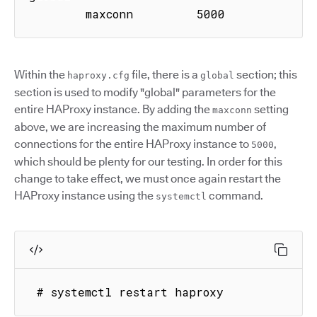
        maxconn         5000
Within the
file, there is a
section; this
haproxy.cfg
global
section is used to modify "global" parameters for the
entire HAProxy instance. By adding the
setting
maxconn
above, we are increasing the maximum number of
connections for the entire HAProxy instance to
,
5000
which should be plenty for our testing. In order for this
change to take effect, we must once again restart the
HAProxy instance using the
command.
systemctl
 # systemctl restart haproxy 