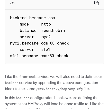
backend bencane.com

    mode     http

    balance  roundrobin

    server   nyc2 
nyc2.bencane.com:80 check

    server   sfo1 
sfo1.bencane.com:80 check
Like the
service, we will also need to define our
frontend
service by appending the above configuration
backend
block to the same
file.
/etc/haproxy/haproxy.cfg
In this
configuration block, we are defining the
backend
systems that HAProxy will load balance traffic to. Like the