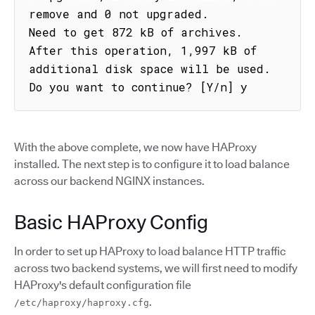
remove and 0 not upgraded.

Need to get 872 kB of archives.

After this operation, 1,997 kB of 
additional disk space will be used.

Do you want to continue? [Y/n] y
With the above complete, we now have HAProxy
installed. The next step is to configure it to load balance
across our backend NGINX instances.
Basic HAProxy Config
In order to set up HAProxy to load balance HTTP traffic
across two backend systems, we will first need to modify
HAProxy's default configuration file
.
/etc/haproxy/haproxy.cfg