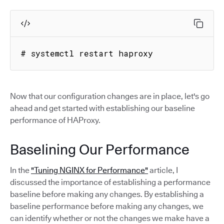
# systemctl restart haproxy
Now that our configuration changes are in place, let's go
ahead and get started with establishing our baseline
performance of HAProxy.
Baselining Our Performance
In the
"Tuning NGINX for Performance"
article, I
discussed the importance of establishing a performance
baseline before making any changes. By establishing a
baseline performance before making any changes, we
can identify whether or not the changes we make have a