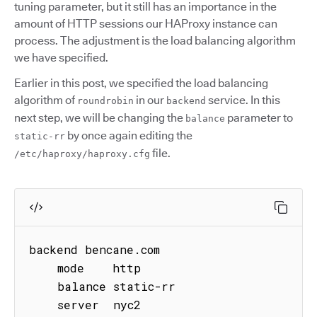
tuning parameter, but it still has an importance in the
amount of HTTP sessions our HAProxy instance can
process. The adjustment is the load balancing algorithm
we have specified.
Earlier in this post, we specified the load balancing
algorithm of
in our
service. In this
roundrobin
backend
next step, we will be changing the
parameter to
balance
by once again editing the
static-rr
file.
/etc/haproxy/haproxy.cfg
backend bencane.com

    mode    http

    balance static-rr

    server  nyc2 