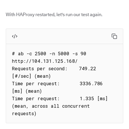
With HAProxy restarted, let's run our test again.
# ab -c 2500 -n 5000 -s 90 
http://104.131.125.168/

Requests per second:    749.22 
[#/sec] (mean)

Time per request:       3336.786 
[ms] (mean)

Time per request:       1.335 [ms] 
(mean, across all concurrent 
requests)