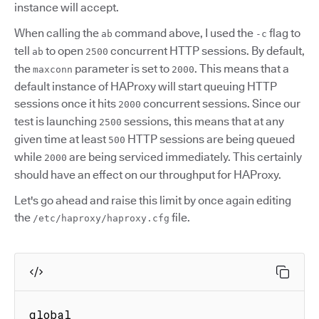
instance will accept.
When calling the
command above, I used the
flag to
ab
-c
tell
to open
concurrent HTTP sessions. By default,
ab
2500
the
parameter is set to
. This means that a
maxconn
2000
default instance of HAProxy will start queuing HTTP
sessions once it hits
concurrent sessions. Since our
2000
test is launching
sessions, this means that at any
2500
given time at least
HTTP sessions are being queued
500
while
are being serviced immediately. This certainly
2000
should have an effect on our throughput for HAProxy.
Let's go ahead and raise this limit by once again editing
the
file.
/etc/haproxy/haproxy.cfg
global
