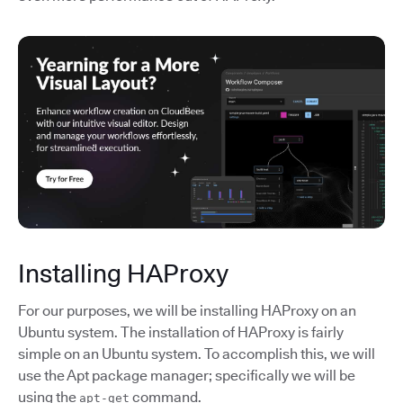
Installing HAProxy
For our purposes, we will be installing HAProxy on an
Ubuntu system. The installation of HAProxy is fairly
simple on an Ubuntu system. To accomplish this, we will
use the Apt package manager; specifically we will be
using the
command.
apt-get