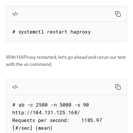
# systemctl restart haproxy
With HAProxy restarted, let's go ahead and rerun our test
with the
command.
ab
# ab -c 2500 -n 5000 -s 90 
http://104.131.125.168/

Requests per second:    1185.97 
[#/sec] (mean)
