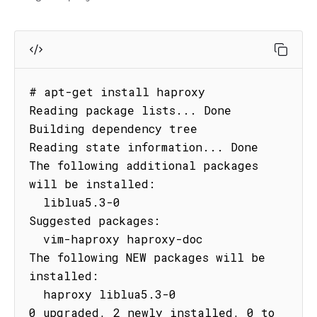
# apt-get install haproxy

Reading package lists... Done

Building dependency tree

Reading state information... Done

The following additional packages 
will be installed:

  liblua5.3-0

Suggested packages:

  vim-haproxy haproxy-doc

The following NEW packages will be 
installed:

  haproxy liblua5.3-0

0 upgraded, 2 newly installed, 0 to 