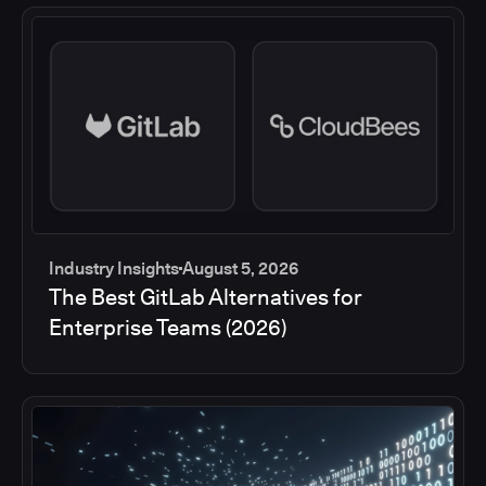
Industry Insights
August 5, 2026
The Best GitLab Alternatives for
Enterprise Teams (2026)