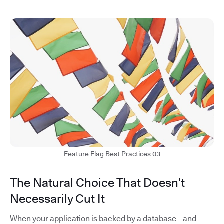
Feature Flag Best Practices 03
The Natural Choice That Doesn’t
Necessarily Cut It
When your application is backed by a database—and