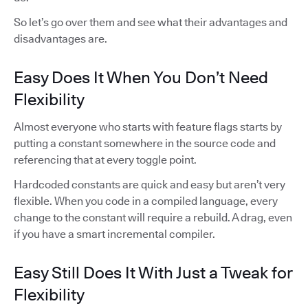
So let’s go over them and see what their advantages and
disadvantages are.
Easy Does It When You Don’t Need
Flexibility
Almost everyone who starts with feature flags starts by
putting a constant somewhere in the source code and
referencing that at every toggle point.
Hardcoded constants are quick and easy but aren’t very
flexible. When you code in a compiled language, every
change to the constant will require a rebuild. A drag, even
if you have a smart incremental compiler.
Easy Still Does It With Just a Tweak for
Flexibility