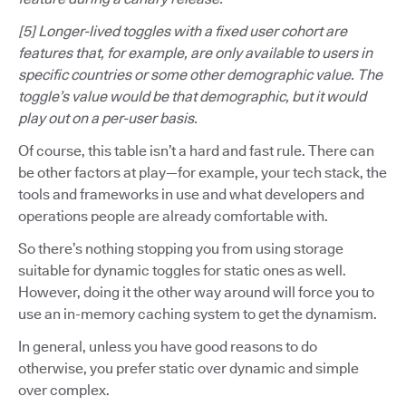
[5] Longer-lived toggles with a fixed user cohort are
features that, for example, are only available to users in
specific countries or some other demographic value. The
toggle’s value would be that demographic, but it would
play out on a per-user basis.
Of course, this table isn’t a hard and fast rule. There can
be other factors at play—for example, your tech stack, the
tools and frameworks in use and what developers and
operations people are already comfortable with.
So there’s nothing stopping you from using storage
suitable for dynamic toggles for static ones as well.
However, doing it the other way around will force you to
use an in-memory caching system to get the dynamism.
In general, unless you have good reasons to do
otherwise, you prefer static over dynamic and simple
over complex.