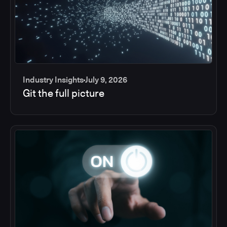
Industry Insights
July 9, 2026
Git the full picture