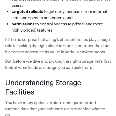
users,
targeted rollouts
to get early feedback from internal
staff and specific customers, and
permissions
to control access to prized (and more
highly priced) features.
It’ll be no surprise that a flag’s characteristics play a huge
role in picking the right place to store it, or rather the data
it needs to determine its value in various environments.
But, before we dive into picking the right storage, let’s first
look at what kinds of storage you can pick from.
Understanding Storage
Facilities
You have many options to store configuration and
runtime data that your software uses to decide what to
do.