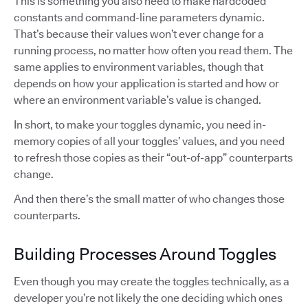
This is something you also need to make hardcoded
constants and command-line parameters dynamic.
That’s because their values won’t ever change for a
running process, no matter how often you read them. The
same applies to environment variables, though that
depends on how your application is started and how or
where an environment variable’s value is changed.
In short, to make your toggles dynamic, you need in-
memory copies of all your toggles’ values, and you need
to refresh those copies as their “out-of-app” counterparts
change.
And then there’s the small matter of who changes those
counterparts.
Building Processes Around Toggles
Even though you may create the toggles technically, as a
developer you’re not likely the one deciding which ones