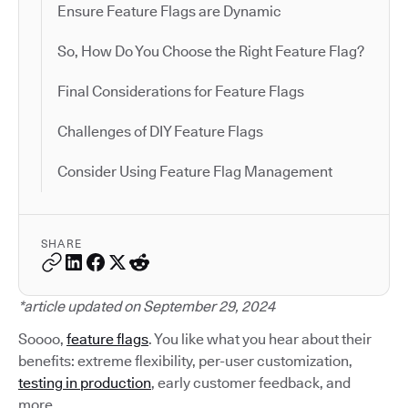
Ensure Feature Flags are Dynamic
So, How Do You Choose the Right Feature Flag?
Final Considerations for Feature Flags
Challenges of DIY Feature Flags
Consider Using Feature Flag Management
SHARE
*article updated on September 29, 2024
Soooo,
feature flags
. You like what you hear about their
benefits: extreme flexibility, per-user customization,
testing in production
, early customer feedback, and
more.