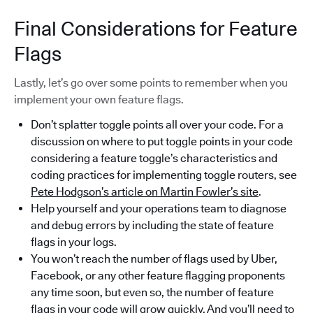
Final Considerations for Feature
Flags
Lastly, let’s go over some points to remember when you
implement your own feature flags.
Don’t splatter toggle points all over your code. For a
discussion on where to put toggle points in your code
considering a feature toggle’s characteristics and
coding practices for implementing toggle routers, see
Pete Hodgson’s article on Martin Fowler’s site
.
Help yourself and your operations team to diagnose
and debug errors by including the state of feature
flags in your logs.
You won’t reach the number of flags used by Uber,
Facebook, or any other feature flagging proponents
any time soon, but even so, the number of feature
flags in your code will grow quickly. And you’ll need to