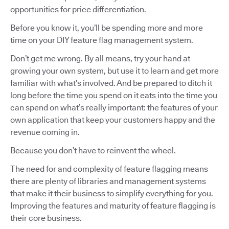
opportunities for price differentiation.
Before you know it, you’ll be spending more and more
time on your DIY feature flag management system.
Don’t get me wrong. By all means, try your hand at
growing your own system, but use it to learn and get more
familiar with what’s involved. And be prepared to ditch it
long before the time you spend on it eats into the time you
can spend on what’s really important: the features of your
own application that keep your customers happy and the
revenue coming in.
Because you don’t have to reinvent the wheel.
The need for and complexity of feature flagging means
there are plenty of libraries and management systems
that make it their business to simplify everything for you.
Improving the features and maturity of feature flagging is
their core business.