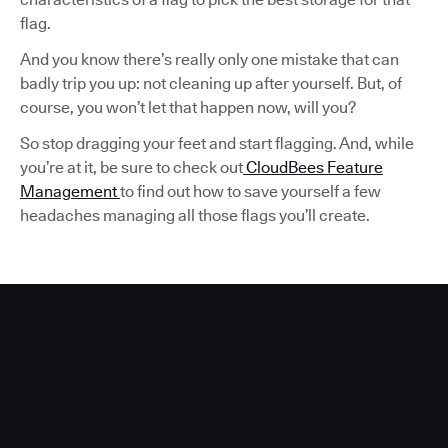
flag.
And you know there’s really only one mistake that can
badly trip you up: not cleaning up after yourself. But, of
course, you won’t let that happen now, will you?
So stop dragging your feet and start flagging. And, while
you’re at it, be sure to check out
CloudBees Feature
Management
to find out how to save yourself a few
headaches managing all those flags you’ll create.