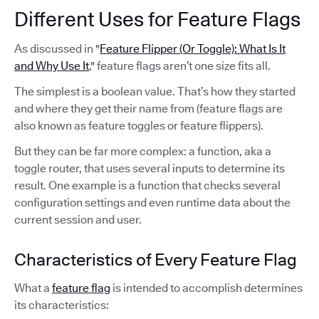
Different Uses for Feature Flags
As discussed in "
Feature Flipper (Or Toggle): What Is It
and Why Use It
," feature flags aren’t one size fits all.
The simplest is a boolean value. That’s how they started
and where they get their name from (feature flags are
also known as feature toggles or feature flippers).
But they can be far more complex: a function, aka a
toggle router, that uses several inputs to determine its
result. One example is a function that checks several
configuration settings and even runtime data about the
current session and user.
Characteristics of Every Feature Flag
What a
feature flag
is intended to accomplish determines
its characteristics: