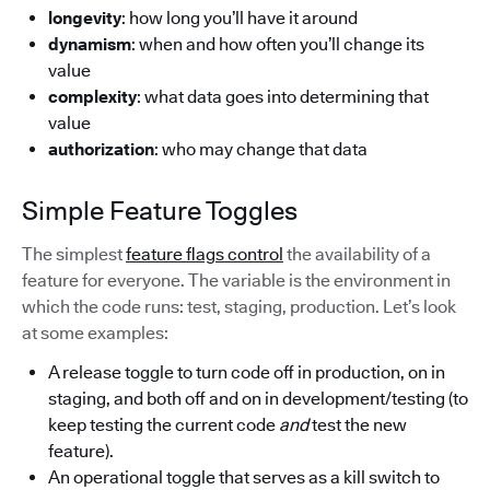
longevity
: how long you’ll have it around
dynamism
: when and how often you’ll change its
value
complexity
: what data goes into determining that
value
authorization
: who may change that data
Simple Feature Toggles
The simplest
feature flags control
the availability of a
feature for everyone. The variable is the environment in
which the code runs: test, staging, production. Let’s look
at some examples:
A release toggle to turn code off in production, on in
staging, and both off and on in development/testing (to
keep testing the current code
and
test the new
feature).
An operational toggle that serves as a kill switch to