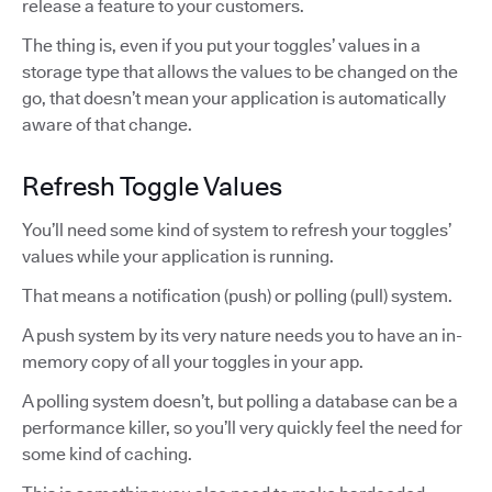
release a feature to your customers.
The thing is, even if you put your toggles’ values in a
storage type that allows the values to be changed on the
go, that doesn’t mean your application is automatically
aware of that change.
Refresh Toggle Values
You’ll need some kind of system to refresh your toggles’
values while your application is running.
That means a notification (push) or polling (pull) system.
A push system by its very nature needs you to have an in-
memory copy of all your toggles in your app.
A polling system doesn’t, but polling a database can be a
performance killer, so you’ll very quickly feel the need for
some kind of caching.