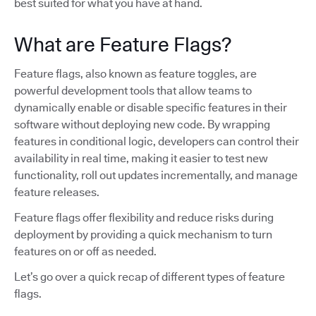
best suited for what you have at hand.
What are Feature Flags?
Feature flags, also known as feature toggles, are
powerful development tools that allow teams to
dynamically enable or disable specific features in their
software without deploying new code. By wrapping
features in conditional logic, developers can control their
availability in real time, making it easier to test new
functionality, roll out updates incrementally, and manage
feature releases.
Feature flags offer flexibility and reduce risks during
deployment by providing a quick mechanism to turn
features on or off as needed.
Let’s go over a quick recap of different types of feature
flags.