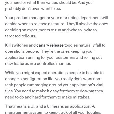
you need or what their values should be. And you
probably don’t even want to be.
Your product manager or your marketing department will
decide when to release a feature. They’ll also be the ones
deciding on experiments to run and who to invite to
targeted rollouts.
Kill switches and
canary release
toggles naturally fall to
operations people. They’re the ones keeping your
application running for your customers and rolling out
new features in a controlled manner.
While you might expect operations people to be able to
change a configuration file, you really don’t want non-
tech people rummaging around your application’s vital
files. You need to make it easy for them to do what they
need to do and hard for them to make mistakes.
That means a UI, and a UI means an application. A
management system to keep track of all your toggles,