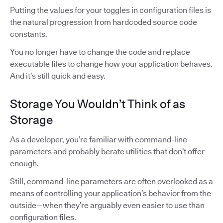
Putting the values for your toggles in configuration files is
the natural progression from hardcoded source code
constants.
You no longer have to change the code and replace
executable files to change how your application behaves.
And it’s still quick and easy.
Storage You Wouldn’t Think of as
Storage
As a developer, you’re familiar with command-line
parameters and probably berate utilities that don’t offer
enough.
Still, command-line parameters are often overlooked as a
means of controlling your application’s behavior from the
outside—when they’re arguably even easier to use than
configuration files.