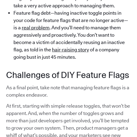
take a very active approach to managing them.
Feature flag debt—having inactive toggle points in
your code for feature flags that are no longer active—
is a
real problem
. And you’ll need to manage them
aggressively and proactively. You don’t want to
become a victim of accidentally reusing an inactive
flag, as told in the
hair-raising story
of a company
going bust in just 45 minutes.
Challenges of DIY Feature Flags
As a final point, take note that managing feature flags is a
complex endeavor.
At first, starting with simple release toggles, that won’t be
apparent. And, when the number of toggles grows and
more than just developers get involved, you’ll be tempted
to grow your own system. Then, product managers get a
whiff of what’s possible, and your marketers see new