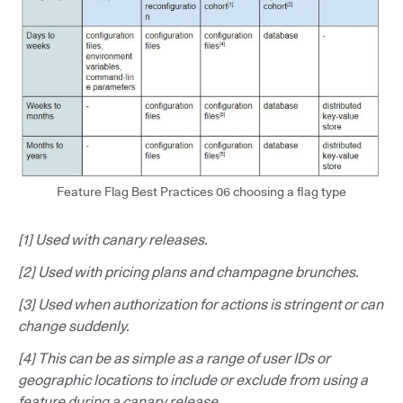
Feature Flag Best Practices 06 choosing a flag type
[1] Used with canary releases.
[2] Used with pricing plans and champagne brunches.
[3] Used when authorization for actions is stringent or can
change suddenly.
[4] This can be as simple as a range of user IDs or
geographic locations to include or exclude from using a
feature during a canary release.