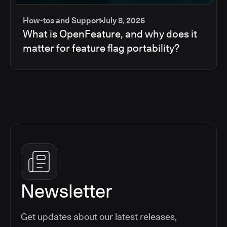
How-tos and Support
July 8, 2026
What is OpenFeature, and why does it
matter for feature flag portability?
Newsletter
Get updates about our latest releases,