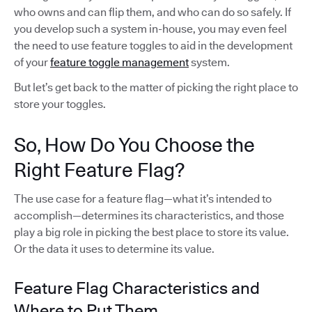
who owns and can flip them, and who can do so safely. If
you develop such a system in-house, you may even feel
the need to use feature toggles to aid in the development
of your
feature toggle management
system.
But let’s get back to the matter of picking the right place to
store your toggles.
So, How Do You Choose the
Right Feature Flag?
The use case for a feature flag—what it’s intended to
accomplish—determines its characteristics, and those
play a big role in picking the best place to store its value.
Or the data it uses to determine its value.
Feature Flag Characteristics and
Where to Put Them