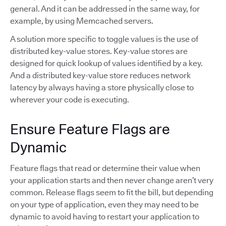
general. And it can be addressed in the same way, for
example, by using Memcached servers.
A solution more specific to toggle values is the use of
distributed key-value stores. Key-value stores are
designed for quick lookup of values identified by a key.
And a distributed key-value store reduces network
latency by always having a store physically close to
wherever your code is executing.
Ensure Feature Flags are
Dynamic
Feature flags that read or determine their value when
your application starts and then never change aren’t very
common. Release flags seem to fit the bill, but depending
on your type of application, even they may need to be
dynamic to avoid having to restart your application to