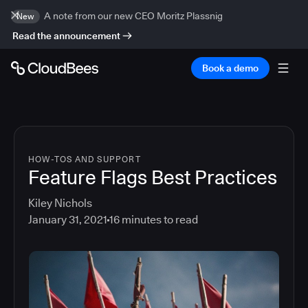
A note from our new CEO Moritz Plassnig
New
Read the announcement
Book a demo
HOW-TOS AND SUPPORT
Feature Flags Best Practices
Kiley Nichols
January 31, 2021
16
minutes to read