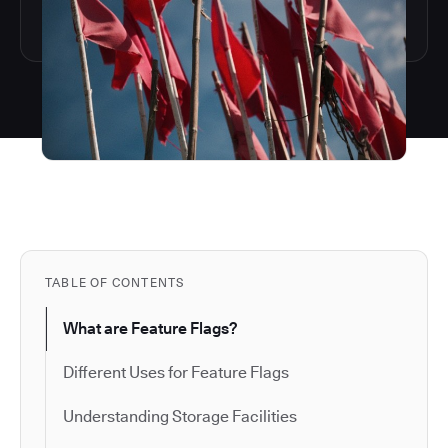
TABLE OF CONTENTS
What are Feature Flags?
Different Uses for Feature Flags
Understanding Storage Facilities