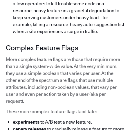
allow operators to kill troublesome code or a
resource-heavy feature in a graceful degradation to
keep serving customers under heavy load—for
example, killing a resource-heavy auto-suggestion list
when a site experiences a surge in traffic.
Complex Feature Flags
More complex feature flags are those that require more
than a single system-wide value. At the very minimum,
they use a simple boolean that varies per user. At the
other end of the spectrum are flags that use multiple
attributes, including non-boolean values, that vary per
user and even per action taken by a user (aka per
request).
These more complex feature flags facilitate:
experiments
to
A/B test
a new feature,
canary releases
to gradually release a feature to more