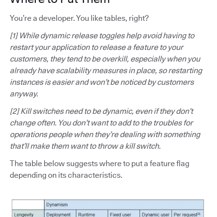
You’re a developer. You like tables, right?
[1] While dynamic release toggles help avoid having to
restart your application to release a feature to your
customers, they tend to be overkill, especially when you
already have scalability measures in place, so restarting
instances is easier and won’t be noticed by customers
anyway.
[2] Kill switches need to be dynamic, even if they don’t
change often. You don’t want to add to the troubles for
operations people when they’re dealing with something
that’ll make them want to throw a kill switch.
The table below suggests where to put a feature flag
depending on its characteristics.