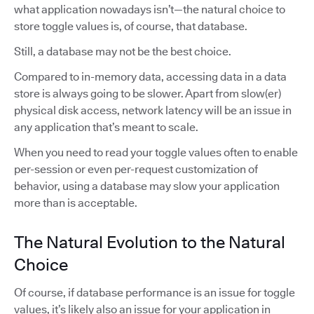
what application nowadays isn’t—the natural choice to
store toggle values is, of course, that database.
Still, a database may not be the best choice.
Compared to in-memory data, accessing data in a data
store is always going to be slower. Apart from slow(er)
physical disk access, network latency will be an issue in
any application that’s meant to scale.
When you need to read your toggle values often to enable
per-session or even per-request customization of
behavior, using a database may slow your application
more than is acceptable.
The Natural Evolution to the Natural
Choice
Of course, if database performance is an issue for toggle
values, it’s likely also an issue for your application in