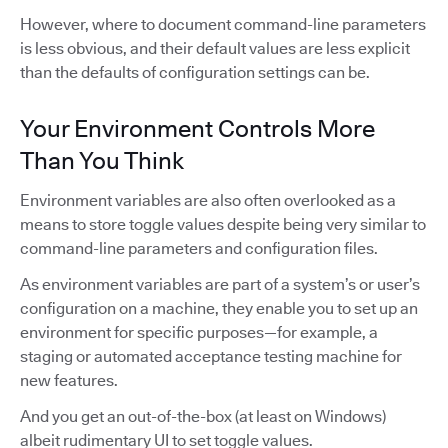
However, where to document command-line parameters
is less obvious, and their default values are less explicit
than the defaults of configuration settings can be.
Your Environment Controls More
Than You Think
Environment variables are also often overlooked as a
means to store toggle values despite being very similar to
command-line parameters and configuration files.
As environment variables are part of a system’s or user’s
configuration on a machine, they enable you to set up an
environment for specific purposes—for example, a
staging or automated acceptance testing machine for
new features.
And you get an out-of-the-box (at least on Windows)
albeit rudimentary UI to set toggle values.