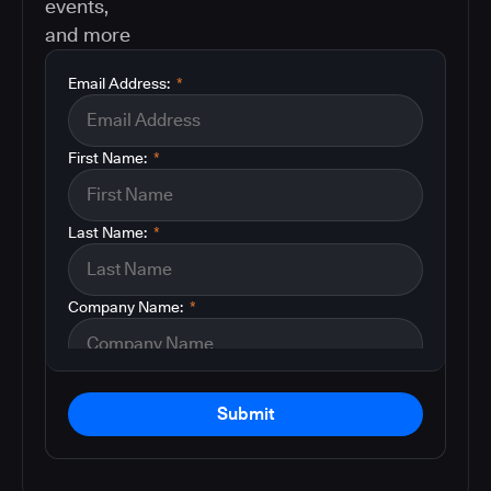
events,
and more
Email Address:
*
First Name:
*
Last Name:
*
Company Name:
*
Submit