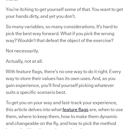
You’re itching to get yourself some of that. You want to get
your hands dirty, and yet you don’t.
So many variables, so many considerations. It’s hard to
pick the best way forward. What if you pick the wrong
way? Wouldn’t that defeat the object of the exercise?
Not necessarily.
Actually, not at all.
With feature flags, there’s no one way to do it right. Every
way to store their values has its own uses. And, as you
gain experience, you’ll find yourself picking whatever
suits a specific scenario best.
To get you on your way and fast-track your experience,
this article delves into what
feature flags
are, when to use
them, where to keep them, how to make them dynamic
and changeable on the fly, and how to pick the method