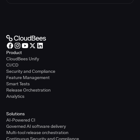
Product
CloudBees Unify
CI/CD
Security and Compliance
Feature Management
Smart Tests
Release Orchestration
Analytics
Solutions
AI-Powered CI
Governed AI software delivery
Multi-tool release orchestration
Continuous Security and Compliance