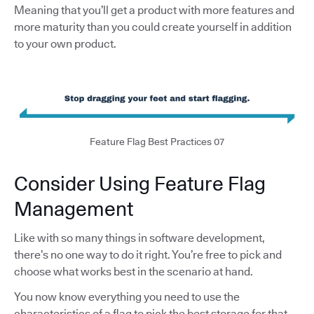
Meaning that you’ll get a product with more features and
more maturity than you could create yourself in addition
to your own product.
Feature Flag Best Practices 07
Consider Using Feature Flag
Management
Like with so many things in software development,
there’s no one way to do it right. You’re free to pick and
choose what works best in the scenario at hand.
You now know everything you need to use the
characteristics of a flag to pick the best storage for that