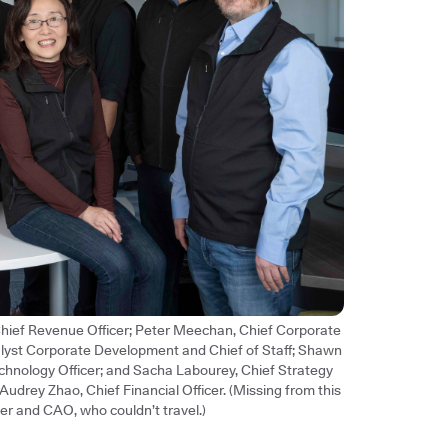
 Chief Revenue Officer; Peter Meechan, Chief Corporate
alyst Corporate Development and Chief of Staff; Shawn
chnology Officer; and Sacha Labourey, Chief Strategy
d Audrey Zhao, Chief Financial Officer. (Missing from this
er and CAO, who couldn’t travel.)