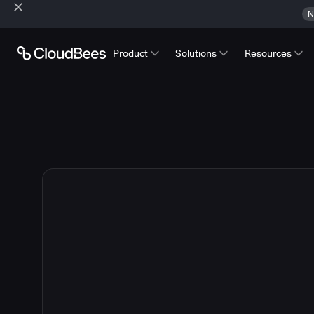
N
Product
Solutions
Resources