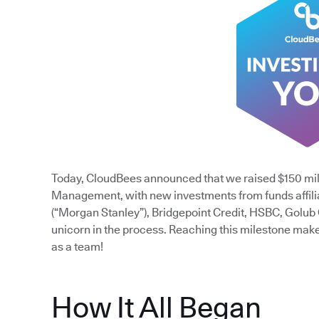
Today, CloudBees announced that we raised $150 mil
Management, with new investments from funds affili
(“Morgan Stanley”), Bridgepoint Credit, HSBC, Golub
unicorn in the process. Reaching this milestone mak
as a team!
How It All Began