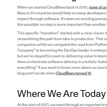
When we started CloudBees back in 2010,
none of us
Bees in 24 countries would help so many developers 
impact through software. It’s been an exciting journey 
this possible: no step is more important than anothe
This specific “marathon” started with a clear vision
streamlining the path from idea to production. That
companion while we navigated the road from Platform 
Company” to becoming the DevOps leader in enterpri
but we’ve stayed focused on delivering value to team
them orchestrate software delivery in a holistic fash
everything.” If you want to know more about our journ
blog post I wrote when
CloudBees turned 10
.
Where We Are Today
At the start of 2021, we went through an important tra