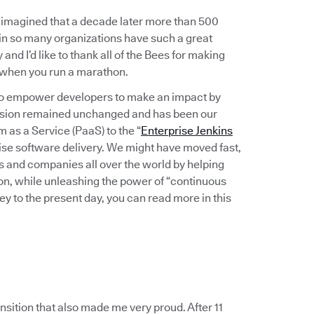
imagined that a decade later more than 500
in so many organizations have such a great
and I’d like to thank all of the Bees for making
r when you run a marathon.
: to empower developers to make an impact by
 vision remained unchanged and has been our
as a Service (PaaS) to the “
Enterprise Jenkins
se software delivery. We might have moved fast,
s and companies all over the world by helping
ion, while unleashing the power of “continuous
ey to the present day, you can read more in this
nsition that also made me very proud. After 11