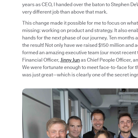
years as CEO, I handed over the baton to Stephen DeW
very different job than above that mark.
This change made it possible for me to focus on what 
missing: working on product and strategy. It also ena
hands for the next phase of our journey. Ten months aft
the result! Not only have we raised $150 million and 
formed an amazing executive team (our most recen
Financial Officer,
Jinny Jun
as Chief People Officer, a
We were fortunate enough to meet face-to-face for th
was just great—which is clearly one of the secret ing