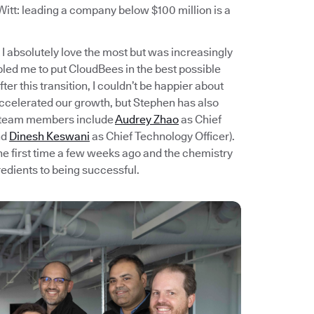
itt: leading a company below $100 million is a
I absolutely love the most but was increasingly
bled me to put CloudBees in the best possible
er this transition, I couldn’t be happier about
accelerated our growth, but Stephen has also
t team members include
Audrey Zhao
as Chief
nd
Dinesh Keswani
as Chief Technology Officer).
e first time a few weeks ago and the chemistry
redients to being successful.