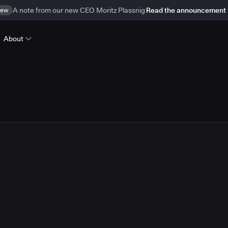
ew
A note from our new CEO Moritz Plassnig
Read the announcement
About