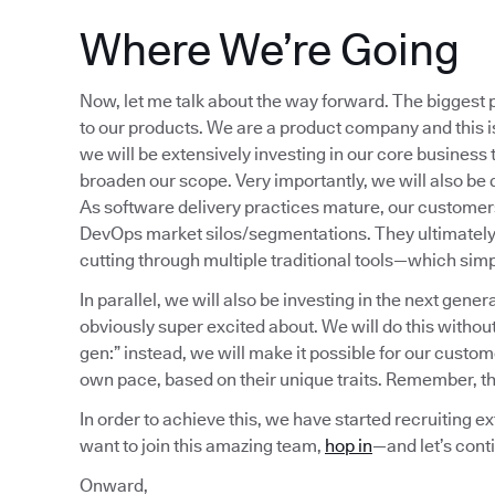
Where We’re Going
Now, let me talk about the way forward. The biggest p
to our products. We are a product company and this is
we will be extensively investing in our core business t
broaden our scope. Very importantly, we will also be 
As software delivery practices mature, our customers
DevOps market silos/segmentations. They ultimately c
cutting through multiple traditional tools—which simp
In parallel, we will also be investing in the next gener
obviously super excited about. We will do this withou
gen:” instead, we will make it possible for our custom
own pace, based on their unique traits. Remember, thi
In order to achieve this, we have started recruiting ex
want to join this amazing team,
hop in
—and let’s cont
Onward,