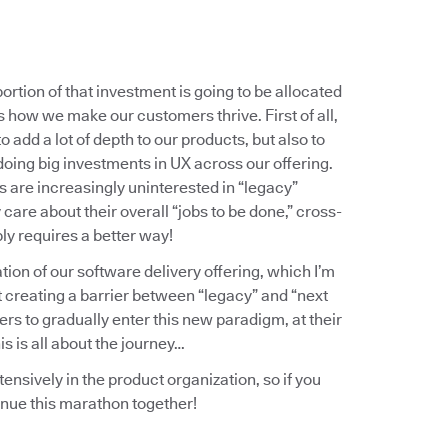
ortion of that investment is going to be allocated
 how we make our customers thrive. First of all,
o add a lot of depth to our products, but also to
doing big investments in UX across our offering.
 are increasingly uninterested in “legacy”
are about their overall “jobs to be done,” cross-
ly requires a better way!
ation of our software delivery offering, which I’m
t creating a barrier between “legacy” and “next
ers to gradually enter this new paradigm, at their
s is all about the journey…
tensively in the product organization, so if you
inue this marathon together!