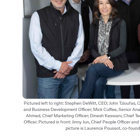
Pictured left to right: Stephen DeWitt, CEO; John Tzioufas,
and Business Development Officer; Mick Cuffee, Senior An
Ahmed, Chief Marketing Officer; Dinesh Keswani, Chief Te
Officer. Pictured in front: Jinny Jun, Chief People Officer an
picture is Laurence Poussot, co-found