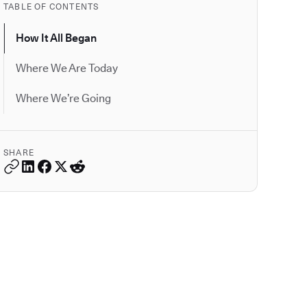
TABLE OF CONTENTS
How It All Began
Where We Are Today
Where We’re Going
SHARE