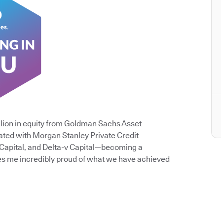
lion in equity from Goldman Sachs Asset
ated with Morgan Stanley Private Credit
 Capital, and Delta-v Capital—becoming a
es me incredibly proud of what we have achieved