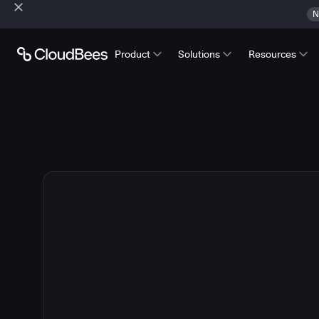
N
Product
Solutions
Resources