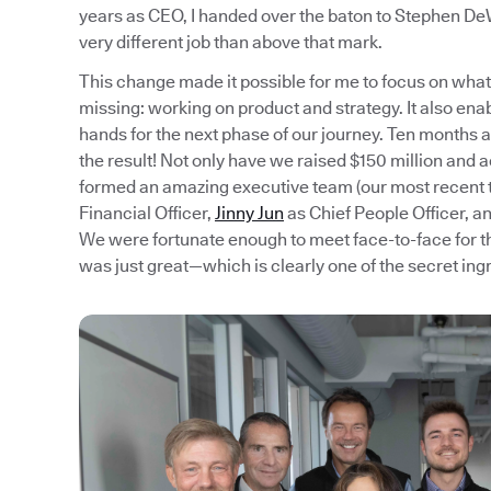
years as CEO, I handed over the baton to Stephen DeW
very different job than above that mark.
This change made it possible for me to focus on what 
missing: working on product and strategy. It also ena
hands for the next phase of our journey. Ten months aft
the result! Not only have we raised $150 million and 
formed an amazing executive team (our most recen
Financial Officer,
Jinny Jun
as Chief People Officer, a
We were fortunate enough to meet face-to-face for th
was just great—which is clearly one of the secret ing