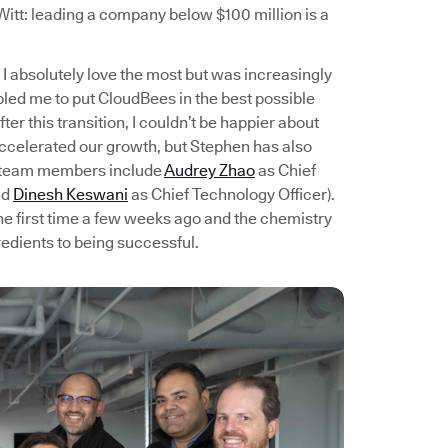
itt: leading a company below $100 million is a
I absolutely love the most but was increasingly
bled me to put CloudBees in the best possible
er this transition, I couldn’t be happier about
accelerated our growth, but Stephen has also
t team members include
Audrey Zhao
as Chief
nd
Dinesh Keswani
as Chief Technology Officer).
e first time a few weeks ago and the chemistry
redients to being successful.