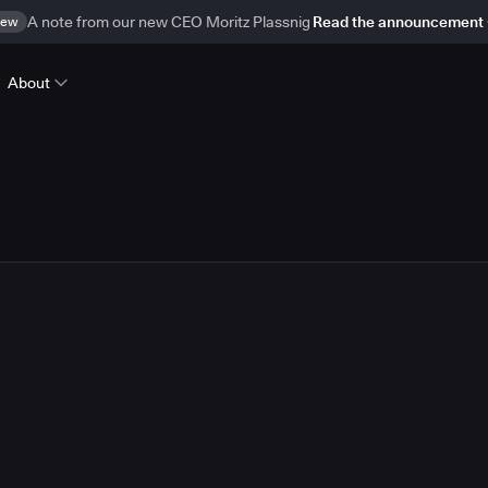
ew
A note from our new CEO Moritz Plassnig
Read the announcement
About