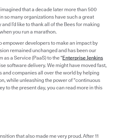
imagined that a decade later more than 500
in so many organizations have such a great
and I’d like to thank all of the Bees for making
r when you run a marathon.
: to empower developers to make an impact by
 vision remained unchanged and has been our
as a Service (PaaS) to the “
Enterprise Jenkins
se software delivery. We might have moved fast,
s and companies all over the world by helping
ion, while unleashing the power of “continuous
ey to the present day, you can read more in this
nsition that also made me very proud. After 11