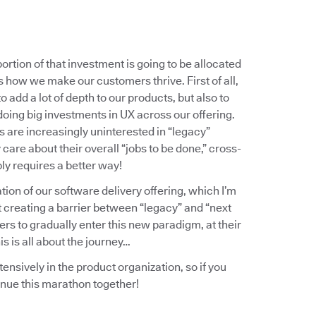
ortion of that investment is going to be allocated
 how we make our customers thrive. First of all,
o add a lot of depth to our products, but also to
doing big investments in UX across our offering.
 are increasingly uninterested in “legacy”
are about their overall “jobs to be done,” cross-
ly requires a better way!
ation of our software delivery offering, which I’m
t creating a barrier between “legacy” and “next
ers to gradually enter this new paradigm, at their
s is all about the journey…
tensively in the product organization, so if you
inue this marathon together!