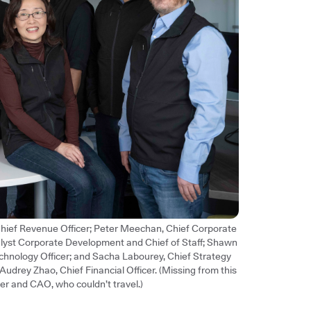
 Chief Revenue Officer; Peter Meechan, Chief Corporate
alyst Corporate Development and Chief of Staff; Shawn
chnology Officer; and Sacha Labourey, Chief Strategy
d Audrey Zhao, Chief Financial Officer. (Missing from this
er and CAO, who couldn’t travel.)