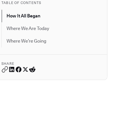
TABLE OF CONTENTS
How It All Began
Where We Are Today
Where We’re Going
SHARE