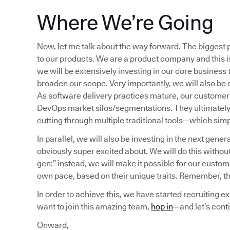
Where We’re Going
Now, let me talk about the way forward. The biggest p
to our products. We are a product company and this is
we will be extensively investing in our core business t
broaden our scope. Very importantly, we will also be 
As software delivery practices mature, our customers
DevOps market silos/segmentations. They ultimately c
cutting through multiple traditional tools—which simp
In parallel, we will also be investing in the next gener
obviously super excited about. We will do this withou
gen:” instead, we will make it possible for our custom
own pace, based on their unique traits. Remember, thi
In order to achieve this, we have started recruiting ex
want to join this amazing team,
hop in
—and let’s cont
Onward,