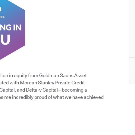
lion in equity from Goldman Sachs Asset
ated with Morgan Stanley Private Credit
 Capital, and Delta-v Capital—becoming a
es me incredibly proud of what we have achieved