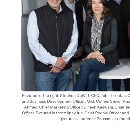
Pictured left to right: Stephen DeWitt, CEO; John Tzioufas,
and Business Development Officer; Mick Cuffee, Senior An
Ahmed, Chief Marketing Officer; Dinesh Keswani, Chief Te
Officer. Pictured in front: Jinny Jun, Chief People Officer an
picture is Laurence Poussot, co-found