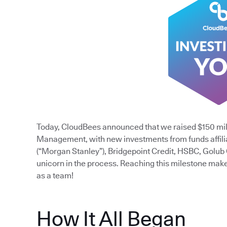
Today, CloudBees announced that we raised $150 mil
Management, with new investments from funds affili
(“Morgan Stanley”), Bridgepoint Credit, HSBC, Golub
unicorn in the process. Reaching this milestone mak
as a team!
How It All Began