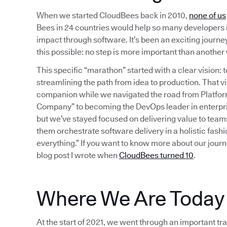
When we started CloudBees back in 2010,
none of us
Bees in 24 countries would help so many developers 
impact through software. It’s been an exciting journey 
this possible: no step is more important than anothe
This specific “marathon” started with a clear vision
streamlining the path from idea to production. That
companion while we navigated the road from Platform 
Company” to becoming the DevOps leader in enterpri
but we’ve stayed focused on delivering value to team
them orchestrate software delivery in a holistic fash
everything.” If you want to know more about our journ
blog post I wrote when
CloudBees turned 10
.
Where We Are Today
At the start of 2021, we went through an important tra