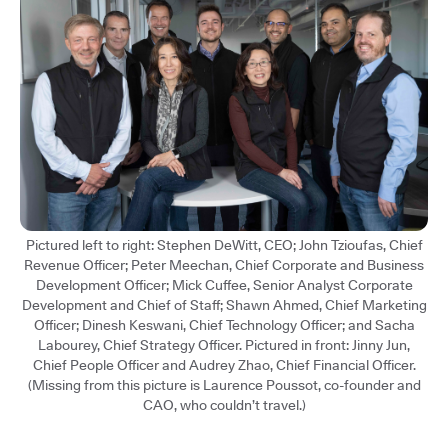
Pictured left to right: Stephen DeWitt, CEO; John Tzioufas, Chief
Revenue Officer; Peter Meechan, Chief Corporate and Business
Development Officer; Mick Cuffee, Senior Analyst Corporate
Development and Chief of Staff; Shawn Ahmed, Chief Marketing
Officer; Dinesh Keswani, Chief Technology Officer; and Sacha
Labourey, Chief Strategy Officer. Pictured in front: Jinny Jun,
Chief People Officer and Audrey Zhao, Chief Financial Officer.
(Missing from this picture is Laurence Poussot, co-founder and
CAO, who couldn’t travel.)