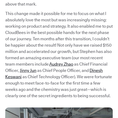
above that mark.
This change made it possible for me to focus on what I
absolutely love the most but was increasingly missing:
working on product and strategy. It also enabled me to put
CloudBees in the best possible hands for the next phase
of our journey. Ten months after this transition, I couldn’t
be happier about the result! Not only have we raised $150
million and accelerated our growth, but Stephen has also
formed an amazing executive team (our most recent
team members include
Audrey Zhao
as Chief Financial
Officer,
Jinny Jun
as Chief People Officer, and
Dinesh
Keswani
as Chief Technology Officer). We were fortunate
enough to meet face-to-face for the first time a few
weeks ago and the chemistry was just great—which is
clearly one of the secret ingredients to being successful.