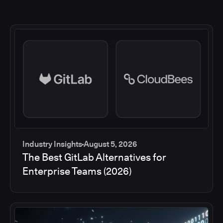
Industry Insights
August 5, 2026
The Best GitLab Alternatives for
Enterprise Teams (2026)