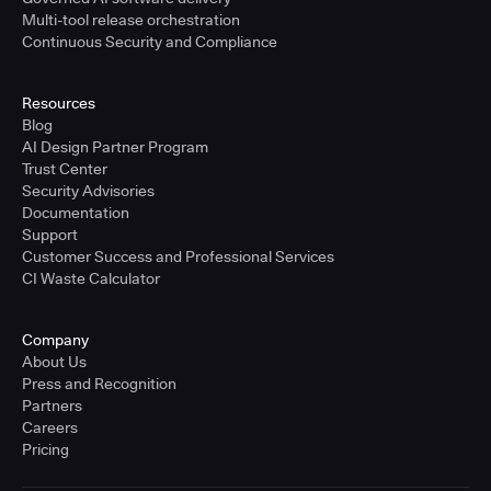
Multi-tool release orchestration
Continuous Security and Compliance
Resources
Blog
AI Design Partner Program
Trust Center
Security Advisories
Documentation
Support
Customer Success and Professional Services
CI Waste Calculator
Company
About Us
Press and Recognition
Partners
Careers
Pricing