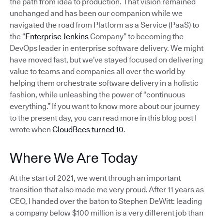
the path from idea to production. That vision remained
unchanged and has been our companion while we
navigated the road from Platform as a Service (PaaS) to
the “
Enterprise Jenkins
Company” to becoming the
DevOps leader in enterprise software delivery. We might
have moved fast, but we’ve stayed focused on delivering
value to teams and companies all over the world by
helping them orchestrate software delivery in a holistic
fashion, while unleashing the power of “continuous
everything.” If you want to know more about our journey
to the present day, you can read more in this blog post I
wrote when
CloudBees turned 10
.
Where We Are Today
At the start of 2021, we went through an important
transition that also made me very proud. After 11 years as
CEO, I handed over the baton to Stephen DeWitt: leading
a company below $100 million is a very different job than