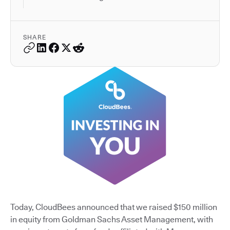
SHARE
Today, CloudBees announced that we raised $150 million
in equity from Goldman Sachs Asset Management, with