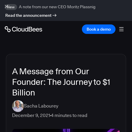
A note from our new CEO Moritz Plassnig
New
Read the announcement
Book a demo
A Message from Our
Founder: The Journey to $1
Billion
Sacha Labourey
December 9, 2021
4
minutes to read