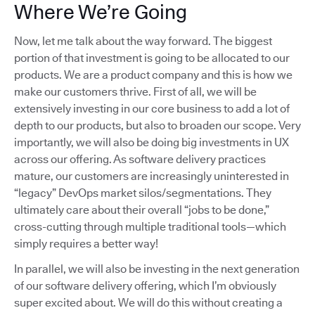
Where We’re Going
Now, let me talk about the way forward. The biggest
portion of that investment is going to be allocated to our
products. We are a product company and this is how we
make our customers thrive. First of all, we will be
extensively investing in our core business to add a lot of
depth to our products, but also to broaden our scope. Very
importantly, we will also be doing big investments in UX
across our offering. As software delivery practices
mature, our customers are increasingly uninterested in
“legacy” DevOps market silos/segmentations. They
ultimately care about their overall “jobs to be done,”
cross-cutting through multiple traditional tools—which
simply requires a better way!
In parallel, we will also be investing in the next generation
of our software delivery offering, which I’m obviously
super excited about. We will do this without creating a