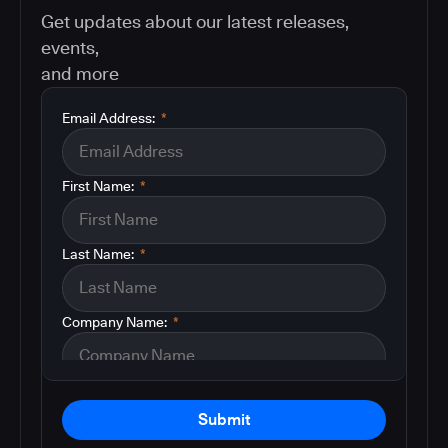
Get updates about our latest releases,
events,
and more
Email Address:
*
First Name:
*
Last Name:
*
Company Name:
*
Submit