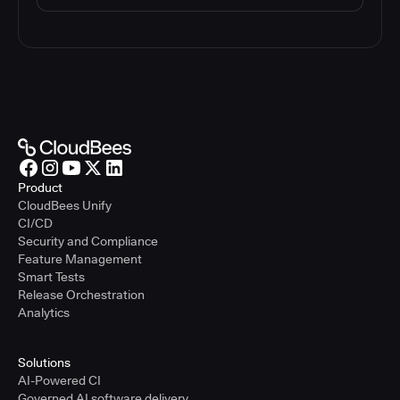
Product
CloudBees Unify
CI/CD
Security and Compliance
Feature Management
Smart Tests
Release Orchestration
Analytics
Solutions
AI-Powered CI
Governed AI software delivery