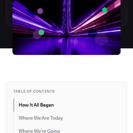
TABLE OF CONTENTS
How It All Began
Where We Are Today
Where We’re Going