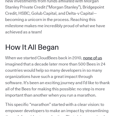
new investments from funds affiliated with Morgan
Stanley Private Credit (“Morgan Stanley”), Bridgepoint
Credit, HSBC, Golub Capital, and Delta-v Capital—
becoming a unicorn in the process. Reaching this
milestone makes me incredibly proud of what we have
achieved as a team!
How It All Began
When we started CloudBees back in 2010,
none of us
imagined that a decade later more than 500 Bees in 24
countries would help so many developers in so many
organizations have such a great impact through
software. It’s been an exciting journey and I’d like to thank
all of the Bees for making this possible: no step is more
important than another when you run a marathon.
This specific “marathon” started with a clear vision: to
empower developers to make an impact by streamlining