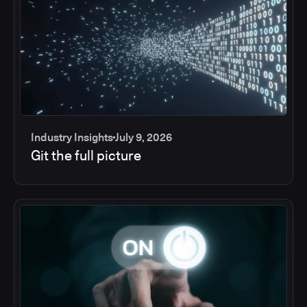
Industry Insights
July 9, 2026
Git the full picture