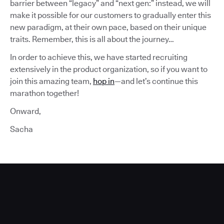
barrier between “legacy” and “next gen:” instead, we will
make it possible for our customers to gradually enter this
new paradigm, at their own pace, based on their unique
traits. Remember, this is all about the journey…
In order to achieve this, we have started recruiting
extensively in the product organization, so if you want to
join this amazing team,
hop in
—and let’s continue this
marathon together!
Onward,
Sacha