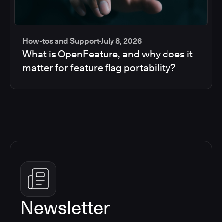
How-tos and Support
July 8, 2026
What is OpenFeature, and why does it
matter for feature flag portability?
Newsletter