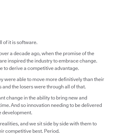
of it is software.
e over a decade ago, when the promise of the
ware inspired the industry to embrace change.
 to derive a competitive advantage.
ey were able to move more definitively than their
nd the losers were through all of that.
t change in the ability to bring new and
ime. And so innovation needing to be delivered
re development.
lities, and we sit side by side with them to
ir competitive best. Period.