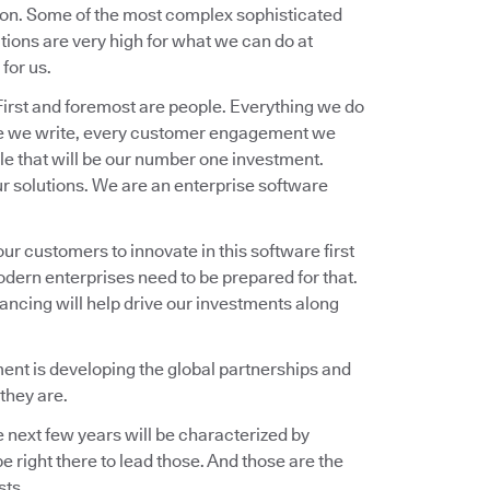
ion. Some of the most complex sophisticated
ions are very high for what we can do at
for us.
 First and foremost are people. Everything we do
ware we write, every customer engagement we
ple that will be our number one investment.
ur solutions. We are an enterprise software
our customers to innovate in this software first
odern enterprises need to be prepared for that.
nancing will help drive our investments along
oment is developing the global partnerships and
they are.
e next few years will be characterized by
 right there to lead those. And those are the
sts.