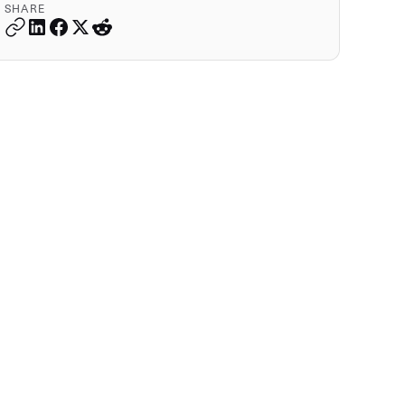
SHARE