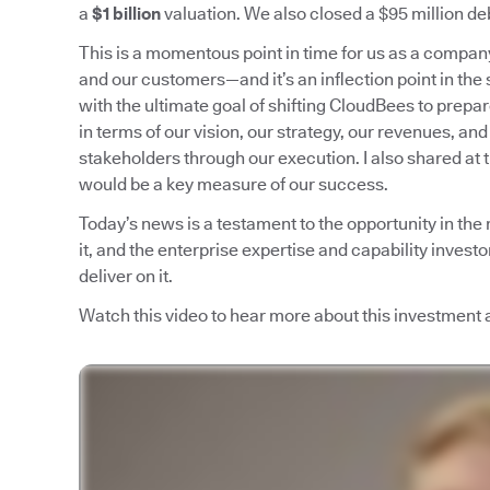
a
$1 billion
valuation. We also closed a $95 million deb
This is a momentous point in time for us as a compa
and our customers—and it’s an inflection point in the 
with the ultimate goal of shifting CloudBees to prepa
in terms of our vision, our strategy, our revenues, and
stakeholders through our execution. I also shared at 
would be a key measure of our success.
Today’s news is a testament to the opportunity in the
it, and the enterprise expertise and capability invest
deliver on it.
Watch this video to hear more about this investment