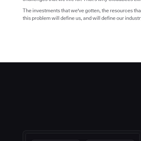
The investments that we've gotten, the resources that
this problem will define us, and will define our indust