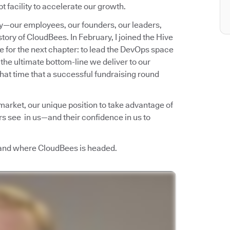
t facility to accelerate our growth.
ny—our employees, our founders, our leaders,
story of CloudBees. In February, I joined the Hive
re for the next chapter: to lead the DevOps space
 the ultimate bottom-line we deliver to our
that time that a successful fundraising round
 market, our unique position to take advantage of
ors see in us—and their confidence in us to
 and where CloudBees is headed.