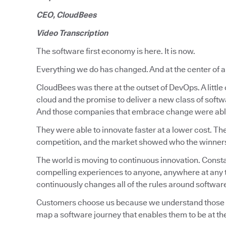
CEO, CloudBees
Video Transcription
The software first economy is here. It is now.
Everything we do has changed. And at the center of all 
CloudBees was there at the outset of DevOps. A littl
cloud and the promise to deliver a new class of soft
And those companies that embrace change were able
They were able to innovate faster at a lower cost. Th
competition, and the market showed who the winners a
The world is moving to continuous innovation. Constan
compelling experiences to anyone, anywhere at any t
continuously changes all of the rules around softwa
Customers choose us because we understand those rea
map a software journey that enables them to be at the