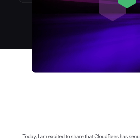
Today, I am excited to share that CloudBees has sec