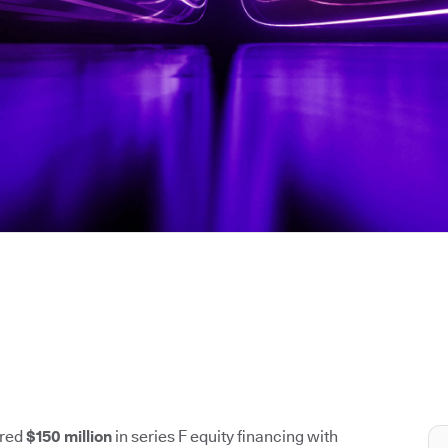
ured
$150 million
in series F equity financing with