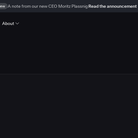
ew
A note from our new CEO Moritz Plassnig
Read the announcement
About