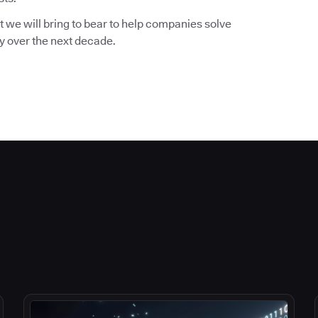
 we will bring to bear to help companies solve
ry over the next decade.