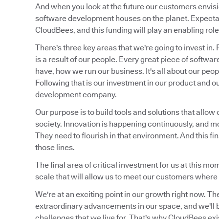
And when you look at the future our customers envis
software development houses on the planet. Expectat
CloudBees, and this funding will play an enabling role 
There's three key areas that we're going to invest in.
is a result of our people. Every great piece of soft
have, how we run our business. It's all about our peo
Following that is our investment in our product and o
development company.
Our purpose is to build tools and solutions that allow 
society. Innovation is happening continuously, and m
They need to flourish in that environment. And this fi
those lines.
The final area of critical investment for us at this m
scale that will allow us to meet our customers where 
We're at an exciting point in our growth right now. Th
extraordinary advancements in our space, and we'll be
challenges that we live for. That's why CloudBees exi