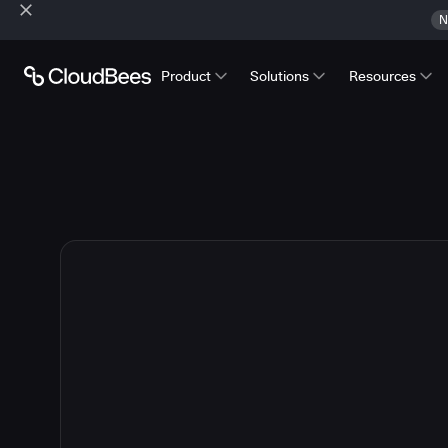
N
Product
Solutions
Resources