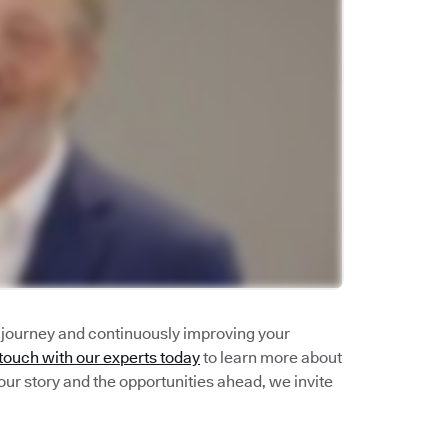
n journey and continuously improving your
 touch with our experts today
to learn more about
our story and the opportunities ahead, we invite