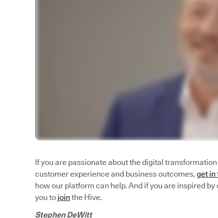
If you are passionate about the digital transformatio
customer experience and business outcomes,
get in
how our platform can help. And if you are inspired by 
you to
join
the Hive.
Stephen DeWitt