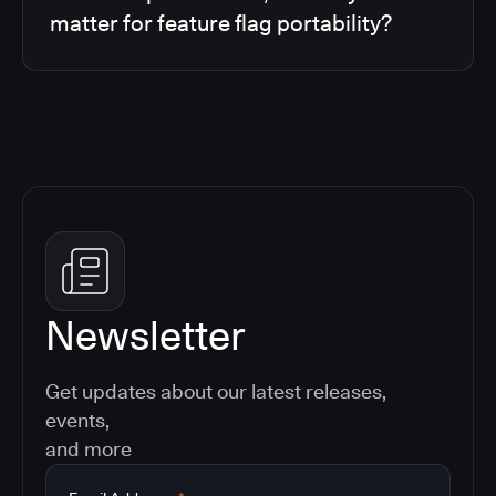
matter for feature flag portability?
Newsletter
Get updates about our latest releases,
events,
and more