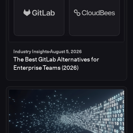
Industry Insights
August 5, 2026
The Best GitLab Alternatives for
Enterprise Teams (2026)