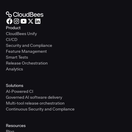
Product
CloudBees Unify
CI/CD
Security and Compliance
Feature Management
Smart Tests
Release Orchestration
Analytics
Solutions
AI-Powered CI
Governed AI software delivery
Multi-tool release orchestration
Continuous Security and Compliance
Resources
Blog