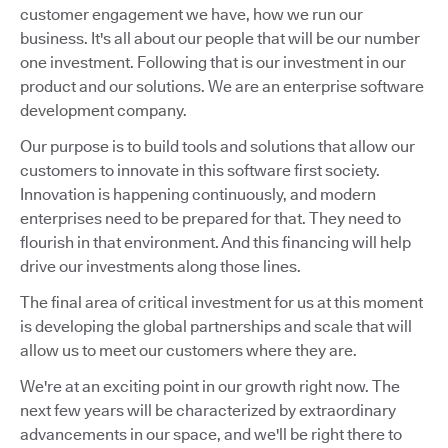
customer engagement we have, how we run our
business. It's all about our people that will be our number
one investment. Following that is our investment in our
product and our solutions. We are an enterprise software
development company.
Our purpose is to build tools and solutions that allow our
customers to innovate in this software first society.
Innovation is happening continuously, and modern
enterprises need to be prepared for that. They need to
flourish in that environment. And this financing will help
drive our investments along those lines.
The final area of critical investment for us at this moment
is developing the global partnerships and scale that will
allow us to meet our customers where they are.
We're at an exciting point in our growth right now. The
next few years will be characterized by extraordinary
advancements in our space, and we'll be right there to