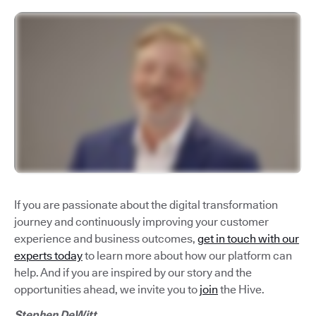
If you are passionate about the digital transformation
journey and continuously improving your customer
experience and business outcomes,
get in touch with our
experts today
to learn more about how our platform can
help. And if you are inspired by our story and the
opportunities ahead, we invite you to
join
the Hive.
Stephen DeWitt