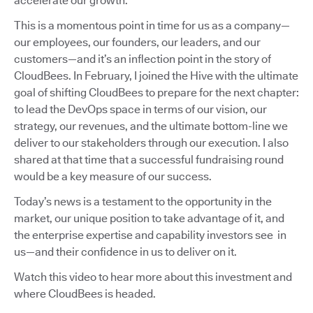
accelerate our growth.
This is a momentous point in time for us as a company—
our employees, our founders, our leaders, and our
customers—and it’s an inflection point in the story of
CloudBees. In February, I joined the Hive with the ultimate
goal of shifting CloudBees to prepare for the next chapter:
to lead the DevOps space in terms of our vision, our
strategy, our revenues, and the ultimate bottom-line we
deliver to our stakeholders through our execution. I also
shared at that time that a successful fundraising round
would be a key measure of our success.
Today’s news is a testament to the opportunity in the
market, our unique position to take advantage of it, and
the enterprise expertise and capability investors see in
us—and their confidence in us to deliver on it.
Watch this video to hear more about this investment and
where CloudBees is headed.