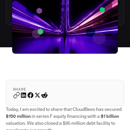
SHARE
Today, I am excited to share that CloudBees has secured
$150 million
in series F equity financing with a
$1 billion
valuation. We also closed a $95 million debt facility to