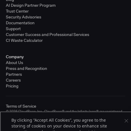
AI Design Partner Program
Trust Center
Security Advisories
Documentation
Support
Customer Success and Professional Services
CI Waste Calculator
Company
About Us
Press and Recognition
Partners
Careers
Pricing
Terms of Service
© 2026 CloudBees, Inc., CloudBees® and the Infinity logo® are registered
trademarks of CloudBees, Inc. in the United States and may be registered in
By clicking “Accept All Cookies”, you agree to the
other countries. Other products or brand names may be trademarks or
storing of cookies on your device to enhance site
registered trademarks of CloudBees, Inc. or their respective holders.