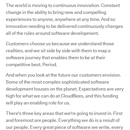
The world is moving to continuous innovation. Constant
change in the ability to bring new and compelling
experiences to anyone, anywhere at any time. And so
innovation needing to be delivered continuously changes
all of the rules around software development.
Customers choose us because we understand those
realities, and we sit side by side with them to map a
software journey that enables them to be at their
competitive best. Period.
And when you look at the future our customers envision.
Some of the most complex sophisticated software
development houses on the planet. Expectations are very
high for what we can do at CloudBees, and this funding
will play an enabling role for us.
There's three key areas that we're going to invest in. First
and foremost are people. Everything we do is a result of
our people. Every great piece of software we write, every