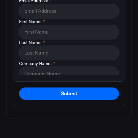
Email Address:
*
First Name:
*
Last Name:
*
Company Name:
*
Submit