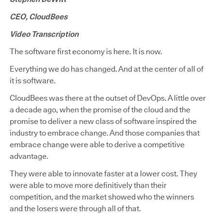
CEO, CloudBees
Video Transcription
The software first economy is here. It is now.
Everything we do has changed. And at the center of all of
it is software.
CloudBees was there at the outset of DevOps. A little over
a decade ago, when the promise of the cloud and the
promise to deliver a new class of software inspired the
industry to embrace change. And those companies that
embrace change were able to derive a competitive
advantage.
They were able to innovate faster at a lower cost. They
were able to move more definitively than their
competition, and the market showed who the winners
and the losers were through all of that.