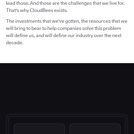
lead those. And those are the challenges that we live for.
That's why CloudBees exists.
The investments that we've gotten, the resources that we
will bring to bear to help companies solve this problem
will define us, and will define our industry over the next
decade.