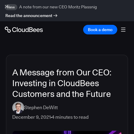
A note from our new CEO Moritz Plassnig
New
Read the announcement
Book a demo
A Message from Our CEO:
Investing in CloudBees
Customers and the Future
Stephen DeWitt
December 9, 2021
4
minutes to read