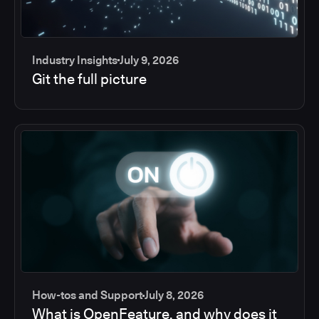
Industry Insights
July 9, 2026
Git the full picture
How-tos and Support
July 8, 2026
What is OpenFeature, and why does it