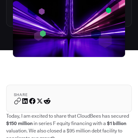
SHARE
Today, I am excited to share that CloudBees has secured
$150 million
in series F equity financing with a
$1 billion
valuation. We also closed a $95 million debt facility to