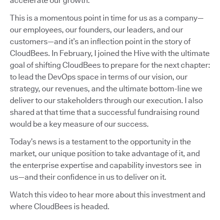
accelerate our growth.
This is a momentous point in time for us as a company—
our employees, our founders, our leaders, and our
customers—and it’s an inflection point in the story of
CloudBees. In February, I joined the Hive with the ultimate
goal of shifting CloudBees to prepare for the next chapter:
to lead the DevOps space in terms of our vision, our
strategy, our revenues, and the ultimate bottom-line we
deliver to our stakeholders through our execution. I also
shared at that time that a successful fundraising round
would be a key measure of our success.
Today’s news is a testament to the opportunity in the
market, our unique position to take advantage of it, and
the enterprise expertise and capability investors see in
us—and their confidence in us to deliver on it.
Watch this video to hear more about this investment and
where CloudBees is headed.