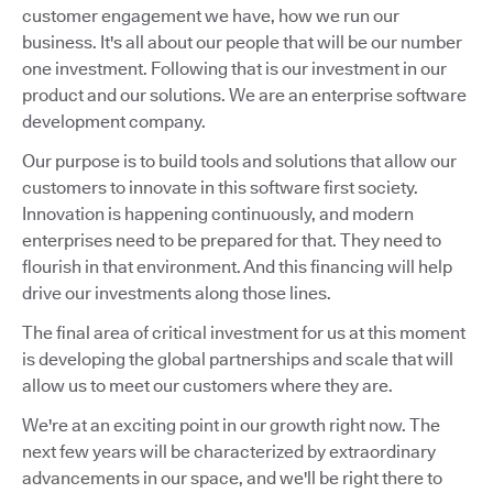
customer engagement we have, how we run our
business. It's all about our people that will be our number
one investment. Following that is our investment in our
product and our solutions. We are an enterprise software
development company.
Our purpose is to build tools and solutions that allow our
customers to innovate in this software first society.
Innovation is happening continuously, and modern
enterprises need to be prepared for that. They need to
flourish in that environment. And this financing will help
drive our investments along those lines.
The final area of critical investment for us at this moment
is developing the global partnerships and scale that will
allow us to meet our customers where they are.
We're at an exciting point in our growth right now. The
next few years will be characterized by extraordinary
advancements in our space, and we'll be right there to