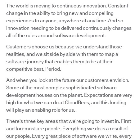
The world is moving to continuous innovation. Constant
change in the ability to bring new and compelling
experiences to anyone, anywhere at any time. And so
innovation needing to be delivered continuously changes
all of the rules around software development.
Customers choose us because we understand those
realities, and we sit side by side with them to map a
software journey that enables them to be at their
competitive best. Period.
And when you look at the future our customers envision.
Some of the most complex sophisticated software
development houses on the planet. Expectations are very
high for what we can do at CloudBees, and this funding
will play an enabling role for us.
There's three key areas that we're going to invest in. First
and foremost are people. Everything we do is a result of
our people. Every great piece of software we write, every