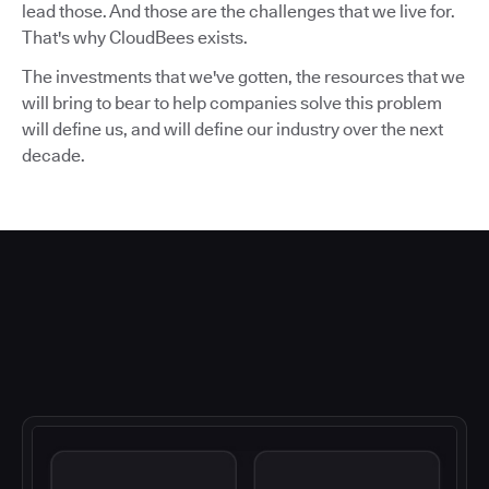
lead those. And those are the challenges that we live for.
That's why CloudBees exists.
The investments that we've gotten, the resources that we
will bring to bear to help companies solve this problem
will define us, and will define our industry over the next
decade.