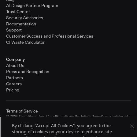
AI Design Partner Program
Trust Center
Security Advisories
Documentation
Support
Customer Success and Professional Services
CI Waste Calculator
Company
About Us
Press and Recognition
Partners
Careers
Pricing
Terms of Service
© 2026 CloudBees, Inc., CloudBees® and the Infinity logo® are registered
trademarks of CloudBees, Inc. in the United States and may be registered in
By clicking “Accept All Cookies”, you agree to the
other countries. Other products or brand names may be trademarks or
storing of cookies on your device to enhance site
registered trademarks of CloudBees, Inc. or their respective holders.