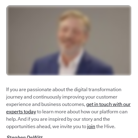
If you are passionate about the digital transformation
journey and continuously improving your customer
experience and business outcomes,
get in touch with our
experts today
to learn more about how our platform can
help. And if you are inspired by our story and the
opportunities ahead, we invite you to
join
the Hive.
Stephen DeWitt