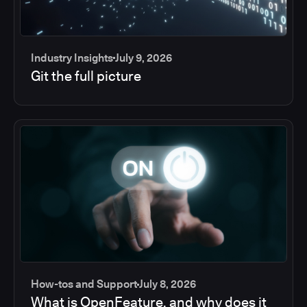
Industry Insights
July 9, 2026
Git the full picture
How-tos and Support
July 8, 2026
What is OpenFeature, and why does it