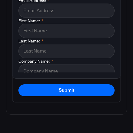
Email Address:
*
First Name:
*
Last Name:
*
Company Name:
*
Submit