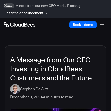
A note from our new CEO Moritz Plassnig
New
Read the announcement
Book a demo
A Message from Our CEO:
Investing in CloudBees
Customers and the Future
Stephen DeWitt
December 9, 2021
4
minutes to read