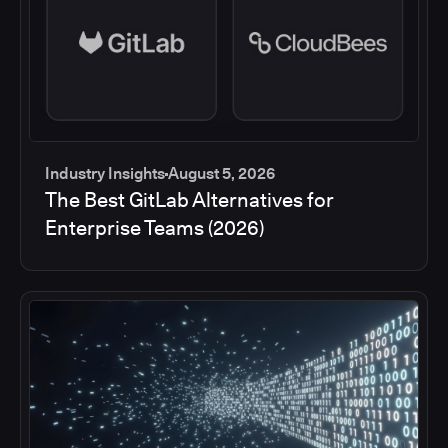
Industry Insights
August 5, 2026
The Best GitLab Alternatives for
Enterprise Teams (2026)