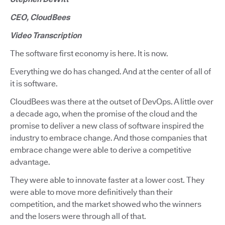
CEO, CloudBees
Video Transcription
The software first economy is here. It is now.
Everything we do has changed. And at the center of all of
it is software.
CloudBees was there at the outset of DevOps. A little over
a decade ago, when the promise of the cloud and the
promise to deliver a new class of software inspired the
industry to embrace change. And those companies that
embrace change were able to derive a competitive
advantage.
They were able to innovate faster at a lower cost. They
were able to move more definitively than their
competition, and the market showed who the winners
and the losers were through all of that.