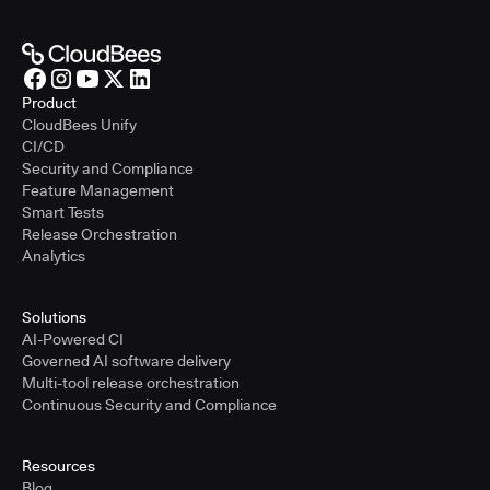
Product
CloudBees Unify
CI/CD
Security and Compliance
Feature Management
Smart Tests
Release Orchestration
Analytics
Solutions
AI-Powered CI
Governed AI software delivery
Multi-tool release orchestration
Continuous Security and Compliance
Resources
Blog