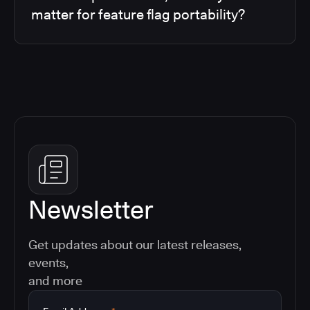
matter for feature flag portability?
Newsletter
Get updates about our latest releases,
events,
and more