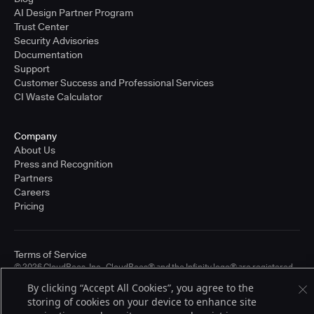
AI Design Partner Program
Trust Center
Security Advisories
Documentation
Support
Customer Success and Professional Services
CI Waste Calculator
Company
About Us
Press and Recognition
Partners
Careers
Pricing
Terms of Service
© 2026 CloudBees, Inc., CloudBees® and the Infinity logo® are registered
trademarks of CloudBees, Inc. in the United States and may be registered in
By clicking “Accept All Cookies”, you agree to the
other countries. Other products or brand names may be trademarks or
storing of cookies on your device to enhance site
registered trademarks of CloudBees, Inc. or their respective holders.