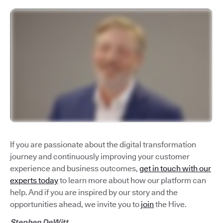
If you are passionate about the digital transformation
journey and continuously improving your customer
experience and business outcomes,
get in touch with our
experts today
to learn more about how our platform can
help. And if you are inspired by our story and the
opportunities ahead, we invite you to
join
the Hive.
Stephen DeWitt