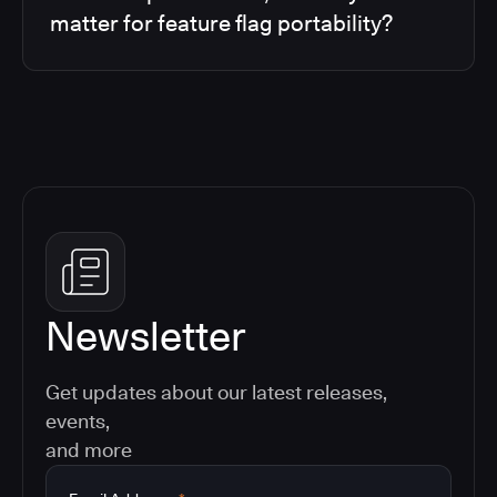
matter for feature flag portability?
Newsletter
Get updates about our latest releases,
events,
and more