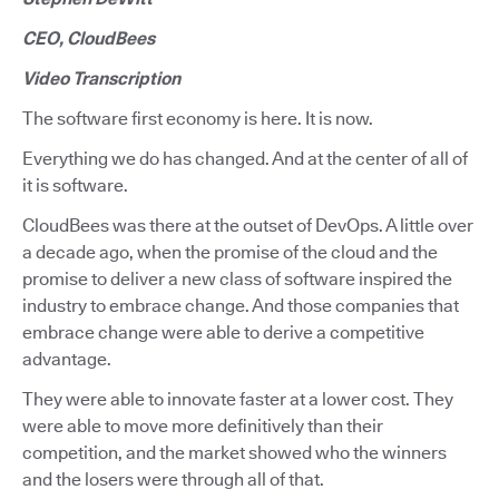
CEO, CloudBees
Video Transcription
The software first economy is here. It is now.
Everything we do has changed. And at the center of all of
it is software.
CloudBees was there at the outset of DevOps. A little over
a decade ago, when the promise of the cloud and the
promise to deliver a new class of software inspired the
industry to embrace change. And those companies that
embrace change were able to derive a competitive
advantage.
They were able to innovate faster at a lower cost. They
were able to move more definitively than their
competition, and the market showed who the winners
and the losers were through all of that.