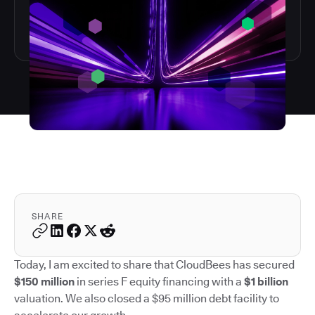
SHARE
Today, I am excited to share that CloudBees has secured
$150 million
in series F equity financing with a
$1 billion
valuation. We also closed a $95 million debt facility to