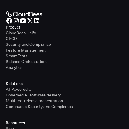
Product
CloudBees Unify
CI/CD
Security and Compliance
Feature Management
Smart Tests
Release Orchestration
Analytics
Solutions
AI-Powered CI
Governed AI software delivery
Multi-tool release orchestration
Continuous Security and Compliance
Resources
Blog