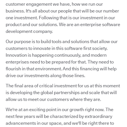
customer engagement we have, how we run our
business. It's all about our people that will be our number
one investment. Following that is our investment in our
product and our solutions. We are an enterprise software
development company.
Our purpose is to build tools and solutions that allow our
customers to innovate in this software first society.
Innovation is happening continuously, and modern
enterprises need to be prepared for that. They need to
flourish in that environment. And this financing will help
drive our investments along those lines.
The final area of critical investment for us at this moment
is developing the global partnerships and scale that will
allow us to meet our customers where they are.
We're at an exciting point in our growth right now. The
next few years will be characterized by extraordinary
advancements in our space, and we'll be right there to