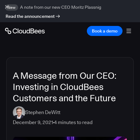
A note from our new CEO Moritz Plassnig
New
Read the announcement
Book a demo
A Message from Our CEO:
Investing in CloudBees
Customers and the Future
Stephen DeWitt
December 9, 2021
4
minutes to read