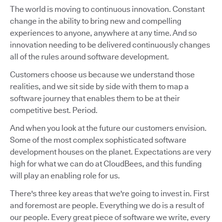
The world is moving to continuous innovation. Constant
change in the ability to bring new and compelling
experiences to anyone, anywhere at any time. And so
innovation needing to be delivered continuously changes
all of the rules around software development.
Customers choose us because we understand those
realities, and we sit side by side with them to map a
software journey that enables them to be at their
competitive best. Period.
And when you look at the future our customers envision.
Some of the most complex sophisticated software
development houses on the planet. Expectations are very
high for what we can do at CloudBees, and this funding
will play an enabling role for us.
There's three key areas that we're going to invest in. First
and foremost are people. Everything we do is a result of
our people. Every great piece of software we write, every