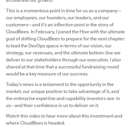
accelerate our growth.
This is a momentous point in time for us as a company—
our employees, our founders, our leaders, and our
customers—and it’s an inflection point in the story of
CloudBees. In February, I joined the Hive with the ultimate
goal of shifting CloudBees to prepare for the next chapter:
to lead the DevOps space in terms of our vision, our
strategy, our revenues, and the ultimate bottom-line we
deliver to our stakeholders through our execution. I also
shared at that time that a successful fundraising round
would be a key measure of our success.
Today’s news is a testament to the opportunity in the
market, our unique position to take advantage of it, and
the enterprise expertise and capability investors see in
us—and their confidence in us to deliver on it.
Watch this video to hear more about this investment and
where CloudBees is headed.