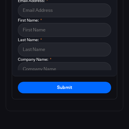
Email Address:
*
First Name:
*
Last Name:
*
Company Name:
*
Submit