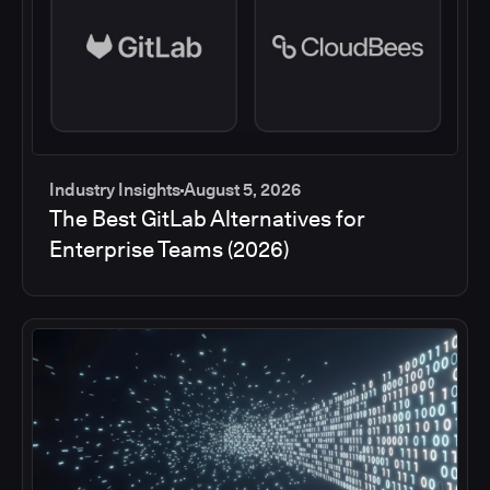
Industry Insights
August 5, 2026
The Best GitLab Alternatives for
Enterprise Teams (2026)