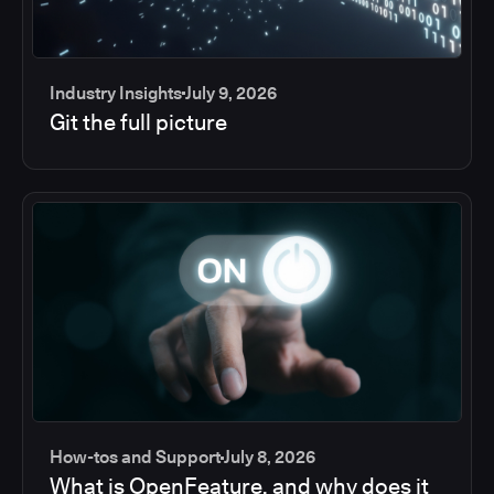
Industry Insights
July 9, 2026
Git the full picture
How-tos and Support
July 8, 2026
What is OpenFeature, and why does it