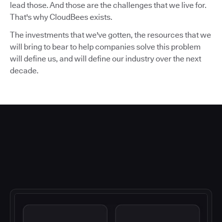
lead those. And those are the challenges that we live for.
That's why CloudBees exists.
The investments that we've gotten, the resources that we
will bring to bear to help companies solve this problem
will define us, and will define our industry over the next
decade.