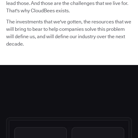
lead those. And those are the challenges that we live for.
That's why CloudBees exists.
The investments that we've gotten, the resources that we
will bring to bear to help companies solve this problem
will define us, and will define our industry over the next
decade.