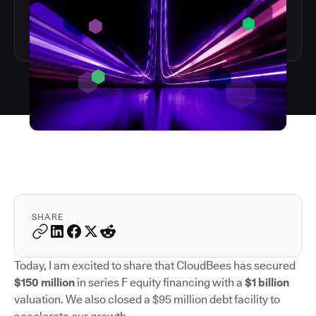
SHARE
Today, I am excited to share that CloudBees has secured
$150 million
in series F equity financing with a
$1 billion
valuation. We also closed a $95 million debt facility to