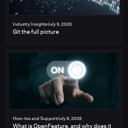
Industry Insights
July 9, 2026
Git the full picture
How-tos and Support
July 8, 2026
What is OpenFeature, and why does it