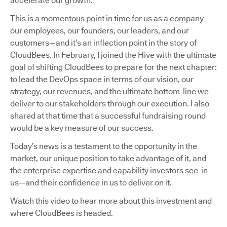
accelerate our growth.
This is a momentous point in time for us as a company—
our employees, our founders, our leaders, and our
customers—and it’s an inflection point in the story of
CloudBees. In February, I joined the Hive with the ultimate
goal of shifting CloudBees to prepare for the next chapter:
to lead the DevOps space in terms of our vision, our
strategy, our revenues, and the ultimate bottom-line we
deliver to our stakeholders through our execution. I also
shared at that time that a successful fundraising round
would be a key measure of our success.
Today’s news is a testament to the opportunity in the
market, our unique position to take advantage of it, and
the enterprise expertise and capability investors see in
us—and their confidence in us to deliver on it.
Watch this video to hear more about this investment and
where CloudBees is headed.