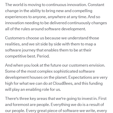
The world is moving to continuous innovation. Constant
change in the ability to bring new and compelling
experiences to anyone, anywhere at any time. And so
innovation needing to be delivered continuously changes
all of the rules around software development.
Customers choose us because we understand those
realities, and we sit side by side with them to map a
software journey that enables them to be at their
competitive best. Period.
And when you look at the future our customers envision.
Some of the most complex sophisticated software
development houses on the planet. Expectations are very
high for what we can do at CloudBees, and this funding
will play an enabling role for us.
There's three key areas that we're going to invest in. First
and foremost are people. Everything we do is a result of
our people. Every great piece of software we write, every