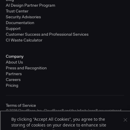
AI Design Partner Program
Trust Center
Security Advisories
Documentation
Support
Customer Success and Professional Services
CI Waste Calculator
Company
About Us
Press and Recognition
Partners
Careers
Pricing
Terms of Service
© 2026 CloudBees, Inc., CloudBees® and the Infinity logo® are registered
trademarks of CloudBees, Inc. in the United States and may be registered in
By clicking “Accept All Cookies”, you agree to the
other countries. Other products or brand names may be trademarks or
storing of cookies on your device to enhance site
registered trademarks of CloudBees, Inc. or their respective holders.