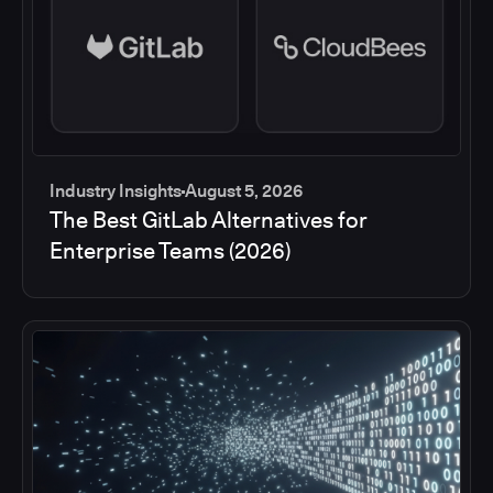
Industry Insights
August 5, 2026
The Best GitLab Alternatives for
Enterprise Teams (2026)