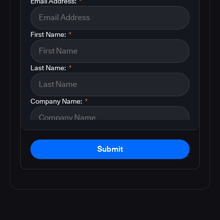
Email Address:
*
First Name:
*
Last Name:
*
Company Name:
*
Submit