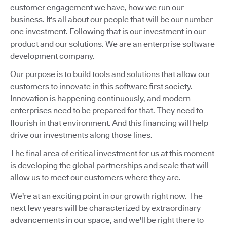
customer engagement we have, how we run our
business. It's all about our people that will be our number
one investment. Following that is our investment in our
product and our solutions. We are an enterprise software
development company.
Our purpose is to build tools and solutions that allow our
customers to innovate in this software first society.
Innovation is happening continuously, and modern
enterprises need to be prepared for that. They need to
flourish in that environment. And this financing will help
drive our investments along those lines.
The final area of critical investment for us at this moment
is developing the global partnerships and scale that will
allow us to meet our customers where they are.
We're at an exciting point in our growth right now. The
next few years will be characterized by extraordinary
advancements in our space, and we'll be right there to