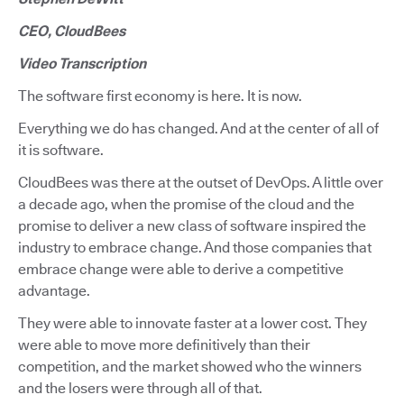
CEO, CloudBees
Video Transcription
The software first economy is here. It is now.
Everything we do has changed. And at the center of all of
it is software.
CloudBees was there at the outset of DevOps. A little over
a decade ago, when the promise of the cloud and the
promise to deliver a new class of software inspired the
industry to embrace change. And those companies that
embrace change were able to derive a competitive
advantage.
They were able to innovate faster at a lower cost. They
were able to move more definitively than their
competition, and the market showed who the winners
and the losers were through all of that.