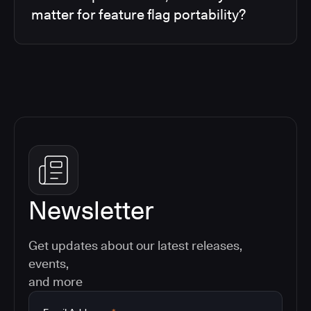
matter for feature flag portability?
Newsletter
Get updates about our latest releases,
events,
and more