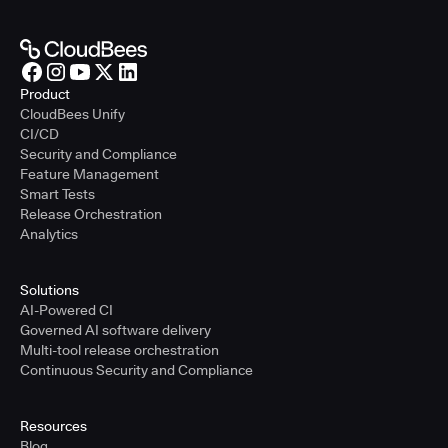
Product
CloudBees Unify
CI/CD
Security and Compliance
Feature Management
Smart Tests
Release Orchestration
Analytics
Solutions
AI-Powered CI
Governed AI software delivery
Multi-tool release orchestration
Continuous Security and Compliance
Resources
Blog