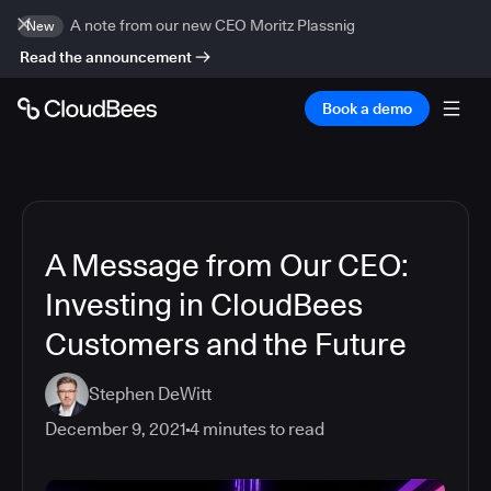
A note from our new CEO Moritz Plassnig
New
Read the announcement
Book a demo
A Message from Our CEO:
Investing in CloudBees
Customers and the Future
Stephen DeWitt
December 9, 2021
4
minutes to read