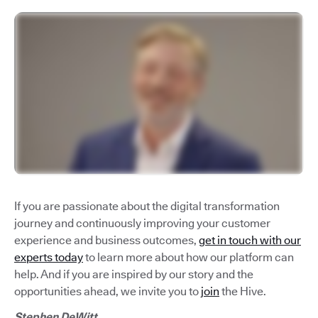
If you are passionate about the digital transformation
journey and continuously improving your customer
experience and business outcomes,
get in touch with our
experts today
to learn more about how our platform can
help. And if you are inspired by our story and the
opportunities ahead, we invite you to
join
the Hive.
Stephen DeWitt